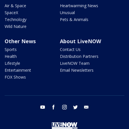
Air & Space
Heartwarming News
SpaceX
Unusual
Technology
Pets & Animals
Wild Nature
Other News
About LiveNOW
Sports
Contact Us
Health
Distribution Partners
Lifestyle
LiveNOW Team
Entertainment
Email Newsletters
FOX Shows
youtube
facebook
instagram
twitter
email