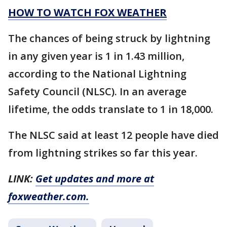
HOW TO WATCH FOX WEATHER
The chances of being struck by lightning
in any given year is 1 in 1.43 million,
according to the National Lightning
Safety Council (NLSC). In an average
lifetime, the odds translate to 1 in 18,000.
The NLSC said at least 12 people have died
from lightning strikes so far this year.
LINK:
Get updates and more at
foxweather.com.