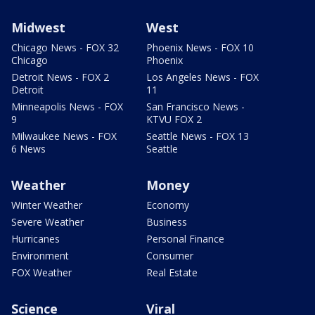
Midwest
West
Chicago News - FOX 32
Phoenix News - FOX 10
Chicago
Phoenix
Detroit News - FOX 2
Los Angeles News - FOX
Detroit
11
Minneapolis News - FOX
San Francisco News -
9
KTVU FOX 2
Milwaukee News - FOX
Seattle News - FOX 13
6 News
Seattle
Weather
Money
Winter Weather
Economy
Severe Weather
Business
Hurricanes
Personal Finance
Environment
Consumer
FOX Weather
Real Estate
Science
Viral