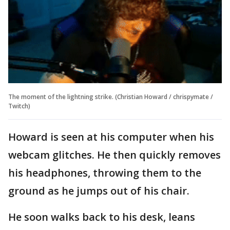
The moment of the lightning strike. (Christian Howard / chrispymate /
Twitch)
Howard is seen at his computer when his
webcam glitches. He then quickly removes
his headphones, throwing them to the
ground as he jumps out of his chair.
He soon walks back to his desk, leans