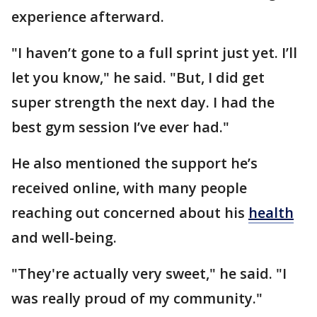
experience afterward.
"I haven’t gone to a full sprint just yet. I’ll
let you know," he said. "But, I did get
super strength the next day. I had the
best gym session I’ve ever had."
He also mentioned the support he’s
received online, with many people
reaching out concerned about his
health
and well-being.
"They're actually very sweet," he said. "I
was really proud of my community."