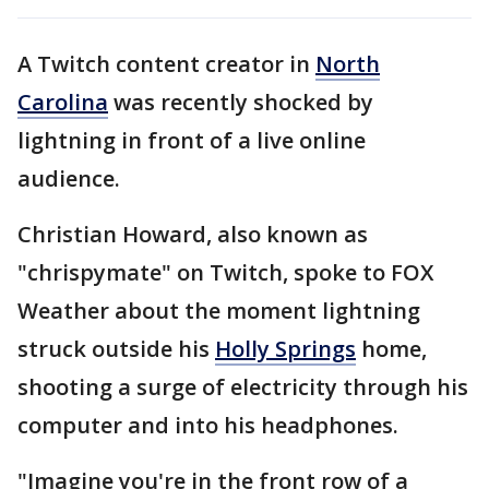
A Twitch content creator in
North
Carolina
was recently shocked by
lightning in front of a live online
audience.
Christian Howard, also known as
"chrispymate" on Twitch, spoke to FOX
Weather about the moment lightning
struck outside his
Holly Springs
home,
shooting a surge of electricity through his
computer and into his headphones.
"Imagine you're in the front row of a