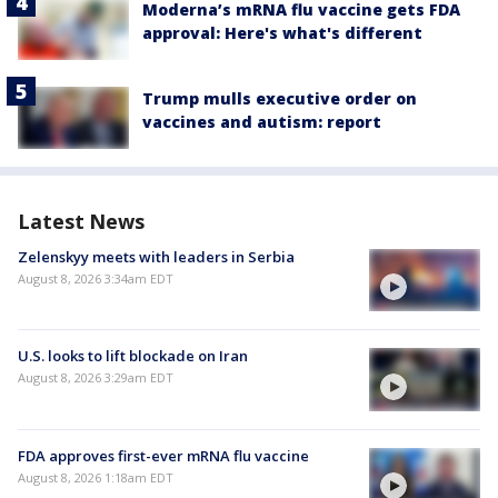
Moderna’s mRNA flu vaccine gets FDA
approval: Here's what's different
Trump mulls executive order on
vaccines and autism: report
Latest News
Zelenskyy meets with leaders in Serbia
August 8, 2026 3:34am EDT
U.S. looks to lift blockade on Iran
August 8, 2026 3:29am EDT
FDA approves first-ever mRNA flu vaccine
August 8, 2026 1:18am EDT