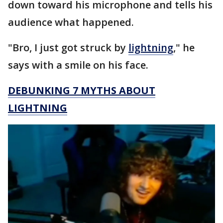
down toward his microphone and tells his
audience what happened.
"Bro, I just got struck by
lightning
," he
says with a smile on his face.
DEBUNKING 7 MYTHS ABOUT
LIGHTNING