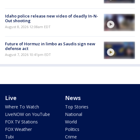
Idaho police release new video of deadly In-N-
Out shooting
August 8, 2026 12:08am EDT
Future of Hormuz in limbo as Saudis sign new
defense act
August 7, 2026 10:41pm EDT
Live
News
Where To Watch
Top Stories
LiveNOW on YouTube
National
FOX TV Stations
World
FOX Weather
Politics
Tubi
Crime