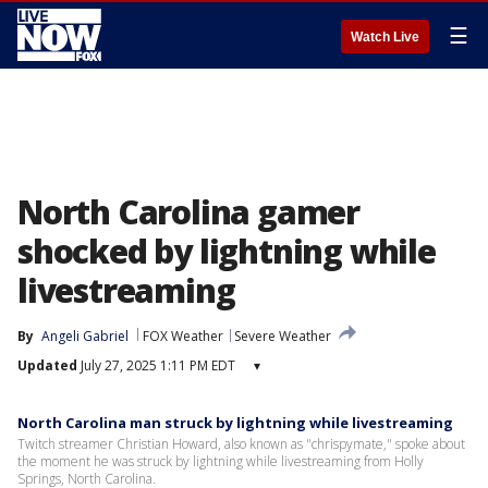
☰
Watch Live
North Carolina gamer
shocked by lightning while
livestreaming
By
Angeli Gabriel
FOX Weather
Severe Weather
Updated
July 27, 2025 1:11 PM EDT
▾
North Carolina man struck by lightning while livestreaming
Twitch streamer Christian Howard, also known as "chrispymate," spoke about
the moment he was struck by lightning while livestreaming from Holly
Springs, North Carolina.