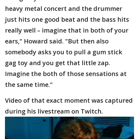
heavy metal concert and the drummer
just hits one good beat and the bass hits
really well – imagine that in both of your
ears," Howard said. "But then also
somebody asks you to pull a gum stick
gag toy and you get that little zap.
Imagine the both of those sensations at
the same time."
Video of that exact moment was captured
during his livestream on Twitch.