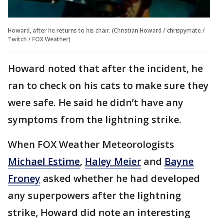
Howard, after he returns to his chair. (Christian Howard / chrispymate /
Twitch / FOX Weather)
Howard noted that after the incident, he
ran to check on his cats to make sure they
were safe. He said he didn’t have any
symptoms from the lightning strike.
When FOX Weather Meteorologists
Michael Estime
,
Haley Meier
and
Bayne
Froney
asked whether he had developed
any superpowers after the lightning
strike, Howard did note an interesting