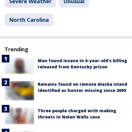
Severe Weather
Unusual
North Carolina
Trending
Man found insane in 6-year-old's killing
released from Kentucky prison
Remains found on remote Alaska island
identified as hunter missing since 2009
Three people charged with making
threats in Nolan Wells case