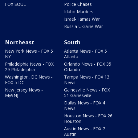
FOX SOUL
Police Chases
Idaho Murders
Israel-Hamas War
Russia-Ukraine War
Northeast
South
New York News - FOX 5
Atlanta News - FOX 5
NY
Atlanta
Philadelphia News - FOX
Orlando News - FOX 35
29 Philadelphia
Orlando
Washington, DC News -
Tampa News - FOX 13
FOX 5 DC
News
New Jersey News -
Gainesville News - FOX
My9NJ
51 Gainesville
Dallas News - FOX 4
News
Houston News - FOX 26
Houston
Austin News - FOX 7
Austin