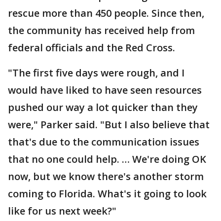
rescue more than 450 people. Since then,
the community has received help from
federal officials and the Red Cross.
"The first five days were rough, and I
would have liked to have seen resources
pushed our way a lot quicker than they
were," Parker said. "But I also believe that
that's due to the communication issues
that no one could help. … We're doing OK
now, but we know there's another storm
coming to Florida. What's it going to look
like for us next week?"