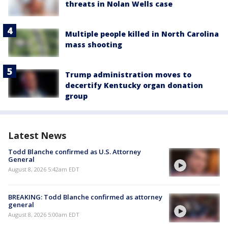
threats in Nolan Wells case
Multiple people killed in North Carolina
mass shooting
Trump administration moves to
decertify Kentucky organ donation
group
Latest News
Todd Blanche confirmed as U.S. Attorney
General
August 8, 2026 5:42am EDT
BREAKING: Todd Blanche confirmed as attorney
general
August 8, 2026 5:00am EDT