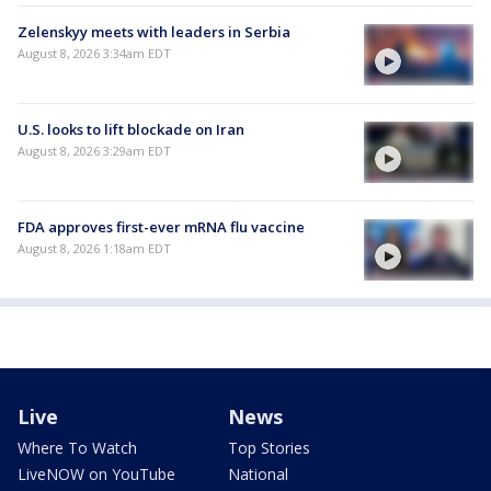
Zelenskyy meets with leaders in Serbia
August 8, 2026 3:34am EDT
U.S. looks to lift blockade on Iran
August 8, 2026 3:29am EDT
FDA approves first-ever mRNA flu vaccine
August 8, 2026 1:18am EDT
Live
News
Where To Watch
Top Stories
LiveNOW on YouTube
National