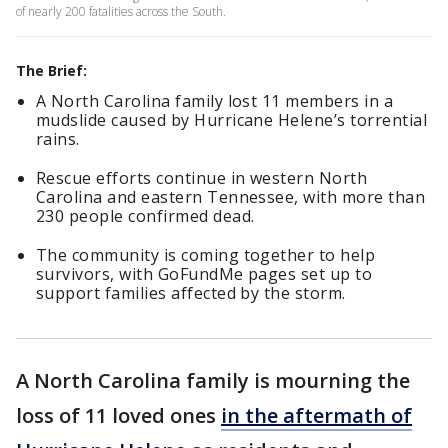
of nearly 200 fatalities across the South.
The Brief:
A North Carolina family lost 11 members in a
mudslide caused by Hurricane Helene’s torrential
rains.
Rescue efforts continue in western North
Carolina and eastern Tennessee, with more than
230 people confirmed dead.
The community is coming together to help
survivors, with GoFundMe pages set up to
support families affected by the storm.
A North Carolina family is mourning the
loss of 11 loved ones
in the aftermath of