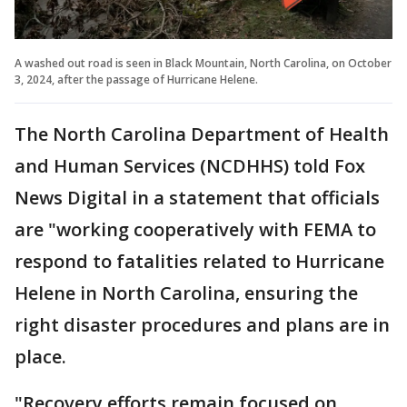
A washed out road is seen in Black Mountain, North Carolina, on October
3, 2024, after the passage of Hurricane Helene.
The North Carolina Department of Health
and Human Services (NCDHHS) told Fox
News Digital in a statement that officials
are "working cooperatively with FEMA to
respond to fatalities related to Hurricane
Helene in North Carolina, ensuring the
right disaster procedures and plans are in
place.
"Recovery efforts remain focused on