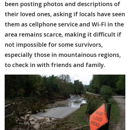
been posting photos and descriptions of
their loved ones, asking if locals have seen
them as cellphone service and Wi-Fi in the
area remains scarce, making it difficult if
not impossible for some survivors,
especially those in mountainous regions,
to check in with friends and family.