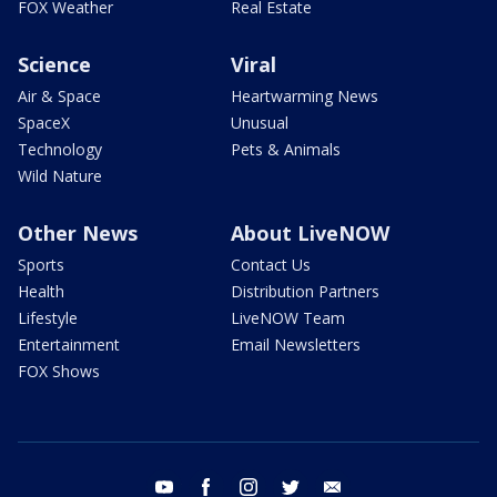
FOX Weather
Real Estate
Science
Viral
Air & Space
Heartwarming News
SpaceX
Unusual
Technology
Pets & Animals
Wild Nature
Other News
About LiveNOW
Sports
Contact Us
Health
Distribution Partners
Lifestyle
LiveNOW Team
Entertainment
Email Newsletters
FOX Shows
youtube
facebook
instagram
twitter
email