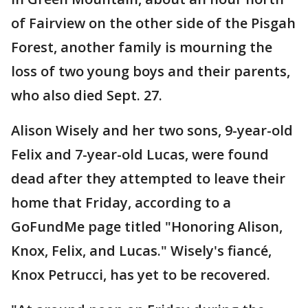
of Fairview on the other side of the Pisgah
Forest, another family is mourning the
loss of two young boys and their parents,
who also died Sept. 27.
Alison Wisely and her two sons, 9-year-old
Felix and 7-year-old Lucas, were found
dead after they attempted to leave their
home that Friday, according to a
GoFundMe page titled "Honoring Alison,
Knox, Felix, and Lucas." Wisely's fiancé,
Knox Petrucci, has yet to be recovered.