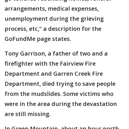
arrangements, medical expenses,
unemployment during the grieving
process, etc," a description for the
GoFundMe page states.
Tony Garrison, a father of two and a
firefighter with the Fairview Fire
Department and Garren Creek Fire
Department, died trying to save people
from the mudslides. Some victims who
were in the area during the devastation
are still missing.
In Green Mountain, about an hour north