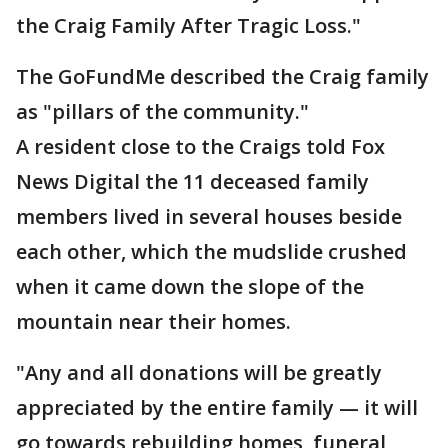
the Craig Family After Tragic Loss."
The GoFundMe described the Craig family
as "pillars of the community."
A resident close to the Craigs told Fox
News Digital the 11 deceased family
members lived in several houses beside
each other, which the mudslide crushed
when it came down the slope of the
mountain near their homes.
"Any and all donations will be greatly
appreciated by the entire family — it will
go towards rebuilding homes, funeral