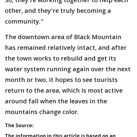
other, and they're truly becoming a
community."
The downtown area of Black Mountain
has remained relatively intact, and after
the town works to rebuild and get its
water system running again over the next
month or two, it hopes to see tourists
return to the area, which is most active
around fall when the leaves in the
mountains change color.
The Source:
The information in this article is based on an