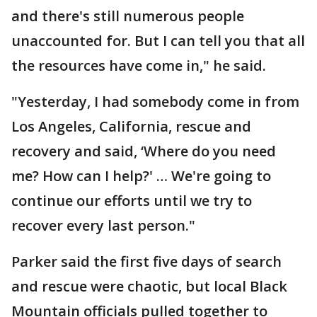
and there's still numerous people
unaccounted for. But I can tell you that all
the resources have come in," he said.
"Yesterday, I had somebody come in from
Los Angeles, California, rescue and
recovery and said, ‘Where do you need
me? How can I help?' … We're going to
continue our efforts until we try to
recover every last person."
Parker said the first five days of search
and rescue were chaotic, but local Black
Mountain officials pulled together to