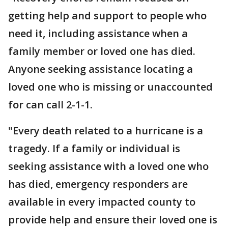
getting help and support to people who
need it, including assistance when a
family member or loved one has died.
Anyone seeking assistance locating a
loved one who is missing or unaccounted
for can call 2-1-1.
"Every death related to a hurricane is a
tragedy. If a family or individual is
seeking assistance with a loved one who
has died, emergency responders are
available in every impacted county to
provide help and ensure their loved one is