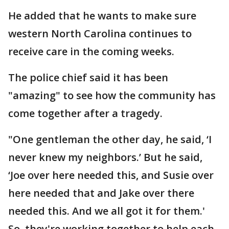
He added that he wants to make sure
western North Carolina continues to
receive care in the coming weeks.
The police chief said it has been
"amazing" to see how the community has
come together after a tragedy.
"One gentleman the other day, he said, ‘I
never knew my neighbors.’ But he said,
‘Joe over here needed this, and Susie over
here needed that and Jake over there
needed this. And we all got it for them.'
So, they're working together to help each