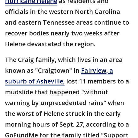
Hurricane Helene
as residents and
officials in the western North Carolina
and eastern Tennessee areas continue to
recover bodies nearly two weeks after
Helene devastated the region.
The Craig family, which lives in an area
known as "Craigtown" in
Fairview, a
suburb of Asheville,
lost 11 members to a
mudslide that happened "without
warning by unprecedented rains" when
the worst of Helene struck in the early
morning hours of Sept. 27, according to a
GoFundMe for the family titled "Support