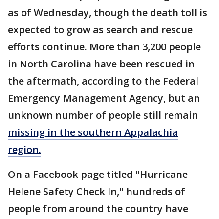
as of Wednesday, though the death toll is
expected to grow as search and rescue
efforts continue. More than 3,200 people
in North Carolina have been rescued in
the aftermath, according to the Federal
Emergency Management Agency, but an
unknown number of people still remain
missing in the southern Appalachia
region.
On a Facebook page titled "Hurricane
Helene Safety Check In," hundreds of
people from around the country have