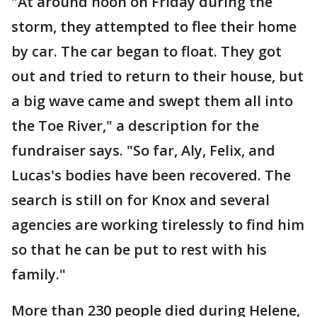
"At around noon on Friday during the
storm, they attempted to flee their home
by car. The car began to float. They got
out and tried to return to their house, but
a big wave came and swept them all into
the Toe River," a description for the
fundraiser says. "So far, Aly, Felix, and
Lucas's bodies have been recovered. The
search is still on for Knox and several
agencies are working tirelessly to find him
so that he can be put to rest with his
family."
More than 230 people died during Helene,