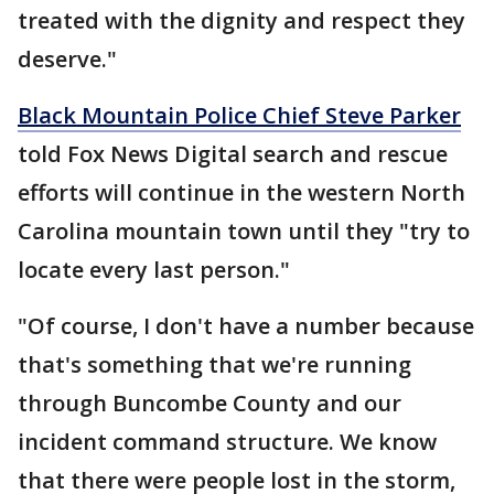
treated with the dignity and respect they
deserve."
Black Mountain Police Chief Steve Parker
told Fox News Digital search and rescue
efforts will continue in the western North
Carolina mountain town until they "try to
locate every last person."
"Of course, I don't have a number because
that's something that we're running
through Buncombe County and our
incident command structure. We know
that there were people lost in the storm,