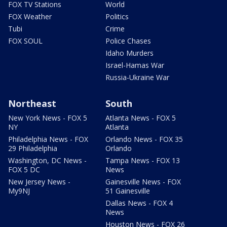
FOX TV Stations
World
FOX Weather
Politics
Tubi
Crime
FOX SOUL
Police Chases
Idaho Murders
Israel-Hamas War
Russia-Ukraine War
Northeast
South
New York News - FOX 5
Atlanta News - FOX 5
NY
Atlanta
Philadelphia News - FOX
Orlando News - FOX 35
29 Philadelphia
Orlando
Washington, DC News -
Tampa News - FOX 13
FOX 5 DC
News
New Jersey News -
Gainesville News - FOX
My9NJ
51 Gainesville
Dallas News - FOX 4
News
Houston News - FOX 26