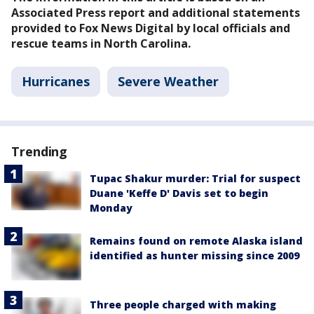
Associated Press report and additional statements
provided to Fox News Digital by local officials and
rescue teams in North Carolina.
Hurricanes
Severe Weather
Trending
Tupac Shakur murder: Trial for suspect
Duane 'Keffe D' Davis set to begin
Monday
Remains found on remote Alaska island
identified as hunter missing since 2009
Three people charged with making