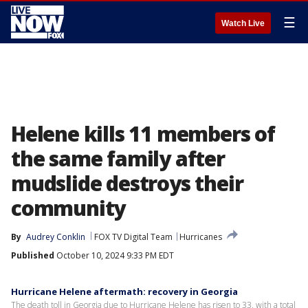
☰
Watch Live
Helene kills 11 members of
the same family after
mudslide destroys their
community
By
Audrey Conklin
FOX TV Digital Team
Hurricanes
Published
October 10, 2024 9:33 PM EDT
Hurricane Helene aftermath: recovery in Georgia
The death toll in Georgia due to Hurricane Helene has risen to 33, with a total