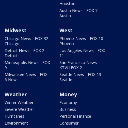
Houston
Austin News - FOX 7
Austin
Midwest
West
Chicago News - FOX 32
Phoenix News - FOX 10
Chicago
Phoenix
Detroit News - FOX 2
Los Angeles News - FOX
Detroit
11
Minneapolis News - FOX
San Francisco News -
9
KTVU FOX 2
Milwaukee News - FOX
Seattle News - FOX 13
6 News
Seattle
Weather
Money
Winter Weather
Economy
Severe Weather
Business
Hurricanes
Personal Finance
Environment
Consumer