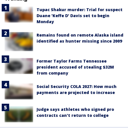
Tupac Shakur murder: Trial for suspect
Duane 'Keffe D' Davis set to begin
Monday
Remains found on remote Alaska island
identified as hunter missing since 2009
Former Taylor Farms Tennessee
president accused of stealing $32M
from company
Social Security COLA 2027: How much
payments are projected to increase
Judge says athletes who signed pro
contracts can't return to college