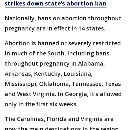
strikes down state’s abortion ban
Nationally, bans on abortion throughout
pregnancy are in effect in 14 states.
Abortion is banned or severely restricted
in much of the South, including bans
throughout pregnancy in Alabama,
Arkansas, Kentucky, Louisiana,
Mississippi, Oklahoma, Tennessee, Texas
and West Virginia. In Georgia, it’s allowed
only in the first six weeks.
The Carolinas, Florida and Virginia are
now the main destinations in the region