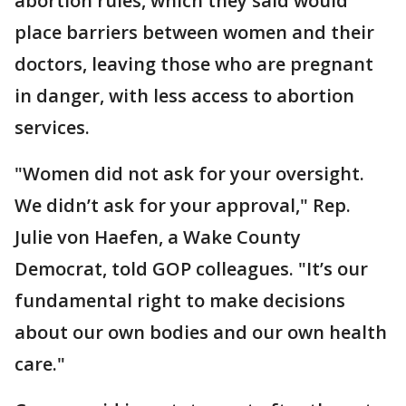
abortion rules, which they said would
place barriers between women and their
doctors, leaving those who are pregnant
in danger, with less access to abortion
services.
"Women did not ask for your oversight.
We didn’t ask for your approval," Rep.
Julie von Haefen, a Wake County
Democrat, told GOP colleagues. "It’s our
fundamental right to make decisions
about our own bodies and our own health
care."