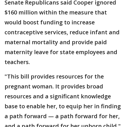
Senate Republicans said Cooper ignored
$160 million within the measure that
would boost funding to increase
contraceptive services, reduce infant and
maternal mortality and provide paid
maternity leave for state employees and
teachers.
"This bill provides resources for the
pregnant woman. It provides broad
resources and a significant knowledge
base to enable her, to equip her in finding
a path forward — a path forward for her,
and a path forward for her unborn child,"