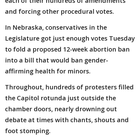
each of their hundreds of amendments
and forcing other procedural votes.
In Nebraska, conservatives in the
Legislature got just enough votes Tuesday
to fold a proposed 12-week abortion ban
into a bill that would ban gender-
affirming health for minors.
Throughout, hundreds of protesters filled
the Capitol rotunda just outside the
chamber doors, nearly drowning out
debate at times with chants, shouts and
foot stomping.