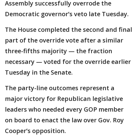
Assembly successfully overrode the
Democratic governor’s veto late Tuesday.
The House completed the second and final
part of the override vote after a similar
three-fifths majority — the fraction
necessary — voted for the override earlier
Tuesday in the Senate.
The party-line outcomes represent a
major victory for Republican legislative
leaders who needed every GOP member
on board to enact the law over Gov. Roy
Cooper’s opposition.