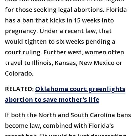
for those seeking legal abortions. Florida
has a ban that kicks in 15 weeks into
pregnancy. Under a recent law, that
would tighten to six weeks pending a
court ruling. Further west, women often
travel to Illinois, Kansas, New Mexico or
Colorado.
RELATED:
Oklahoma court greenlights
abortion to save mother's life
If both the North and South Carolina bans
become law, combined with Florida’s