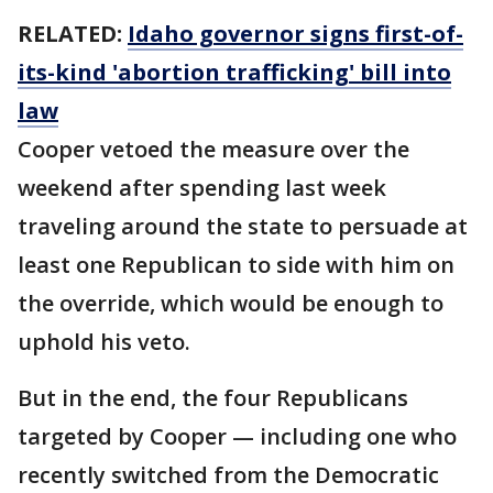
RELATED:
Idaho governor signs first-of-
its-kind 'abortion trafficking' bill into
law
Cooper vetoed the measure over the
weekend after spending last week
traveling around the state to persuade at
least one Republican to side with him on
the override, which would be enough to
uphold his veto.
But in the end, the four Republicans
targeted by Cooper — including one who
recently switched from the Democratic