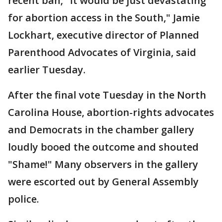
recent ban, "it would be just devastating
for abortion access in the South," Jamie
Lockhart, executive director of Planned
Parenthood Advocates of Virginia, said
earlier Tuesday.
After the final vote Tuesday in the North
Carolina House, abortion-rights advocates
and Democrats in the chamber gallery
loudly booed the outcome and shouted
"Shame!" Many observers in the gallery
were escorted out by General Assembly
police.