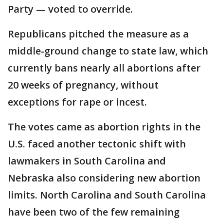
Party — voted to override.
Republicans pitched the measure as a
middle-ground change to state law, which
currently bans nearly all abortions after
20 weeks of pregnancy, without
exceptions for rape or incest.
The votes came as abortion rights in the
U.S. faced another tectonic shift with
lawmakers in South Carolina and
Nebraska also considering new abortion
limits. North Carolina and South Carolina
have been two of the few remaining