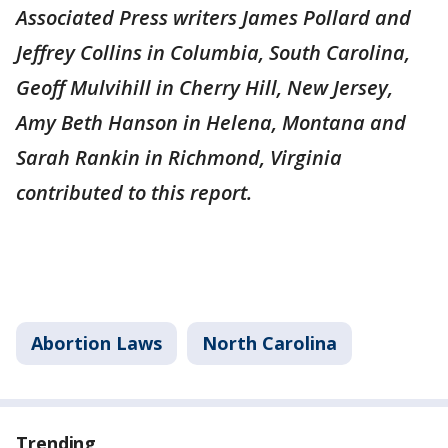
Associated Press writers James Pollard and
Jeffrey Collins in Columbia, South Carolina,
Geoff Mulvihill in Cherry Hill, New Jersey,
Amy Beth Hanson in Helena, Montana and
Sarah Rankin in Richmond, Virginia
contributed to this report.
Abortion Laws
North Carolina
Trending