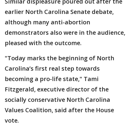
Similar displeasure poured out after the
earlier North Carolina Senate debate,
although many anti-abortion
demonstrators also were in the audience,
pleased with the outcome.
"Today marks the beginning of North
Carolina’s first real step towards
becoming a pro-life state," Tami
Fitzgerald, executive director of the
socially conservative North Carolina
Values Coalition, said after the House
vote.