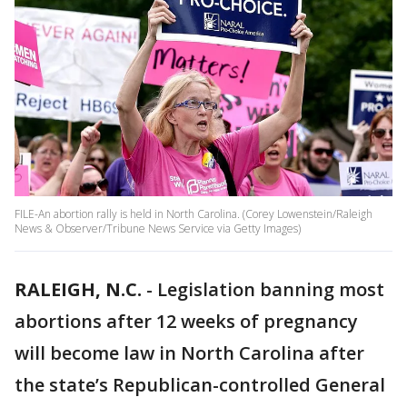
FILE-An abortion rally is held in North Carolina. (Corey Lowenstein/Raleigh
News & Observer/Tribune News Service via Getty Images)
RALEIGH, N.C.
-
Legislation banning most
abortions after 12 weeks of pregnancy
will become law in North Carolina after
the state’s Republican-controlled General