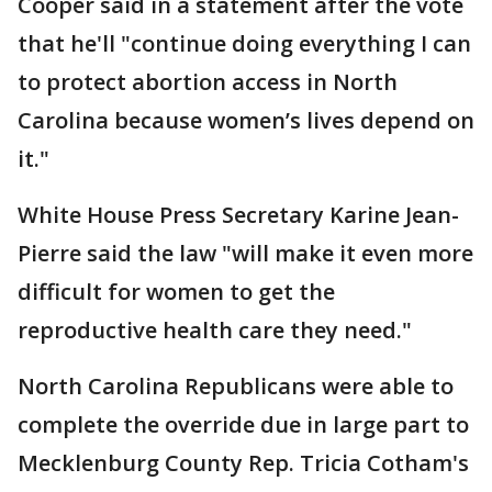
Cooper said in a statement after the vote
that he'll "continue doing everything I can
to protect abortion access in North
Carolina because women’s lives depend on
it."
White House Press Secretary Karine Jean-
Pierre said the law "will make it even more
difficult for women to get the
reproductive health care they need."
North Carolina Republicans were able to
complete the override due in large part to
Mecklenburg County Rep. Tricia Cotham's