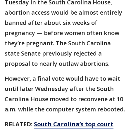
Tuesday in the South Carolina House,
abortion access would be almost entirely
banned after about six weeks of
pregnancy — before women often know
they’re pregnant. The South Carolina
state Senate previously rejected a
proposal to nearly outlaw abortions.
However, a final vote would have to wait
until later Wednesday after the South
Carolina House moved to reconvene at 10
a.m. while the computer system rebooted.
RELATED:
South Carolina’s top court