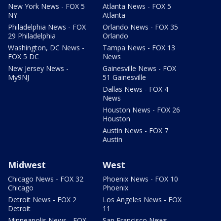
New York News - FOX 5
Atlanta News - FOX 5
NY
Atlanta
Philadelphia News - FOX
Orlando News - FOX 35
29 Philadelphia
Orlando
Washington, DC News -
Tampa News - FOX 13
FOX 5 DC
News
New Jersey News -
Gainesville News - FOX
My9NJ
51 Gainesville
Dallas News - FOX 4
News
Houston News - FOX 26
Houston
Austin News - FOX 7
Austin
Midwest
West
Chicago News - FOX 32
Phoenix News - FOX 10
Chicago
Phoenix
Detroit News - FOX 2
Los Angeles News - FOX
Detroit
11
Minneapolis News - FOX
San Francisco News -