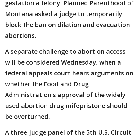
gestation a felony. Planned Parenthood of
Montana asked a judge to temporarily
block the ban on dilation and evacuation
abortions.
A separate challenge to abortion access
will be considered Wednesday, when a
federal appeals court hears arguments on
whether the Food and Drug
Administration’s approval of the widely
used abortion drug mifepristone should
be overturned.
A three-judge panel of the 5th U.S. Circuit