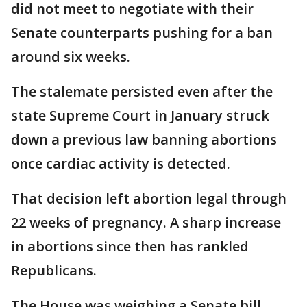
did not meet to negotiate with their
Senate counterparts pushing for a ban
around six weeks.
The stalemate persisted even after the
state Supreme Court in January struck
down a previous law banning abortions
once cardiac activity is detected.
That decision left abortion legal through
22 weeks of pregnancy. A sharp increase
in abortions since then has rankled
Republicans.
The House was weighing a Senate bill