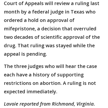
Court of Appeals will review a ruling last
month by a federal judge in Texas who
ordered a hold on approval of
mifepristone, a decision that overruled
two decades of scientific approval of the
drug. That ruling was stayed while the
appeal is pending.
The three judges who will hear the case
each have a history of supporting
restrictions on abortion. A ruling is not
expected immediately.
Lavoie reported from Richmond, Virginia.