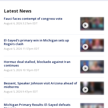
Latest News
Fauci faces contempt of congress vote
August 6, 2026 3:27am EDT
El-Sayed's primary win in Michigan sets up
Rogers clash
August 5, 2026 11:57pm EDT
Hormuz deal stalled, blockade against Iran
continues
August 5, 2026 10:10pm EDT
Bessent, Speaker Johnson visit Arizona ahead of
midterms
August 5, 2026 9:47pm EDT
Michigan Primary Results: El-Sayed defeats