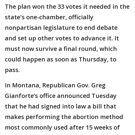
The plan won the 33 votes it needed in the
state's one-chamber, officially
nonpartisan legislature to end debate
and set up other votes to advance it. It
must now survive a final round, which
could happen as soon as Thursday, to
pass.
In Montana, Republican Gov. Greg
Gianforte’s office announced Tuesday
that he had signed into law a bill that
makes performing the abortion method
most commonly used after 15 weeks of