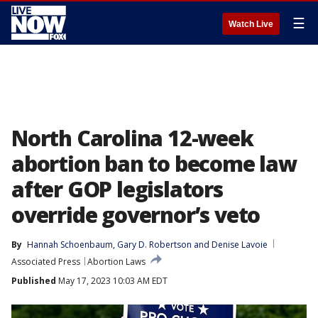
☰
Watch Live
North Carolina 12-week
abortion ban to become law
after GOP legislators
override governor’s veto
By
Hannah Schoenbaum
, 
Gary D. Robertson
 and 
Denise Lavoie
Associated Press
Abortion Laws
Published
May 17, 2023 10:03 AM EDT