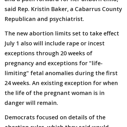
said Rep. Kristin Baker, a Cabarrus County
Republican and psychiatrist.
The new abortion limits set to take effect
July 1 also will include rape or incest
exceptions through 20 weeks of
pregnancy and exceptions for "life-
limiting" fetal anomalies during the first
24 weeks. An existing exception for when
the life of the pregnant woman is in
danger will remain.
Democrats focused on details of the