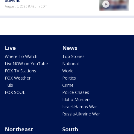
Stevens
August 5, 2026 8:42pm EDT
Live
News
Where To Watch
Top Stories
LiveNOW on YouTube
National
FOX TV Stations
World
FOX Weather
Politics
Tubi
Crime
FOX SOUL
Police Chases
Idaho Murders
Israel-Hamas War
Russia-Ukraine War
Northeast
South