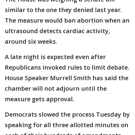
similar to the one they denied last year.
The measure would ban abortion when an
ultrasound detects cardiac activity,
around six weeks.
A late night is expected even after
Republicans invoked rules to limit debate.
House Speaker Murrell Smith has said the
chamber will not adjourn until the
measure gets approval.
Democrats slowed the process Tuesday by
speaking for all three allotted minutes on