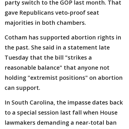
party switch to the GOP last month. That
gave Republicans veto-proof seat
majorities in both chambers.
Cotham has supported abortion rights in
the past. She said in a statement late
Tuesday that the bill "strikes a
reasonable balance" that anyone not
holding "extremist positions" on abortion
can support.
In South Carolina, the impasse dates back
to a special session last fall when House
lawmakers demanding a near-total ban