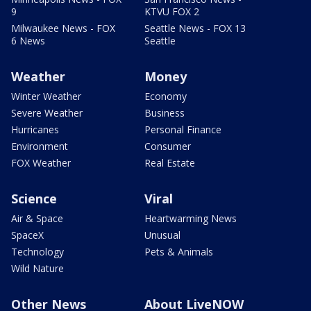
9
KTVU FOX 2
Milwaukee News - FOX
Seattle News - FOX 13
6 News
Seattle
Weather
Money
Winter Weather
Economy
Severe Weather
Business
Hurricanes
Personal Finance
Environment
Consumer
FOX Weather
Real Estate
Science
Viral
Air & Space
Heartwarming News
SpaceX
Unusual
Technology
Pets & Animals
Wild Nature
Other News
About LiveNOW