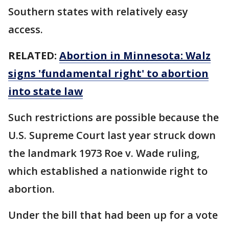
Southern states with relatively easy
access.
RELATED:
Abortion in Minnesota: Walz
signs 'fundamental right' to abortion
into state law
Such restrictions are possible because the
U.S. Supreme Court last year struck down
the landmark 1973 Roe v. Wade ruling,
which established a nationwide right to
abortion.
Under the bill that had been up for a vote