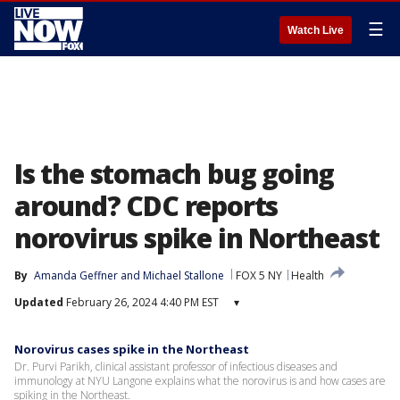
☰
Watch Live
Is the stomach bug going
around? CDC reports
norovirus spike in Northeast
By
Amanda Geffner
 and 
Michael Stallone
FOX 5 NY
Health
Updated
February 26, 2024 4:40 PM EST
▾
Norovirus cases spike in the Northeast
Dr. Purvi Parikh, clinical assistant professor of infectious diseases and
immunology at NYU Langone explains what the norovirus is and how cases are
spiking in the Northeast.