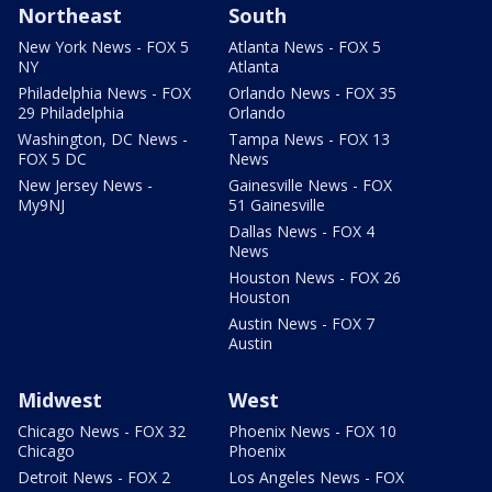
Northeast
South
New York News - FOX 5
Atlanta News - FOX 5
NY
Atlanta
Philadelphia News - FOX
Orlando News - FOX 35
29 Philadelphia
Orlando
Washington, DC News -
Tampa News - FOX 13
FOX 5 DC
News
New Jersey News -
Gainesville News - FOX
My9NJ
51 Gainesville
Dallas News - FOX 4
News
Houston News - FOX 26
Houston
Austin News - FOX 7
Austin
Midwest
West
Chicago News - FOX 32
Phoenix News - FOX 10
Chicago
Phoenix
Detroit News - FOX 2
Los Angeles News - FOX