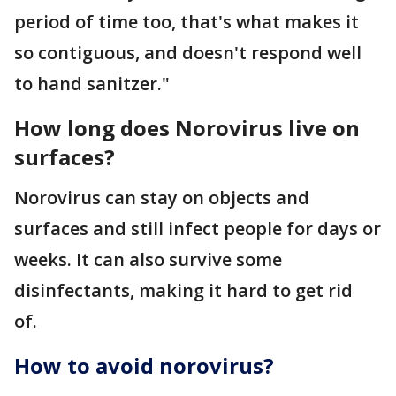
period of time too, that's what makes it
so contiguous, and doesn't respond well
to hand sanitzer."
How long does Norovirus live on
surfaces?
Norovirus can stay on objects and
surfaces and still infect people for days or
weeks. It can also survive some
disinfectants, making it hard to get rid
of.
How to avoid norovirus?