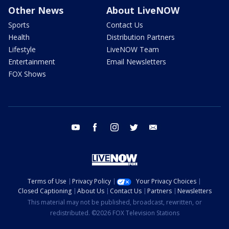
Other News
About LiveNOW
Sports
Contact Us
Health
Distribution Partners
Lifestyle
LiveNOW Team
Entertainment
Email Newsletters
FOX Shows
youtube
facebook
instagram
twitter
email
Terms of Use
Privacy Policy
Your Privacy Choices
Closed Captioning
About Us
Contact Us
Partners
Newsletters
This material may not be published, broadcast, rewritten, or
redistributed. ©2026 FOX Television Stations