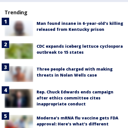
Trending
Man found insane in 6-year-old's killing
released from Kentucky prison
CDC expands iceberg lettuce cyclospora
outbreak to 15 states
Three people charged with making
threats in Nolan Wells case
Rep. Chuck Edwards ends campaign
after ethics committee cites
inappropriate conduct
Moderna’s mRNA flu vaccine gets FDA
approval: Here's what's different