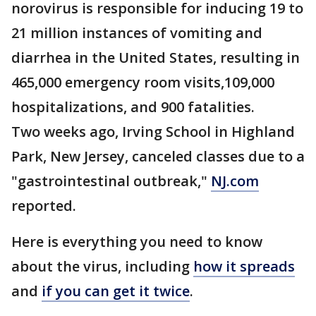
norovirus is responsible for inducing 19 to
21 million instances of vomiting and
diarrhea in the United States, resulting in
465,000 emergency room visits,109,000
hospitalizations, and 900 fatalities.
Two weeks ago, Irving School in Highland
Park, New Jersey, canceled classes due to a
"gastrointestinal outbreak,"
NJ.com
reported.
Here is everything you need to know
about the virus, including
how it spreads
and
if you can get it twice
.