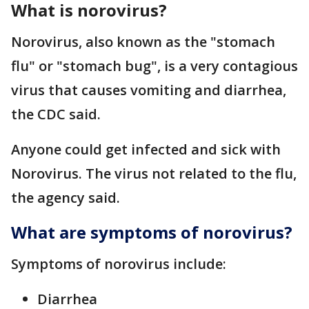
What is norovirus?
Norovirus, also known as the "stomach
flu" or "stomach bug", is a very contagious
virus that causes vomiting and diarrhea,
the CDC said.
Anyone could get infected and sick with
Norovirus. The virus not related to the flu,
the agency said.
What are symptoms of norovirus?
Symptoms of norovirus include:
Diarrhea