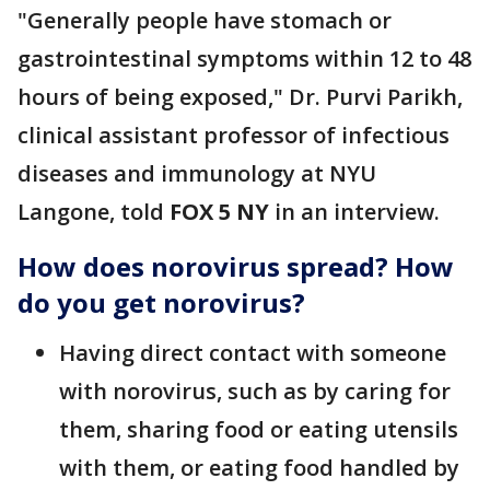
"Generally people have stomach or
gastrointestinal symptoms within 12 to 48
hours of being exposed," Dr. Purvi Parikh,
clinical assistant professor of infectious
diseases and immunology at NYU
Langone, told
FOX 5 NY
in an interview.
How does norovirus spread? How
do you get norovirus?
Having direct contact with someone
with norovirus, such as by caring for
them, sharing food or eating utensils
with them, or eating food handled by