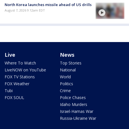
North Korea launches missile ahead of US drills
August 7, 2026 9:12am EDT
Live
News
Where To Watch
Top Stories
LiveNOW on YouTube
National
FOX TV Stations
World
FOX Weather
Politics
Tubi
Crime
FOX SOUL
Police Chases
Idaho Murders
Israel-Hamas War
Russia-Ukraine War