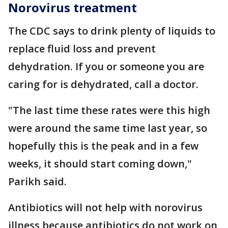
Norovirus treatment
The CDC says to drink plenty of liquids to
replace fluid loss and prevent
dehydration. If you or someone you are
caring for is dehydrated, call a doctor.
"The last time these rates were this high
were around the same time last year, so
hopefully this is the peak and in a few
weeks, it should start coming down,"
Parikh said.
Antibiotics will not help with norovirus
illness because antibiotics do not work on