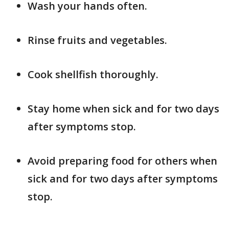
Wash your hands often.
Rinse fruits and vegetables.
Cook shellfish thoroughly.
Stay home when sick and for two days
after symptoms stop.
Avoid preparing food for others when
sick and for two days after symptoms
stop.