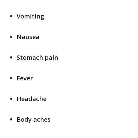
Vomiting
Nausea
Stomach pain
Fever
Headache
Body aches