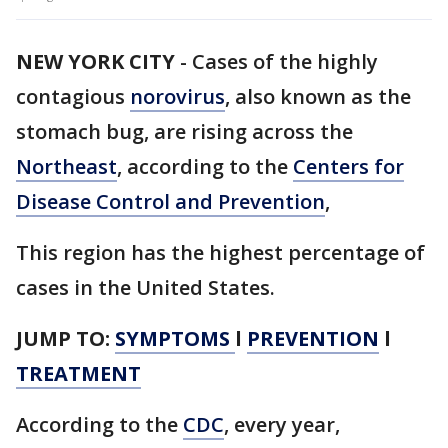
NEW YORK CITY
-
Cases of the highly
contagious
norovirus
, also known as the
stomach bug, are rising across the
Northeast
, according to the
Centers for
Disease Control and Prevention
,
This region has the highest percentage of
cases in the United States.
JUMP TO:
SYMPTOMS
l
PREVENTION
l
TREATMENT
According to the
CDC
, every year,