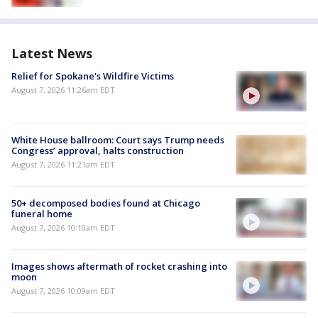
Latest News
Relief for Spokane's Wildfire Victims
August 7, 2026 11:26am EDT
White House ballroom: Court says Trump needs
Congress’ approval, halts construction
August 7, 2026 11:21am EDT
50+ decomposed bodies found at Chicago
funeral home
August 7, 2026 10:10am EDT
Images shows aftermath of rocket crashing into
moon
August 7, 2026 10:09am EDT