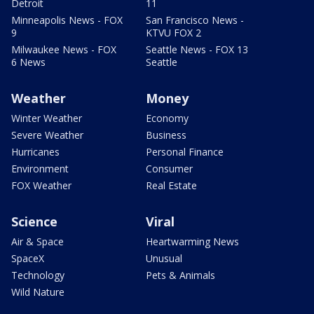
Detroit
11
Minneapolis News - FOX
San Francisco News -
9
KTVU FOX 2
Milwaukee News - FOX
Seattle News - FOX 13
6 News
Seattle
Weather
Money
Winter Weather
Economy
Severe Weather
Business
Hurricanes
Personal Finance
Environment
Consumer
FOX Weather
Real Estate
Science
Viral
Air & Space
Heartwarming News
SpaceX
Unusual
Technology
Pets & Animals
Wild Nature