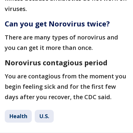
viruses.
Can you get Norovirus twice?
There are many types of norovirus and
you can get it more than once.
Norovirus contagious period
You are contagious from the moment you
begin feeling sick and for the first few
days after you recover, the CDC said.
Health
U.S.