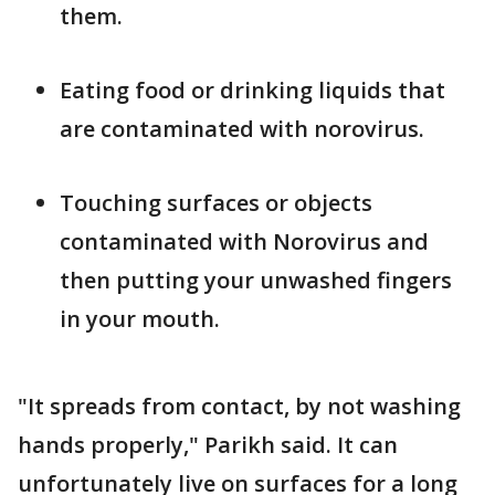
them.
Eating food or drinking liquids that
are contaminated with norovirus.
Touching surfaces or objects
contaminated with Norovirus and
then putting your unwashed fingers
in your mouth.
"It spreads from contact, by not washing
hands properly," Parikh said. It can
unfortunately live on surfaces for a long