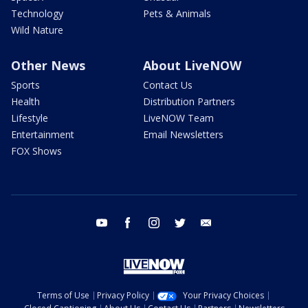
Technology
Pets & Animals
Wild Nature
Other News
About LiveNOW
Sports
Contact Us
Health
Distribution Partners
Lifestyle
LiveNOW Team
Entertainment
Email Newsletters
FOX Shows
youtube
facebook
instagram
twitter
email
Terms of Use
Privacy Policy
Your Privacy Choices