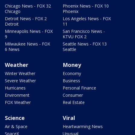
Chicago News - FOX 32
Phoenix News - FOX 10
Chicago
Phoenix
Detroit News - FOX 2
Los Angeles News - FOX
Detroit
11
Minneapolis News - FOX
San Francisco News -
9
KTVU FOX 2
Milwaukee News - FOX
Seattle News - FOX 13
6 News
Seattle
Weather
Money
Winter Weather
Economy
Severe Weather
Business
Hurricanes
Personal Finance
Environment
Consumer
FOX Weather
Real Estate
Science
Viral
Air & Space
Heartwarming News
SpaceX
Unusual