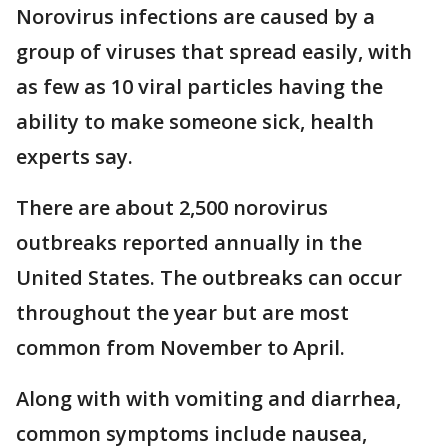
Norovirus infections are caused by a
group of viruses that spread easily, with
as few as 10 viral particles having the
ability to make someone sick, health
experts say.
There are about 2,500 norovirus
outbreaks reported annually in the
United States. The outbreaks can occur
throughout the year but are most
common from November to April.
Along with with vomiting and diarrhea,
common symptoms include nausea,