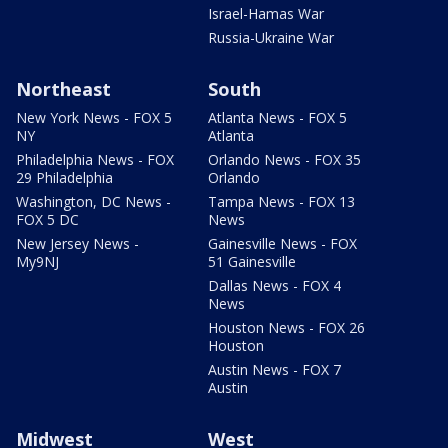
Israel-Hamas War
Russia-Ukraine War
Northeast
South
New York News - FOX 5
Atlanta News - FOX 5
NY
Atlanta
Philadelphia News - FOX
Orlando News - FOX 35
29 Philadelphia
Orlando
Washington, DC News -
Tampa News - FOX 13
FOX 5 DC
News
New Jersey News -
Gainesville News - FOX
My9NJ
51 Gainesville
Dallas News - FOX 4
News
Houston News - FOX 26
Houston
Austin News - FOX 7
Austin
Midwest
West