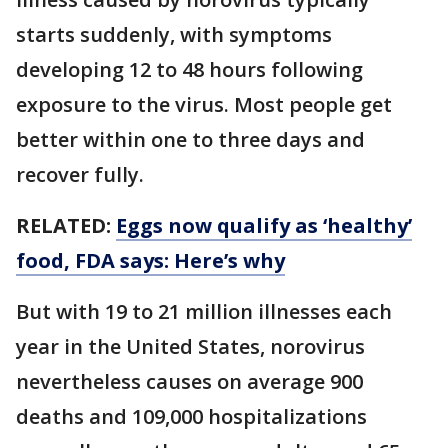
starts suddenly, with symptoms
developing 12 to 48 hours following
exposure to the virus. Most people get
better within one to three days and
recover fully.
RELATED:
Eggs now qualify as ‘healthy’
food, FDA says: Here’s why
But with 19 to 21 million illnesses each
year in the United States, norovirus
nevertheless causes on average 900
deaths and 109,000 hospitalizations