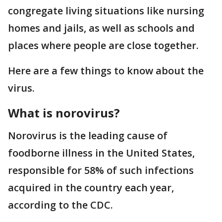
congregate living situations like nursing
homes and jails, as well as schools and
places where people are close together.
Here are a few things to know about the
virus.
What is norovirus?
Norovirus is the leading cause of
foodborne illness in the United States,
responsible for 58% of such infections
acquired in the country each year,
according to the CDC.