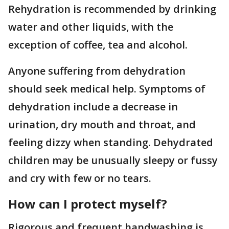
Rehydration is recommended by drinking
water and other liquids, with the
exception of coffee, tea and alcohol.
Anyone suffering from dehydration
should seek medical help. Symptoms of
dehydration include a decrease in
urination, dry mouth and throat, and
feeling dizzy when standing. Dehydrated
children may be unusually sleepy or fussy
and cry with few or no tears.
How can I protect myself?
Rigorous and frequent handwashing is