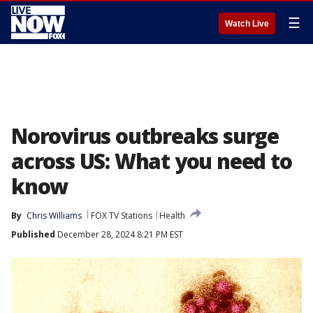
☰
Watch Live
Norovirus outbreaks surge
across US: What you need to
know
By
Chris Williams
FOX TV Stations
Health
Published
December 28, 2024 8:21 PM EST