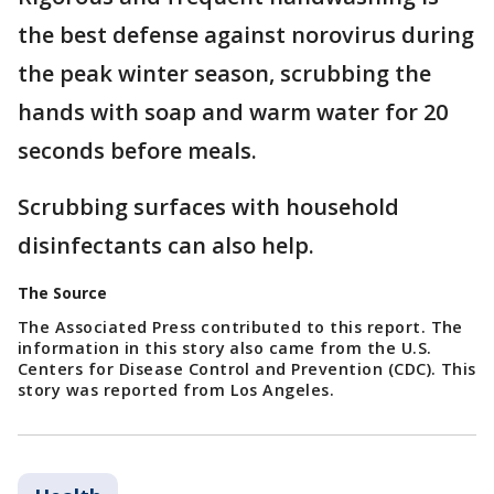
the best defense against norovirus during
the peak winter season, scrubbing the
hands with soap and warm water for 20
seconds before meals.
Scrubbing surfaces with household
disinfectants can also help.
The Source
The Associated Press contributed to this report. The
information in this story also came from the U.S.
Centers for Disease Control and Prevention (CDC). This
story was reported from Los Angeles.