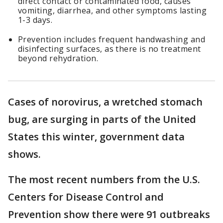
direct contact or contaminated food, causes
vomiting, diarrhea, and other symptoms lasting
1-3 days.
Prevention includes frequent handwashing and
disinfecting surfaces, as there is no treatment
beyond rehydration.
Cases of norovirus, a wretched stomach
bug, are surging in parts of the United
States this winter, government data
shows.
The most recent numbers from the U.S.
Centers for Disease Control and
Prevention show there were 91 outbreaks