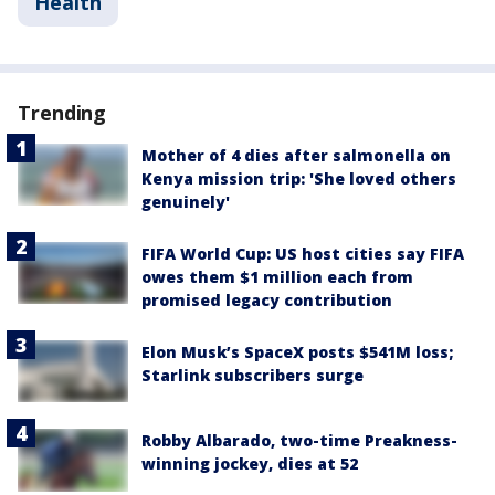
Health
Trending
Mother of 4 dies after salmonella on
Kenya mission trip: 'She loved others
genuinely'
FIFA World Cup: US host cities say FIFA
owes them $1 million each from
promised legacy contribution
Elon Musk’s SpaceX posts $541M loss;
Starlink subscribers surge
Robby Albarado, two-time Preakness-
winning jockey, dies at 52