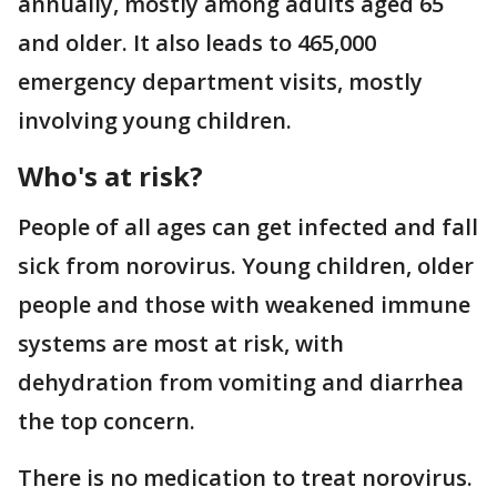
annually, mostly among adults aged 65
and older. It also leads to 465,000
emergency department visits, mostly
involving young children.
Who's at risk?
People of all ages can get infected and fall
sick from norovirus. Young children, older
people and those with weakened immune
systems are most at risk, with
dehydration from vomiting and diarrhea
the top concern.
There is no medication to treat norovirus.