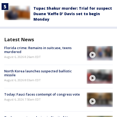
Tupac Shakur murder: Trial for suspect
Duane 'Keffe D' Davis set to begin
Monday
Latest News
Florida crime: Remains in suitcase, teens
murdered
August 6, 2026 8:26am EDT
North Korea launches suspected ballistic
missile
August 6, 2026 8:03am EDT
Today: Fauci faces contempt of congress vote
August 6, 2026 7:50am EDT