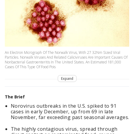
An Electron Micrograph Of The Norwalk Virus, With 27 32Nm Sized Viral
Particles. Norwalk Viruses And Related Caliciviruses Are Important Causes Of
Nonbacterial Gastroenteritis In The United States. An Estimated 181,000
Cases Of This Type Of Food Pois
Expand
The Brief
Norovirus outbreaks in the U.S. spiked to 91
cases in early December, up from 69 in late
November, far exceeding past seasonal averages.
The highly contagious virus, spread through