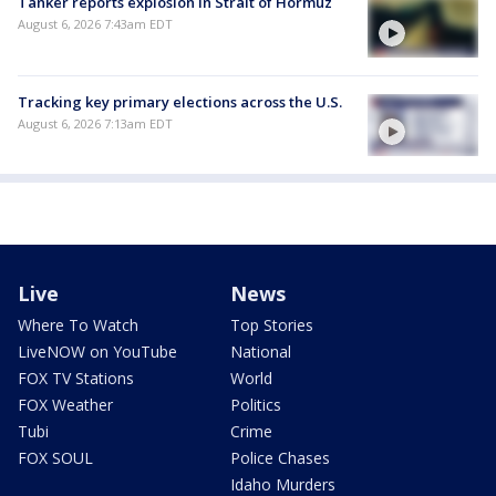
Tanker reports explosion in Strait of Hormuz
August 6, 2026 7:43am EDT
Tracking key primary elections across the U.S.
August 6, 2026 7:13am EDT
Live
News
Where To Watch
Top Stories
LiveNOW on YouTube
National
FOX TV Stations
World
FOX Weather
Politics
Tubi
Crime
FOX SOUL
Police Chases
Idaho Murders