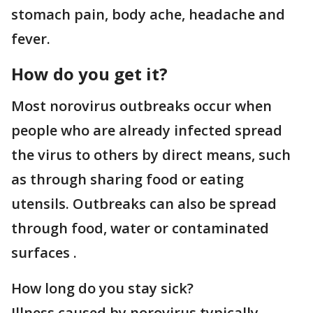
stomach pain, body ache, headache and
fever.
How do you get it?
Most norovirus outbreaks occur when
people who are already infected spread
the virus to others by direct means, such
as through sharing food or eating
utensils. Outbreaks can also be spread
through food, water or contaminated
surfaces .
How long do you stay sick?
Illness caused by norovirus typically