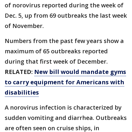
of norovirus reported during the week of
Dec. 5, up from 69 outbreaks the last week
of November.
Numbers from the past few years show a
maximum of 65 outbreaks reported
during that first week of December.
RELATED:
New bill would mandate gyms
to carry equipment for Americans with
disabilities
A norovirus infection is characterized by
sudden vomiting and diarrhea. Outbreaks
are often seen on cruise ships, in