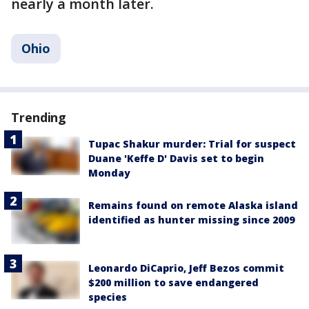
nearly a month later.
Ohio
Trending
Tupac Shakur murder: Trial for suspect
Duane 'Keffe D' Davis set to begin
Monday
Remains found on remote Alaska island
identified as hunter missing since 2009
Leonardo DiCaprio, Jeff Bezos commit
$200 million to save endangered
species