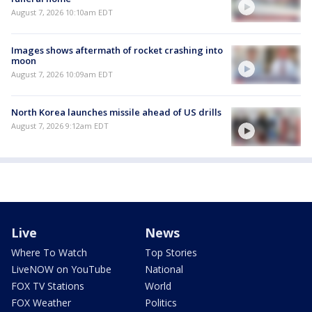
August 7, 2026 10:10am EDT
Images shows aftermath of rocket crashing into
moon
August 7, 2026 10:09am EDT
North Korea launches missile ahead of US drills
August 7, 2026 9:12am EDT
Live
News
Where To Watch
Top Stories
LiveNOW on YouTube
National
FOX TV Stations
World
FOX Weather
Politics