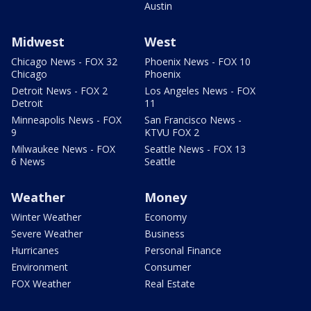
Austin
Midwest
West
Chicago News - FOX 32
Phoenix News - FOX 10
Chicago
Phoenix
Detroit News - FOX 2
Los Angeles News - FOX
Detroit
11
Minneapolis News - FOX
San Francisco News -
9
KTVU FOX 2
Milwaukee News - FOX
Seattle News - FOX 13
6 News
Seattle
Weather
Money
Winter Weather
Economy
Severe Weather
Business
Hurricanes
Personal Finance
Environment
Consumer
FOX Weather
Real Estate