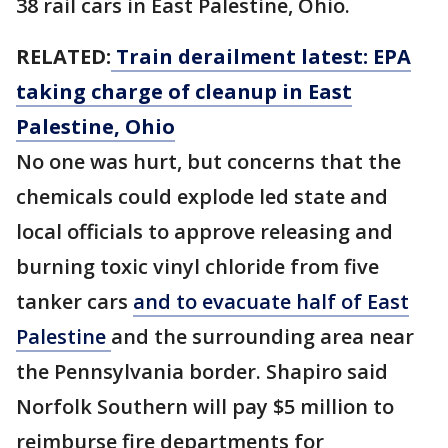
38 rail cars in East Palestine, Ohio.
RELATED:
Train derailment latest: EPA
taking charge of cleanup in East
Palestine, Ohio
No one was hurt, but concerns that the
chemicals could explode led state and
local officials to approve releasing and
burning toxic vinyl chloride from five
tanker cars
and to evacuate half of East
Palestine
and the surrounding area near
the Pennsylvania border. Shapiro said
Norfolk Southern will pay $5 million to
reimburse fire departments for