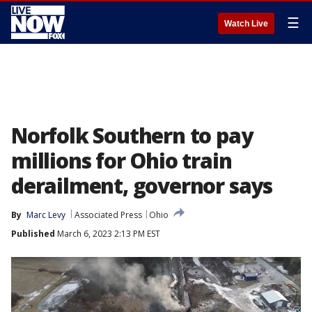
☰
Watch Live
Norfolk Southern to pay
millions for Ohio train
derailment, governor says
By
Marc Levy
Associated Press
Ohio
Published
March 6, 2023 2:13 PM EST