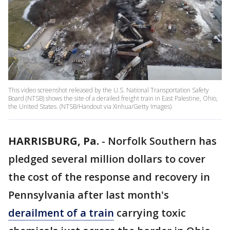
This video screenshot released by the U.S. National Transportation Safety
Board (NTSB) shows the site of a derailed freight train in East Palestine, Ohio,
the United States. (NTSB/Handout via Xinhua/Getty Images)
HARRISBURG, Pa.
-
Norfolk Southern has
pledged several million dollars to cover
the cost of the response and recovery in
Pennsylvania after last month's
derailment of a train
carrying toxic