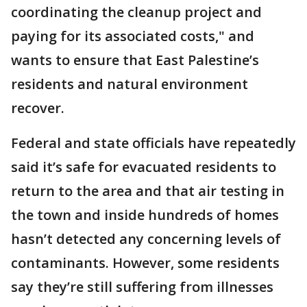
coordinating the cleanup project and
paying for its associated costs," and
wants to ensure that East Palestine’s
residents and natural environment
recover.
Federal and state officials have repeatedly
said it’s safe for evacuated residents to
return to the area and that air testing in
the town and inside hundreds of homes
hasn’t detected any concerning levels of
contaminants. However, some residents
say they’re still suffering from illnesses