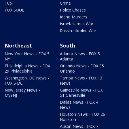
Tubi
Crime
FOX SOUL
Police Chases
Idaho Murders
Israel-Hamas War
Russia-Ukraine War
Northeast
South
New York News - FOX 5
Atlanta News - FOX 5
NY
Atlanta
Philadelphia News - FOX
Orlando News - FOX 35
29 Philadelphia
Orlando
Washington, DC News -
Tampa News - FOX 13
FOX 5 DC
News
New Jersey News -
Gainesville News - FOX
My9NJ
51 Gainesville
Dallas News - FOX 4
News
Houston News - FOX 26
Houston
Austin News - FOX 7