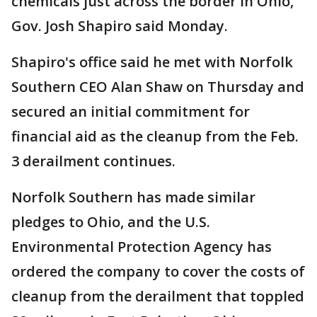
chemicals just across the border in Ohio,
Gov. Josh Shapiro said Monday.
Shapiro's office said he met with Norfolk
Southern CEO Alan Shaw on Thursday and
secured an initial commitment for
financial aid as the cleanup from the Feb.
3 derailment continues.
Norfolk Southern has made similar
pledges to Ohio, and the U.S.
Environmental Protection Agency has
ordered the company to cover the costs of
cleanup from the derailment that toppled