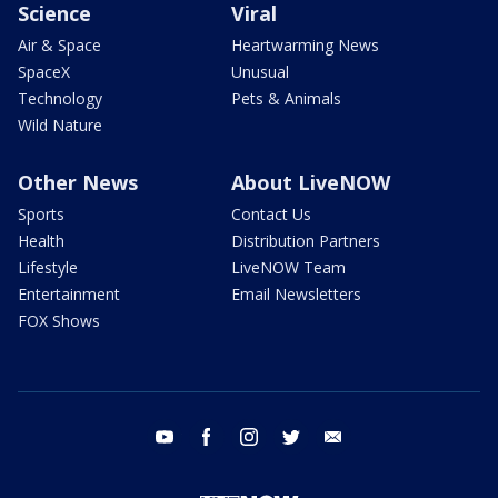
Science
Viral
Air & Space
Heartwarming News
SpaceX
Unusual
Technology
Pets & Animals
Wild Nature
Other News
About LiveNOW
Sports
Contact Us
Health
Distribution Partners
Lifestyle
LiveNOW Team
Entertainment
Email Newsletters
FOX Shows
youtube
facebook
instagram
twitter
email