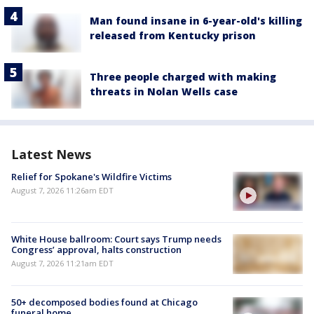
Man found insane in 6-year-old's killing
released from Kentucky prison
Three people charged with making
threats in Nolan Wells case
Latest News
Relief for Spokane's Wildfire Victims
August 7, 2026 11:26am EDT
White House ballroom: Court says Trump needs
Congress’ approval, halts construction
August 7, 2026 11:21am EDT
50+ decomposed bodies found at Chicago
funeral home