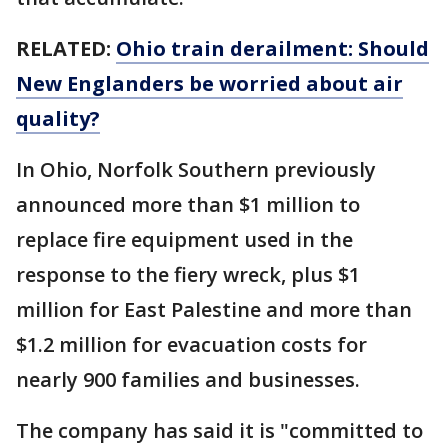
RELATED:
Ohio train derailment: Should
New Englanders be worried about air
quality?
In Ohio, Norfolk Southern previously
announced more than $1 million to
replace fire equipment used in the
response to the fiery wreck, plus $1
million for East Palestine and more than
$1.2 million for evacuation costs for
nearly 900 families and businesses.
The company has said it is "committed to