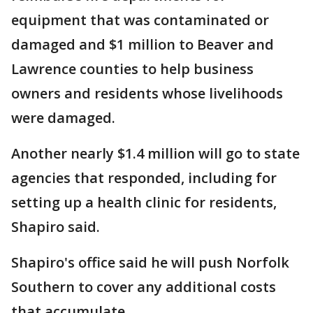
equipment that was contaminated or
damaged and $1 million to Beaver and
Lawrence counties to help business
owners and residents whose livelihoods
were damaged.
Another nearly $1.4 million will go to state
agencies that responded, including for
setting up a health clinic for residents,
Shapiro said.
Shapiro's office said he will push Norfolk
Southern to cover any additional costs
that accumulate.