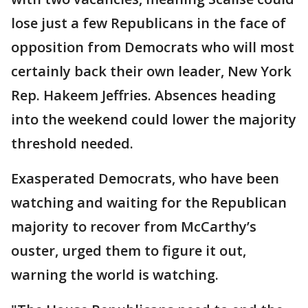
lose just a few Republicans in the face of
opposition from Democrats who will most
certainly back their own leader, New York
Rep. Hakeem Jeffries. Absences heading
into the weekend could lower the majority
threshold needed.
Exasperated Democrats, who have been
watching and waiting for the Republican
majority to recover from McCarthy’s
ouster, urged them to figure it out,
warning the world is watching.