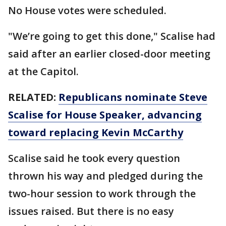
No House votes were scheduled.
"We’re going to get this done," Scalise had
said after an earlier closed-door meeting
at the Capitol.
RELATED:
Republicans nominate Steve
Scalise for House Speaker, advancing
toward replacing Kevin McCarthy
Scalise said he took every question
thrown his way and pledged during the
two-hour session to work through the
issues raised. But there is no easy