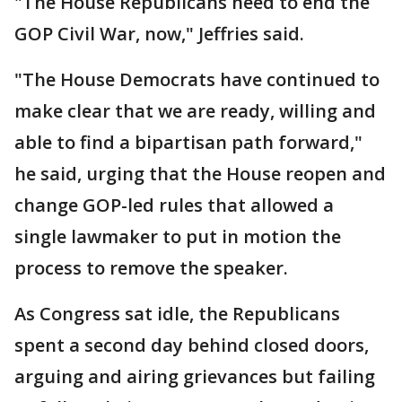
"The House Republicans need to end the
GOP Civil War, now," Jeffries said.
"The House Democrats have continued to
make clear that we are ready, willing and
able to find a bipartisan path forward,"
he said, urging that the House reopen and
change GOP-led rules that allowed a
single lawmaker to put in motion the
process to remove the speaker.
As Congress sat idle, the Republicans
spent a second day behind closed doors,
arguing and airing grievances but failing