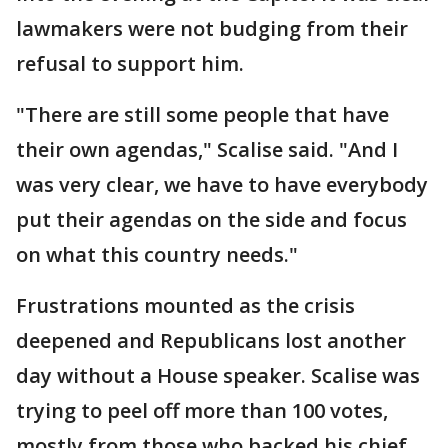
lawmakers were not budging from their
refusal to support him.
"There are still some people that have
their own agendas," Scalise said. "And I
was very clear, we have to have everybody
put their agendas on the side and focus
on what this country needs."
Frustrations mounted as the crisis
deepened and Republicans lost another
day without a House speaker. Scalise was
trying to peel off more than 100 votes,
mostly from those who backed his chief