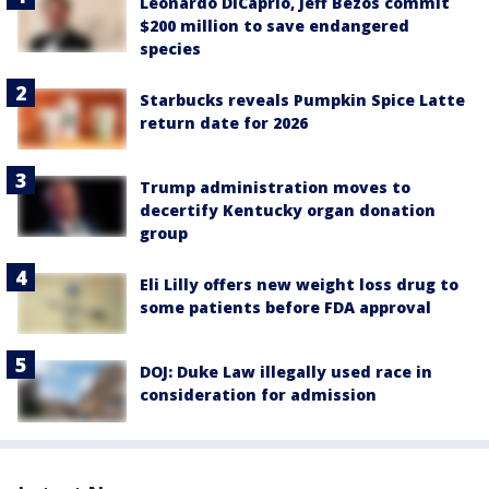
Leonardo DiCaprio, Jeff Bezos commit
$200 million to save endangered
species
Starbucks reveals Pumpkin Spice Latte
return date for 2026
Trump administration moves to
decertify Kentucky organ donation
group
Eli Lilly offers new weight loss drug to
some patients before FDA approval
DOJ: Duke Law illegally used race in
consideration for admission