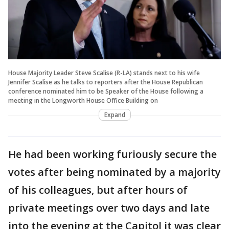
House Majority Leader Steve Scalise (R-LA) stands next to his wife
Jennifer Scalise as he talks to reporters after the House Republican
conference nominated him to be Speaker of the House following a
meeting in the Longworth House Office Building on
Expand
He had been working furiously secure the
votes after being nominated by a majority
of his colleagues, but after hours of
private meetings over two days and late
into the evening at the Capitol it was clear