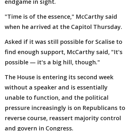
endgame in sight.
"Time is of the essence," McCarthy said
when he arrived at the Capitol Thursday.
Asked if it was still possible for Scalise to
find enough support, McCarthy said, "It's
possible — it's a big hill, though."
The House is entering its second week
without a speaker and is essentially
unable to function, and the political
pressure increasingly is on Republicans to
reverse course, reassert majority control
and govern in Congress.