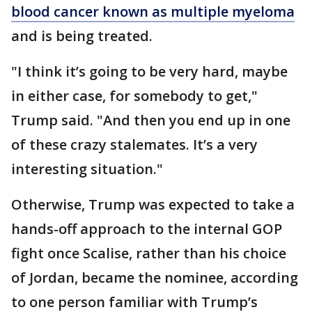
blood cancer known as multiple myeloma
and is being treated.
"I think it’s going to be very hard, maybe
in either case, for somebody to get,"
Trump said. "And then you end up in one
of these crazy stalemates. It’s a very
interesting situation."
Otherwise, Trump was expected to take a
hands-off approach to the internal GOP
fight once Scalise, rather than his choice
of Jordan, became the nominee, according
to one person familiar with Trump’s