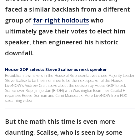
faced a similar backlash from a different
group of
far-right holdouts
who
ultimately gave their votes to elect him
speaker, then engineered his historic
downfall.
House GOP selects Steve Scalise as next speaker
Republican lawmakers in the House of Representatives chose Majority Leader
Steve Scalise to be their nominee to be the next speaker of the House.
LiveNOW's Andrew Craft spoke about the decision by House GOP to pick
Scalise over Rep. Jim Jordan (R-OH) with Washington Examiner Capitol Hill
reporters Reese Gorman and Cami Mondeaux. More LiveNOW from FOX
streaming video
But the math this time is even more
daunting. Scalise, who is seen by some