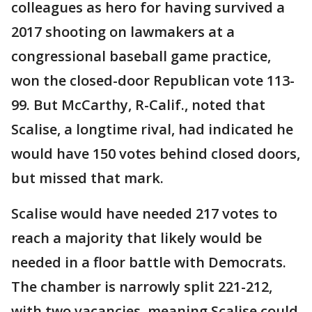
colleagues as hero for having survived a
2017 shooting on lawmakers at a
congressional baseball game practice,
won the closed-door Republican vote 113-
99. But McCarthy, R-Calif., noted that
Scalise, a longtime rival, had indicated he
would have 150 votes behind closed doors,
but missed that mark.
Scalise would have needed 217 votes to
reach a majority that likely would be
needed in a floor battle with Democrats.
The chamber is narrowly split 221-212,
with two vacancies, meaning Scalise could