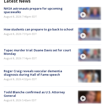
Latest News
NASA astronauts prepare for upcoming
spacewalks
August 8, 2026 7:46pm EDT
How students can prepare to go back to school
August 8, 2026 7:31pm EDT
Tupac murder trial: Duane Davis set for court
Monday
August 8, 2026 7:14pm EDT
Roger Craig reveals vascular dementia
diagnosis during Hall of Fame speech
August 8, 2026 4:32pm EDT
Todd Blanche confirmed as U.S. Attorney
General
August 8, 2026 5:42am EDT