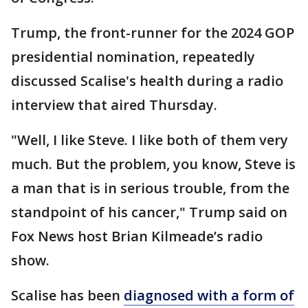
Trump, the front-runner for the 2024 GOP
presidential nomination, repeatedly
discussed Scalise's health during a radio
interview that aired Thursday.
"Well, I like Steve. I like both of them very
much. But the problem, you know, Steve is
a man that is in serious trouble, from the
standpoint of his cancer," Trump said on
Fox News host Brian Kilmeade’s radio
show.
Scalise has been
diagnosed with a form of