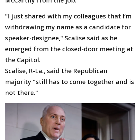
McCarthy from the job.
"I just shared with my colleagues that I’m
withdrawing my name as a candidate for
speaker-designee," Scalise said as he
emerged from the closed-door meeting at
the Capitol.
Scalise, R-La., said the Republican
majority "still has to come together and is
not there."