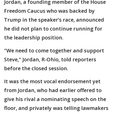
Jordan, a founding member of the House
Freedom Caucus who was backed by
Trump in the speaker’s race, announced
he did not plan to continue running for
the leadership position.
"We need to come together and support
Steve," Jordan, R-Ohio, told reporters
before the closed session.
It was the most vocal endorsement yet
from Jordan, who had earlier offered to
give his rival a nominating speech on the
floor, and privately was telling lawmakers