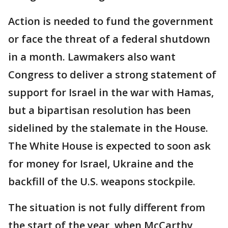
Action is needed to fund the government
or face the threat of a federal shutdown
in a month. Lawmakers also want
Congress to deliver a strong statement of
support for Israel in the war with Hamas,
but a bipartisan resolution has been
sidelined by the stalemate in the House.
The White House is expected to soon ask
for money for Israel, Ukraine and the
backfill of the U.S. weapons stockpile.
The situation is not fully different from
the start of the year, when McCarthy