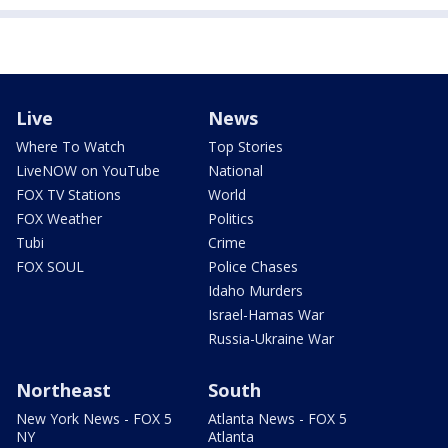
Live
News
Where To Watch
Top Stories
LiveNOW on YouTube
National
FOX TV Stations
World
FOX Weather
Politics
Tubi
Crime
FOX SOUL
Police Chases
Idaho Murders
Israel-Hamas War
Russia-Ukraine War
Northeast
South
New York News - FOX 5
Atlanta News - FOX 5
NY
Atlanta