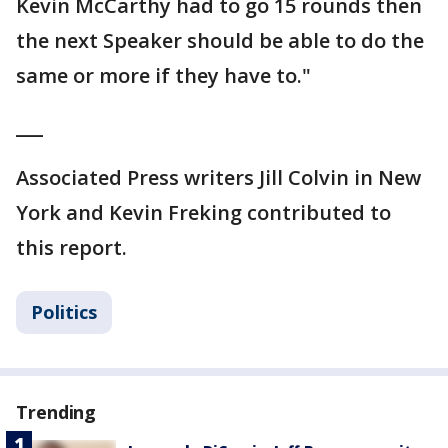
Kevin McCarthy had to go 15 rounds then
the next Speaker should be able to do the
same or more if they have to."
___
Associated Press writers Jill Colvin in New
York and Kevin Freking contributed to
this report.
Politics
Trending