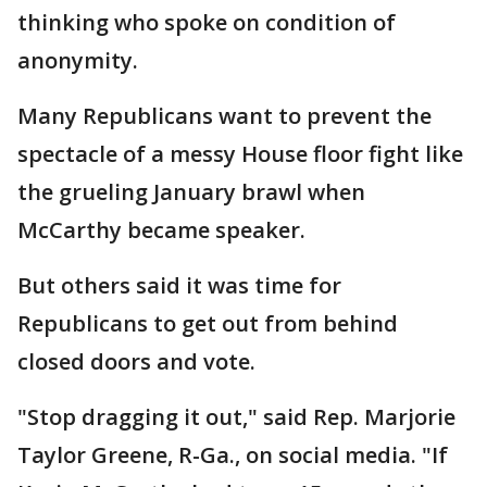
thinking who spoke on condition of
anonymity.
Many Republicans want to prevent the
spectacle of a messy House floor fight like
the grueling January brawl when
McCarthy became speaker.
But others said it was time for
Republicans to get out from behind
closed doors and vote.
"Stop dragging it out," said Rep. Marjorie
Taylor Greene, R-Ga., on social media. "If