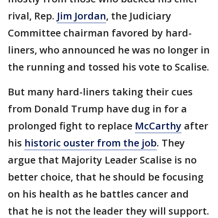
rival, Rep.
Jim Jordan
, the Judiciary
Committee chairman favored by hard-
liners, who announced he was no longer in
the running and tossed his vote to Scalise.
But many hard-liners taking their cues
from Donald Trump have dug in for a
prolonged fight to replace
McCarthy
after
his
historic ouster from the job
. They
argue that Majority Leader Scalise is no
better choice, that he should be focusing
on his health as he battles cancer and
that he is not the leader they will support.