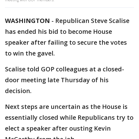
WASHINGTON
-
Republican Steve Scalise
has ended his bid to become House
speaker after failing to secure the votes
to win the gavel.
Scalise told GOP colleagues at a closed-
door meeting late Thursday of his
decision.
Next steps are uncertain as the House is
essentially closed while Republicans try to
elect a speaker after ousting Kevin