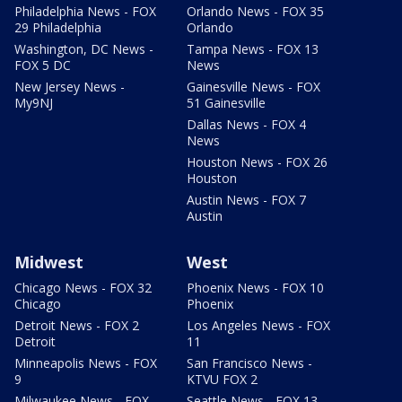
Philadelphia News - FOX
Orlando News - FOX 35
29 Philadelphia
Orlando
Washington, DC News -
Tampa News - FOX 13
FOX 5 DC
News
New Jersey News -
Gainesville News - FOX
My9NJ
51 Gainesville
Dallas News - FOX 4
News
Houston News - FOX 26
Houston
Austin News - FOX 7
Austin
Midwest
West
Chicago News - FOX 32
Phoenix News - FOX 10
Chicago
Phoenix
Detroit News - FOX 2
Los Angeles News - FOX
Detroit
11
Minneapolis News - FOX
San Francisco News -
9
KTVU FOX 2
Milwaukee News - FOX
Seattle News - FOX 13