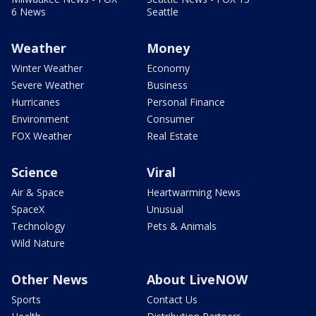
6 News
Seattle
Weather
Money
Winter Weather
Economy
Severe Weather
Business
Hurricanes
Personal Finance
Environment
Consumer
FOX Weather
Real Estate
Science
Viral
Air & Space
Heartwarming News
SpaceX
Unusual
Technology
Pets & Animals
Wild Nature
Other News
About LiveNOW
Sports
Contact Us