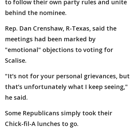
to follow their own party rules and unite
behind the nominee.
Rep. Dan Crenshaw, R-Texas, said the
meetings had been marked by
"emotional" objections to voting for
Scalise.
"It’s not for your personal grievances, but
that’s unfortunately what I keep seeing,"
he said.
Some Republicans simply took their
Chick-fil-A lunches to go.