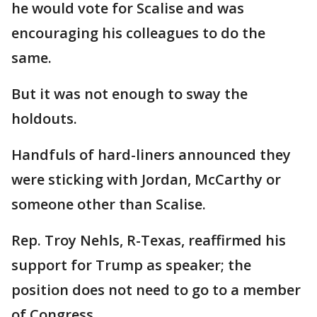
he would vote for Scalise and was
encouraging his colleagues to do the
same.
But it was not enough to sway the
holdouts.
Handfuls of hard-liners announced they
were sticking with Jordan, McCarthy or
someone other than Scalise.
Rep. Troy Nehls, R-Texas, reaffirmed his
support for Trump as speaker; the
position does not need to go to a member
of Congress.