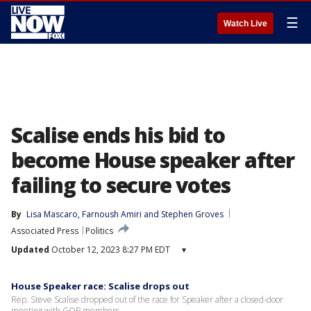
☰
Watch Live
Scalise ends his bid to
become House speaker after
failing to secure votes
By
Lisa Mascaro
, 
Farnoush Amiri
 and 
Stephen Groves
Associated Press
Politics
Updated
October 12, 2023 8:27 PM EDT
▾
House Speaker race: Scalise drops out
Rep. Steve Scalise dropped out of the race for Speaker after a closed-door
meeting with GOP members.