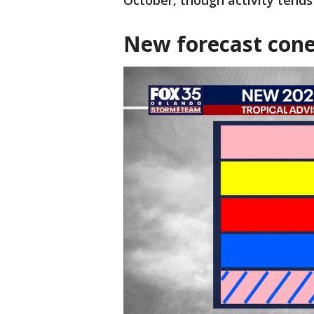
October, though activity tends
New forecast cone