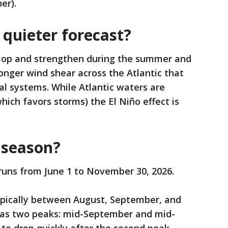
er).
 quieter forecast?
elop and strengthen during the summer and
tronger wind shear across the Atlantic that
al systems. While Atlantic waters are
hich favors storms) the El Niño effect is
 season?
runs from June 1 to November 30, 2026.
pically between August, September, and
has two peaks: mid-September and mid-