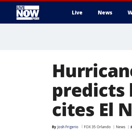
Live
News
W
More
Hurrican
predicts
cites El 
By
Josh Frigerio
FOX 35 Orlando
News