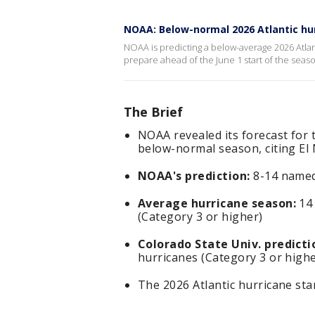
NOAA: Below-normal 2026 Atlantic hu
NOAA is predicting a below-average 2026 Atlant
prepare ahead of the June 1 start of the seas
The Brief
NOAA revealed its forecast for 
below-normal season, citing El
NOAA's prediction:
8-14 named 
Average hurricane season:
14 
(Category 3 or higher)
Colorado State Univ. predicti
hurricanes (Category 3 or highe
The 2026 Atlantic hurricane st