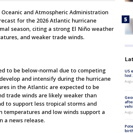
 Oceanic and Atmospheric Administration
recast for the 2026 Atlantic hurricane
mal season, citing a strong El Niño weather
atures, and weaker trade winds.
La
ted to be below-normal due to competing
US 
lost
 develop and intensify during the hurricane
Augu
es in the Atlantic are expected to be
d trade winds are likely weaker than
Geo
afte
nd to support less tropical storms and
vehi
n temperatures and low winds support a
Augu
n a news release.
Pote
birt