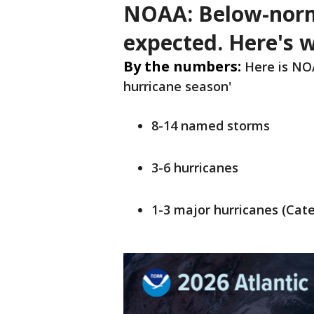
NOAA: Below-norm
expected. Here's 
By the numbers:
Here is NOA
hurricane season'
8-14 named storms
3-6 hurricanes
1-3 major hurricanes (Cate