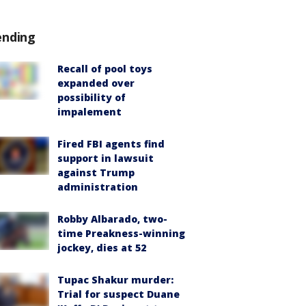
ending
Recall of pool toys
expanded over
possibility of
impalement
Fired FBI agents find
support in lawsuit
against Trump
administration
Robby Albarado, two-
time Preakness-winning
jockey, dies at 52
Tupac Shakur murder:
Trial for suspect Duane