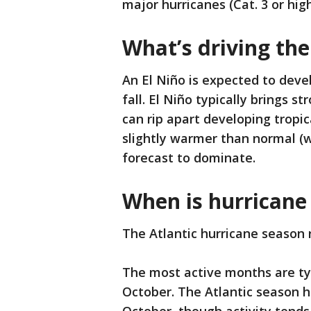
major hurricanes (Cat. 3 or high
What’s driving the
An El Niño is expected to dev
fall. El Niño typically brings s
can rip apart developing tropic
slightly warmer than normal (w
forecast to dominate.
When is hurricane
The Atlantic hurricane season 
The most active months are ty
October. The Atlantic season 