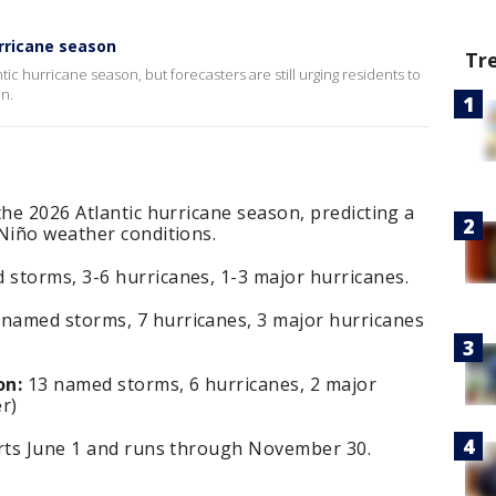
rricane season
Tr
ic hurricane season, but forecasters are still urging residents to
on.
the 2026 Atlantic hurricane season, predicting a
 Niño weather conditions.
storms, 3-6 hurricanes, 1-3 major hurricanes.
named storms, 7 hurricanes, 3 major hurricanes
on:
13 named storms, 6 hurricanes, 2 major
r)
arts June 1 and runs through November 30.