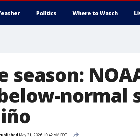
eather
Politics
Where to Watch
L
e season: NOA
 below-normal 
Niño
Published
May 21, 2026 10:42 AM EDT