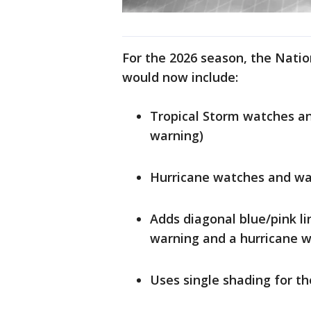
For the 2026 season, the Natio
would now include:
Tropical Storm watches an
warning)
Hurricane watches and war
Adds diagonal blue/pink li
warning and a hurricane 
Uses single shading for t