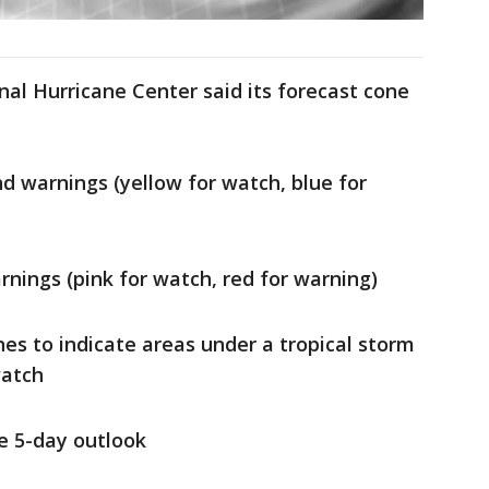
nal Hurricane Center said its forecast cone
d warnings (yellow for watch, blue for
nings (pink for watch, red for warning)
nes to indicate areas under a tropical storm
watch
he 5-day outlook