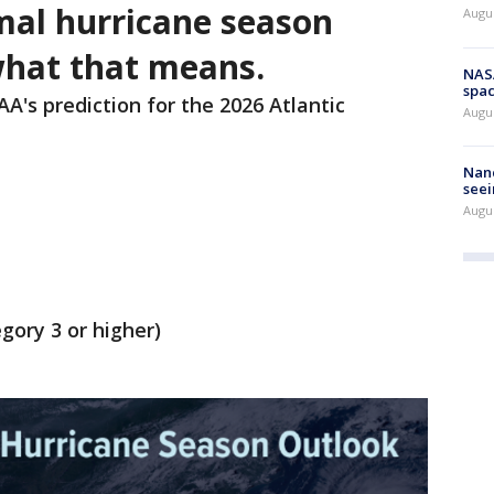
al hurricane season
Augu
what that means.
NAS
spac
A's prediction for the 2026 Atlantic
Augu
Nanc
seei
Augu
gory 3 or higher)