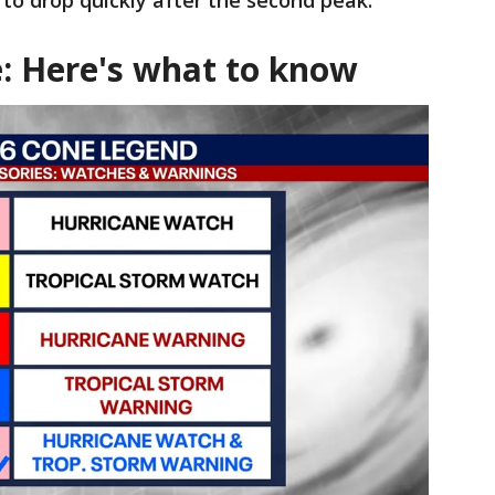
 to drop quickly after the second peak.
: Here's what to know