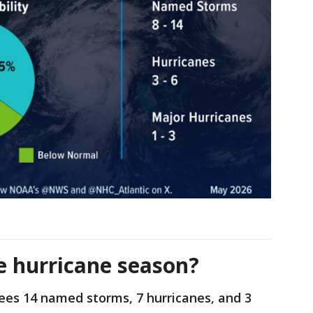
e hurricane season?
ees 14 named storms, 7 hurricanes, and 3