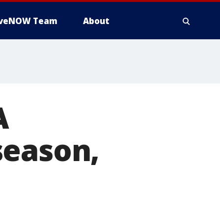
iveNOW Team
About
A
season,