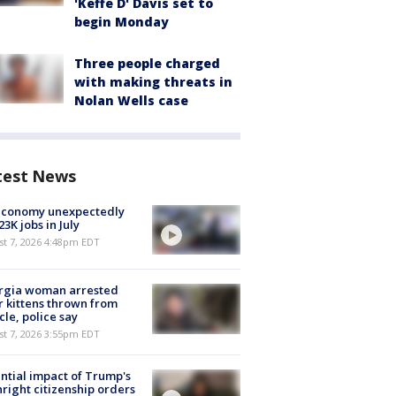
'Keffe D' Davis set to
begin Monday
Three people charged
with making threats in
Nolan Wells case
test News
economy unexpectedly
 23K jobs in July
st 7, 2026 4:48pm EDT
rgia woman arrested
r kittens thrown from
cle, police say
st 7, 2026 3:55pm EDT
ntial impact of Trump's
hright citizenship orders