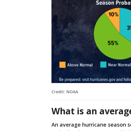
Credit: NOAA
What is an averag
An average hurricane season s