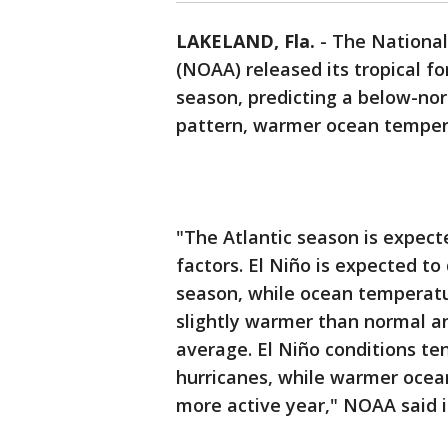
LAKELAND, Fla.
-
The National
(NOAA) released its tropical fo
season, predicting a below-nor
pattern, warmer ocean temper
"The Atlantic season is expec
factors. El Niño is expected to
season, while ocean temperatur
slightly warmer than normal an
average. El Niño conditions te
hurricanes, while warmer ocea
more active year," NOAA said i