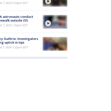
st 7, 2026 3:36pm EDT
A astronauts conduct
ewalk outside ISS
st 7, 2026 1:32pm EDT
y Guthrie: Investigators
ng uptick in tips
st 7, 2026 1:22pm EDT