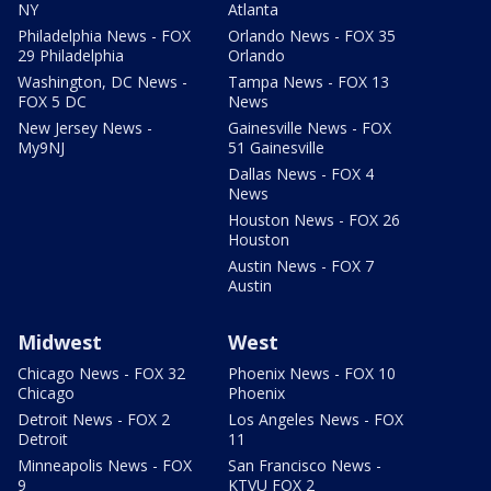
NY
Atlanta
Philadelphia News - FOX
Orlando News - FOX 35
29 Philadelphia
Orlando
Washington, DC News -
Tampa News - FOX 13
FOX 5 DC
News
New Jersey News -
Gainesville News - FOX
My9NJ
51 Gainesville
Dallas News - FOX 4
News
Houston News - FOX 26
Houston
Austin News - FOX 7
Austin
Midwest
West
Chicago News - FOX 32
Phoenix News - FOX 10
Chicago
Phoenix
Detroit News - FOX 2
Los Angeles News - FOX
Detroit
11
Minneapolis News - FOX
San Francisco News -
9
KTVU FOX 2