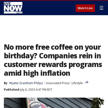
☰
Watch Live
No more free coffee on your
birthday? Companies rein in
customer rewards programs
amid high inflation
By
Wyatte Grantham-Philips
Associated Press
Lifestyle
Published
July 6, 2023 6:47 PM EDT