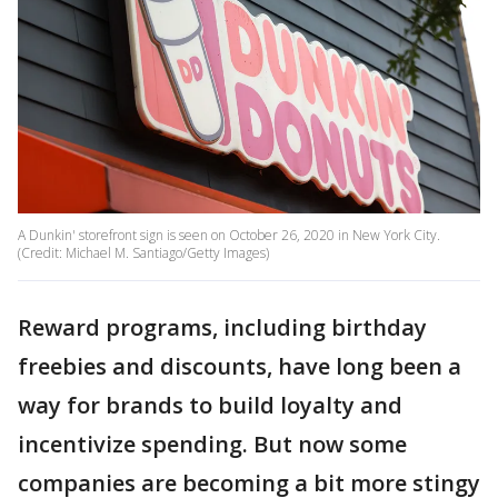
A Dunkin' storefront sign is seen on October 26, 2020 in New York City.
(Credit: Michael M. Santiago/Getty Images)
Reward programs, including birthday
freebies and discounts, have long been a
way for brands to build loyalty and
incentivize spending. But now some
companies are becoming a bit more stingy