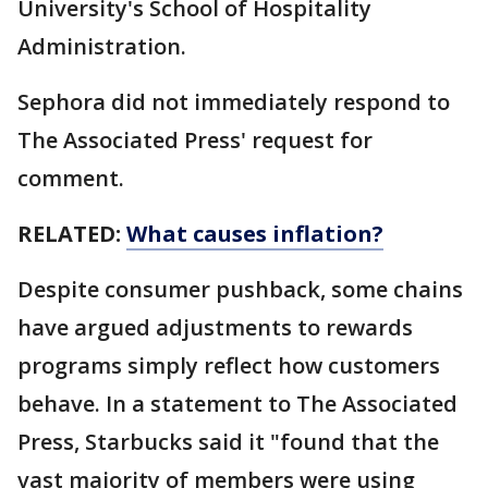
University's School of Hospitality
Administration.
Sephora did not immediately respond to
The Associated Press' request for
comment.
RELATED:
What causes inflation?
Despite consumer pushback, some chains
have argued adjustments to rewards
programs simply reflect how customers
behave. In a statement to The Associated
Press, Starbucks said it "found that the
vast majority of members were using