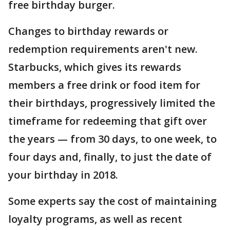
free birthday burger.
Changes to birthday rewards or
redemption requirements aren't new.
Starbucks, which gives its rewards
members a free drink or food item for
their birthdays, progressively limited the
timeframe for redeeming that gift over
the years — from 30 days, to one week, to
four days and, finally, to just the date of
your birthday in 2018.
Some experts say the cost of maintaining
loyalty programs, as well as recent