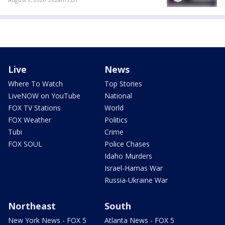
Live
News
Where To Watch
Top Stories
LiveNOW on YouTube
National
FOX TV Stations
World
FOX Weather
Politics
Tubi
Crime
FOX SOUL
Police Chases
Idaho Murders
Israel-Hamas War
Russia-Ukraine War
Northeast
South
New York News - FOX 5
Atlanta News - FOX 5