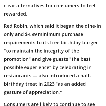
clear alternatives for consumers to feel
rewarded.
Red Robin, which said it began the dine-in
only and $4.99 minimum purchase
requirements to its free birthday burger
"to maintain the integrity of the
promotion" and give guests "the best
possible experience" by celebrating in
restaurants — also introduced a half-
birthday treat in 2023 "as an added
gesture of appreciation."
Consumers are likely to continue to see