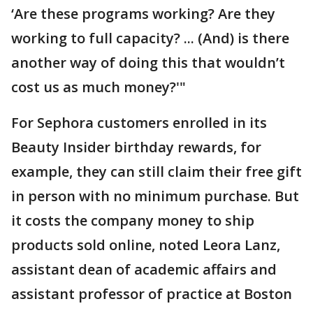
‘Are these programs working? Are they
working to full capacity? ... (And) is there
another way of doing this that wouldn’t
cost us as much money?'"
For Sephora customers enrolled in its
Beauty Insider birthday rewards, for
example, they can still claim their free gift
in person with no minimum purchase. But
it costs the company money to ship
products sold online, noted Leora Lanz,
assistant dean of academic affairs and
assistant professor of practice at Boston