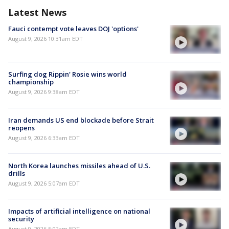
Latest News
Fauci contempt vote leaves DOJ 'options'
August 9, 2026 10:31am EDT
Surfing dog Rippin' Rosie wins world
championship
August 9, 2026 9:38am EDT
Iran demands US end blockade before Strait
reopens
August 9, 2026 6:33am EDT
North Korea launches missiles ahead of U.S.
drills
August 9, 2026 5:07am EDT
Impacts of artificial intelligence on national
security
August 9, 2026 5:02am EDT