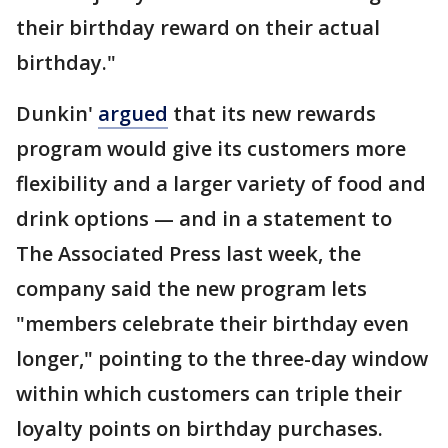
their birthday reward on their actual
birthday."
Dunkin'
argued
that its new rewards
program would give its customers more
flexibility and a larger variety of food and
drink options — and in a statement to
The Associated Press last week, the
company said the new program lets
"members celebrate their birthday even
longer," pointing to the three-day window
within which customers can triple their
loyalty points on birthday purchases.