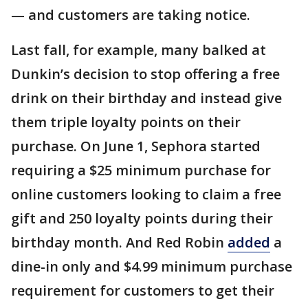
— and customers are taking notice.
Last fall, for example, many balked at
Dunkin’s decision to stop offering a free
drink on their birthday and instead give
them triple loyalty points on their
purchase. On June 1, Sephora started
requiring a $25 minimum purchase for
online customers looking to claim a free
gift and 250 loyalty points during their
birthday month. And Red Robin
added
a
dine-in only and $4.99 minimum purchase
requirement for customers to get their