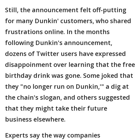
Still, the announcement felt off-putting
for many Dunkin' customers, who shared
frustrations online. In the months
following Dunkin's announcement,
dozens of Twitter users have expressed
disappoinment over learning that the free
birthday drink was gone. Some joked that
they "no longer run on Dunkin,'" a dig at
the chain's slogan, and others suggested
that they might take their future
business elsewhere.
Experts say the way companies