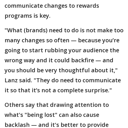
communicate changes to rewards
programs is key.
"What (brands) need to do is not make too
many changes so often — because you’re
going to start rubbing your audience the
wrong way and it could backfire — and
you should be very thoughtful about it,"
Lanz said. "They do need to communicate
it so that it’s not a complete surprise."
Others say that drawing attention to
what's "being lost" can also cause
backlash — and it's better to provide