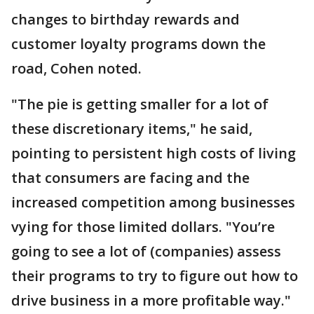
changes to birthday rewards and
customer loyalty programs down the
road, Cohen noted.
"The pie is getting smaller for a lot of
these discretionary items," he said,
pointing to persistent high costs of living
that consumers are facing and the
increased competition among businesses
vying for those limited dollars. "You’re
going to see a lot of (companies) assess
their programs to try to figure out how to
drive business in a more profitable way."