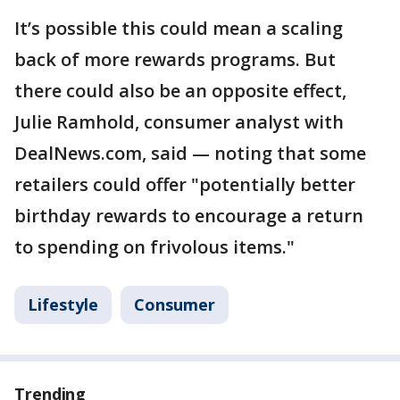
It’s possible this could mean a scaling
back of more rewards programs. But
there could also be an opposite effect,
Julie Ramhold, consumer analyst with
DealNews.com, said — noting that some
retailers could offer "potentially better
birthday rewards to encourage a return
to spending on frivolous items."
Lifestyle
Consumer
Trending