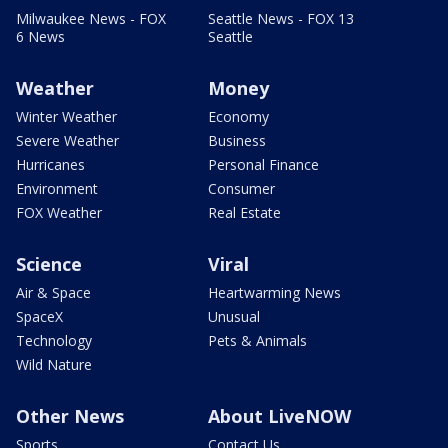
Milwaukee News - FOX
Seattle News - FOX 13
6 News
Seattle
Weather
Money
Winter Weather
Economy
Severe Weather
Business
Hurricanes
Personal Finance
Environment
Consumer
FOX Weather
Real Estate
Science
Viral
Air & Space
Heartwarming News
SpaceX
Unusual
Technology
Pets & Animals
Wild Nature
Other News
About LiveNOW
Sports
Contact Us