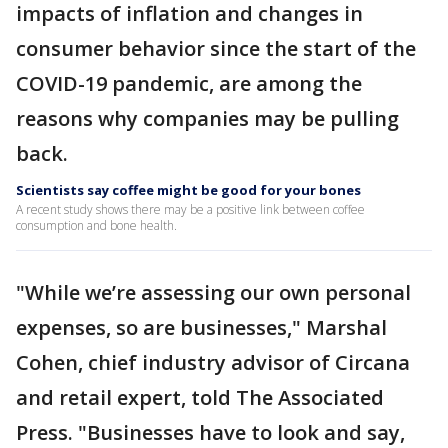
impacts of inflation and changes in
consumer behavior since the start of the
COVID-19 pandemic, are among the
reasons why companies may be pulling
back.
Scientists say coffee might be good for your bones
A recent study shows there may be a positive link between coffee
consumption and bone health.
"While we’re assessing our own personal
expenses, so are businesses," Marshal
Cohen, chief industry advisor of Circana
and retail expert, told The Associated
Press. "Businesses have to look and say,