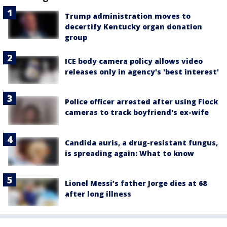
Trump administration moves to
decertify Kentucky organ donation
group
ICE body camera policy allows video
releases only in agency's 'best interest'
Police officer arrested after using Flock
cameras to track boyfriend's ex-wife
Candida auris, a drug-resistant fungus,
is spreading again: What to know
Lionel Messi’s father Jorge dies at 68
after long illness