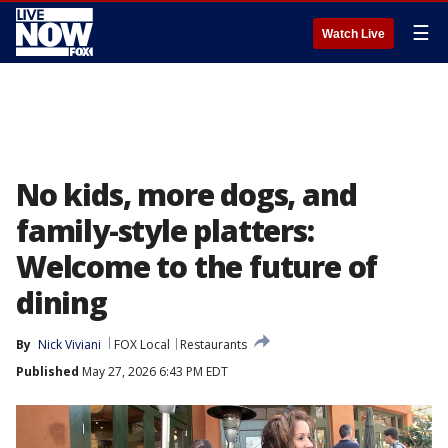
☰
Watch Live
No kids, more dogs, and
family-style platters:
Welcome to the future of
dining
By
Nick Viviani
FOX Local
Restaurants
Published
May 27, 2026 6:43 PM EDT