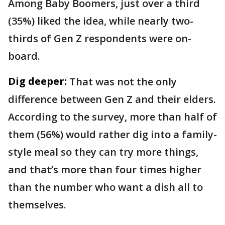
Among Baby Boomers, just over a third
(35%) liked the idea, while nearly two-
thirds of Gen Z respondents were on-
board.
Dig deeper:
That was not the only
difference between Gen Z and their elders.
According to the survey, more than half of
them (56%) would rather dig into a family-
style meal so they can try more things,
and that’s more than four times higher
than the number who want a dish all to
themselves.