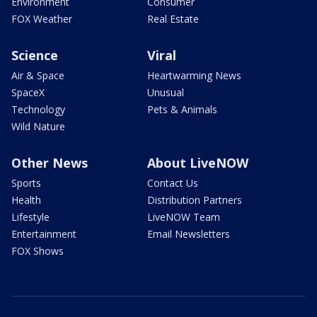
Environment
Consumer
FOX Weather
Real Estate
Science
Viral
Air & Space
Heartwarming News
SpaceX
Unusual
Technology
Pets & Animals
Wild Nature
Other News
About LiveNOW
Sports
Contact Us
Health
Distribution Partners
Lifestyle
LiveNOW Team
Entertainment
Email Newsletters
FOX Shows