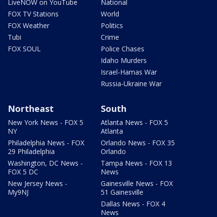
LiveNOW on YouTube
National
FOX TV Stations
World
FOX Weather
Politics
Tubi
Crime
FOX SOUL
Police Chases
Idaho Murders
Israel-Hamas War
Russia-Ukraine War
Northeast
South
New York News - FOX 5
Atlanta News - FOX 5
NY
Atlanta
Philadelphia News - FOX
Orlando News - FOX 35
29 Philadelphia
Orlando
Washington, DC News -
Tampa News - FOX 13
FOX 5 DC
News
New Jersey News -
Gainesville News - FOX
My9NJ
51 Gainesville
Dallas News - FOX 4
News