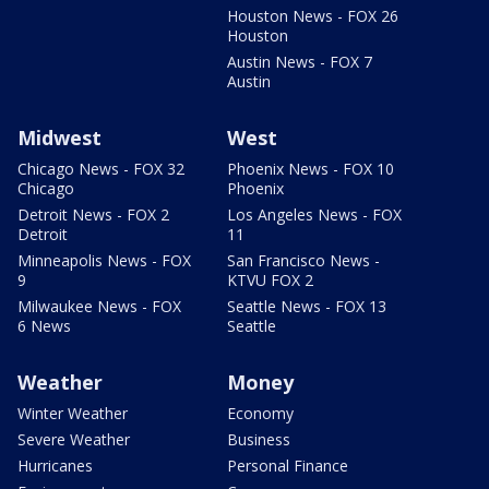
Houston News - FOX 26
Houston
Austin News - FOX 7
Austin
Midwest
West
Chicago News - FOX 32
Phoenix News - FOX 10
Chicago
Phoenix
Detroit News - FOX 2
Los Angeles News - FOX
Detroit
11
Minneapolis News - FOX
San Francisco News -
9
KTVU FOX 2
Milwaukee News - FOX
Seattle News - FOX 13
6 News
Seattle
Weather
Money
Winter Weather
Economy
Severe Weather
Business
Hurricanes
Personal Finance