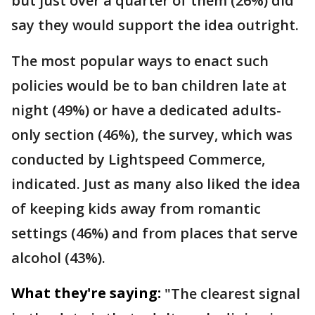
but just over a quarter of them (26%) did
say they would support the idea outright.
The most popular ways to enact such
policies would be to ban children late at
night (49%) or have a dedicated adults-
only section (46%), the survey, which was
conducted by Lightspeed Commerce,
indicated. Just as many also liked the idea
of keeping kids away from romantic
settings (46%) and from places that serve
alcohol (43%).
What they're saying:
"The clearest signal