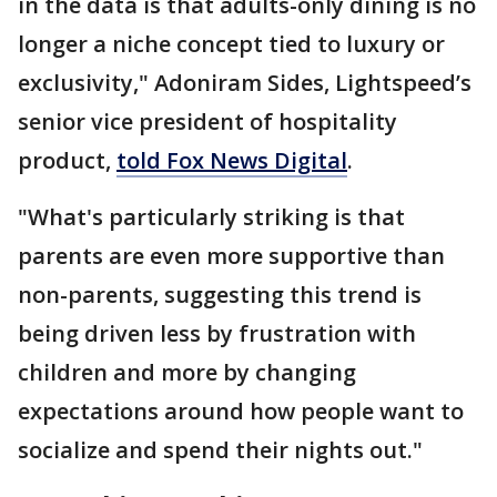
in the data is that adults-only dining is no
longer a niche concept tied to luxury or
exclusivity," Adoniram Sides, Lightspeed’s
senior vice president of hospitality
product,
told Fox News Digital
.
"What's particularly striking is that
parents are even more supportive than
non-parents, suggesting this trend is
being driven less by frustration with
children and more by changing
expectations around how people want to
socialize and spend their nights out."