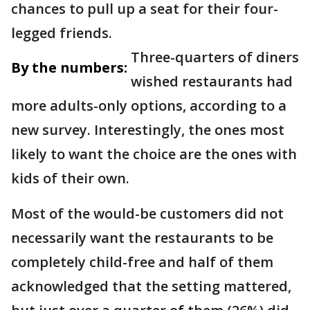
chances to pull up a seat for their four-
legged friends.
Three-quarters of diners
By the numbers:
wished restaurants had
more adults-only options, according to a
new survey. Interestingly, the ones most
likely to want the choice are the ones with
kids of their own.
Most of the would-be customers did not
necessarily want the restaurants to be
completely child-free and half of them
acknowledged that the setting mattered,