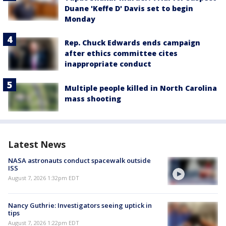
Duane 'Keffe D' Davis set to begin
Monday
Rep. Chuck Edwards ends campaign
after ethics committee cites
inappropriate conduct
Multiple people killed in North Carolina
mass shooting
Latest News
NASA astronauts conduct spacewalk outside
ISS
August 7, 2026 1:32pm EDT
Nancy Guthrie: Investigators seeing uptick in
tips
August 7, 2026 1:22pm EDT