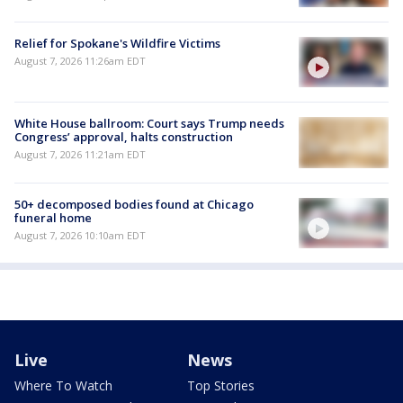
Relief for Spokane's Wildfire Victims
August 7, 2026 11:26am EDT
White House ballroom: Court says Trump needs
Congress’ approval, halts construction
August 7, 2026 11:21am EDT
50+ decomposed bodies found at Chicago
funeral home
August 7, 2026 10:10am EDT
Live
News
Where To Watch
Top Stories