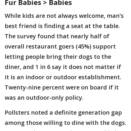
Fur Babies > Babies
While kids are not always welcome, man’s
best friend is finding a seat at the table.
The survey found that nearly half of
overall restaurant goers (45%) support
letting people bring their dogs to the
diner, and 1 in 6 say it does not matter if
it is an indoor or outdoor establishment.
Twenty-nine percent were on board if it
was an outdoor-only policy.
Pollsters noted a definite generation gap
among those willing to dine with the dogs.