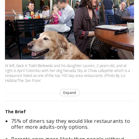
At left, back is Todd Bielewski and his daughter Lauren, 2 years old, and at
right is April Colombu with her dog Nevada Sky at Chow Lafayette which is a
restaurant listed as one of the top 100 bay area restaurants. (Photo By Liz
Hafalia/The San Franc
Expand
The Brief
75% of diners say they would like restaurants to
offer more adults-only options.