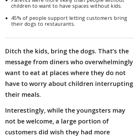
Parents were more likely than people without
children to want to have spaces without kids.
45% of people support letting customers bring
their dogs to restaurants.
Ditch the kids, bring the dogs. That’s the
message from diners who overwhelmingly
want to eat at places where they do not
have to worry about children interrupting
their meals.
Interestingly, while the youngsters may
not be welcome, a large portion of
customers did wish they had more