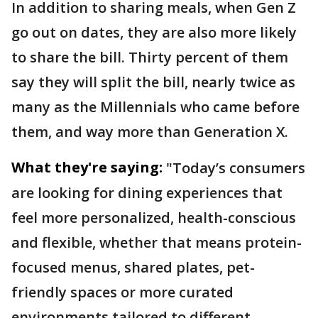
In addition to sharing meals, when Gen Z
go out on dates, they are also more likely
to share the bill. Thirty percent of them
say they will split the bill, nearly twice as
many as the Millennials who came before
them, and way more than Generation X.
What they're saying:
"Today’s consumers
are looking for dining experiences that
feel more personalized, health-conscious
and flexible, whether that means protein-
focused menus, shared plates, pet-
friendly spaces or more curated
environments tailored to different