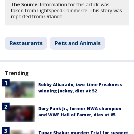
The Source:
Information for this article was
taken from Lightspeed Commerce. This story was
reported from Orlando.
Restaurants
Pets and Animals
Trending
Robby Albarado, two-time Preakness-
winning jockey, dies at 52
Dory Funk Jr., former NWA champion
and WWE Hall of Famer, dies at 85
Tupac Shakur murder: Trial for suspect