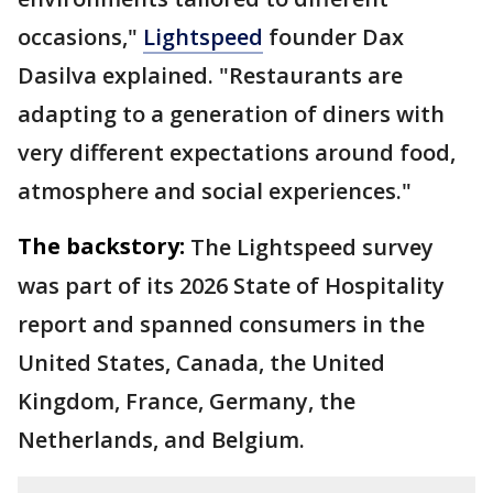
occasions,"
Lightspeed
founder Dax
Dasilva explained. "Restaurants are
adapting to a generation of diners with
very different expectations around food,
atmosphere and social experiences."
The backstory:
The Lightspeed survey
was part of its 2026 State of Hospitality
report and spanned consumers in the
United States, Canada, the United
Kingdom, France, Germany, the
Netherlands, and Belgium.