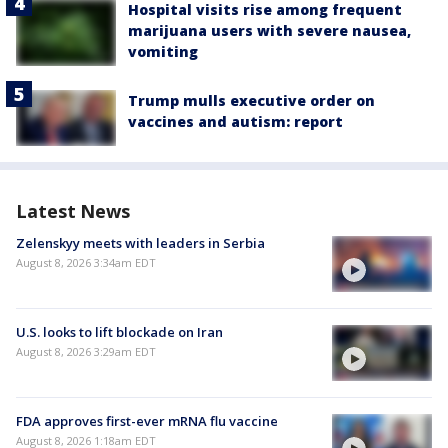
Hospital visits rise among frequent
marijuana users with severe nausea,
vomiting
Trump mulls executive order on
vaccines and autism: report
Latest News
Zelenskyy meets with leaders in Serbia
August 8, 2026 3:34am EDT
U.S. looks to lift blockade on Iran
August 8, 2026 3:29am EDT
FDA approves first-ever mRNA flu vaccine
August 8, 2026 1:18am EDT