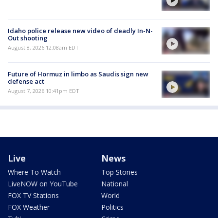
Idaho police release new video of deadly In-N-
Out shooting
August 8, 2026 12:08am EDT
Future of Hormuz in limbo as Saudis sign new
defense act
August 7, 2026 10:41pm EDT
Live
News
Where To Watch
Top Stories
LiveNOW on YouTube
National
FOX TV Stations
World
FOX Weather
Politics