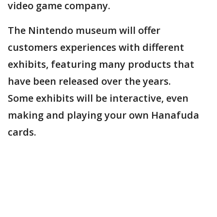
video game company.
The Nintendo museum will offer
customers experiences with different
exhibits, featuring many products that
have been released over the years.
Some exhibits will be interactive, even
making and playing your own Hanafuda
cards.