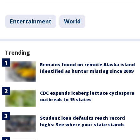
Entertainment
World
Trending
Remains found on remote Alaska island
identified as hunter missing since 2009
CDC expands iceberg lettuce cyclospora
outbreak to 15 states
Student loan defaults reach record
highs: See where your state stands