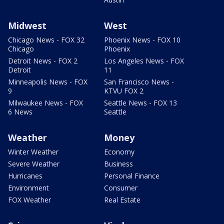
Midwest
West
Chicago News - FOX 32
Phoenix News - FOX 10
Chicago
Phoenix
Detroit News - FOX 2
Los Angeles News - FOX
Detroit
11
Minneapolis News - FOX
San Francisco News -
9
KTVU FOX 2
Milwaukee News - FOX
Seattle News - FOX 13
6 News
Seattle
Weather
Money
Winter Weather
Economy
Severe Weather
Business
Hurricanes
Personal Finance
Environment
Consumer
FOX Weather
Real Estate