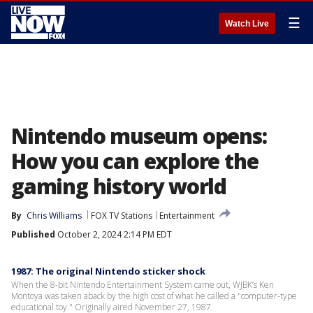
☰
Watch Live
Nintendo museum opens:
How you can explore the
gaming history world
By
Chris Williams
FOX TV Stations
Entertainment
Published
October 2, 2024 2:14 PM EDT
1987: The original Nintendo sticker shock
When the 8-bit Nintendo Entertainment System came out, WJBK’s Ken
Montoya was taken aback by the high cost of what he called a "computer-type
educational toy." Originally aired November 27, 1987.