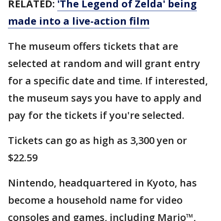
RELATED:
'The Legend of Zelda' being
made into a live-action film
The museum offers tickets that are
selected at random and will grant entry
for a specific date and time. If interested,
the museum says you have to apply and
pay for the tickets if you're selected.
Tickets can go as high as 3,300 yen or
$22.59
Nintendo, headquartered in Kyoto, has
become a household name for video
consoles and games, including Mario™,