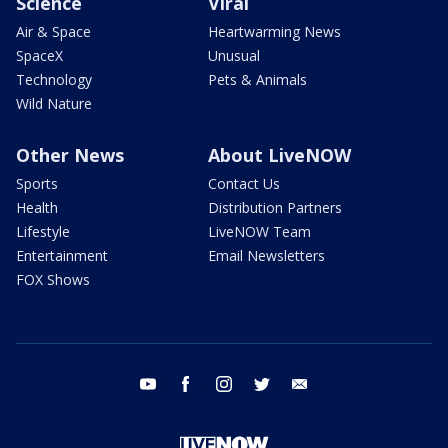
Science
Viral
Air & Space
Heartwarming News
SpaceX
Unusual
Technology
Pets & Animals
Wild Nature
Other News
About LiveNOW
Sports
Contact Us
Health
Distribution Partners
Lifestyle
LiveNOW Team
Entertainment
Email Newsletters
FOX Shows
youtube
facebook
instagram
twitter
email