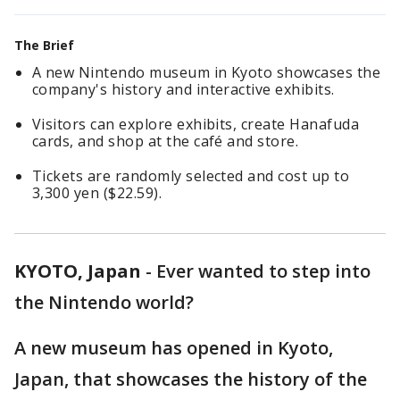
The Brief
A new Nintendo museum in Kyoto showcases the
company's history and interactive exhibits.
Visitors can explore exhibits, create Hanafuda
cards, and shop at the café and store.
Tickets are randomly selected and cost up to
3,300 yen ($22.59).
KYOTO, Japan
-
Ever wanted to step into
the Nintendo world?
A new museum has opened in Kyoto,
Japan, that showcases the history of the