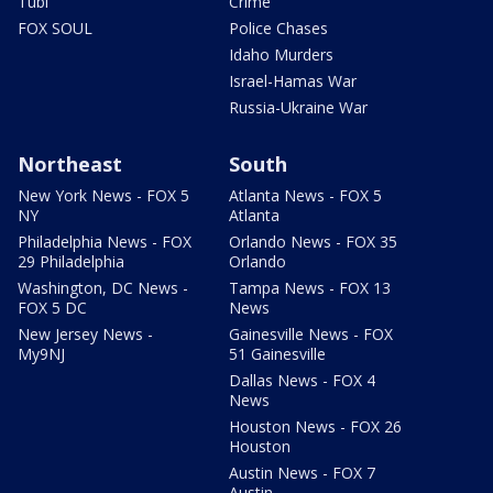
Tubi
Crime
FOX SOUL
Police Chases
Idaho Murders
Israel-Hamas War
Russia-Ukraine War
Northeast
South
New York News - FOX 5
Atlanta News - FOX 5
NY
Atlanta
Philadelphia News - FOX
Orlando News - FOX 35
29 Philadelphia
Orlando
Washington, DC News -
Tampa News - FOX 13
FOX 5 DC
News
New Jersey News -
Gainesville News - FOX
My9NJ
51 Gainesville
Dallas News - FOX 4
News
Houston News - FOX 26
Houston
Austin News - FOX 7
Austin