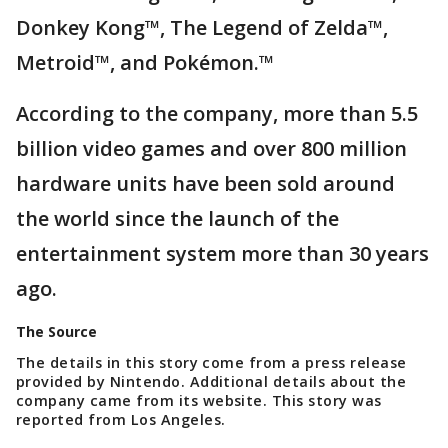
Donkey Kong™, The Legend of Zelda™,
Metroid™, and Pokémon.™
According to the company, more than 5.5
billion video games and over 800 million
hardware units have been sold around
the world since the launch of the
entertainment system more than 30 years
ago.
The Source
The details in this story come from a press release
provided by Nintendo. Additional details about the
company came from its website. This story was
reported from Los Angeles.