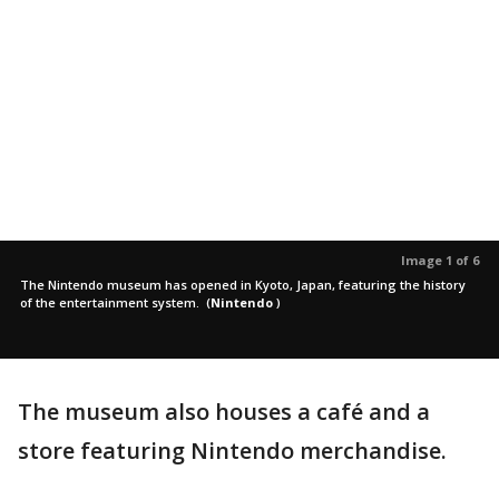
Image 1 of 6
The Nintendo museum has opened in Kyoto, Japan, featuring the history
of the entertainment system.
(
Nintendo
)
The museum also houses a café and a
store featuring Nintendo merchandise.