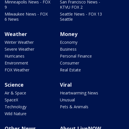
Minneapolis News - FOX
San Francisco News -
9
KTVU FOX 2
Milwaukee News - FOX
Seattle News - FOX 13
6 News
Seattle
Weather
Money
Winter Weather
Economy
Severe Weather
Business
Hurricanes
Personal Finance
Environment
Consumer
FOX Weather
Real Estate
Science
Viral
Air & Space
Heartwarming News
SpaceX
Unusual
Technology
Pets & Animals
Wild Nature
Other News
About LiveNOW