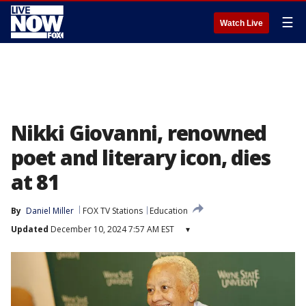
☰
Watch Live
Nikki Giovanni, renowned
poet and literary icon, dies
at 81
By
Daniel Miller
FOX TV Stations
Education
Updated
December 10, 2024 7:57 AM EST
▾