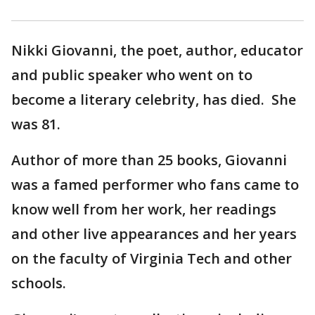
Nikki Giovanni, the poet, author, educator
and public speaker who went on to
become a literary celebrity, has died. She
was 81.
Author of more than 25 books, Giovanni
was a famed performer who fans came to
know well from her work, her readings
and other live appearances and her years
on the faculty of Virginia Tech and other
schools.