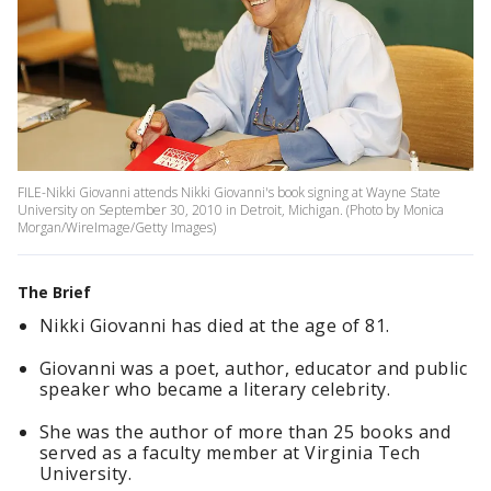
FILE-Nikki Giovanni attends Nikki Giovanni's book signing at Wayne State
University on September 30, 2010 in Detroit, Michigan. (Photo by Monica
Morgan/WireImage/Getty Images)
The Brief
Nikki Giovanni has died at the age of 81.
Giovanni was a poet, author, educator and public
speaker who became a literary celebrity.
She was the author of more than 25 books and
served as a faculty member at Virginia Tech
University.