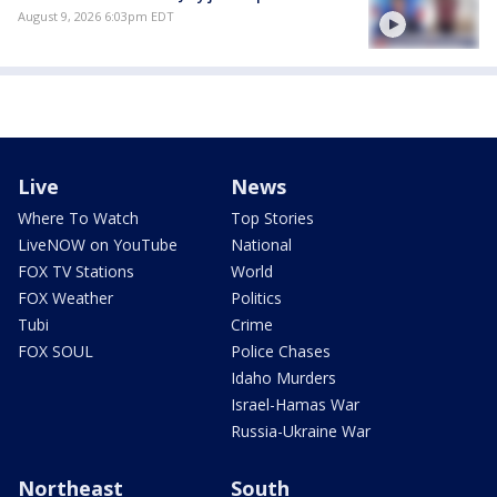
August 9, 2026 6:03pm EDT
Live
News
Where To Watch
Top Stories
LiveNOW on YouTube
National
FOX TV Stations
World
FOX Weather
Politics
Tubi
Crime
FOX SOUL
Police Chases
Idaho Murders
Israel-Hamas War
Russia-Ukraine War
Northeast
South