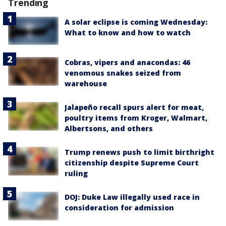
Trending
A solar eclipse is coming Wednesday:
What to know and how to watch
Cobras, vipers and anacondas: 46
venomous snakes seized from
warehouse
Jalapeño recall spurs alert for meat,
poultry items from Kroger, Walmart,
Albertsons, and others
Trump renews push to limit birthright
citizenship despite Supreme Court
ruling
DOJ: Duke Law illegally used race in
consideration for admission