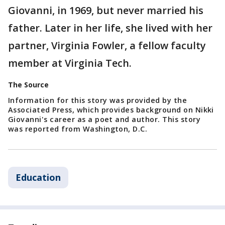
Giovanni, in 1969, but never married his
father. Later in her life, she lived with her
partner, Virginia Fowler, a fellow faculty
member at Virginia Tech.
The Source
Information for this story was provided by the
Associated Press, which provides background on Nikki
Giovanni's career as a poet and author. This story
was reported from Washington, D.C.
Education