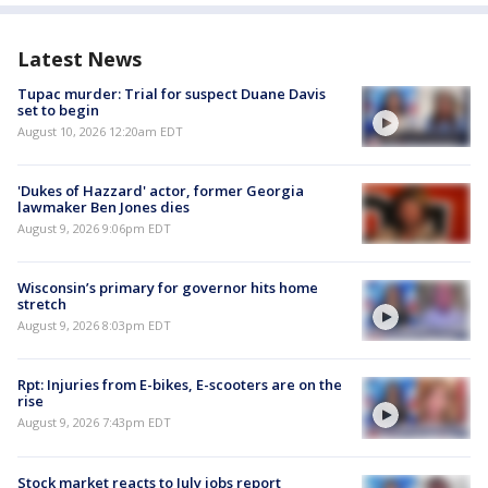
Latest News
Tupac murder: Trial for suspect Duane Davis
set to begin
August 10, 2026 12:20am EDT
'Dukes of Hazzard' actor, former Georgia
lawmaker Ben Jones dies
August 9, 2026 9:06pm EDT
Wisconsin’s primary for governor hits home
stretch
August 9, 2026 8:03pm EDT
Rpt: Injuries from E-bikes, E-scooters are on the
rise
August 9, 2026 7:43pm EDT
Stock market reacts to July jobs report