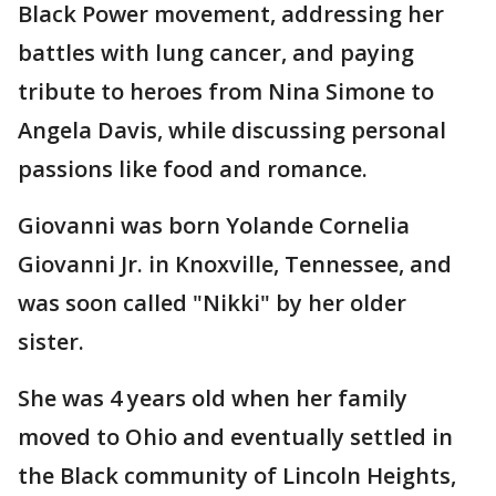
Black Power movement, addressing her
battles with lung cancer, and paying
tribute to heroes from Nina Simone to
Angela Davis, while discussing personal
passions like food and romance.
Giovanni was born Yolande Cornelia
Giovanni Jr. in Knoxville, Tennessee, and
was soon called "Nikki" by her older
sister.
She was 4 years old when her family
moved to Ohio and eventually settled in
the Black community of Lincoln Heights,