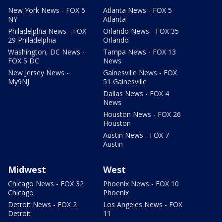
New York News - FOX 5
Atlanta News - FOX 5
NY
Atlanta
Philadelphia News - FOX
Orlando News - FOX 35
29 Philadelphia
Orlando
Washington, DC News -
Tampa News - FOX 13
FOX 5 DC
News
New Jersey News -
Gainesville News - FOX
My9NJ
51 Gainesville
Dallas News - FOX 4
News
Houston News - FOX 26
Houston
Austin News - FOX 7
Austin
Midwest
West
Chicago News - FOX 32
Phoenix News - FOX 10
Chicago
Phoenix
Detroit News - FOX 2
Los Angeles News - FOX
Detroit
11