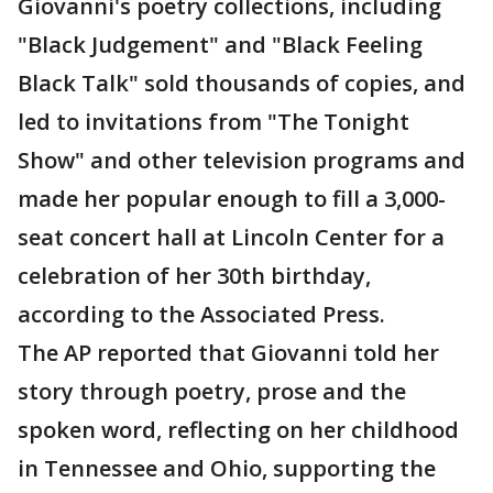
Giovanni's poetry collections, including
"Black Judgement" and "Black Feeling
Black Talk" sold thousands of copies, and
led to invitations from "The Tonight
Show" and other television programs and
made her popular enough to fill a 3,000-
seat concert hall at Lincoln Center for a
celebration of her 30th birthday,
according to the Associated Press.
The AP reported that Giovanni told her
story through poetry, prose and the
spoken word, reflecting on her childhood
in Tennessee and Ohio, supporting the