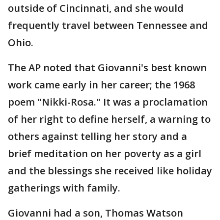
outside of Cincinnati, and she would
frequently travel between Tennessee and
Ohio.
The AP noted that Giovanni's best known
work came early in her career; the 1968
poem "Nikki-Rosa." It was a proclamation
of her right to define herself, a warning to
others against telling her story and a
brief meditation on her poverty as a girl
and the blessings she received like holiday
gatherings with family.
Giovanni had a son, Thomas Watson