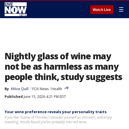
☰
Watch Live
Nightly glass of wine may
not be as harmless as many
people think, study suggests
By
Khloe Quill
FOX News
Health
Published
June 15, 2026 4:21 PM EDT
Your wine preference reveals your personality traits
If you like ?Game of Thrones,? consider yourself an introvert, and enjoy
traveling, results found you?re probably into red wine.