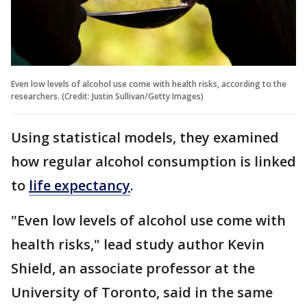
Even low levels of alcohol use come with health risks, according to the
researchers. (Credit: Justin Sullivan/Getty Images)
Using statistical models, they examined
how regular alcohol consumption is linked
to
life expectancy
.
"Even low levels of alcohol use come with
health risks," lead study author Kevin
Shield, an associate professor at the
University of Toronto, said in the same