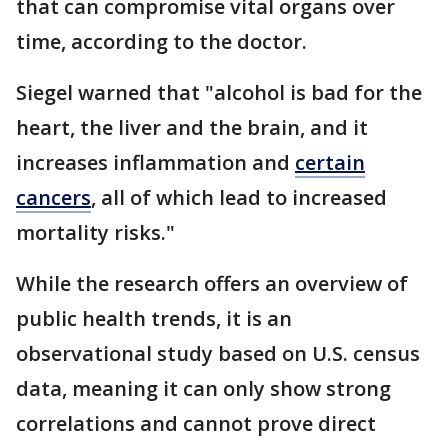
that can compromise vital organs over
time, according to the doctor.
Siegel warned that "alcohol is bad for the
heart, the liver and the brain, and it
increases inflammation and
certain
cancers
, all of which lead to increased
mortality risks."
While the research offers an overview of
public health trends, it is an
observational study based on U.S. census
data, meaning it can only show strong
correlations and cannot prove direct