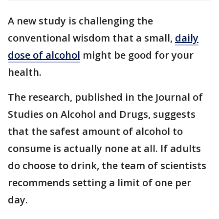
A new study is challenging the
conventional wisdom that a small,
daily
dose of alcohol
might be good for your
health.
The research, published in the Journal of
Studies on Alcohol and Drugs, suggests
that the safest amount of alcohol to
consume is actually none at all. If adults
do choose to drink, the team of scientists
recommends setting a limit of one per
day.