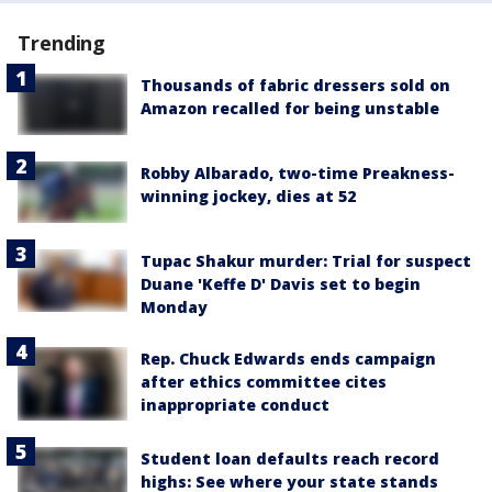
Trending
Thousands of fabric dressers sold on
Amazon recalled for being unstable
Robby Albarado, two-time Preakness-
winning jockey, dies at 52
Tupac Shakur murder: Trial for suspect
Duane 'Keffe D' Davis set to begin
Monday
Rep. Chuck Edwards ends campaign
after ethics committee cites
inappropriate conduct
Student loan defaults reach record
highs: See where your state stands