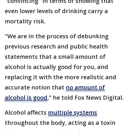
"convincing" in terms of showing that
even lower levels of drinking carry a
mortality risk.
"We are in the process of debunking
previous research and public health
statements that a small amount of
alcohol is actually good for you, and
replacing it with the more realistic and
accurate notion that
no amount of
alcohol is good
," he told Fox News Digital.
Alcohol affects
multiple systems
throughout the body, acting as a toxin