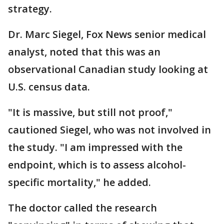
strategy.
Dr. Marc Siegel, Fox News senior medical
analyst, noted that this was an
observational Canadian study looking at
U.S. census data.
"It is massive, but still not proof,"
cautioned Siegel, who was not involved in
the study. "I am impressed with the
endpoint, which is to assess alcohol-
specific mortality," he added.
The doctor called the research