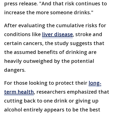
press release. "And that risk continues to
increase the more someone drinks."
After evaluating the cumulative risks for
conditions like
liver disease
, stroke and
certain cancers, the study suggests that
the assumed benefits of drinking are
heavily outweighed by the potential
dangers.
For those looking to protect their
long-
term health
, researchers emphasized that
cutting back to one drink or giving up
alcohol entirely appears to be the best