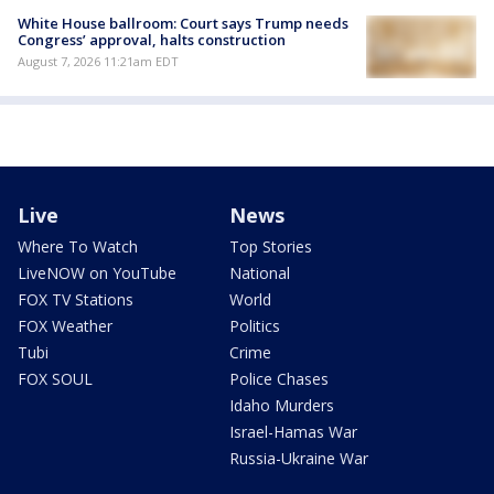
White House ballroom: Court says Trump needs
Congress’ approval, halts construction
August 7, 2026 11:21am EDT
Live
News
Where To Watch
Top Stories
LiveNOW on YouTube
National
FOX TV Stations
World
FOX Weather
Politics
Tubi
Crime
FOX SOUL
Police Chases
Idaho Murders
Israel-Hamas War
Russia-Ukraine War