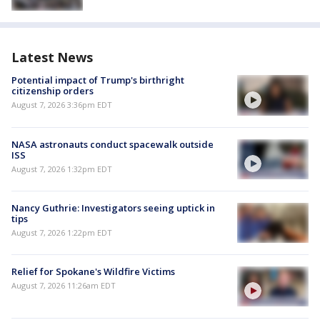
Latest News
Potential impact of Trump's birthright
citizenship orders
August 7, 2026 3:36pm EDT
NASA astronauts conduct spacewalk outside
ISS
August 7, 2026 1:32pm EDT
Nancy Guthrie: Investigators seeing uptick in
tips
August 7, 2026 1:22pm EDT
Relief for Spokane's Wildfire Victims
August 7, 2026 11:26am EDT