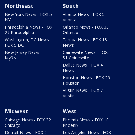
Northeast
South
New York News - FOX 5
Atlanta News - FOX 5
NY
Atlanta
Philadelphia News - FOX
Orlando News - FOX 35
29 Philadelphia
Orlando
Washington, DC News -
Tampa News - FOX 13
FOX 5 DC
News
New Jersey News -
Gainesville News - FOX
My9NJ
51 Gainesville
Dallas News - FOX 4
News
Houston News - FOX 26
Houston
Austin News - FOX 7
Austin
Midwest
West
Chicago News - FOX 32
Phoenix News - FOX 10
Chicago
Phoenix
Detroit News - FOX 2
Los Angeles News - FOX