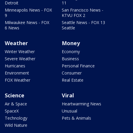
Detroit
11
Minneapolis News - FOX
San Francisco News -
9
KTVU FOX 2
Milwaukee News - FOX
Seattle News - FOX 13
6 News
Seattle
Weather
Money
Winter Weather
Economy
Severe Weather
Business
Hurricanes
Personal Finance
Environment
Consumer
FOX Weather
Real Estate
Science
Viral
Air & Space
Heartwarming News
SpaceX
Unusual
Technology
Pets & Animals
Wild Nature