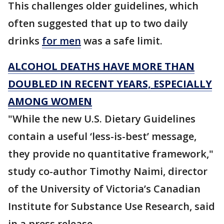
This challenges older guidelines, which
often suggested that up to two daily
drinks
for men
was a safe limit.
ALCOHOL DEATHS HAVE MORE THAN
DOUBLED IN RECENT YEARS, ESPECIALLY
AMONG WOMEN
"While the new U.S. Dietary Guidelines
contain a useful ‘less-is-best’ message,
they provide no quantitative framework,"
study co-author Timothy Naimi, director
of the University of Victoria’s Canadian
Institute for Substance Use Research, said
in a press release.