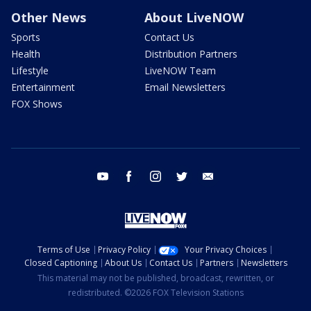
Other News
About LiveNOW
Sports
Contact Us
Health
Distribution Partners
Lifestyle
LiveNOW Team
Entertainment
Email Newsletters
FOX Shows
youtube
facebook
instagram
twitter
email
Terms of Use
Privacy Policy
Your Privacy Choices
Closed Captioning
About Us
Contact Us
Partners
Newsletters
This material may not be published, broadcast, rewritten, or
redistributed. ©2026 FOX Television Stations