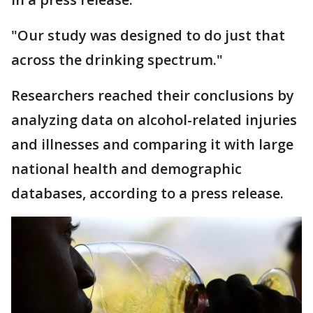
"Our study was designed to do just that
across the drinking spectrum."
Researchers reached their conclusions by
analyzing data on alcohol-related injuries
and illnesses and comparing it with large
national health and demographic
databases, according to a press release.