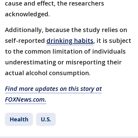
cause and effect, the researchers
acknowledged.
Additionally, because the study relies on
self-reported
drinking habits
, it is subject
to the common limitation of individuals
underestimating or misreporting their
actual alcohol consumption.
Find more updates on this story at
FOXNews.com.
Health
U.S.