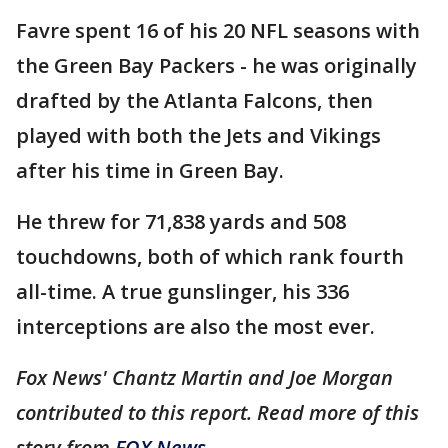
Favre spent 16 of his 20 NFL seasons with
the Green Bay Packers - he was originally
drafted by the Atlanta Falcons, then
played with both the Jets and Vikings
after his time in Green Bay.
He threw for 71,838 yards and 508
touchdowns, both of which rank fourth
all-time. A true gunslinger, his 336
interceptions are also the most ever.
Fox News' Chantz Martin and Joe Morgan
contributed to this report. Read more of this
story from
FOX News
.