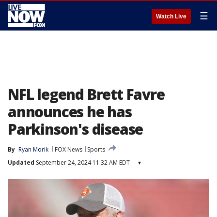
☰
Watch Live
NFL legend Brett Favre
announces he has
Parkinson's disease
By
Ryan Morik
FOX News
Sports
Updated
September 24, 2024 11:32 AM EDT
▾