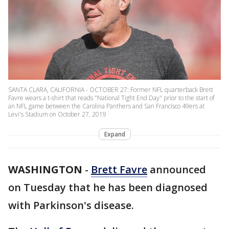
SANTA CLARA, CALIFORNIA - OCTOBER 27: Former NFL quarterback Brett
Favre wears a t-shirt that reads "National Tight End Day" prior to the start of
an NFL game between the Carolina Panthers and San Francisco 49ers at
Levi's Stadium on October 27, 2019
Expand
WASHINGTON
-
Brett Favre
announced
on Tuesday that he has been diagnosed
with Parkinson's disease.