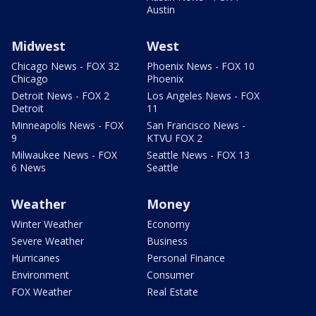
Austin
Midwest
West
Chicago News - FOX 32
Phoenix News - FOX 10
Chicago
Phoenix
Detroit News - FOX 2
Los Angeles News - FOX
Detroit
11
Minneapolis News - FOX
San Francisco News -
9
KTVU FOX 2
Milwaukee News - FOX
Seattle News - FOX 13
6 News
Seattle
Weather
Money
Winter Weather
Economy
Severe Weather
Business
Hurricanes
Personal Finance
Environment
Consumer
FOX Weather
Real Estate