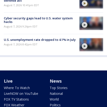
defense act
August 7, 2026 10:41pm EDT
Cyber security gaps lead to U.S. water system
hacks
August 7, 2026 9:26pm EDT
U.S. unemployment rate dropped to 4.1% in July
August 7, 2026 8:42pm EDT
Live
News
Where To Watch
Top Stories
LiveNOW on YouTube
National
FOX TV Stations
World
FOX Weather
Politics