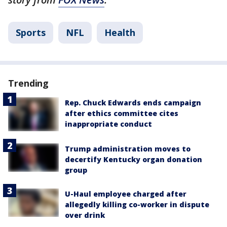
Sports
NFL
Health
Trending
Rep. Chuck Edwards ends campaign
after ethics committee cites
inappropriate conduct
Trump administration moves to
decertify Kentucky organ donation
group
U-Haul employee charged after
allegedly killing co-worker in dispute
over drink