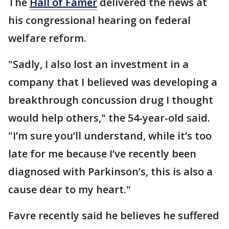
The
Hall of Famer
delivered the news at
his congressional hearing on federal
welfare reform.
"Sadly, I also lost an investment in a
company that I believed was developing a
breakthrough concussion drug I thought
would help others," the 54-year-old said.
"I’m sure you’ll understand, while it’s too
late for me because I’ve recently been
diagnosed with Parkinson’s, this is also a
cause dear to my heart."
Favre recently said he believes he suffered