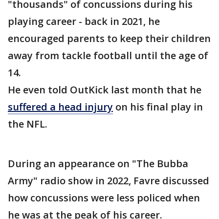
"thousands" of concussions during his
playing career - back in 2021, he
encouraged parents to keep their children
away from tackle football until the age of
14.
He even told OutKick last month that he
suffered a head injury
on his final play in
the NFL.
During an appearance on "The Bubba
Army" radio show in 2022, Favre discussed
how concussions were less policed when
he was at the peak of his career.