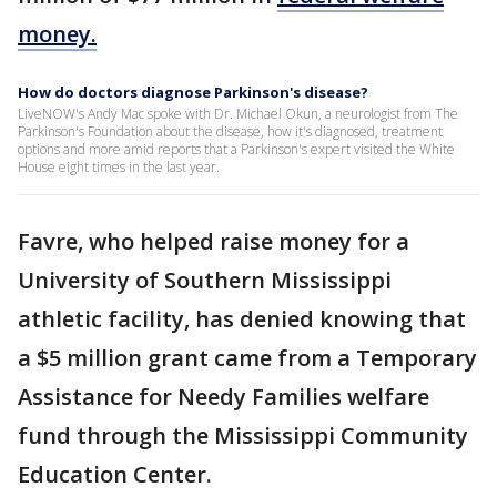
money.
How do doctors diagnose Parkinson's disease?
LiveNOW's Andy Mac spoke with Dr. Michael Okun, a neurologist from The
Parkinson's Foundation about the disease, how it's diagnosed, treatment
options and more amid reports that a Parkinson's expert visited the White
House eight times in the last year.
Favre, who helped raise money for a
University of Southern Mississippi
athletic facility, has denied knowing that
a $5 million grant came from a Temporary
Assistance for Needy Families welfare
fund through the Mississippi Community
Education Center.