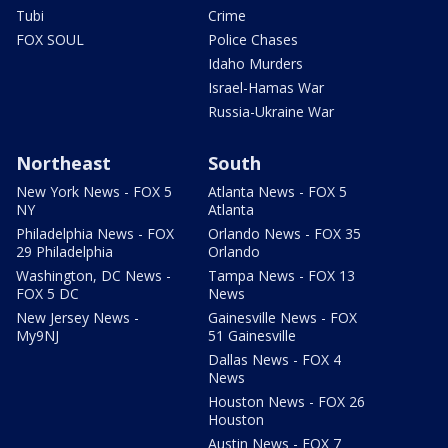
Tubi
Crime
FOX SOUL
Police Chases
Idaho Murders
Israel-Hamas War
Russia-Ukraine War
Northeast
South
New York News - FOX 5
Atlanta News - FOX 5
NY
Atlanta
Philadelphia News - FOX
Orlando News - FOX 35
29 Philadelphia
Orlando
Washington, DC News -
Tampa News - FOX 13
FOX 5 DC
News
New Jersey News -
Gainesville News - FOX
My9NJ
51 Gainesville
Dallas News - FOX 4
News
Houston News - FOX 26
Houston
Austin News - FOX 7