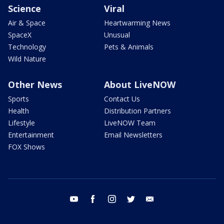
Science
Viral
Air & Space
Heartwarming News
SpaceX
Unusual
Technology
Pets & Animals
Wild Nature
Other News
About LiveNOW
Sports
Contact Us
Health
Distribution Partners
Lifestyle
LiveNOW Team
Entertainment
Email Newsletters
FOX Shows
youtube
facebook
instagram
twitter
email