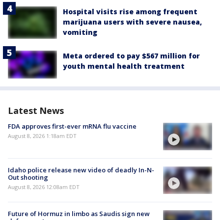
Hospital visits rise among frequent
marijuana users with severe nausea,
vomiting
Meta ordered to pay $567 million for
youth mental health treatment
Latest News
FDA approves first-ever mRNA flu vaccine
August 8, 2026 1:18am EDT
Idaho police release new video of deadly In-N-
Out shooting
August 8, 2026 12:08am EDT
Future of Hormuz in limbo as Saudis sign new