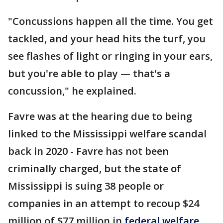
"Concussions happen all the time. You get
tackled, and your head hits the turf, you
see flashes of light or ringing in your ears,
but you're able to play — that's a
concussion," he explained.
Favre was at the hearing due to being
linked to the Mississippi welfare scandal
back in 2020 - Favre has not been
criminally charged, but the state of
Mississippi is suing 38 people or
companies in an attempt to recoup $24
million of $77 million in
federal welfare