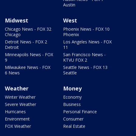
Austin
Midwest
West
Chicago News - FOX 32
Phoenix News - FOX 10
Chicago
Phoenix
Detroit News - FOX 2
Los Angeles News - FOX
Detroit
11
Minneapolis News - FOX
San Francisco News -
9
KTVU FOX 2
Milwaukee News - FOX
Seattle News - FOX 13
6 News
Seattle
Weather
Money
Winter Weather
Economy
Severe Weather
Business
Hurricanes
Personal Finance
Environment
Consumer
FOX Weather
Real Estate