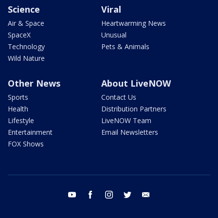
Science
Viral
Air & Space
Heartwarming News
SpaceX
Unusual
Technology
Pets & Animals
Wild Nature
Other News
About LiveNOW
Sports
Contact Us
Health
Distribution Partners
Lifestyle
LiveNOW Team
Entertainment
Email Newsletters
FOX Shows
youtube
facebook
instagram
twitter
email