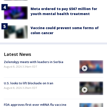
Meta ordered to pay $567 million for
youth mental health treatment
Vaccine could prevent some forms of
colon cancer
Latest News
Zelenskyy meets with leaders in Serbia
August 8, 2026 3:34am EDT
U.S. looks to lift blockade on Iran
August 8, 2026 3:29am EDT
FDA approves first-ever mRNA flu vaccine