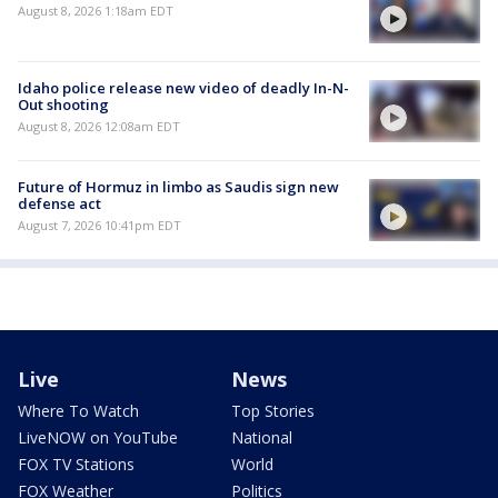
August 8, 2026 1:18am EDT
Idaho police release new video of deadly In-N-
Out shooting
August 8, 2026 12:08am EDT
Future of Hormuz in limbo as Saudis sign new
defense act
August 7, 2026 10:41pm EDT
Live
News
Where To Watch
Top Stories
LiveNOW on YouTube
National
FOX TV Stations
World
FOX Weather
Politics