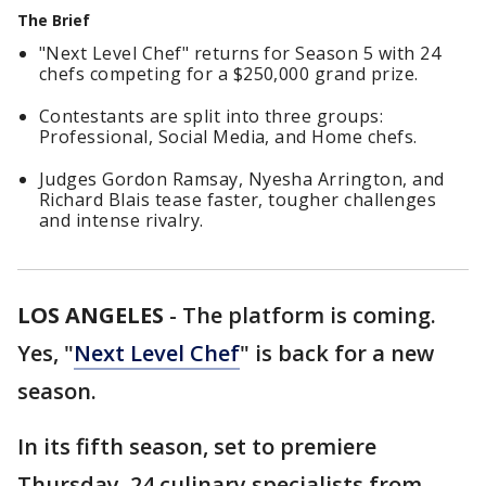
The Brief
"Next Level Chef" returns for Season 5 with 24
chefs competing for a $250,000 grand prize.
Contestants are split into three groups:
Professional, Social Media, and Home chefs.
Judges Gordon Ramsay, Nyesha Arrington, and
Richard Blais tease faster, tougher challenges
and intense rivalry.
LOS ANGELES
-
The platform is coming.
Yes, "
Next Level Chef
" is back for a new
season.
In its fifth season, set to premiere
Thursday, 24 culinary specialists from