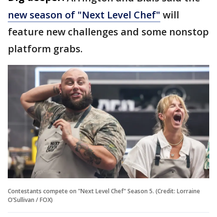
new season of "Next Level Chef"
will
feature new challenges and some nonstop
platform grabs.
Contestants compete on "Next Level Chef" Season 5. (Credit: Lorraine
O’Sullivan / FOX)