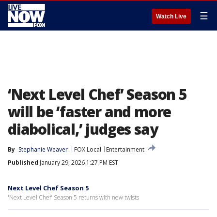
☰
Watch Live
‘Next Level Chef’ Season 5
will be ‘faster and more
diabolical,’ judges say
By
Stephanie Weaver
FOX Local
Entertainment
Published
January 29, 2026 1:27 PM EST
Next Level Chef Season 5
'Next Level Chef' Season 5 returns with new twists