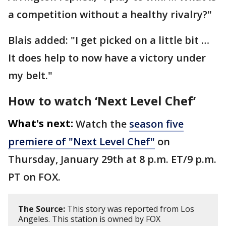
a competition without a healthy rivalry?"
Blais added: "I get picked on a little bit …
It does help to now have a victory under
my belt."
How to watch ‘Next Level Chef’
What's next:
Watch the
season five
premiere of "Next Level Chef"
on
Thursday, January 29th at 8 p.m. ET/9 p.m.
PT on FOX.
The Source:
This story was reported from Los
Angeles. This station is owned by FOX