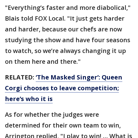
"Everything’s faster and more diabolical,"
Blais told FOX Local. "It just gets harder
and harder, because our chefs are now
studying the show and have four seasons
to watch, so we’re always changing it up
on them here and there."
RELATED:
‘The Masked Singer’: Queen
Corgi chooses to leave competition;
here’s who it is
As for whether the judges were
determined for their own team to win,
Arrington replied, "I play to win! … What is