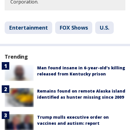
Corporation.
Entertainment
FOX Shows
U.S.
Trending
Man found insane in 6-year-old's killing
released from Kentucky prison
Remains found on remote Alaska island
identified as hunter missing since 2009
Trump mulls executive order on
vaccines and autism: report