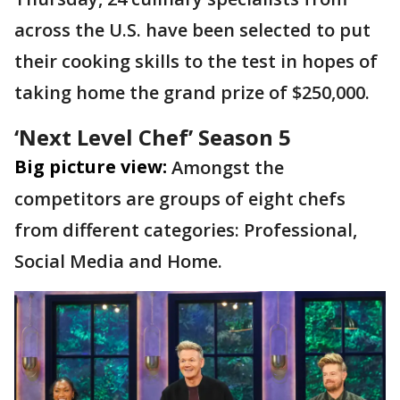
across the U.S. have been selected to put
their cooking skills to the test in hopes of
taking home the grand prize of $250,000.
‘Next Level Chef’ Season 5
Big picture view:
Amongst the
competitors are groups of eight chefs
from different categories: Professional,
Social Media and Home.