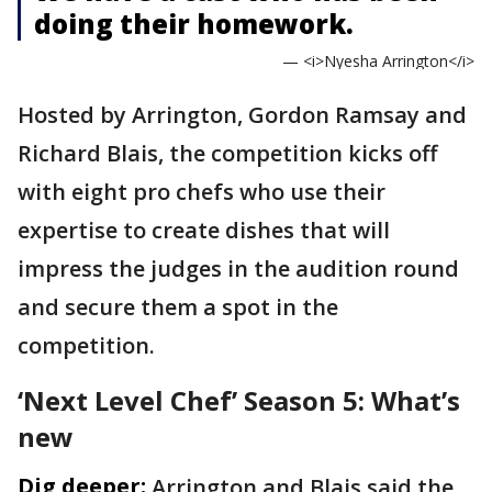
doing their homework.
— <i>Nyesha Arrington</i>
Hosted by Arrington, Gordon Ramsay and
Richard Blais, the competition kicks off
with eight pro chefs who use their
expertise to create dishes that will
impress the judges in the audition round
and secure them a spot in the
competition.
‘Next Level Chef’ Season 5: What’s
new
Dig deeper:
Arrington and Blais said the