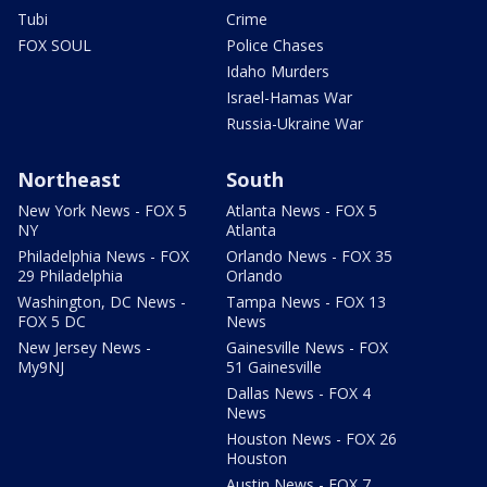
Tubi
Crime
FOX SOUL
Police Chases
Idaho Murders
Israel-Hamas War
Russia-Ukraine War
Northeast
South
New York News - FOX 5
Atlanta News - FOX 5
NY
Atlanta
Philadelphia News - FOX
Orlando News - FOX 35
29 Philadelphia
Orlando
Washington, DC News -
Tampa News - FOX 13
FOX 5 DC
News
New Jersey News -
Gainesville News - FOX
My9NJ
51 Gainesville
Dallas News - FOX 4
News
Houston News - FOX 26
Houston
Austin News - FOX 7