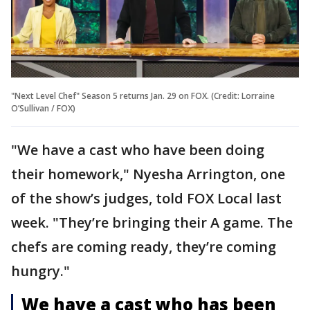
"Next Level Chef" Season 5 returns Jan. 29 on FOX. (Credit: Lorraine
O’Sullivan / FOX)
"We have a cast who have been doing
their homework," Nyesha Arrington, one
of the show’s judges, told FOX Local last
week. "They’re bringing their A game. The
chefs are coming ready, they’re coming
hungry."
We have a cast who has been