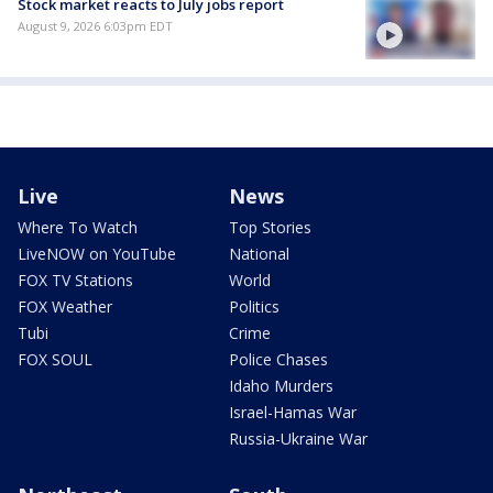
Stock market reacts to July jobs report
August 9, 2026 6:03pm EDT
Live
News
Where To Watch
Top Stories
LiveNOW on YouTube
National
FOX TV Stations
World
FOX Weather
Politics
Tubi
Crime
FOX SOUL
Police Chases
Idaho Murders
Israel-Hamas War
Russia-Ukraine War