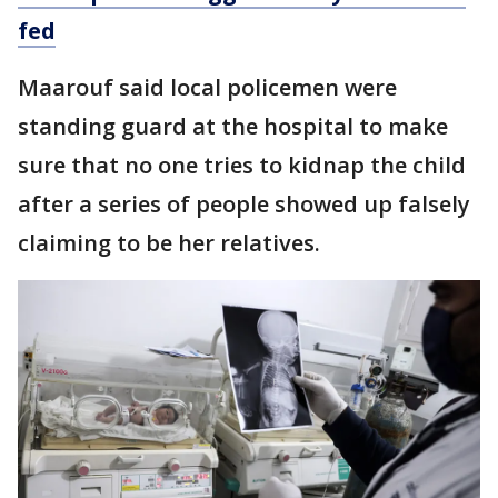
fed
Maarouf said local policemen were
standing guard at the hospital to make
sure that no one tries to kidnap the child
after a series of people showed up falsely
claiming to be her relatives.