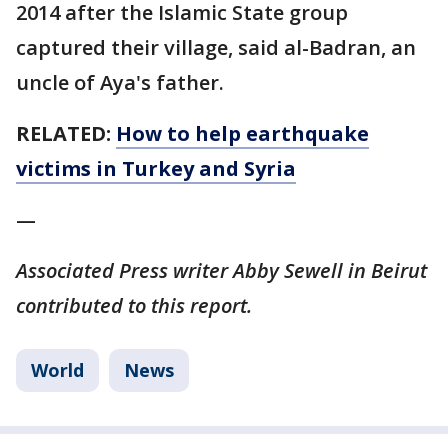
2014 after the Islamic State group
captured their village, said al-Badran, an
uncle of Aya's father.
RELATED:
How to help earthquake
victims in Turkey and Syria
—
Associated Press writer Abby Sewell in Beirut
contributed to this report.
World
News