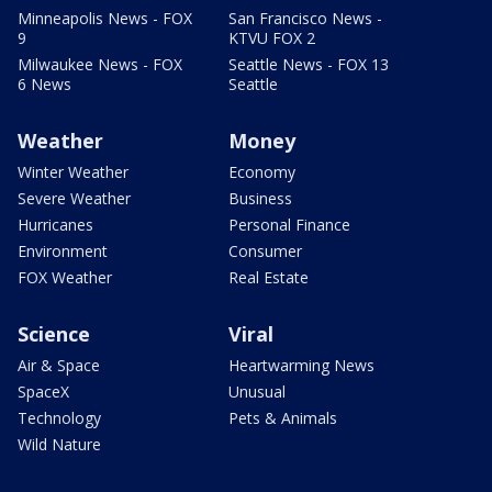
Minneapolis News - FOX
San Francisco News -
9
KTVU FOX 2
Milwaukee News - FOX
Seattle News - FOX 13
6 News
Seattle
Weather
Money
Winter Weather
Economy
Severe Weather
Business
Hurricanes
Personal Finance
Environment
Consumer
FOX Weather
Real Estate
Science
Viral
Air & Space
Heartwarming News
SpaceX
Unusual
Technology
Pets & Animals
Wild Nature