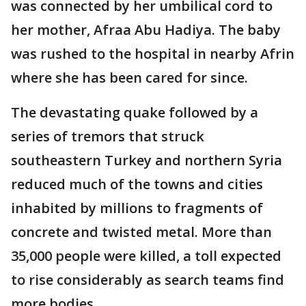
was connected by her umbilical cord to
her mother, Afraa Abu Hadiya. The baby
was rushed to the hospital in nearby Afrin
where she has been cared for since.
The devastating quake followed by a
series of tremors that struck
southeastern Turkey and northern Syria
reduced much of the towns and cities
inhabited by millions to fragments of
concrete and twisted metal. More than
35,000 people were killed, a toll expected
to rise considerably as search teams find
more bodies.