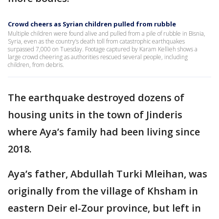
Crowd cheers as Syrian children pulled from rubble
Multiple children were found alive and pulled from a pile of rubble in Bisnia,
Syria, even as the country’s death toll from catastrophic earthquakes
surpassed 7,000 on Tuesday. Footage captured by Karam Kellieh shows a
large crowd cheering as authorities rescued several people, including
children, from debris.
The earthquake destroyed dozens of
housing units in the town of Jinderis
where Aya’s family had been living since
2018.
Aya’s father, Abdullah Turki Mleihan, was
originally from the village of Khsham in
eastern Deir el-Zour province, but left in