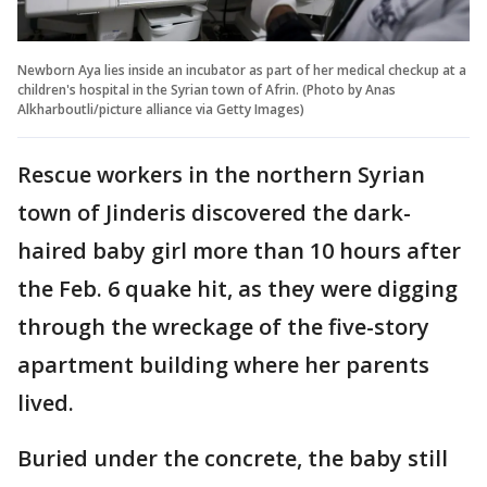
Newborn Aya lies inside an incubator as part of her medical checkup at a
children's hospital in the Syrian town of Afrin. (Photo by Anas
Alkharboutli/picture alliance via Getty Images)
Rescue workers in the northern Syrian
town of Jinderis discovered the dark-
haired baby girl more than 10 hours after
the Feb. 6 quake hit, as they were digging
through the wreckage of the five-story
apartment building where her parents
lived.
Buried under the concrete, the baby still