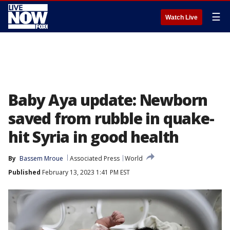
☰
Watch Live
Baby Aya update: Newborn
saved from rubble in quake-
hit Syria in good health
By
Bassem Mroue
Associated Press
World
Published
February 13, 2023 1:41 PM EST