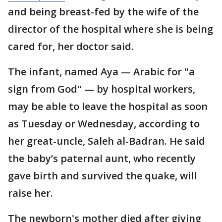
and being breast-fed by the wife of the
director of the hospital where she is being
cared for, her doctor said.
The infant, named Aya — Arabic for "a
sign from God" — by hospital workers,
may be able to leave the hospital as soon
as Tuesday or Wednesday, according to
her great-uncle, Saleh al-Badran. He said
the baby’s paternal aunt, who recently
gave birth and survived the quake, will
raise her.
The newborn's mother died after giving