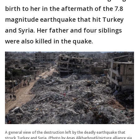
birth to her in the aftermath of the 7.8
magnitude earthquake that hit Turkey
and Syria. Her father and four siblings
were also killed in the quake.
A general view of the destruction left by the deadly earthquake that
struck Turkey and Syria. (Photo by Anas Alkharboutli/picture alliance via