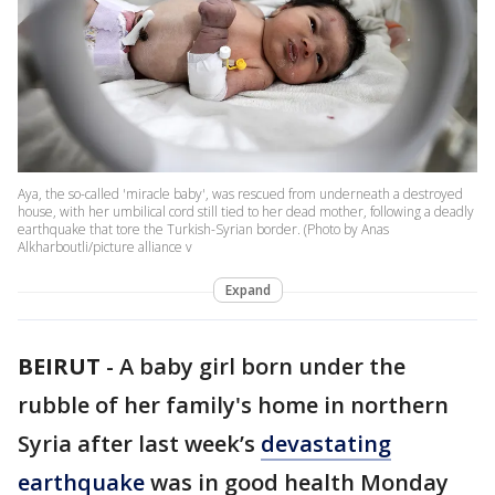
Aya, the so-called 'miracle baby', was rescued from underneath a destroyed
house, with her umbilical cord still tied to her dead mother, following a deadly
earthquake that tore the Turkish-Syrian border. (Photo by Anas
Alkharboutli/picture alliance v
Expand
BEIRUT
-
A baby girl born under the
rubble of her family's home in northern
Syria after last week’s
devastating
earthquake
was in good health Monday