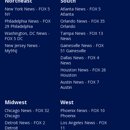
Northeast
South
New York News - FOX 5
Atlanta News - FOX 5
NY
Atlanta
Philadelphia News - FOX
Orlando News - FOX 35
29 Philadelphia
Orlando
Washington, DC News -
Tampa News - FOX 13
FOX 5 DC
News
New Jersey News -
Gainesville News - FOX
My9NJ
51 Gainesville
Dallas News - FOX 4
News
Houston News - FOX 26
Houston
Austin News - FOX 7
Austin
Midwest
West
Chicago News - FOX 32
Phoenix News - FOX 10
Chicago
Phoenix
Detroit News - FOX 2
Los Angeles News - FOX
Detroit
11