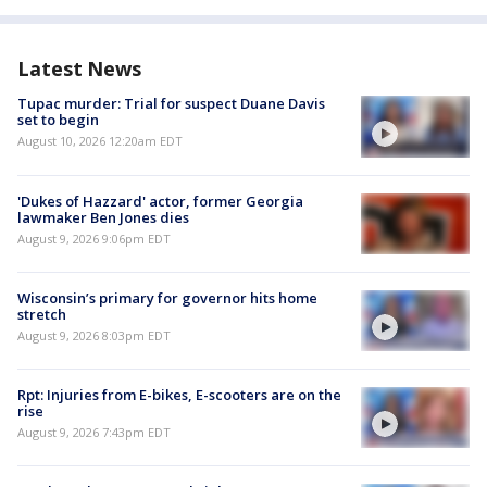
Latest News
Tupac murder: Trial for suspect Duane Davis
set to begin
August 10, 2026 12:20am EDT
'Dukes of Hazzard' actor, former Georgia
lawmaker Ben Jones dies
August 9, 2026 9:06pm EDT
Wisconsin’s primary for governor hits home
stretch
August 9, 2026 8:03pm EDT
Rpt: Injuries from E-bikes, E-scooters are on the
rise
August 9, 2026 7:43pm EDT