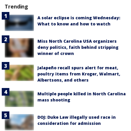
Trending
A solar eclipse is coming Wednesday:
What to know and how to watch
Miss North Carolina USA organizers
deny politics, faith behind stripping
winner of crown
Jalapeño recall spurs alert for meat,
poultry items from Kroger, Walmart,
Albertsons, and others
Multiple people killed in North Carolina
mass shooting
DOJ: Duke Law illegally used race in
consideration for admission