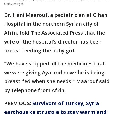
Getty Images)
Dr. Hani Maarouf, a pediatrician at Cihan
Hospital in the northern Syrian city of
Afrin, told The Associated Press that the
wife of the hospital’s director has been
breast-feeding the baby girl.
"We have stopped all the medicines that
we were giving Aya and now she is being
breast-fed when she needs," Maarouf said
by telephone from Afrin.
PREVIOUS:
Survivors of Turkey, Syria
earthquake struggle to stay warm and