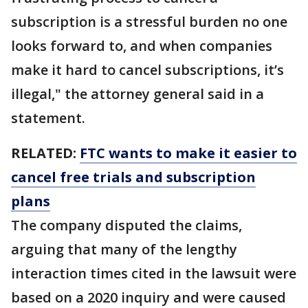
subscription is a stressful burden no one
looks forward to, and when companies
make it hard to cancel subscriptions, it’s
illegal," the attorney general said in a
statement.
RELATED:
FTC wants to make it easier to
cancel free trials and subscription
plans
The company disputed the claims,
arguing that many of the lengthy
interaction times cited in the lawsuit were
based on a 2020 inquiry and were caused