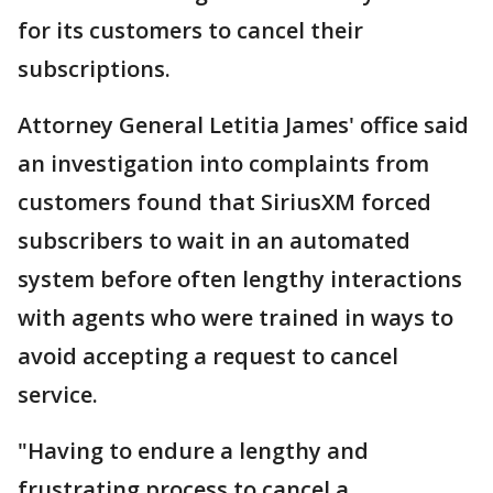
for its customers to cancel their
subscriptions.
Attorney General Letitia James' office said
an investigation into complaints from
customers found that SiriusXM forced
subscribers to wait in an automated
system before often lengthy interactions
with agents who were trained in ways to
avoid accepting a request to cancel
service.
"Having to endure a lengthy and
frustrating process to cancel a