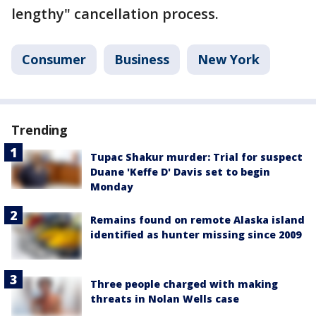
lengthy" cancellation process.
Consumer
Business
New York
Trending
Tupac Shakur murder: Trial for suspect
Duane 'Keffe D' Davis set to begin
Monday
Remains found on remote Alaska island
identified as hunter missing since 2009
Three people charged with making
threats in Nolan Wells case