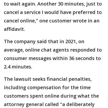
to wait again. Another 30 minutes, just to
cancel a service I would have preferred to
cancel online," one customer wrote in an
affidavit.
The company said that in 2021, on
average, online chat agents responded to
consumer messages within 36 seconds to
2.4 minutes.
The lawsuit seeks financial penalties,
including compensation for the time
customers spent online during what the
attorney general called "a deliberately