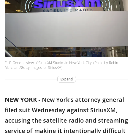
FILE-General view of SiriusXM Studios in New York City. (Photo by Robin
Marchant/Getty Images for SiriusXM)
Expand
NEW YORK
-
New York’s attorney general
filed suit Wednesday against SiriusXM,
accusing the satellite radio and streaming
service of making it intentionally difficult