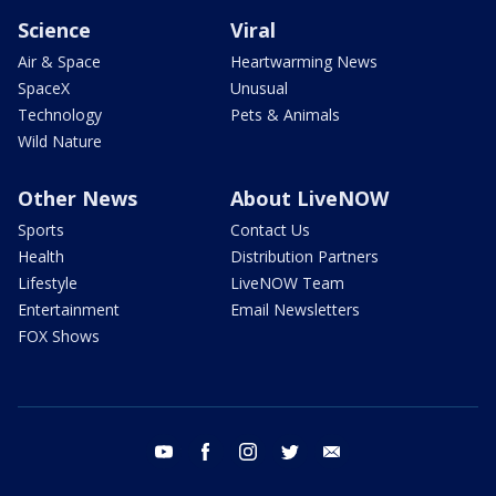
Science
Viral
Air & Space
Heartwarming News
SpaceX
Unusual
Technology
Pets & Animals
Wild Nature
Other News
About LiveNOW
Sports
Contact Us
Health
Distribution Partners
Lifestyle
LiveNOW Team
Entertainment
Email Newsletters
FOX Shows
youtube
facebook
instagram
twitter
email