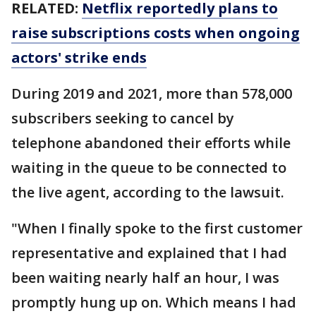
RELATED:
Netflix reportedly plans to
raise subscriptions costs when ongoing
actors' strike ends
During 2019 and 2021, more than 578,000
subscribers seeking to cancel by
telephone abandoned their efforts while
waiting in the queue to be connected to
the live agent, according to the lawsuit.
"When I finally spoke to the first customer
representative and explained that I had
been waiting nearly half an hour, I was
promptly hung up on. Which means I had