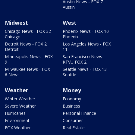
Austin News - FOX 7
Austin
Midwest
West
Chicago News - FOX 32
Phoenix News - FOX 10
Chicago
Phoenix
Detroit News - FOX 2
Los Angeles News - FOX
Detroit
11
Minneapolis News - FOX
San Francisco News -
9
KTVU FOX 2
Milwaukee News - FOX
Seattle News - FOX 13
6 News
Seattle
Weather
Money
Winter Weather
Economy
Severe Weather
Business
Hurricanes
Personal Finance
Environment
Consumer
FOX Weather
Real Estate