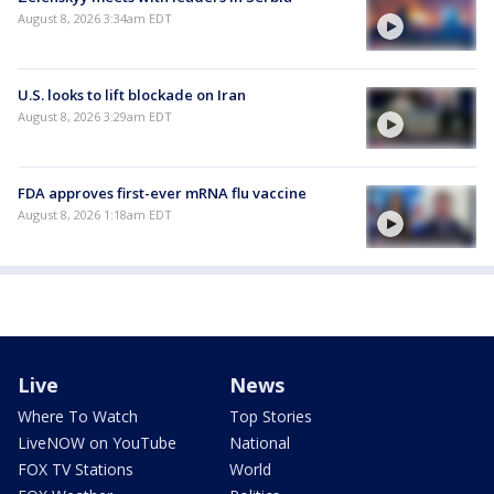
August 8, 2026 3:34am EDT
U.S. looks to lift blockade on Iran
August 8, 2026 3:29am EDT
FDA approves first-ever mRNA flu vaccine
August 8, 2026 1:18am EDT
Live
News
Where To Watch
Top Stories
LiveNOW on YouTube
National
FOX TV Stations
World