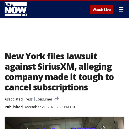
☰
Watch Live
New York files lawsuit
against SiriusXM, alleging
company made it tough to
cancel subscriptions
Associated Press
Consumer
Published
December 21, 2023 2:23 PM EST