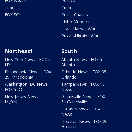
FOX Weather
Politics
Tubi
Crime
FOX SOUL
Police Chases
Idaho Murders
Israel-Hamas War
Russia-Ukraine War
Northeast
South
New York News - FOX 5
Atlanta News - FOX 5
NY
Atlanta
Philadelphia News - FOX
Orlando News - FOX 35
29 Philadelphia
Orlando
Washington, DC News -
Tampa News - FOX 13
FOX 5 DC
News
New Jersey News -
Gainesville News - FOX
My9NJ
51 Gainesville
Dallas News - FOX 4
News
Houston News - FOX 26
Houston