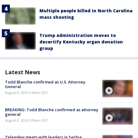
Multiple people killed in North Carolina
mass shooting
Trump administration moves to
decertify Kentucky organ donation
group
Latest News
Todd Blanche confirmed as U.S. Attorney
General
August 8, 2026 5:42am EDT
BREAKING: Todd Blanche confirmed as attorney
general
August 8, 2026 5:00am EDT
Zelenskyy meets with leaders in Serbia