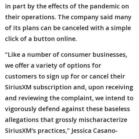
in part by the effects of the pandemic on
their operations. The company said many
of its plans can be canceled with a simple
click of a button online.
"Like a number of consumer businesses,
we offer a variety of options for
customers to sign up for or cancel their
SiriusXM subscription and, upon receiving
and reviewing the complaint, we intend to
vigorously defend against these baseless
allegations that grossly mischaracterize
SiriusXM’s practices," Jessica Casano-