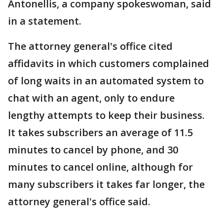
Antonellis, a company spokeswoman, said
in a statement.
The attorney general's office cited
affidavits in which customers complained
of long waits in an automated system to
chat with an agent, only to endure
lengthy attempts to keep their business.
It takes subscribers an average of 11.5
minutes to cancel by phone, and 30
minutes to cancel online, although for
many subscribers it takes far longer, the
attorney general's office said.