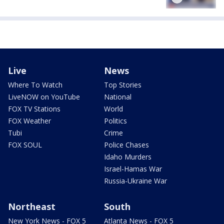
Live
News
Where To Watch
Top Stories
LiveNOW on YouTube
National
FOX TV Stations
World
FOX Weather
Politics
Tubi
Crime
FOX SOUL
Police Chases
Idaho Murders
Israel-Hamas War
Russia-Ukraine War
Northeast
South
New York News - FOX 5
Atlanta News - FOX 5