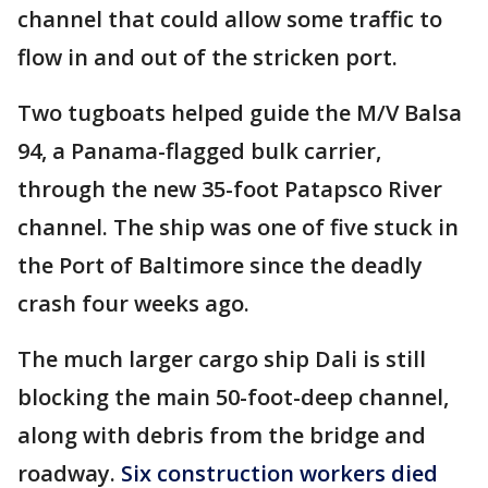
channel that could allow some traffic to
flow in and out of the stricken port.
Two tugboats helped guide the M/V Balsa
94, a Panama-flagged bulk carrier,
through the new 35-foot Patapsco River
channel. The ship was one of five stuck in
the Port of Baltimore since the deadly
crash four weeks ago.
The much larger cargo ship Dali is still
blocking the main 50-foot-deep channel,
along with debris from the bridge and
roadway.
Six construction workers died