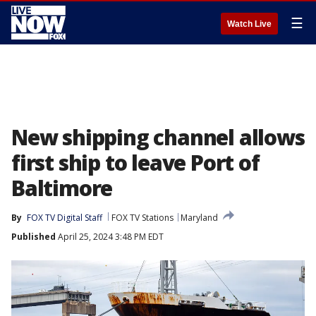
☰
Watch Live
New shipping channel allows
first ship to leave Port of
Baltimore
By
FOX TV Digital Staff
FOX TV Stations
Maryland
Published
April 25, 2024 3:48 PM EDT