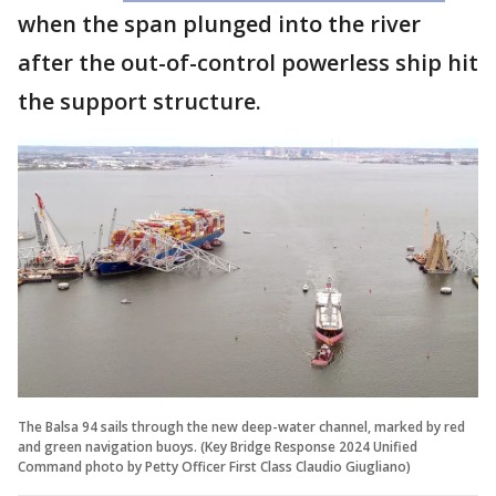
when the span plunged into the river
after the out-of-control powerless ship hit
the support structure.
The Balsa 94 sails through the new deep-water channel, marked by red
and green navigation buoys. (Key Bridge Response 2024 Unified
Command photo by Petty Officer First Class Claudio Giugliano)