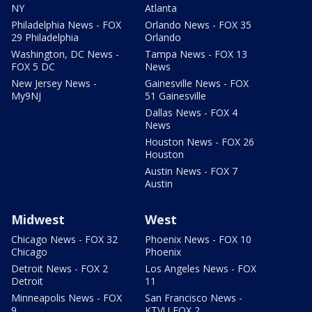
NY
Atlanta
Philadelphia News - FOX
Orlando News - FOX 35
29 Philadelphia
Orlando
Washington, DC News -
Tampa News - FOX 13
FOX 5 DC
News
New Jersey News -
Gainesville News - FOX
My9NJ
51 Gainesville
Dallas News - FOX 4
News
Houston News - FOX 26
Houston
Austin News - FOX 7
Austin
Midwest
West
Chicago News - FOX 32
Phoenix News - FOX 10
Chicago
Phoenix
Detroit News - FOX 2
Los Angeles News - FOX
Detroit
11
Minneapolis News - FOX
San Francisco News -
9
KTVU FOX 2