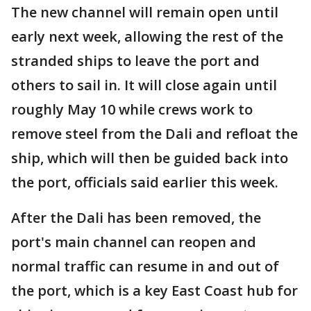
The new channel will remain open until
early next week, allowing the rest of the
stranded ships to leave the port and
others to sail in. It will close again until
roughly May 10 while crews work to
remove steel from the Dali and refloat the
ship, which will then be guided back into
the port, officials said earlier this week.
After the Dali has been removed, the
port's main channel can reopen and
normal traffic can resume in and out of
the port, which is a key East Coast hub for