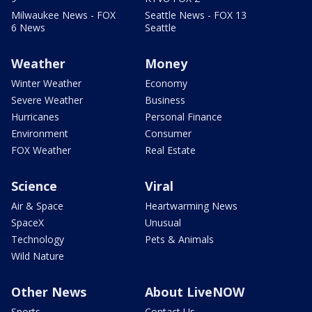
Milwaukee News - FOX
Seattle News - FOX 13
6 News
Seattle
Weather
Money
Winter Weather
Economy
Severe Weather
Business
Hurricanes
Personal Finance
Environment
Consumer
FOX Weather
Real Estate
Science
Viral
Air & Space
Heartwarming News
SpaceX
Unusual
Technology
Pets & Animals
Wild Nature
Other News
About LiveNOW
Sports
Contact Us