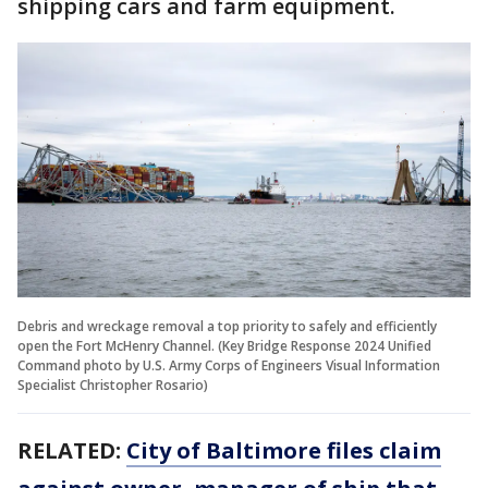
shipping cars and farm equipment.
Debris and wreckage removal a top priority to safely and efficiently
open the Fort McHenry Channel. (Key Bridge Response 2024 Unified
Command photo by U.S. Army Corps of Engineers Visual Information
Specialist Christopher Rosario)
RELATED:
City of Baltimore files claim