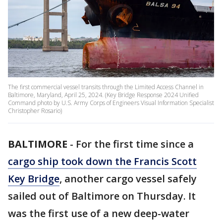
The first commercial vessel transits through the Limited Access Channel in
Baltimore, Maryland, April 25, 2024. (Key Bridge Response 2024 Unified
Command photo by U.S. Army Corps of Engineers Visual Information Specialist
Christopher Rosario)
BALTIMORE
-
For the first time since a
cargo ship took down the Francis Scott
Key Bridge
, another cargo vessel safely
sailed out of Baltimore on Thursday. It
was the first use of a new deep-water