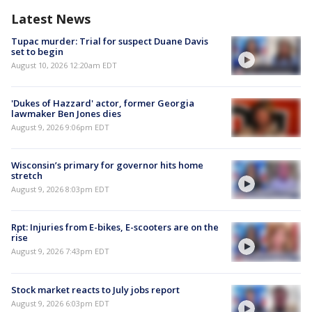
Latest News
Tupac murder: Trial for suspect Duane Davis
set to begin
August 10, 2026 12:20am EDT
'Dukes of Hazzard' actor, former Georgia
lawmaker Ben Jones dies
August 9, 2026 9:06pm EDT
Wisconsin’s primary for governor hits home
stretch
August 9, 2026 8:03pm EDT
Rpt: Injuries from E-bikes, E-scooters are on the
rise
August 9, 2026 7:43pm EDT
Stock market reacts to July jobs report
August 9, 2026 6:03pm EDT