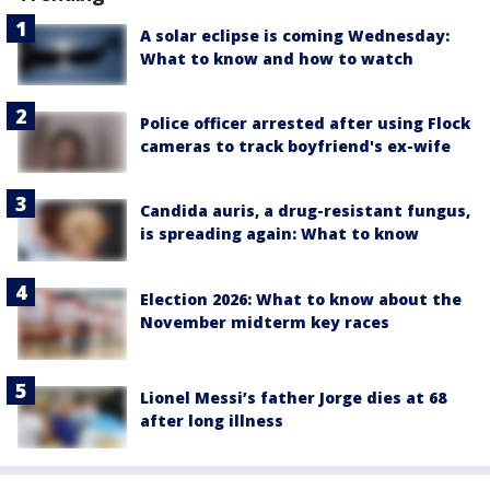
A solar eclipse is coming Wednesday:
What to know and how to watch
Police officer arrested after using Flock
cameras to track boyfriend's ex-wife
Candida auris, a drug-resistant fungus,
is spreading again: What to know
Election 2026: What to know about the
November midterm key races
Lionel Messi’s father Jorge dies at 68
after long illness