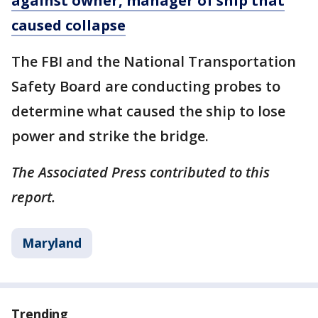
against owner, manager of ship that
caused collapse
The FBI and the National Transportation
Safety Board are conducting probes to
determine what caused the ship to lose
power and strike the bridge.
The Associated Press contributed to this
report.
Maryland
Trending