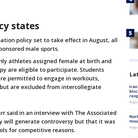
cy states
tion policy set to take effect in August, all
ponsored male sports.
ly athletes assigned female at birth and
 are eligible to participate. Students
La
re permitted to engage in workouts,
 but are excluded from intercollegiate
Ira
bloc
reo
Augus
r said in an interview with The Associated
Nort
y will generate controversy but that it was
miss
Augus
ls for competitive reasons.