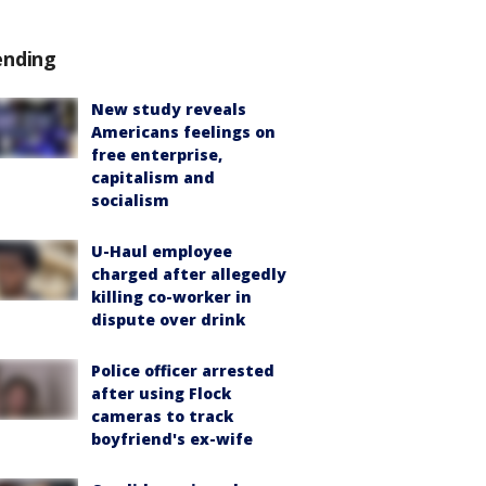
ending
New study reveals
Americans feelings on
free enterprise,
capitalism and
socialism
U-Haul employee
charged after allegedly
killing co-worker in
dispute over drink
Police officer arrested
after using Flock
cameras to track
boyfriend's ex-wife