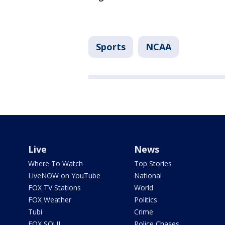
Sports
NCAA
Live
News
Where To Watch
Top Stories
LiveNOW on YouTube
National
FOX TV Stations
World
FOX Weather
Politics
Tubi
Crime
FOX SOUL
Police Chases