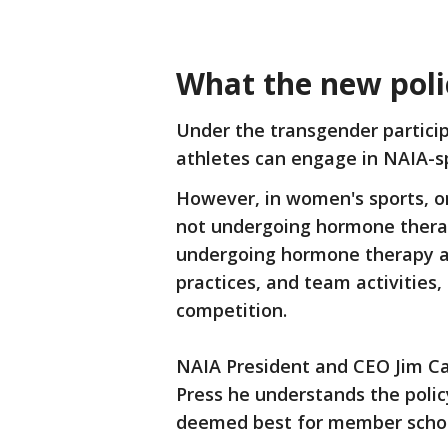
What the new poli
Under the transgender participa
athletes can engage in NAIA-s
However, in women's sports, on
not undergoing hormone therapy
undergoing hormone therapy a
practices, and team activities,
competition.
NAIA President and CEO Jim Car
Press he understands the polic
deemed best for member schoo