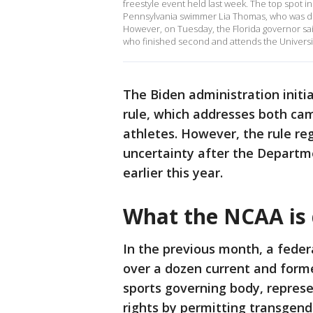
freestyle event held last week. The top spot i
Pennsylvania swimmer Lia Thomas, who was de
However, on Tuesday, the Florida governor s
who finished second and attends the University
The Biden administration initia
rule, which addresses both ca
athletes. However, the rule rega
uncertainty after the Departm
earlier this year.
What the NCAA is 
In the previous month, a feder
over a dozen current and forme
sports governing body, represe
rights by permitting transgen