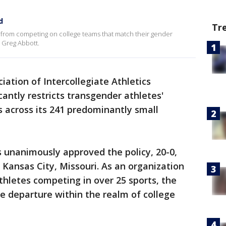
d
Tr
es from competing on college teams that match their gender
r Greg Abbott.
ation of Intercollegiate Athletics
icantly restricts transgender athletes'
s across its 241 predominantly small
 unanimously approved the policy, 20-0,
 Kansas City, Missouri. As an organization
hletes competing in over 25 sports, the
e departure within the realm of college