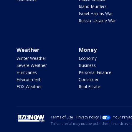
Idaho Murders
Israel-Hamas War
Russia-Ukraine War
Weather
Money
Winter Weather
Economy
Severe Weather
Business
Hurricanes
Personal Finance
Environment
Consumer
FOX Weather
Real Estate
Terms of Use
Privacy Policy
Your Priva
This material may not be published, broadcast, r