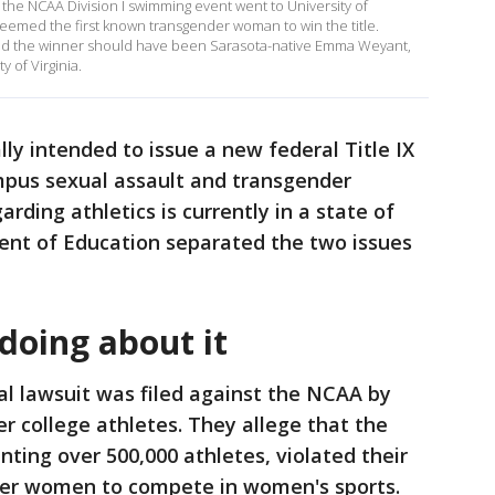
n the NCAA Division I swimming event went to University of
emed the first known transgender woman to win the title.
aid the winner should have been Sarasota-native Emma Weyant,
 of Virginia.
lly intended to issue a new federal Title IX
mpus sexual assault and transgender
rding athletics is currently in a state of
ent of Education separated the two issues
doing about it
al lawsuit was filed against the NCAA by
r college athletes. They allege that the
nting over 500,000 athletes, violated their
der women to compete in women's sports.