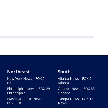
Northeast
South
New York News - FOX 5
Atlanta News - FOX 5
NY
Atlanta
Philadelphia News - FOX 29
Orlando News - FOX 35
Philadelphia
Orlando
Washington, DC News -
Tampa News - FOX 13
FOX 5 DC
News