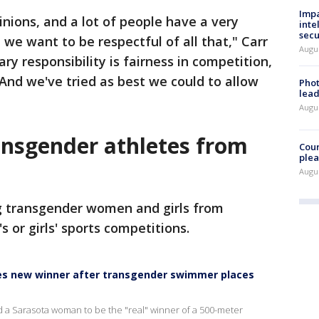
Impa
inions, and a lot of people have a very
inte
secu
 we want to be respectful of all that," Carr
Augus
ary responsibility is fairness in competition,
 And we've tried as best we could to allow
Phot
lead
Augus
ansgender athletes from
Cour
plea
Augus
ng transgender women and girls from
s or girls' sports competitions.
es new winner after transgender swimmer places
d a Sarasota woman to be the "real" winner of a 500-meter