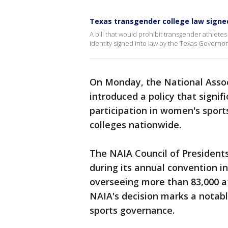
Texas transgender college law signe
A bill that would prohibit transgender athlet
identity signed into law by the Texas Governo
On Monday, the National Associ
introduced a policy that signif
participation in women's sport
colleges nationwide.
The NAIA Council of Presidents
during its annual convention in
overseeing more than 83,000 at
NAIA's decision marks a notabl
sports governance.