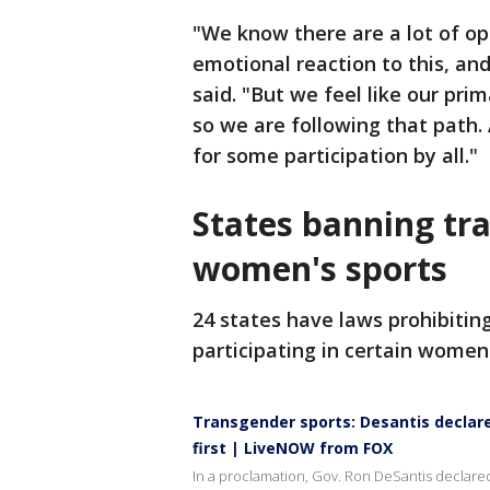
"We know there are a lot of op
emotional reaction to this, and
said. "But we feel like our prim
so we are following that path.
for some participation by all."
States banning tr
women's sports
24 states have laws prohibiti
participating in certain women'
Transgender sports: Desantis declar
first | LiveNOW from FOX
In a proclamation, Gov. Ron DeSantis declare