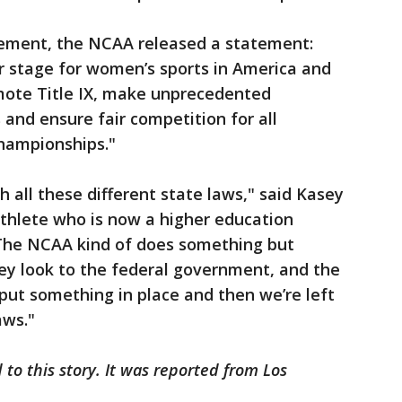
ement, the NCAA released a statement:
r stage for women’s sports in America and
mote Title IX, make unprecedented
and ensure fair competition for all
championships."
ith all these different state laws," said Kasey
athlete who is now a higher education
"The NCAA kind of does something but
ey look to the federal government, and the
put something in place and then we’re left
aws."
to this story. It was reported from Los