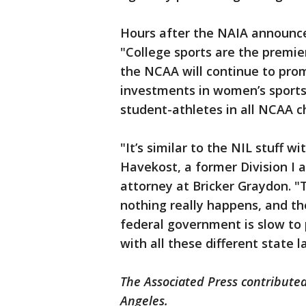
Hours after the NAIA announc
"College sports are the premie
the NCAA will continue to pro
investments in women’s sports 
student-athletes in all NCAA 
"It’s similar to the NIL stuff w
Havekost, a former Division I 
attorney at Bricker Graydon. 
nothing really happens, and th
federal government is slow to 
with all these different state l
The Associated Press contributed 
Angeles.