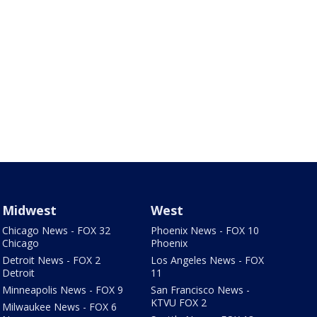
Midwest
West
Chicago News - FOX 32
Phoenix News - FOX 10
Chicago
Phoenix
Detroit News - FOX 2
Los Angeles News - FOX
Detroit
11
Minneapolis News - FOX 9
San Francisco News -
KTVU FOX 2
Milwaukee News - FOX 6