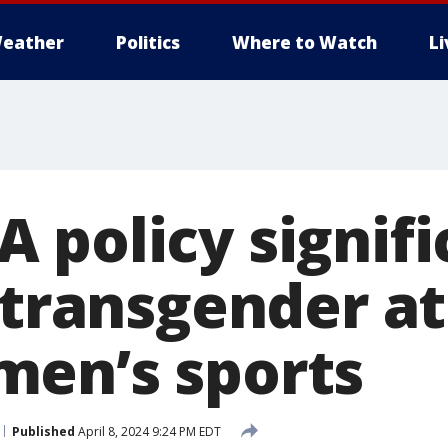
eather
Politics
Where to Watch
L
 policy signifi
 transgender a
en’s sports
Published
April 8, 2024 9:24 PM EDT