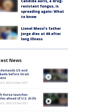
Candida auris, a drug-
resistant fungus, is
spreading again: What
to know
Lionel Messi’s father
Jorge dies at 68 after
long illness
test News
n demands US end
kade before Strait
pens
t 9, 2026 6:33am EDT
h Korea launches
iles ahead of U.S. drills
t 9, 2026 5:07am EDT