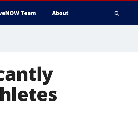
iveNOW Team
About
cantly
thletes