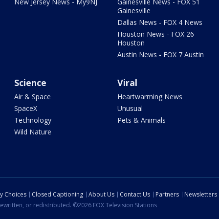
New Jersey News - My9NJ
Gainesville News - FOX 51
Gainesville
Dallas News - FOX 4 News
Houston News - FOX 26
Houston
Austin News - FOX 7 Austin
Science
Viral
Air & Space
Heartwarming News
SpaceX
Unusual
Technology
Pets & Animals
Wild Nature
cy Choices
Closed Captioning
About Us
Contact Us
Partners
Newsletters
ewritten, or redistributed. ©2026 FOX Television Stations