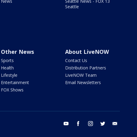
News
Seattle News - FOX 13
Seattle
Other News
About LiveNOW
Sports
Contact Us
Health
Distribution Partners
Lifestyle
LiveNOW Team
Entertainment
Email Newsletters
FOX Shows
youtube
facebook
instagram
twitter
email