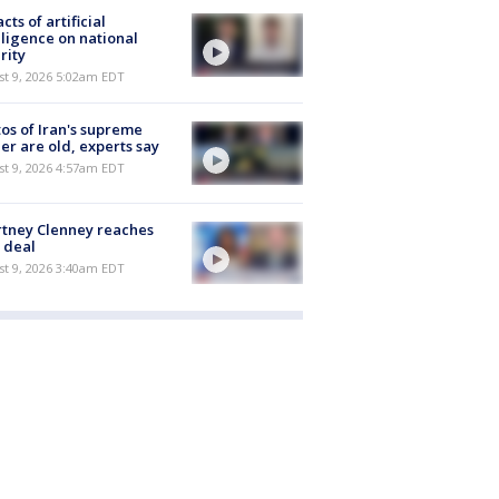
cts of artificial
lligence on national
rity
t 9, 2026 5:02am EDT
os of Iran's supreme
er are old, experts say
t 9, 2026 4:57am EDT
tney Clenney reaches
 deal
t 9, 2026 3:40am EDT