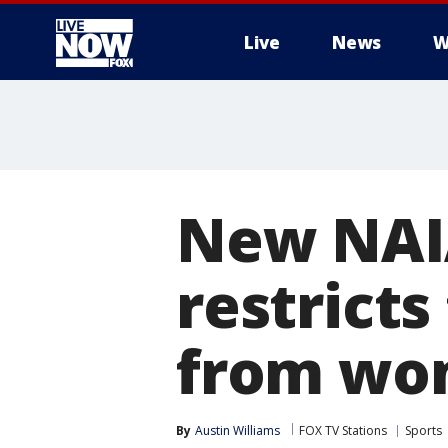
Live
News
W
More
New NAIA
restricts
from wom
By
Austin Williams
FOX TV Stations
Sports