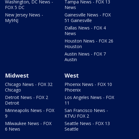
Washington, DC News -
Tampa News - FOX 13
FOX 5 DC
News
New Jersey News -
Gainesville News - FOX
My9NJ
51 Gainesville
Dallas News - FOX 4
News
Houston News - FOX 26
Houston
Austin News - FOX 7
Austin
Midwest
West
Chicago News - FOX 32
Phoenix News - FOX 10
Chicago
Phoenix
Detroit News - FOX 2
Los Angeles News - FOX
Detroit
11
Minneapolis News - FOX
San Francisco News -
9
KTVU FOX 2
Milwaukee News - FOX
Seattle News - FOX 13
6 News
Seattle