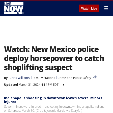
☰
Watch Live
Watch: New Mexico police
deploy horsepower to catch
shoplifting suspect
By
Chris Williams
FOX TV Stations
Crime and Public Safety
Updated
March 31, 2024 4:14 PM EDT
▾
Indianapolis shooting in downtown leaves several minors
injured
Seven minors were injured in a shooting in downtown Indianapolis, Indiana,
on Saturday, March 30. (Credit: Jesenia Garcia via Storyful)