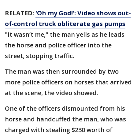
RELATED:
'Oh my God!': Video shows out-
of-control truck obliterate gas pumps
"It wasn’t me," the man yells as he leads
the horse and police officer into the
street, stopping traffic.
The man was then surrounded by two
more police officers on horses that arrived
at the scene, the video showed.
One of the officers dismounted from his
horse and handcuffed the man, who was
charged with stealing $230 worth of