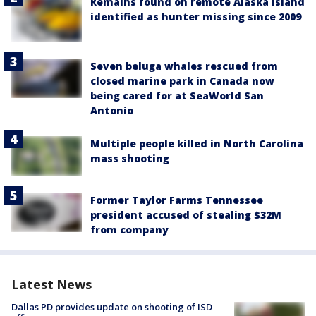
Remains found on remote Alaska island
identified as hunter missing since 2009
Seven beluga whales rescued from
closed marine park in Canada now
being cared for at SeaWorld San
Antonio
Multiple people killed in North Carolina
mass shooting
Former Taylor Farms Tennessee
president accused of stealing $32M
from company
Latest News
Dallas PD provides update on shooting of ISD