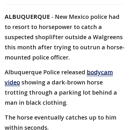
ALBUQUERQUE
-
New Mexico police had
to resort to horsepower to catch a
suspected shoplifter outside a Walgreens
this month after trying to outrun a horse-
mounted police officer.
Albuquerque Police released
bodycam
video
showing a dark-brown horse
trotting through a parking lot behind a
man in black clothing.
The horse eventually catches up to him
within seconds.