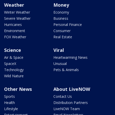
Weather
Money
Winter Weather
Economy
Severe Weather
Business
Hurricanes
Personal Finance
Environment
Consumer
FOX Weather
Real Estate
Science
Viral
Air & Space
Heartwarming News
SpaceX
Unusual
Technology
Pets & Animals
Wild Nature
Other News
About LiveNOW
Sports
Contact Us
Health
Distribution Partners
Lifestyle
LiveNOW Team
Entertainment
Email Newsletters