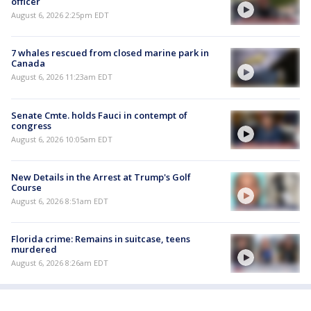
officer
August 6, 2026 2:25pm EDT
7 whales rescued from closed marine park in
Canada
August 6, 2026 11:23am EDT
Senate Cmte. holds Fauci in contempt of
congress
August 6, 2026 10:05am EDT
New Details in the Arrest at Trump's Golf
Course
August 6, 2026 8:51am EDT
Florida crime: Remains in suitcase, teens
murdered
August 6, 2026 8:26am EDT