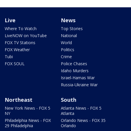
Live
News
Where To Watch
Top Stories
LiveNOW on YouTube
National
FOX TV Stations
World
FOX Weather
Politics
Tubi
Crime
FOX SOUL
Police Chases
Idaho Murders
Israel-Hamas War
Russia-Ukraine War
Northeast
South
New York News - FOX 5
Atlanta News - FOX 5
NY
Atlanta
Philadelphia News - FOX
Orlando News - FOX 35
29 Philadelphia
Orlando