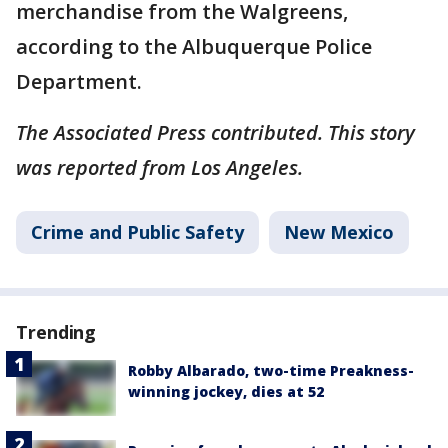
merchandise from the Walgreens,
according to the Albuquerque Police
Department.
The Associated Press contributed. This story
was reported from Los Angeles.
Crime and Public Safety
New Mexico
Trending
Robby Albarado, two-time Preakness-
winning jockey, dies at 52