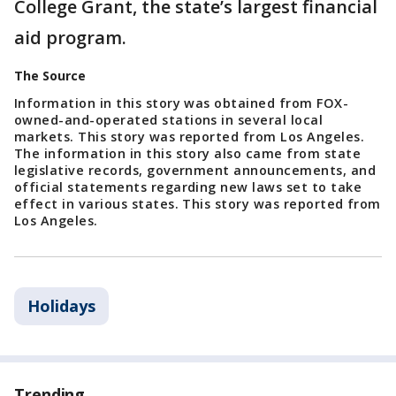
College Grant, the state’s largest financial
aid program.
The Source
Information in this story was obtained from FOX-
owned-and-operated stations in several local
markets. This story was reported from Los Angeles.
The information in this story also came from state
legislative records, government announcements, and
official statements regarding new laws set to take
effect in various states. This story was reported from
Los Angeles.
Holidays
Trending