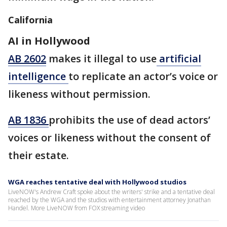
California
AI in Hollywood
AB 2602
makes it illegal to use
artificial
intelligence
to replicate an actor’s voice or
likeness without permission.
AB 1836
prohibits the use of dead actors’
voices or likeness without the consent of
their estate.
WGA reaches tentative deal with Hollywood studios
LiveNOW's Andrew Craft spoke about the writers' strike and a tentative deal
reached by the WGA and the studios with entertainment attorney Jonathan
Handel. More LiveNOW from FOX streaming video