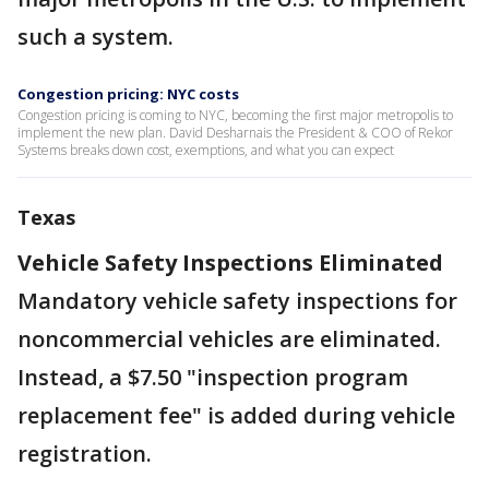
such a system.
Congestion pricing: NYC costs
Congestion pricing is coming to NYC, becoming the first major metropolis to
implement the new plan. David Desharnais the President & COO of Rekor
Systems breaks down cost, exemptions, and what you can expect
Texas
Vehicle Safety Inspections Eliminated
Mandatory vehicle safety inspections for
noncommercial vehicles are eliminated.
Instead, a $7.50 "inspection program
replacement fee" is added during vehicle
registration.