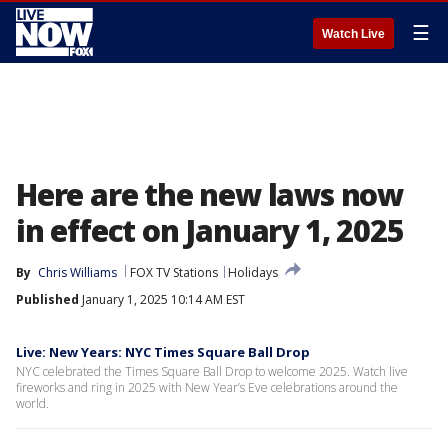
☰
Watch Live
Here are the new laws now
in effect on January 1, 2025
By
Chris Williams
FOX TV Stations
Holidays
Published
January 1, 2025 10:14 AM EST
Live: New Years: NYC Times Square Ball Drop
NYC celebrated the Times Square Ball Drop to welcome 2025. Watch live
fireworks and ring in 2025 with New Year’s Eve celebrations around the
world.