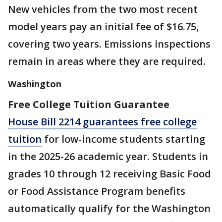
New vehicles from the two most recent
model years pay an initial fee of $16.75,
covering two years. Emissions inspections
remain in areas where they are required.
Washington
Free College Tuition Guarantee
House Bill 2214 guarantees free college
tuition
for low-income students starting
in the 2025-26 academic year. Students in
grades 10 through 12 receiving Basic Food
or Food Assistance Program benefits
automatically qualify for the Washington