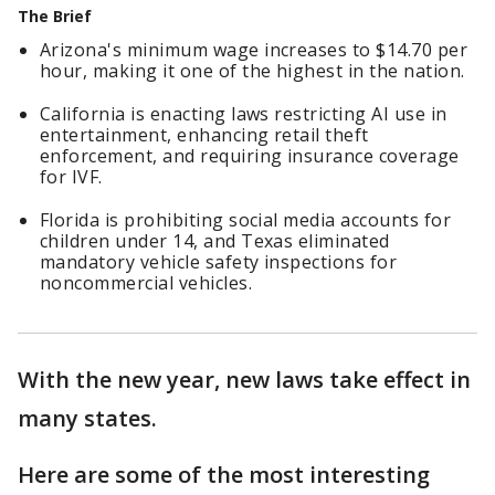
The Brief
Arizona's minimum wage increases to $14.70 per
hour, making it one of the highest in the nation.
California is enacting laws restricting AI use in
entertainment, enhancing retail theft
enforcement, and requiring insurance coverage
for IVF.
Florida is prohibiting social media accounts for
children under 14, and Texas eliminated
mandatory vehicle safety inspections for
noncommercial vehicles.
With the new year, new laws take effect in
many states.
Here are some of the most interesting