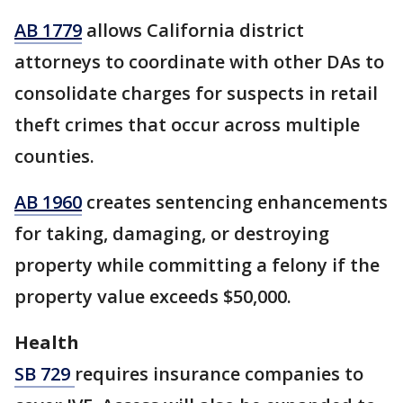
AB 1779
allows California district
attorneys to coordinate with other DAs to
consolidate charges for suspects in retail
theft crimes that occur across multiple
counties.
AB 1960
creates sentencing enhancements
for taking, damaging, or destroying
property while committing a felony if the
property value exceeds $50,000.
Health
SB 729
requires insurance companies to