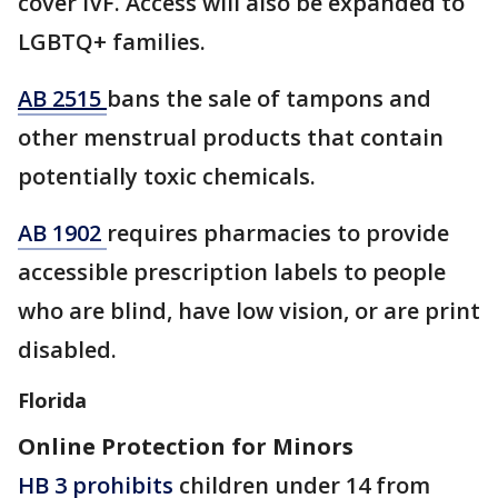
cover IVF. Access will also be expanded to
LGBTQ+ families.
AB 2515
bans the sale of tampons and
other menstrual products that contain
potentially toxic chemicals.
AB 1902
​requires pharmacies to provide
accessible prescription labels to people
who are blind, have low vision, or are print
disabled.
Florida
Online Protection for Minors
HB 3 prohibits
children under 14 from