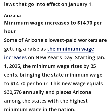
laws that go into effect on January 1.
Arizona
Minimum wage increases to $14.70 per
hour
Some of Arizona's lowest-paid workers are
getting a raise as
the minimum wage
increases
on New Year's Day. Starting Jan.
1, 2025, the minimum wage rises by 35
cents, bringing the state minimum wage
to $14.70 per hour. This new wage equals
$30,576 annually and places Arizona
among the states with the highest
minimum wage in the nation.