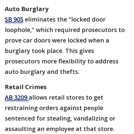
Auto Burglary
SB 905
eliminates the "locked door
loophole," which required prosecutors to
prove car doors were locked when a
burglary took place. This gives
prosecutors more flexibility to address
auto burglary and thefts.
Retail Crimes
AB 3209
allows retail stores to get
restraining orders against people
sentenced for stealing, vandalizing or
assaulting an employee at that store.