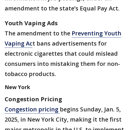
amendment to the state’s Equal Pay Act.
Youth Vaping Ads
The amendment to the
Preventing Youth
Vaping Ac
t bans advertisements for
electronic cigarettes that could mislead
consumers into mistaking them for non-
tobacco products.
New York
Congestion Pricing
Congestion pricing
begins Sunday, Jan. 5,
2025, in New York City, making it the first
major metropolis in the U.S. to implement