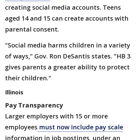
creating social media accounts. Teens
aged 14 and 15 can create accounts with
parental consent.
"Social media harms children in a variety
of ways," Gov. Ron DeSantis states. "HB 3
gives parents a greater ability to protect
their children."
Illinois
Pay Transparency
Larger employers with 15 or more
employees
must now include pay scale
information in job postings, under an