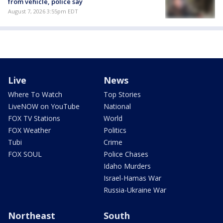
from vehicle, police say
August 7, 2026 3:55pm EDT
Live
News
Where To Watch
Top Stories
LiveNOW on YouTube
National
FOX TV Stations
World
FOX Weather
Politics
Tubi
Crime
FOX SOUL
Police Chases
Idaho Murders
Israel-Hamas War
Russia-Ukraine War
Northeast
South