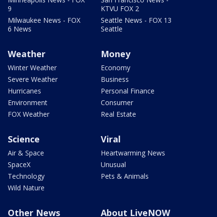
9
KTVU FOX 2
Milwaukee News - FOX
Seattle News - FOX 13
6 News
Seattle
Weather
Money
Winter Weather
Economy
Severe Weather
Business
Hurricanes
Personal Finance
Environment
Consumer
FOX Weather
Real Estate
Science
Viral
Air & Space
Heartwarming News
SpaceX
Unusual
Technology
Pets & Animals
Wild Nature
Other News
About LiveNOW