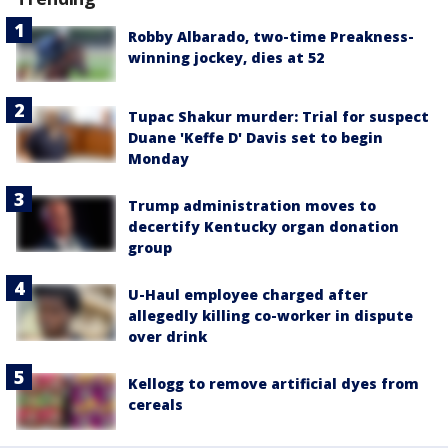
Robby Albarado, two-time Preakness-
winning jockey, dies at 52
Tupac Shakur murder: Trial for suspect
Duane 'Keffe D' Davis set to begin
Monday
Trump administration moves to
decertify Kentucky organ donation
group
U-Haul employee charged after
allegedly killing co-worker in dispute
over drink
Kellogg to remove artificial dyes from
cereals