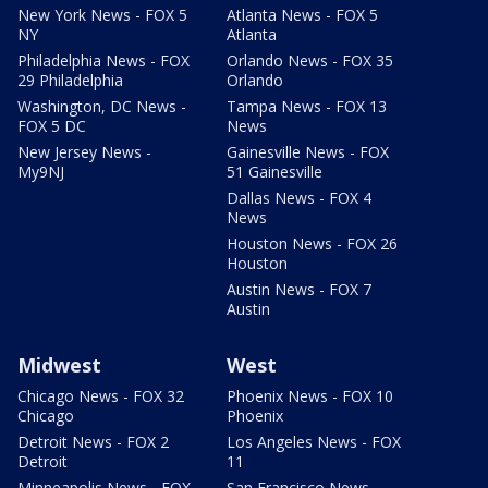
New York News - FOX 5
Atlanta News - FOX 5
NY
Atlanta
Philadelphia News - FOX
Orlando News - FOX 35
29 Philadelphia
Orlando
Washington, DC News -
Tampa News - FOX 13
FOX 5 DC
News
New Jersey News -
Gainesville News - FOX
My9NJ
51 Gainesville
Dallas News - FOX 4
News
Houston News - FOX 26
Houston
Austin News - FOX 7
Austin
Midwest
West
Chicago News - FOX 32
Phoenix News - FOX 10
Chicago
Phoenix
Detroit News - FOX 2
Los Angeles News - FOX
Detroit
11
Minneapolis News - FOX
San Francisco News -