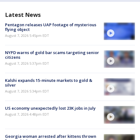
Latest News
Pentagon releases UAP footage of mysterious
flying object
August 7, 2026 5:45pm EDT
NYPD warns of gold bar scams targeting senior
citizens
August 7, 2026 5:37pm EDT
Kalshi expands 15-minute markets to gold &
silver
August 7, 2026 5:34pm EDT
US economy unexpectedly lost 23K jobs in July
August 7, 2026 4:48pm EDT
Georgia woman arrested after kittens thrown