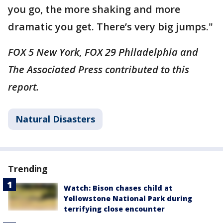
you go, the more shaking and more
dramatic you get. There’s very big jumps."
FOX 5 New York, FOX 29 Philadelphia and
The Associated Press contributed to this
report.
Natural Disasters
Trending
Watch: Bison chases child at
Yellowstone National Park during
terrifying close encounter