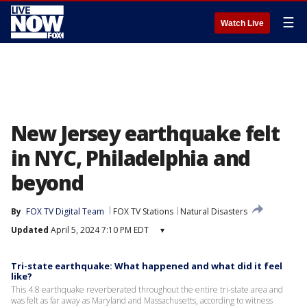
☰
Watch Live
New Jersey earthquake felt
in NYC, Philadelphia and
beyond
By
FOX TV Digital Team
FOX TV Stations
Natural Disasters
Updated
April 5, 2024 7:10 PM EDT
▾
Tri-state earthquake: What happened and what did it feel
like?
This 4.8 earthquake reverberated throughout the entire tri-state area and
was felt as far away as Maryland and Massachusetts, according to witness