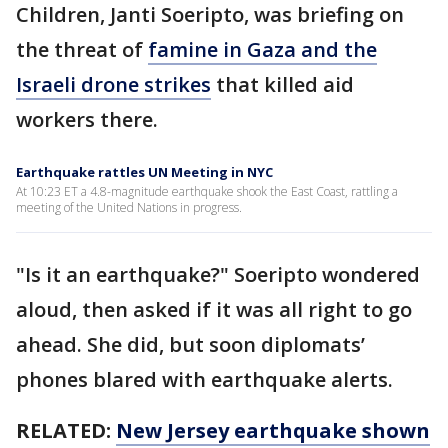
Children, Janti Soeripto, was briefing on
the threat of
famine in Gaza and the
Israeli drone strikes
that killed aid
workers there.
Earthquake rattles UN Meeting in NYC
At 10:23 ET a 4.8-magnitude earthquake shook the East Coast, rattling a
meeting of the United Nations in progress.
"Is it an earthquake?" Soeripto wondered
aloud, then asked if it was all right to go
ahead. She did, but soon diplomats’
phones blared with earthquake alerts.
RELATED:
New Jersey earthquake shown