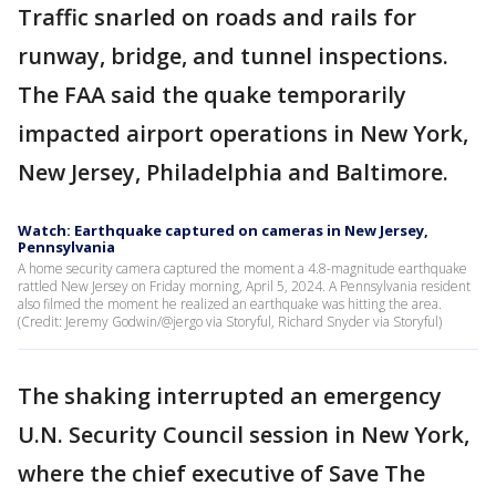
Traffic snarled on roads and rails for
runway, bridge, and tunnel inspections.
The FAA said the quake temporarily
impacted airport operations in New York,
New Jersey, Philadelphia and Baltimore.
Watch: Earthquake captured on cameras in New Jersey,
Pennsylvania
A home security camera captured the moment a 4.8-magnitude earthquake
rattled New Jersey on Friday morning, April 5, 2024. A Pennsylvania resident
also filmed the moment he realized an earthquake was hitting the area.
(Credit: Jeremy Godwin/@jergo via Storyful, Richard Snyder via Storyful)
The shaking interrupted an emergency
U.N. Security Council session in New York,
where the chief executive of Save The