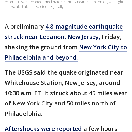
reports. USGS reported "moderate" intensity near the epicenter, with light
and weak shaking reported regionally.
A preliminary
4.8-magnitude earthquake
struck near Lebanon, New Jersey,
Friday,
shaking the ground from
New York City to
Philadelphia and beyond.
The USGS said the quake originated near
Whitehouse Station, New Jersey, around
10:30 a.m. ET. It struck about 45 miles west
of New York City and 50 miles north of
Philadelphia.
Aftershocks were reported
a few hours