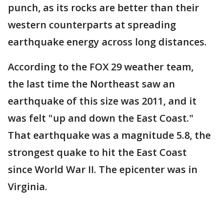
punch, as its rocks are better than their
western counterparts at spreading
earthquake energy across long distances.
According to the FOX 29 weather team,
the last time the Northeast saw an
earthquake of this size was 2011, and it
was felt "up and down the East Coast."
That earthquake was a magnitude 5.8, the
strongest quake to hit the East Coast
since World War II. The epicenter was in
Virginia.