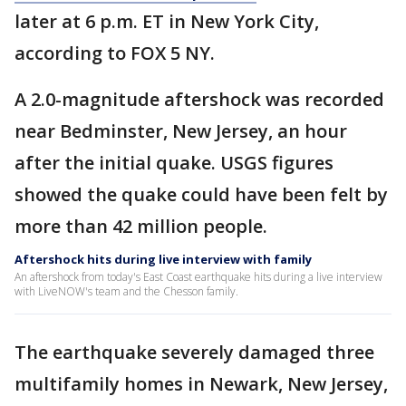
later at 6 p.m. ET in New York City,
according to FOX 5 NY.
A 2.0-magnitude aftershock was recorded
near Bedminster, New Jersey, an hour
after the initial quake. USGS figures
showed the quake could have been felt by
more than 42 million people.
Aftershock hits during live interview with family
An aftershock from today's East Coast earthquake hits during a live interview
with LiveNOW's team and the Chesson family.
The earthquake severely damaged three
multifamily homes in Newark, New Jersey,