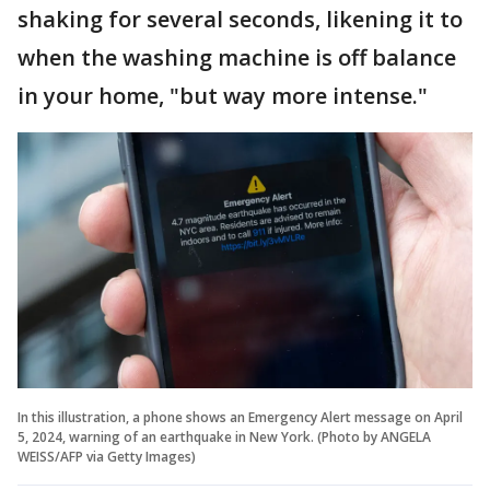
shaking for several seconds, likening it to
when the washing machine is off balance
in your home, "but way more intense."
In this illustration, a phone shows an Emergency Alert message on April
5, 2024, warning of an earthquake in New York. (Photo by ANGELA
WEISS/AFP via Getty Images)