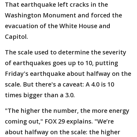
That earthquake left cracks in the
Washington Monument and forced the
evacuation of the White House and
Capitol.
The scale used to determine the severity
of earthquakes goes up to 10, putting
Friday's earthquake about halfway on the
scale. But there's a caveat: A 4.0 is 10
times bigger than a 3.0.
"The higher the number, the more energy
coming out," FOX 29 explains. "We’re
about halfway on the scale: the higher