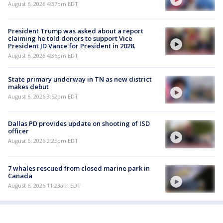
August 6, 2026 4:37pm EDT
President Trump was asked about a report
claiming he told donors to support Vice
President JD Vance for President in 2028.
August 6, 2026 4:36pm EDT
State primary underway in TN as new district
makes debut
August 6, 2026 3:52pm EDT
Dallas PD provides update on shooting of ISD
officer
August 6, 2026 2:25pm EDT
7 whales rescued from closed marine park in
Canada
August 6, 2026 11:23am EDT