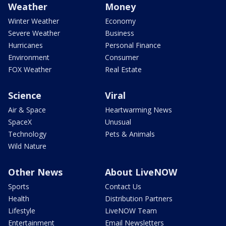
Weather
Money
Winter Weather
Economy
Severe Weather
Business
Hurricanes
Personal Finance
Environment
Consumer
FOX Weather
Real Estate
Science
Viral
Air & Space
Heartwarming News
SpaceX
Unusual
Technology
Pets & Animals
Wild Nature
Other News
About LiveNOW
Sports
Contact Us
Health
Distribution Partners
Lifestyle
LiveNOW Team
Entertainment
Email Newsletters