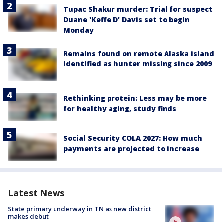
Tupac Shakur murder: Trial for suspect
Duane 'Keffe D' Davis set to begin
Monday
Remains found on remote Alaska island
identified as hunter missing since 2009
Rethinking protein: Less may be more
for healthy aging, study finds
Social Security COLA 2027: How much
payments are projected to increase
Latest News
State primary underway in TN as new district
makes debut