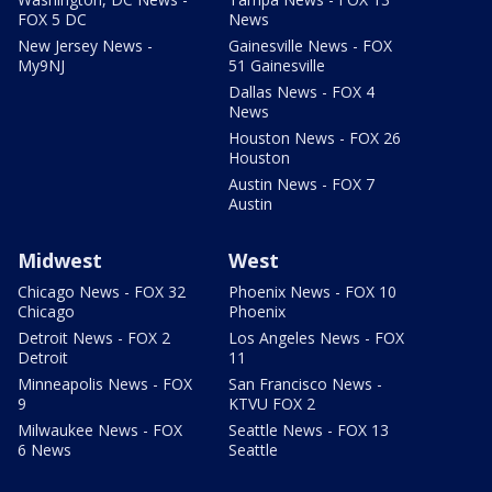
FOX 5 DC
News
New Jersey News -
Gainesville News - FOX
My9NJ
51 Gainesville
Dallas News - FOX 4
News
Houston News - FOX 26
Houston
Austin News - FOX 7
Austin
Midwest
West
Chicago News - FOX 32
Phoenix News - FOX 10
Chicago
Phoenix
Detroit News - FOX 2
Los Angeles News - FOX
Detroit
11
Minneapolis News - FOX
San Francisco News -
9
KTVU FOX 2
Milwaukee News - FOX
Seattle News - FOX 13
6 News
Seattle