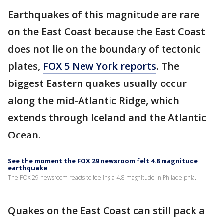
Earthquakes of this magnitude are rare
on the East Coast because the East Coast
does not lie on the boundary of tectonic
plates,
FOX 5 New York reports
. The
biggest Eastern quakes usually occur
along the mid-Atlantic Ridge, which
extends through Iceland and the Atlantic
Ocean.
See the moment the FOX 29 newsroom felt 4.8 magnitude
earthquake
The FOX 29 newsroom reacts to feeling a 4.8 magnitude in Philadelphia.
Quakes on the East Coast can still pack a