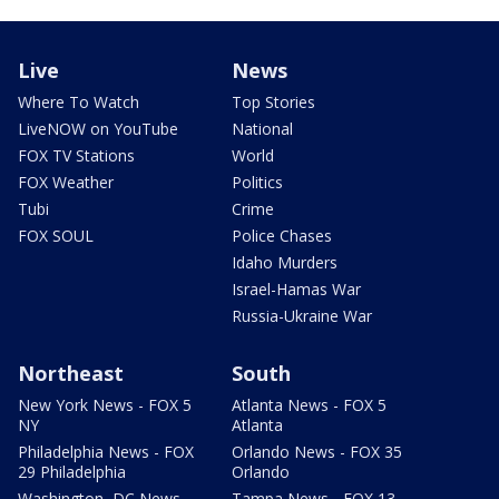
Live
News
Where To Watch
Top Stories
LiveNOW on YouTube
National
FOX TV Stations
World
FOX Weather
Politics
Tubi
Crime
FOX SOUL
Police Chases
Idaho Murders
Israel-Hamas War
Russia-Ukraine War
Northeast
South
New York News - FOX 5
Atlanta News - FOX 5
NY
Atlanta
Philadelphia News - FOX
Orlando News - FOX 35
29 Philadelphia
Orlando
Washington, DC News -
Tampa News - FOX 13