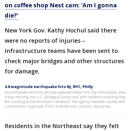
on coffee shop Nest cam: 'Am I gonna
die?'
New York Gov. Kathy Hochul said there
were no reports of injuries –
infrastructure teams have been sent to
check major bridges and other structures
for damage.
4.8 magnitude earthquake hits NJ, NYC, Philly
An earthquake shook the densely populated New York City metropolitan area
Friday morning, the U.S. Geological Survey said, with residents reporting they
felt rumbling across the Eastern Seaboard. The agency reported a quake with
a preliminary magnitude of 4.8, centered near Lebanon, New Jersey.
Residents in the Northeast say they felt