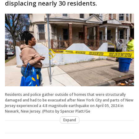
displacing nearly 30 residents.
Residents and police gather outside of homes that were structurally
damaged and had to be evacuated after New York City and parts of New
Jersey experienced a 4.8 magnitude earthquake on April 05, 2024 in
Newark, New Jersey. (Photo by Spencer Platt/Ge
Expand