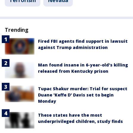
Trending
Fired FBI agents find support in lawsuit
against Trump administration
Man found insane in 6-year-old's killing
released from Kentucky prison
Tupac Shakur murder: Trial for suspect
Duane 'Keffe D' Davis set to begin
Monday
These states have the most
underprivileged children, study finds