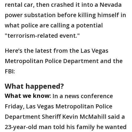
rental car, then crashed it into a Nevada
power substation before killing himself in
what police are calling a potential
"terrorism-related event."
Here’s the latest from the Las Vegas
Metropolitan Police Department and the
FBI:
What happened?
What we know:
In a news conference
Friday, Las Vegas Metropolitan Police
Department Sheriff Kevin McMahill said a
23-year-old man told his family he wanted