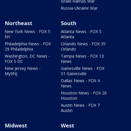
Israel-Hamas War
Russia-Ukraine War
Northeast
South
New York News - FOX 5
Atlanta News - FOX 5
NY
Atlanta
Philadelphia News - FOX
Orlando News - FOX 35
29 Philadelphia
Orlando
Washington, DC News -
Tampa News - FOX 13
FOX 5 DC
News
New Jersey News -
Gainesville News - FOX
My9NJ
51 Gainesville
Dallas News - FOX 4
News
Houston News - FOX 26
Houston
Austin News - FOX 7
Austin
Midwest
West