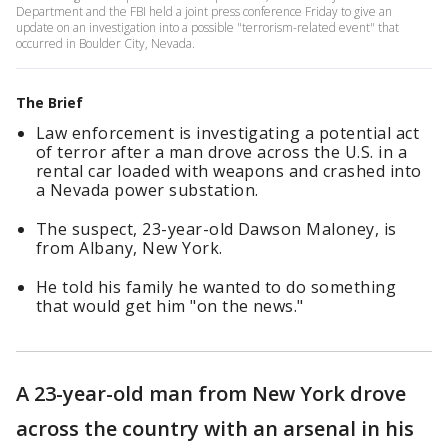
Department and the FBI held a joint press conference Friday to give an
update on an investigation into a possible "terrorism-related event" that
occurred in Boulder City, Nevada.
The Brief
Law enforcement is investigating a potential act
of terror after a man drove across the U.S. in a
rental car loaded with weapons and crashed into
a Nevada power substation.
The suspect, 23-year-old Dawson Maloney, is
from Albany, New York.
He told his family he wanted to do something
that would get him "on the news."
A 23-year-old man from New York drove
across the country with an arsenal in his