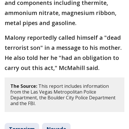
and components including thermite,
ammonium nitrate, magnesium ribbon,
metal pipes and gasoline.
Malony reportedly called himself a "dead
terrorist son" in a message to his mother.
He also told her he "had an obligation to
carry out this act," McMahill said.
The Source:
This report includes information
from the Las Vegas Metropolitan Police
Department, the Boulder City Police Department
and the FBI.
Terrorism
Nevada