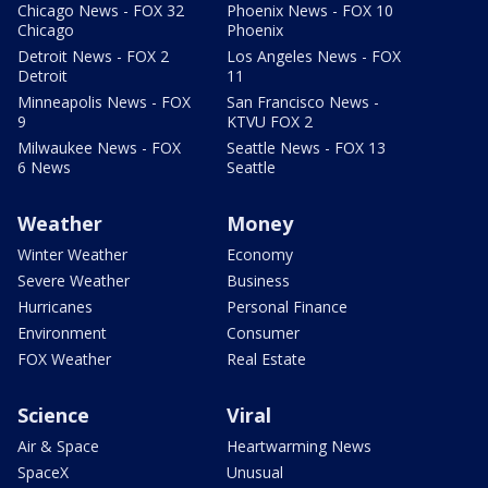
Chicago News - FOX 32
Phoenix News - FOX 10
Chicago
Phoenix
Detroit News - FOX 2
Los Angeles News - FOX
Detroit
11
Minneapolis News - FOX
San Francisco News -
9
KTVU FOX 2
Milwaukee News - FOX
Seattle News - FOX 13
6 News
Seattle
Weather
Money
Winter Weather
Economy
Severe Weather
Business
Hurricanes
Personal Finance
Environment
Consumer
FOX Weather
Real Estate
Science
Viral
Air & Space
Heartwarming News
SpaceX
Unusual