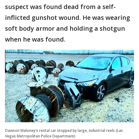
suspect was found dead from a self-
inflicted gunshot wound. He was wearing
soft body armor and holding a shotgun
when he was found.
Dawson Maloney's rental car stopped by large, industrial reels (Las
Vegas Metropolitan Police Department)