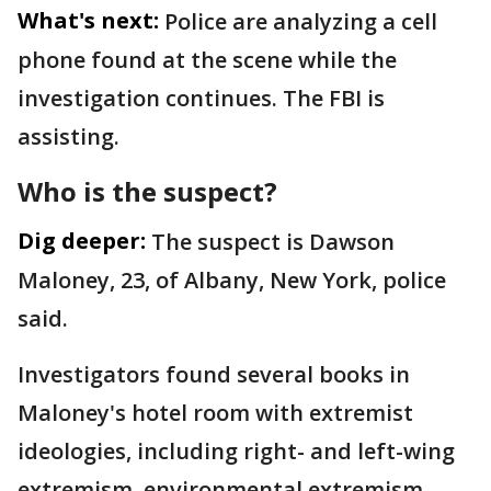
What's next:
Police are analyzing a cell
phone found at the scene while the
investigation continues. The FBI is
assisting.
Who is the suspect?
Dig deeper:
The suspect is Dawson
Maloney, 23, of Albany, New York, police
said.
Investigators found several books in
Maloney's hotel room with extremist
ideologies, including right- and left-wing
extremism, environmental extremism,