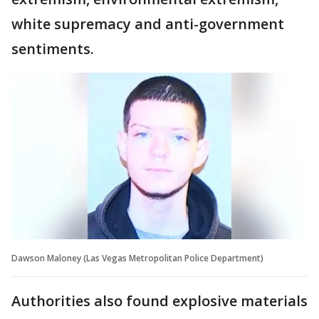
white supremacy and anti-government
sentiments.
Dawson Maloney (Las Vegas Metropolitan Police Department)
Authorities also found explosive materials