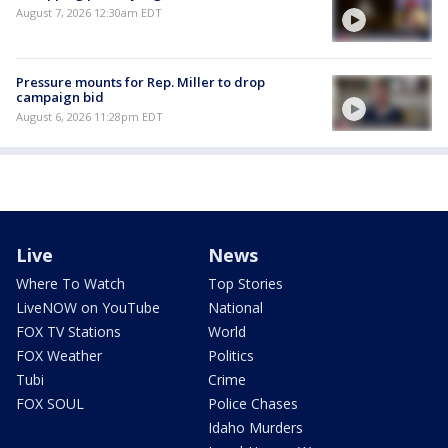
August 7, 2026 12:30am EDT
Pressure mounts for Rep. Miller to drop
campaign bid
August 6, 2026 11:28pm EDT
Live
News
Where To Watch
Top Stories
LiveNOW on YouTube
National
FOX TV Stations
World
FOX Weather
Politics
Tubi
Crime
FOX SOUL
Police Chases
Idaho Murders