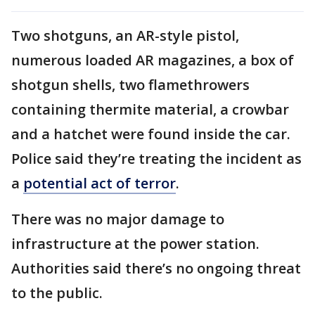
Two shotguns, an AR-style pistol,
numerous loaded AR magazines, a box of
shotgun shells, two flamethrowers
containing thermite material, a crowbar
and a hatchet were found inside the car.
Police said they’re treating the incident as
a
potential act of terror
.
There was no major damage to
infrastructure at the power station.
Authorities said there’s no ongoing threat
to the public.