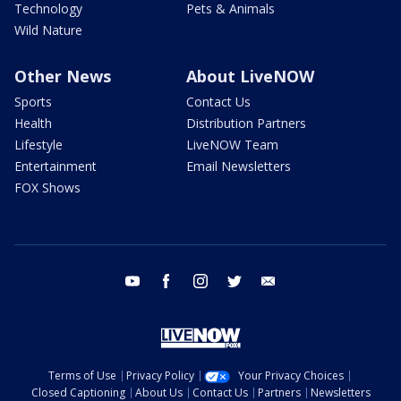
Technology
Pets & Animals
Wild Nature
Other News
About LiveNOW
Sports
Contact Us
Health
Distribution Partners
Lifestyle
LiveNOW Team
Entertainment
Email Newsletters
FOX Shows
youtube
facebook
instagram
twitter
email
Terms of Use
Privacy Policy
Your Privacy Choices
Closed Captioning
About Us
Contact Us
Partners
Newsletters