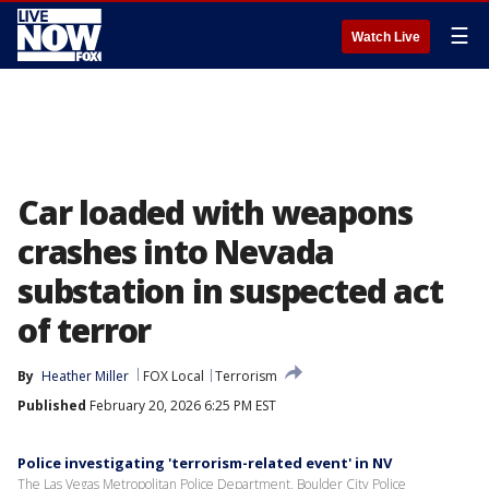
☰
Watch Live
Car loaded with weapons
crashes into Nevada
substation in suspected act
of terror
By
Heather Miller
FOX Local
Terrorism
Published
February 20, 2026 6:25 PM EST
Police investigating 'terrorism-related event' in NV
The Las Vegas Metropolitan Police Department, Boulder City Police