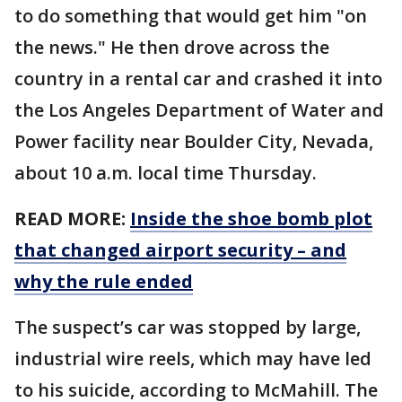
to do something that would get him "on
the news." He then drove across the
country in a rental car and crashed it into
the Los Angeles Department of Water and
Power facility near Boulder City, Nevada,
about 10 a.m. local time Thursday.
READ MORE:
Inside the shoe bomb plot
that changed airport security – and
why the rule ended
The suspect’s car was stopped by large,
industrial wire reels, which may have led
to his suicide, according to McMahill. The