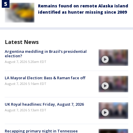
Remains found on remote Alaska island
identified as hunter missing since 2009
Latest News
Argentina meddling in Brazil's presidential
election?
August 7, 2026 5:20am EDT
LA Mayoral Election: Bass & Raman face off
August 7, 2026 5:16am EDT
UK Royal headlines: Friday, August 7, 2026
August 7, 2026 5:13am EDT
Recapping primary night in Tennessee