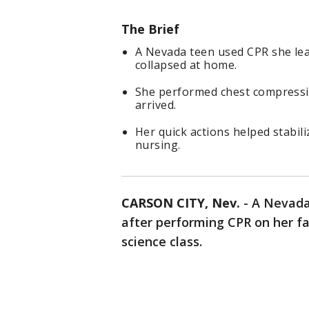
The Brief
A Nevada teen used CPR she lear
collapsed at home.
She performed chest compressio
arrived.
Her quick actions helped stabil
nursing.
CARSON CITY, Nev.
-
A Nevada 
after performing CPR on her fat
science class.