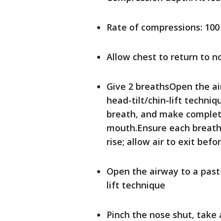
Rate of compressions: 100
Allow chest to return to 
Give 2 breathsOpen the ai
head-tilt/chin-lift techni
breath, and make complete
mouth.Ensure each breath
rise; allow air to exit bef
Open the airway to a past-
lift technique
Pinch the nose shut, take