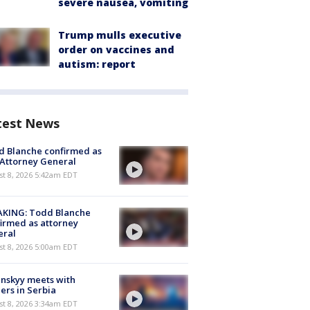
severe nausea, vomiting
Trump mulls executive
order on vaccines and
autism: report
test News
 Blanche confirmed as
 Attorney General
t 8, 2026 5:42am EDT
AKING: Todd Blanche
irmed as attorney
eral
t 8, 2026 5:00am EDT
nskyy meets with
ers in Serbia
t 8, 2026 3:34am EDT