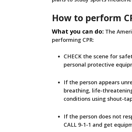
How to perform C
What you can do:
The Americ
performing CPR:
CHECK the scene for safet
personal protective equip
If the person appears unr
breathing, life-threatenin
conditions using shout-ta
If the person does not res
CALL 9-1-1 and get equipm