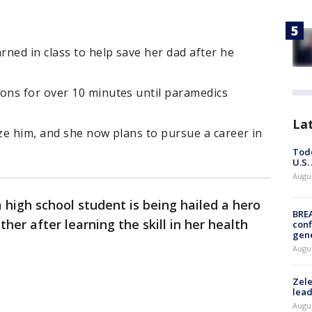
ned in class to help save her dad after he
ns for over 10 minutes until paramedics
La
ize him, and she now plans to pursue a career in
Todd
U.S.
Augus
high school student is being hailed a hero
BRE
her after learning the skill in her health
conf
gen
Augus
Zele
lead
Augus