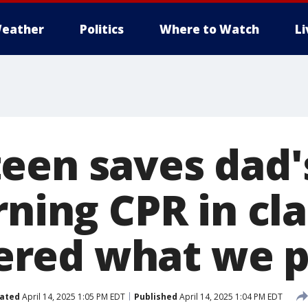
eather
Politics
Where to Watch
L
een saves dad's
ning CPR in clas
ed what we pr
ated
April 14, 2025 1:05 PM EDT
Published
April 14, 2025 1:04 PM EDT