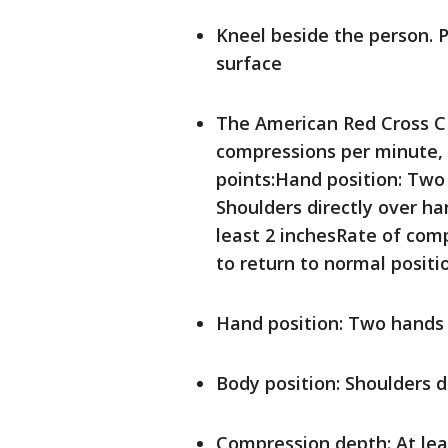
Kneel beside the person. P
surface
The American Red Cross C
compressions per minute, 
points:Hand position: Two
Shoulders directly over h
least 2 inchesRate of com
to return to normal posit
Hand position: Two hands
Body position: Shoulders d
Compression depth: At lea