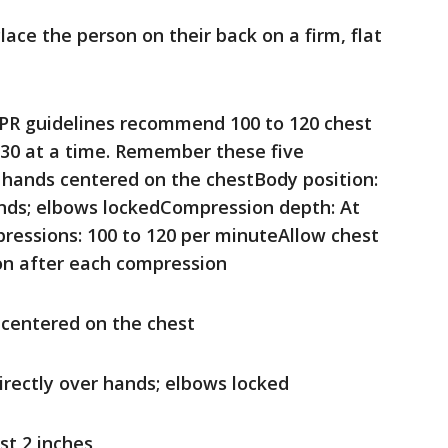
lace the person on their back on a firm, flat
PR guidelines recommend 100 to 120 chest
30 at a time. Remember these five
 hands centered on the chestBody position:
ands; elbows lockedCompression depth: At
pressions: 100 to 120 per minuteAllow chest
ion after each compression
 centered on the chest
irectly over hands; elbows locked
st 2 inches