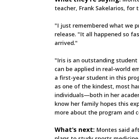
teacher, Frank Sakelarios, for t
"I just remembered what we pra
release. "It all happened so fa
arrived."
"Iris is an outstanding studen
can be applied in real-world e
a first-year student in this pr
as one of the kindest, most h
individuals—both in her academ
know her family hopes this expe
more about the program and con
What's next:
Montes said afte
plans to study sports medicine