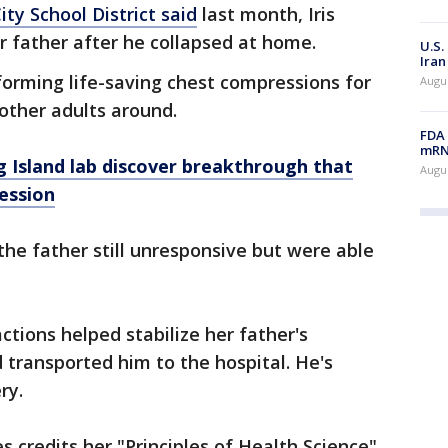
ty School District said
last month, Iris
r father after he collapsed at home.
U.S.
Iran
forming life-saving chest compressions for
Augus
other adults around.
FDA 
mRNA
 Island lab discover breakthrough that
Augus
ession
he father still unresponsive but were able
ctions helped stabilize her father's
d transported him to the hospital. He's
ery.
 credits her "Principles of Health Science"