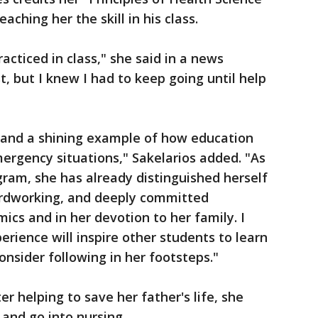
eaching her the skill in his class.
cticed in class," she said in a news
st, but I knew I had to keep going until help
t and a shining example of how education
mergency situations," Sakelarios added. "As
ogram, she has already distinguished herself
ardworking, and deeply committed
ics and in her devotion to her family. I
rience will inspire other students to learn
sider following in her footsteps."
r helping to save her father's life, she
 and go into nursing.