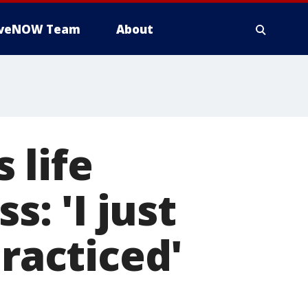
iveNOW Team
About
 life
s: 'I just
acticed'