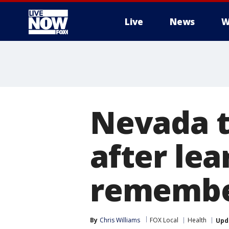
Live
News
W
More
Nevada t
after lear
remember
By
Chris Williams
FOX Local
Health
Upd