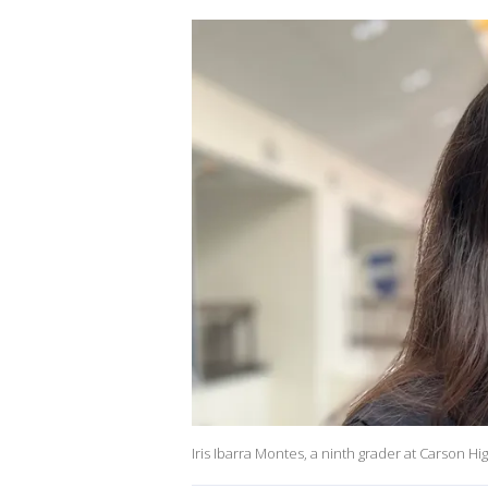
Iris Ibarra Montes, a ninth grader at Carson Hig