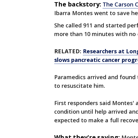
The backstory:
The Carson Ci
Ibarra Montes went to save he
She called 911 and started per
more than 10 minutes with no 
RELATED:
Researchers at Long
slows pancreatic cancer progr
Paramedics arrived and found t
to resuscitate him.
First responders said Montes' a
condition until help arrived an
expected to make a full recov
What they're saying:
Montes