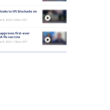
 looks to lift blockade on
t 8, 2026 3:29am EDT
approves first-ever
 flu vaccine
t 8, 2026 1:18am EDT