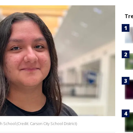
Tr
h School (Credit: Carson City School District)