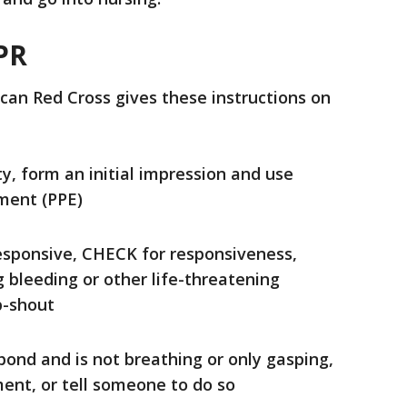
PR
an Red Cross gives these instructions on
y, form an initial impression and use
ment (PPE)
esponsive, CHECK for responsiveness,
g bleeding or other life-threatening
p-shout
pond and is not breathing or only gasping,
ent, or tell someone to do so