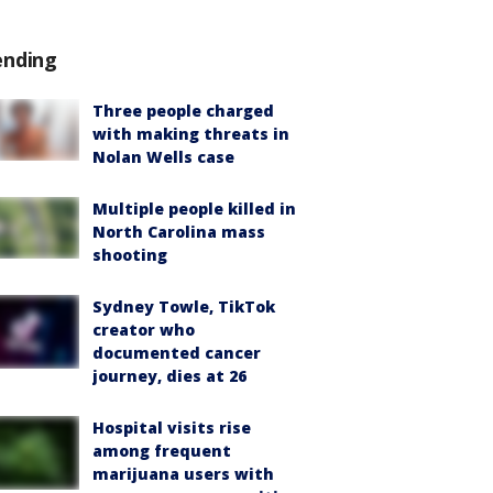
ending
Three people charged
with making threats in
Nolan Wells case
Multiple people killed in
North Carolina mass
shooting
Sydney Towle, TikTok
creator who
documented cancer
journey, dies at 26
Hospital visits rise
among frequent
marijuana users with