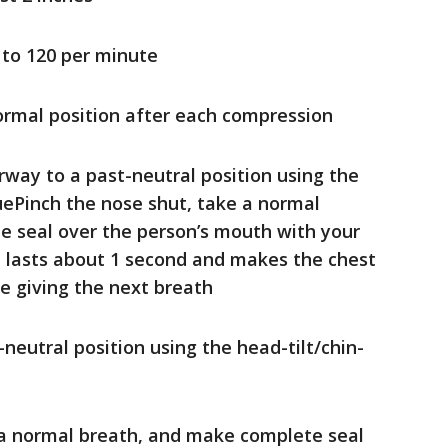
 to 120 per minute
normal position after each compression
rway to a past-neutral position using the
quePinch the nose shut, take a normal
 seal over the person’s mouth with your
 lasts about 1 second and makes the chest
ore giving the next breath
neutral position using the head-tilt/chin-
 a normal breath, and make complete seal