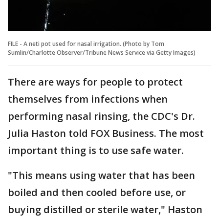
FILE - A neti pot used for nasal irrigation. (Photo by Tom
Sumlin/Charlotte Observer/Tribune News Service via Getty Images)
There are ways for people to protect
themselves from infections when
performing nasal rinsing, the CDC's Dr.
Julia Haston told FOX Business. The most
important thing is to use safe water.
"This means using water that has been
boiled and then cooled before use, or
buying distilled or sterile water," Haston