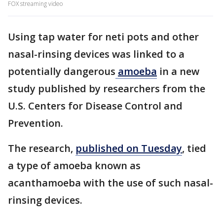
FOX streaming video
Using tap water for neti pots and other
nasal-rinsing devices was linked to a
potentially dangerous
amoeba
in a new
study published by researchers from the
U.S. Centers for Disease Control and
Prevention.
The research,
published on Tuesday
, tied
a type of amoeba known as
acanthamoeba with the use of such nasal-
rinsing devices.