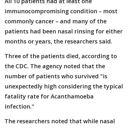
All 10 patients had at least one
immunocompromising condition – most
commonly cancer – and many of the
patients had been nasal rinsing for either
months or years, the researchers said.
Three of the patients died, according to
the CDC. The agency noted that the
number of patients who survived "is
unexpectedly high considering the typical
fatality rate for Acanthamoeba
infection."
The researchers noted that while nasal