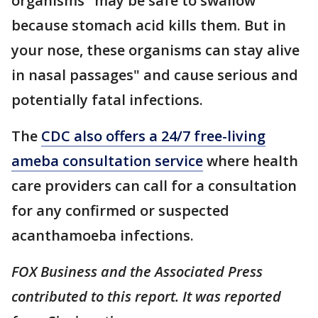
organisms "may be safe to swallow
because stomach acid kills them. But in
your nose, these organisms can stay alive
in nasal passages" and cause serious and
potentially fatal infections.
The
CDC also offers a 24/7 free-living
ameba consultation service
where health
care providers can call for a consultation
for any confirmed or suspected
acanthamoeba infections.
FOX Business and the Associated Press
contributed to this report. It was reported