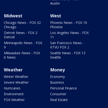
Austin
Midwest
West
Chicago News - FOX 32
Phoenix News - FOX 10
Chicago
Phoenix
Detroit News - FOX 2
Los Angeles News - FOX
Detroit
11
Minneapolis News - FOX
San Francisco News -
9
KTVU FOX 2
Milwaukee News - FOX
Seattle News - FOX 13
6 News
Seattle
Weather
Money
Winter Weather
Economy
Severe Weather
Business
Hurricanes
Personal Finance
Environment
Consumer
FOX Weather
Real Estate