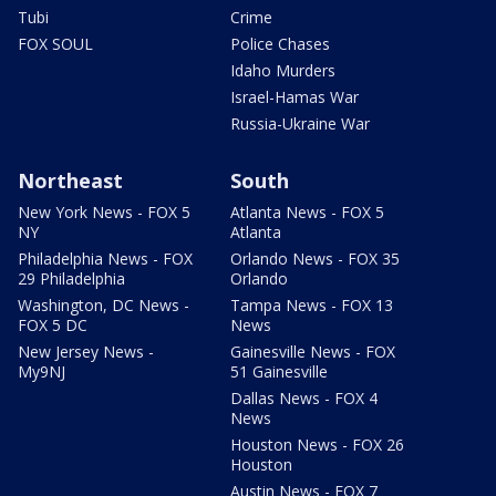
Tubi
Crime
FOX SOUL
Police Chases
Idaho Murders
Israel-Hamas War
Russia-Ukraine War
Northeast
South
New York News - FOX 5
Atlanta News - FOX 5
NY
Atlanta
Philadelphia News - FOX
Orlando News - FOX 35
29 Philadelphia
Orlando
Washington, DC News -
Tampa News - FOX 13
FOX 5 DC
News
New Jersey News -
Gainesville News - FOX
My9NJ
51 Gainesville
Dallas News - FOX 4
News
Houston News - FOX 26
Houston
Austin News - FOX 7