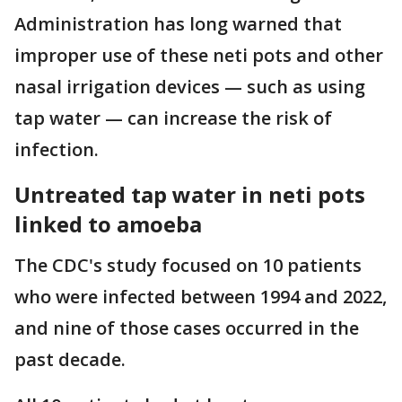
Administration has long warned that
improper use of these neti pots and other
nasal irrigation devices — such as using
tap water — can increase the risk of
infection.
Untreated tap water in neti pots
linked to amoeba
The CDC's study focused on 10 patients
who were infected between 1994 and 2022,
and nine of those cases occurred in the
past decade.