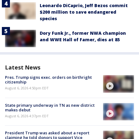
Leonardo DiCaprio, Jeff Bezos commit
$200 million to save endangered
species
Dory Funk Jr., former NWA champion
and WWE Hall of Famer, dies at 85
Latest News
Pres. Trump signs exec. orders on birthright
citizenship
August 6, 2026 4:50pm EDT
State primary underway in TN as new district
makes debut
August 6, 2026 4:37pm EDT
President Trump was asked about a report
claiming he told donors to support Vice