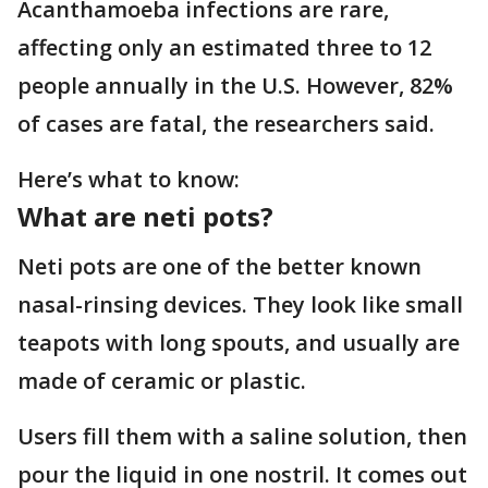
Acanthamoeba infections are rare,
affecting only an estimated three to 12
people annually in the U.S. However, 82%
of cases are fatal, the researchers said.
Here’s what to know:
What are neti pots?
Neti pots are one of the better known
nasal-rinsing devices. They look like small
teapots with long spouts, and usually are
made of ceramic or plastic.
Users fill them with a saline solution, then
pour the liquid in one nostril. It comes out