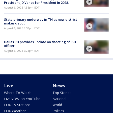
President JD Vance for President in 2028.
August 6, 2026 4:36pm EDT
State primary underway in TN as new district
makes debut
August 6, 2026 3:52pm EDT
Dallas PD provides update on shooting of ISD
officer
August 6, 2026 2:25pm EDT
Live
News
Where To Watch
Top Stories
LiveNOW on YouTube
National
FOX TV Stations
World
FOX Weather
Politics