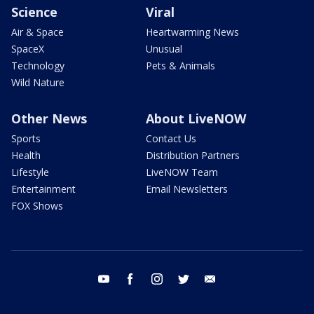
Science
Viral
Air & Space
Heartwarming News
SpaceX
Unusual
Technology
Pets & Animals
Wild Nature
Other News
About LiveNOW
Sports
Contact Us
Health
Distribution Partners
Lifestyle
LiveNOW Team
Entertainment
Email Newsletters
FOX Shows
youtube
facebook
instagram
twitter
email