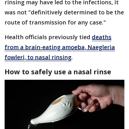
rinsing may have led to the infections, it
was not "definitively determined to be the
route of transmission for any case."
Health officials previously tied
deaths
from a brain-eating amoeba, Naegleria
fowleri, to nasal rinsing
.
How to safely use a nasal rinse