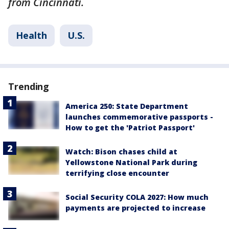
from Cincinnati.
Health
U.S.
Trending
America 250: State Department
launches commemorative passports -
How to get the 'Patriot Passport'
Watch: Bison chases child at
Yellowstone National Park during
terrifying close encounter
Social Security COLA 2027: How much
payments are projected to increase