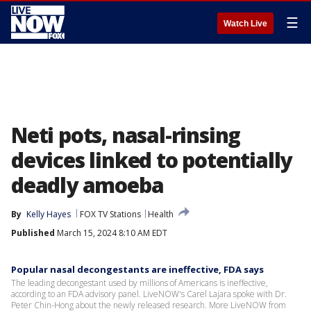
☰
Watch Live
Neti pots, nasal-rinsing
devices linked to potentially
deadly amoeba
By
Kelly Hayes
FOX TV Stations
Health
Published
March 15, 2024 8:10 AM EDT
Popular nasal decongestants are ineffective, FDA says
The leading decongestant used by millions of Americans is ineffective,
according to an FDA advisory panel. LiveNOW's Carel Lajara spoke with Dr.
Peter Chin-Hong about the newly released research. More LiveNOW from