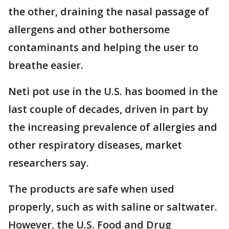
the other, draining the nasal passage of
allergens and other bothersome
contaminants and helping the user to
breathe easier.
Neti pot use in the U.S. has boomed in the
last couple of decades, driven in part by
the increasing prevalence of allergies and
other respiratory diseases, market
researchers say.
The products are safe when used
properly, such as with saline or saltwater.
However, the U.S. Food and Drug