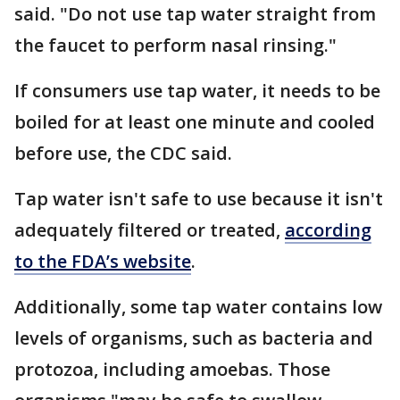
said. "Do not use tap water straight from
the faucet to perform nasal rinsing."
If consumers use tap water, it needs to be
boiled for at least one minute and cooled
before use, the CDC said.
Tap water isn't safe to use because it isn't
adequately filtered or treated,
according
to the FDA’s website
.
Additionally, some tap water contains low
levels of organisms, such as bacteria and
protozoa, including amoebas. Those