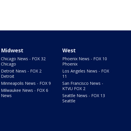
Midwest
West
Chicago News - FOX 32
Phoenix News - FOX 10
Chicago
Phoenix
Detroit News - FOX 2
Los Angeles News - FOX
Detroit
11
Minneapolis News - FOX 9
San Francisco News -
KTVU FOX 2
Milwaukee News - FOX 6
News
Seattle News - FOX 13
Seattle