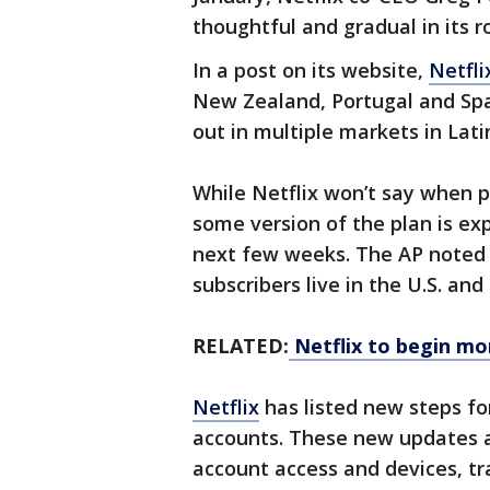
thoughtful and gradual in its r
In a post on its website,
Netfli
New Zealand, Portugal and Spa
out in multiple markets in Lati
While Netflix won’t say when p
some version of the plan is exp
next few weeks. The AP noted t
subscribers live in the U.S. an
RELATED:
Netflix to begin mon
Netflix
has listed new steps f
accounts. These new updates a
account access and devices, tr