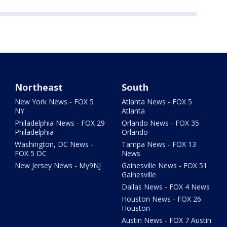
Northeast
South
New York News - FOX 5
Atlanta News - FOX 5
NY
Atlanta
Philadelphia News - FOX 29
Orlando News - FOX 35
Philadelphia
Orlando
Washington, DC News -
Tampa News - FOX 13
FOX 5 DC
News
New Jersey News - My9NJ
Gainesville News - FOX 51
Gainesville
Dallas News - FOX 4 News
Houston News - FOX 26
Houston
Austin News - FOX 7 Austin