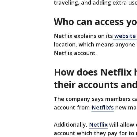
traveling, and adding extra us
Who can access yo
Netflix explains on its
websit
location, which means anyone w
Netflix account.
How does Netflix
their accounts and
The company says members ca
account from
Netflix’s
new man
Additionally,
Netflix
will allow 
account which they pay for to m