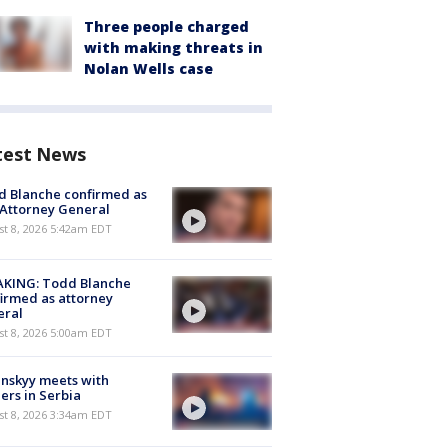
Three people charged
with making threats in
Nolan Wells case
test News
 Blanche confirmed as
 Attorney General
t 8, 2026 5:42am EDT
AKING: Todd Blanche
irmed as attorney
eral
t 8, 2026 5:00am EDT
nskyy meets with
ers in Serbia
t 8, 2026 3:34am EDT