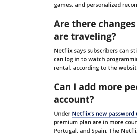
games, and personalized reco
Are there changes 
are traveling?
Netflix says subscribers can st
can log in to watch programmin
rental, according to the websit
Can I add more pe
account?
Under
Netflix’s new password
premium plan are in more coun
Portugal, and Spain. The Netfl