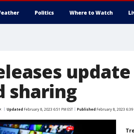
eather
Politics
Where to Watch
L
releases update
 sharing
x
Updated
February 8, 2023 6:51 PM EST
Published
February 8, 2023 6:39
Tr