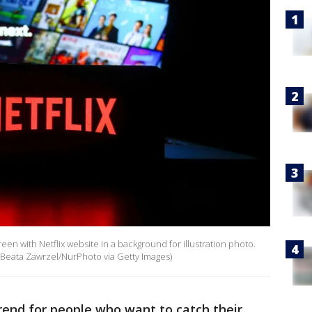
een with Netflix website in a background for illustration photo.
 Beata Zawrzel/NurPhoto via Getty Images)
rend for people who want to catch their