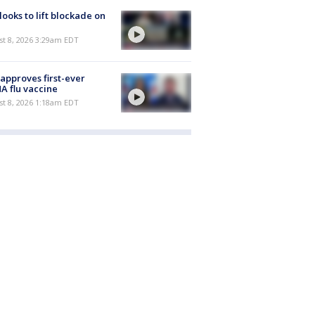
 looks to lift blockade on
t 8, 2026 3:29am EDT
approves first-ever
 flu vaccine
t 8, 2026 1:18am EDT