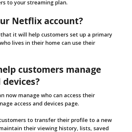
ers to your streaming plan.
ur Netflix account?
e
that it will help customers set up a primary
ho lives in their home can use their
 help customers manage
 devices?
n now manage who can access their
age access and devices page.
customers to transfer their profile to a new
aintain their viewing history, lists, saved