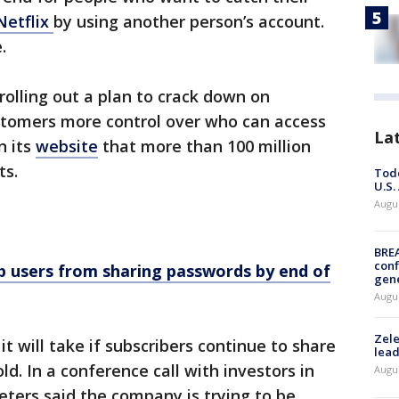
Netflix
by using another person’s account.
.
 rolling out a plan to crack down on
stomers more control over who can access
La
n its
website
that more than 100 million
ts.
Todd
U.S.
Augus
BRE
conf
op users from sharing passwords by end of
gen
Augus
Zele
it will take if subscribers continue to share
lead
d. In a conference call with investors in
Augus
eters said the company is trying to be