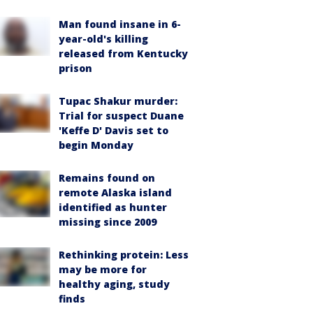
Man found insane in 6-
year-old's killing
released from Kentucky
prison
Tupac Shakur murder:
Trial for suspect Duane
'Keffe D' Davis set to
begin Monday
Remains found on
remote Alaska island
identified as hunter
missing since 2009
Rethinking protein: Less
may be more for
healthy aging, study
finds