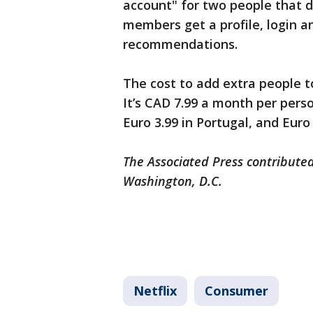
account" for two people that do
members get a profile, login 
recommendations.
The cost to add extra people t
It’s CAD 7.99 a month per pers
Euro 3.99 in Portugal, and Euro 
The Associated Press contributed
Washington, D.C.
Netflix
Consumer