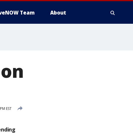
iveNOW Team
About
 on
 PM EST
ending