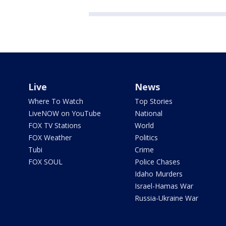
Live
News
Where To Watch
Top Stories
LiveNOW on YouTube
National
FOX TV Stations
World
FOX Weather
Politics
Tubi
Crime
FOX SOUL
Police Chases
Idaho Murders
Israel-Hamas War
Russia-Ukraine War