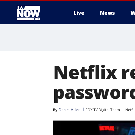
Live
News
W
More
Netflix 
password
By
Daniel Miller
FOX TV Digital Team
Netfli