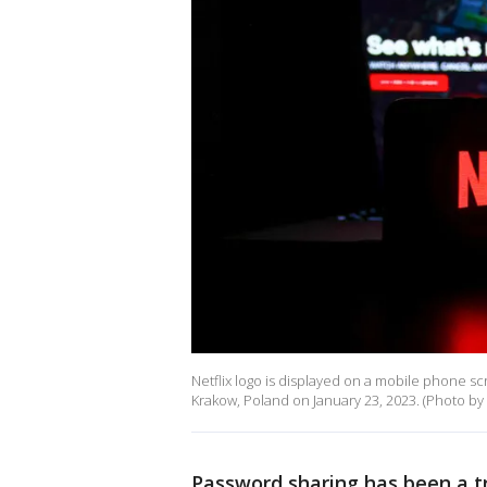
Netflix logo is displayed on a mobile phone scr
Krakow, Poland on January 23, 2023. (Photo by
Password sharing has been a t