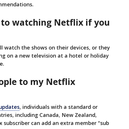
mmendations.
to watching Netflix if you
ill watch the shows on their devices, or they
g on a new television at a hotel or holiday
e.
ople to my Netflix
 updates
, individuals with a standard or
tries, including Canada, New Zealand,
ix subscriber can add an extra member "sub