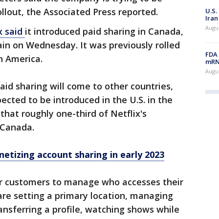
ollout, the Associated Press reported.
U.S.
Iran
Augus
x said
it introduced paid sharing in Canada,
in on Wednesday. It was previously rolled
FDA 
n America.
mRNA
Augus
aid sharing will come to other countries,
ected to be introduced in the U.S. in the
hat roughly one-third of Netflix's
d Canada.
etizing account sharing in early 2023
or customers to manage who accesses their
re setting a primary location, managing
ansferring a profile, watching shows while