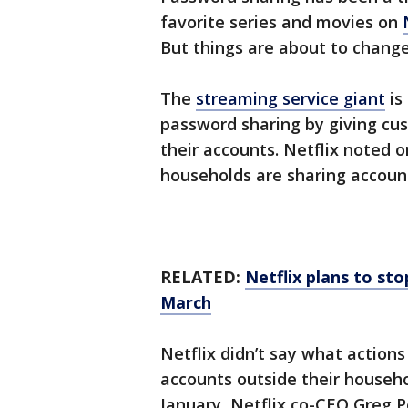
favorite series and movies on
But things are about to change
The
streaming service giant
is
password sharing by giving cu
their accounts. Netflix noted o
households are sharing accoun
RELATED:
Netflix plans to st
March
Netflix didn’t say what actions 
accounts outside their househol
January, Netflix co-CEO Greg P