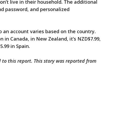
n’t live in their household. The additional
and password, and personalized
o an account varies based on the country.
on in Canada, in New Zealand, it’s NZD$7.99,
5.99 in Spain.
 to this report. This story was reported from