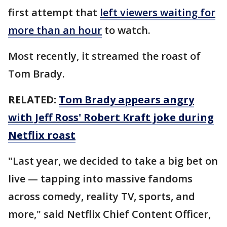
first attempt that
left viewers waiting for
more than an hour
to watch.
Most recently, it streamed the roast of
Tom Brady.
RELATED:
Tom Brady appears angry
with Jeff Ross' Robert Kraft joke during
Netflix roast
"Last year, we decided to take a big bet on
live — tapping into massive fandoms
across comedy, reality TV, sports, and
more," said Netflix Chief Content Officer,