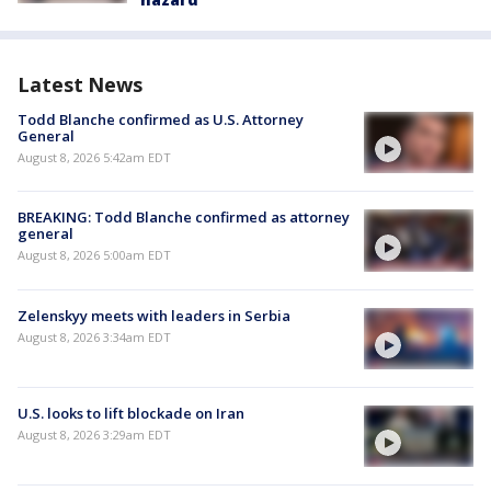
Latest News
Todd Blanche confirmed as U.S. Attorney
General
August 8, 2026 5:42am EDT
BREAKING: Todd Blanche confirmed as attorney
general
August 8, 2026 5:00am EDT
Zelenskyy meets with leaders in Serbia
August 8, 2026 3:34am EDT
U.S. looks to lift blockade on Iran
August 8, 2026 3:29am EDT