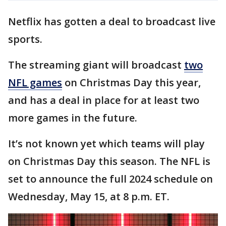
Netflix has gotten a deal to broadcast live
sports.
The streaming giant will broadcast
two
NFL games
on Christmas Day this year,
and has a deal in place for at least two
more games in the future.
It’s not known yet which teams will play
on Christmas Day this season. The NFL is
set to announce the full 2024 schedule on
Wednesday, May 15, at 8 p.m. ET.