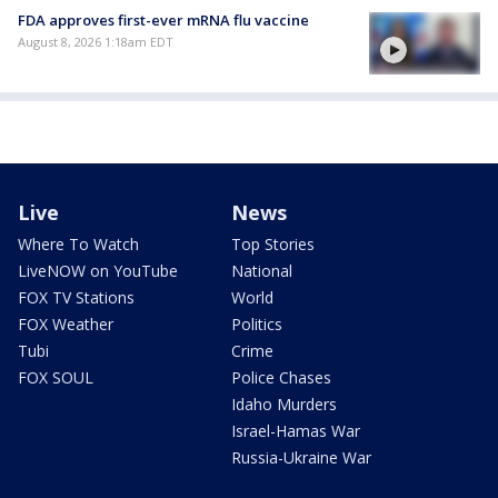
FDA approves first-ever mRNA flu vaccine
August 8, 2026 1:18am EDT
Live
News
Where To Watch
Top Stories
LiveNOW on YouTube
National
FOX TV Stations
World
FOX Weather
Politics
Tubi
Crime
FOX SOUL
Police Chases
Idaho Murders
Israel-Hamas War
Russia-Ukraine War