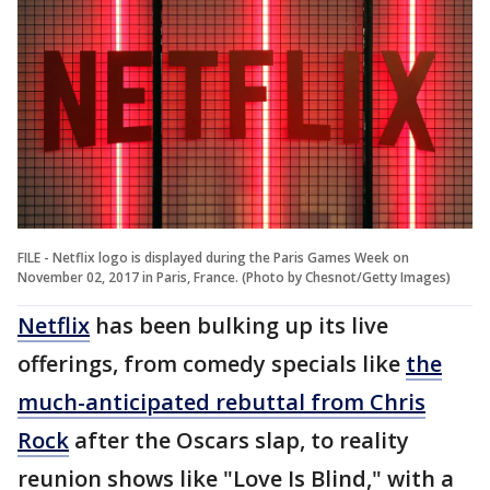
FILE - Netflix logo is displayed during the Paris Games Week on
November 02, 2017 in Paris, France. (Photo by Chesnot/Getty Images)
Netflix
has been bulking up its live
offerings, from comedy specials like
the
much-anticipated rebuttal from Chris
Rock
after the Oscars slap, to reality
reunion shows like "Love Is Blind," with a