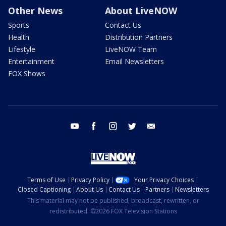
Other News
About LiveNOW
Sports
Contact Us
Health
Distribution Partners
Lifestyle
LiveNOW Team
Entertainment
Email Newsletters
FOX Shows
youtube
facebook
instagram
twitter
email
Terms of Use
Privacy Policy
Your Privacy Choices
Closed Captioning
About Us
Contact Us
Partners
Newsletters
This material may not be published, broadcast, rewritten, or
redistributed. ©2026 FOX Television Stations