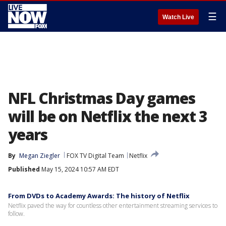
☰
Watch Live
NFL Christmas Day games
will be on Netflix the next 3
years
By
Megan Ziegler
FOX TV Digital Team
Netflix
Published
May 15, 2024 10:57 AM EDT
From DVDs to Academy Awards: The history of Netflix
Netflix paved the way for countless other entertainment streaming services to
follow.