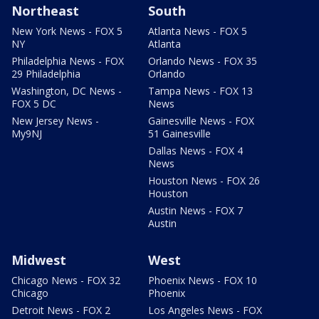
Northeast
South
New York News - FOX 5
Atlanta News - FOX 5
NY
Atlanta
Philadelphia News - FOX
Orlando News - FOX 35
29 Philadelphia
Orlando
Washington, DC News -
Tampa News - FOX 13
FOX 5 DC
News
New Jersey News -
Gainesville News - FOX
My9NJ
51 Gainesville
Dallas News - FOX 4
News
Houston News - FOX 26
Houston
Austin News - FOX 7
Austin
Midwest
West
Chicago News - FOX 32
Phoenix News - FOX 10
Chicago
Phoenix
Detroit News - FOX 2
Los Angeles News - FOX