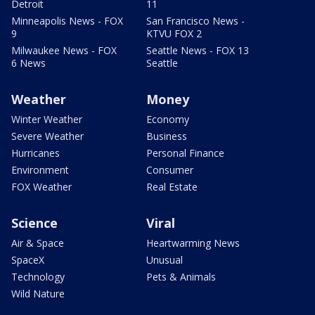
Detroit
11
Minneapolis News - FOX
San Francisco News -
9
KTVU FOX 2
Milwaukee News - FOX
Seattle News - FOX 13
6 News
Seattle
Weather
Money
Winter Weather
Economy
Severe Weather
Business
Hurricanes
Personal Finance
Environment
Consumer
FOX Weather
Real Estate
Science
Viral
Air & Space
Heartwarming News
SpaceX
Unusual
Technology
Pets & Animals
Wild Nature