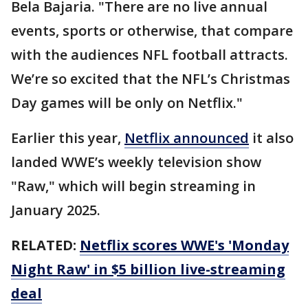
Bela Bajaria. "There are no live annual
events, sports or otherwise, that compare
with the audiences NFL football attracts.
We’re so excited that the NFL’s Christmas
Day games will be only on Netflix."
Earlier this year,
Netflix announced
it also
landed WWE’s weekly television show
"Raw," which will begin streaming in
January 2025.
RELATED:
Netflix scores WWE's 'Monday
Night Raw' in $5 billion live-streaming
deal