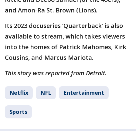
and Amon-Ra St. Brown (Lions).
Its 2023 docuseries ‘Quarterback’ is also
available to stream, which takes viewers
into the homes of Patrick Mahomes, Kirk
Cousins, and Marcus Mariota.
This story was reported from Detroit.
Netflix
NFL
Entertainment
Sports