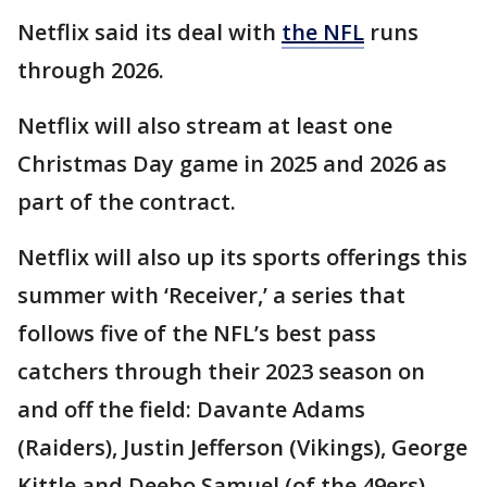
Netflix said its deal with
the NFL
runs
through 2026.
Netflix will also stream at least one
Christmas Day game in 2025 and 2026 as
part of the contract.
Netflix will also up its sports offerings this
summer with ‘Receiver,’ a series that
follows five of the NFL’s best pass
catchers through their 2023 season on
and off the field: Davante Adams
(Raiders), Justin Jefferson (Vikings), George
Kittle and Deebo Samuel (of the 49ers),