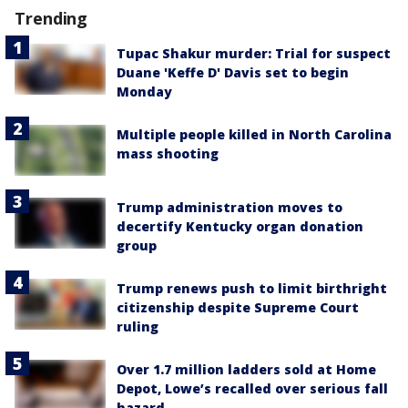
Trending
Tupac Shakur murder: Trial for suspect
Duane 'Keffe D' Davis set to begin
Monday
Multiple people killed in North Carolina
mass shooting
Trump administration moves to
decertify Kentucky organ donation
group
Trump renews push to limit birthright
citizenship despite Supreme Court
ruling
Over 1.7 million ladders sold at Home
Depot, Lowe’s recalled over serious fall
hazard