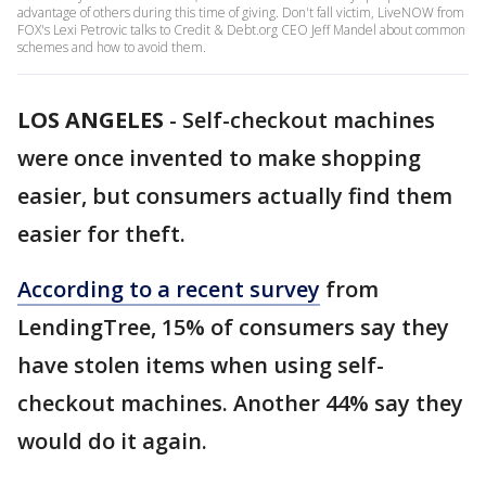
advantage of others during this time of giving. Don't fall victim, LiveNOW from
FOX's Lexi Petrovic talks to Credit & Debt.org CEO Jeff Mandel about common
schemes and how to avoid them.
LOS ANGELES
-
Self-checkout machines
were once invented to make shopping
easier, but consumers actually find them
easier for theft.
According to a recent survey
from
LendingTree, 15% of consumers say they
have stolen items when using self-
checkout machines. Another 44% say they
would do it again.