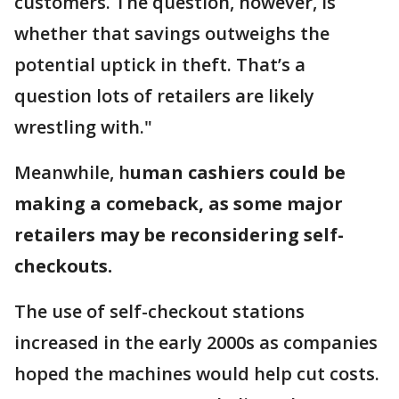
customers. The question, however, is
whether that savings outweighs the
potential uptick in theft. That’s a
question lots of retailers are likely
wrestling with."
Meanwhile, h
uman cashiers could be
making a comeback, as some major
retailers may be reconsidering self-
checkouts.
The use of self-checkout stations
increased in the early 2000s as companies
hoped the machines would help cut costs.