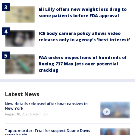
Eli Lilly offers new weight loss drug to
some patients before FDA approval
ICE body camera policy allows video
releases only in agency's 'best interest'
FAA orders inspections of hundreds of
Boeing 737 Max jets over potential
cracking
Latest News
New details released after boat capsizes in
New York
August 10, 2026 5:47am EDT
Tupac murder: Trial for suspect Duane Davis