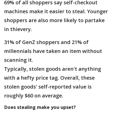
69% of all shoppers say self-checkout
machines make it easier to steal. Younger
shoppers are also more likely to partake
in thievery.
31% of GenZ shoppers and 21% of
millennials have taken an item without
scanning it.
Typically, stolen goods aren't anything
with a hefty price tag. Overall, these
stolen goods' self-reported value is
roughly $60 on average.
Does stealing make you upset?