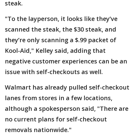
steak.
"To the layperson, it looks like they’ve
scanned the steak, the $30 steak, and
they’re only scanning a $.99 packet of
Kool-Aid," Kelley said, adding that
negative customer experiences can be an
issue with self-checkouts as well.
Walmart has already pulled self-checkout
lanes from stores in a few locations,
although a spokesperson said, "There are
no current plans for self-checkout
removals nationwide."