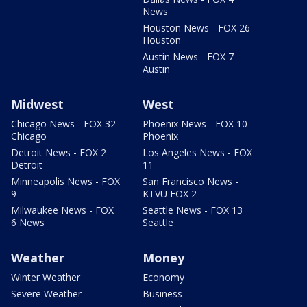
News
Houston News - FOX 26
Houston
Austin News - FOX 7
Austin
Midwest
West
Chicago News - FOX 32
Phoenix News - FOX 10
Chicago
Phoenix
Detroit News - FOX 2
Los Angeles News - FOX
Detroit
11
Minneapolis News - FOX
San Francisco News -
9
KTVU FOX 2
Milwaukee News - FOX
Seattle News - FOX 13
6 News
Seattle
Weather
Money
Winter Weather
Economy
Severe Weather
Business