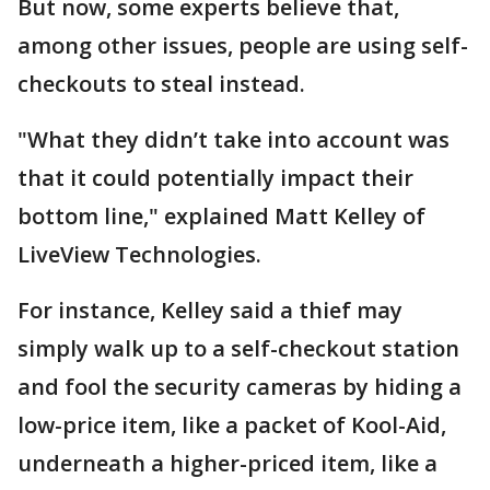
But now, some experts believe that,
among other issues, people are using self-
checkouts to steal instead.
"What they didn’t take into account was
that it could potentially impact their
bottom line," explained Matt Kelley of
LiveView Technologies.
For instance, Kelley said a thief may
simply walk up to a self-checkout station
and fool the security cameras by hiding a
low-price item, like a packet of Kool-Aid,
underneath a higher-priced item, like a