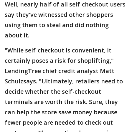
Well, nearly half of all self-checkout users
say they've witnessed other shoppers
using them to steal and did nothing
about it.
"While self-checkout is convenient, it
certainly poses a risk for shoplifting,"
LendingTree chief credit analyst Matt
Schulzsays. "Ultimately, retailers need to
decide whether the self-checkout
terminals are worth the risk. Sure, they
can help the store save money because
fewer people are needed to check out