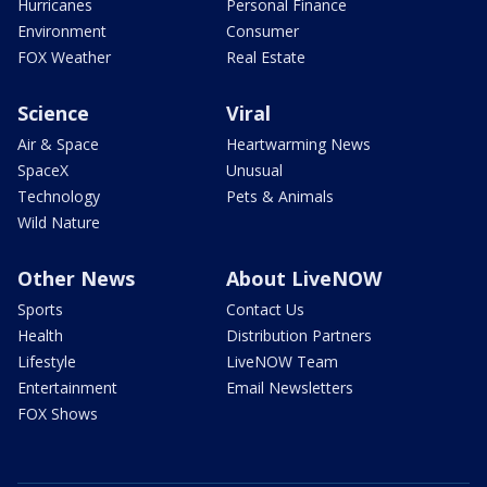
Hurricanes
Personal Finance
Environment
Consumer
FOX Weather
Real Estate
Science
Viral
Air & Space
Heartwarming News
SpaceX
Unusual
Technology
Pets & Animals
Wild Nature
Other News
About LiveNOW
Sports
Contact Us
Health
Distribution Partners
Lifestyle
LiveNOW Team
Entertainment
Email Newsletters
FOX Shows