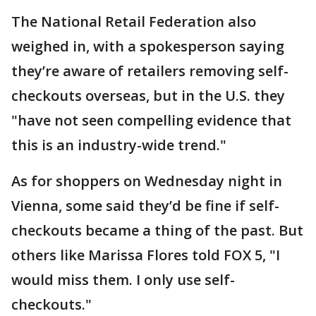
The National Retail Federation also
weighed in, with a spokesperson saying
they’re aware of retailers removing self-
checkouts overseas, but in the U.S. they
"have not seen compelling evidence that
this is an industry-wide trend."
As for shoppers on Wednesday night in
Vienna, some said they’d be fine if self-
checkouts became a thing of the past. But
others like Marissa Flores told FOX 5, "I
would miss them. I only use self-
checkouts."