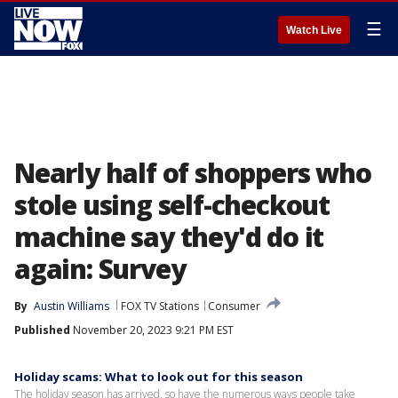
☰
Watch Live
Nearly half of shoppers who
stole using self-checkout
machine say they'd do it
again: Survey
By
Austin Williams
FOX TV Stations
Consumer
Published
November 20, 2023 9:21 PM EST
Holiday scams: What to look out for this season
The holiday season has arrived, so have the numerous ways people take