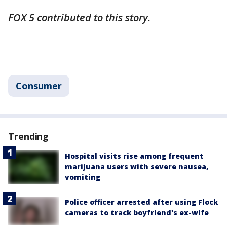
FOX 5 contributed to this story.
Consumer
Trending
Hospital visits rise among frequent
marijuana users with severe nausea,
vomiting
Police officer arrested after using Flock
cameras to track boyfriend's ex-wife