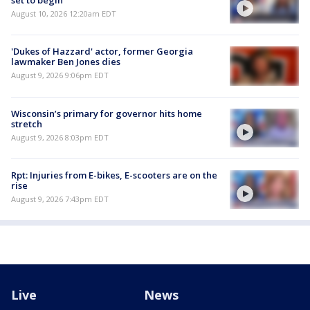
set to begin
August 10, 2026 12:20am EDT
'Dukes of Hazzard' actor, former Georgia
lawmaker Ben Jones dies
August 9, 2026 9:06pm EDT
Wisconsin’s primary for governor hits home
stretch
August 9, 2026 8:03pm EDT
Rpt: Injuries from E-bikes, E-scooters are on the
rise
August 9, 2026 7:43pm EDT
Live
News