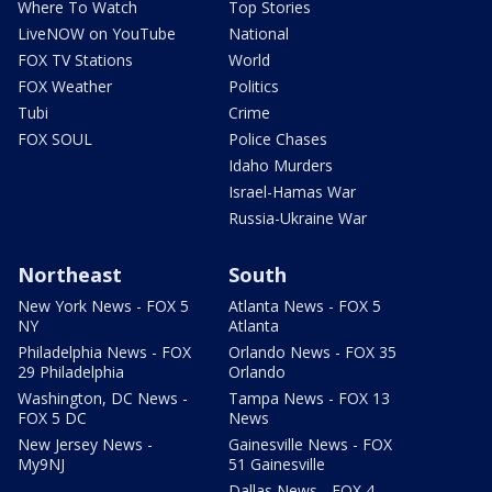
Where To Watch
Top Stories
LiveNOW on YouTube
National
FOX TV Stations
World
FOX Weather
Politics
Tubi
Crime
FOX SOUL
Police Chases
Idaho Murders
Israel-Hamas War
Russia-Ukraine War
Northeast
South
New York News - FOX 5
Atlanta News - FOX 5
NY
Atlanta
Philadelphia News - FOX
Orlando News - FOX 35
29 Philadelphia
Orlando
Washington, DC News -
Tampa News - FOX 13
FOX 5 DC
News
New Jersey News -
Gainesville News - FOX
My9NJ
51 Gainesville
Dallas News - FOX 4