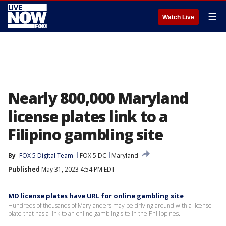
☰
Watch Live
Nearly 800,000 Maryland
license plates link to a
Filipino gambling site
By
FOX 5 Digital Team
FOX 5 DC
Maryland
Published
May 31, 2023 4:54 PM EDT
MD license plates have URL for online gambling site
Hundreds of thousands of Marylanders may be driving around with a license
plate that has a link to an online gambling site in the Philippines.