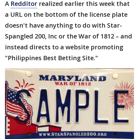
A
Redditor
realized earlier this week that
a URL on the bottom of the license plate
doesn't have anything to do with Star-
Spangled 200, Inc or the War of 1812 – and
instead directs to a website promoting
"Philippines Best Betting Site."