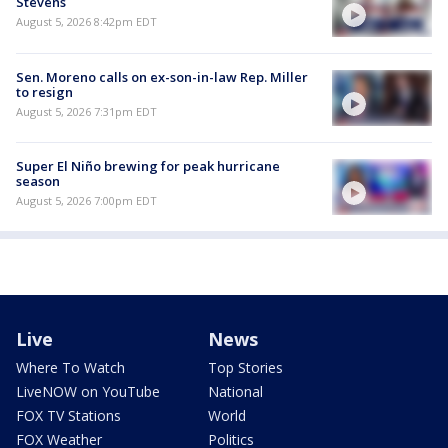
Stevens
August 5, 2026 8:42pm EDT
Sen. Moreno calls on ex-son-in-law Rep. Miller
to resign
August 5, 2026 7:31pm EDT
Super El Niño brewing for peak hurricane
season
August 5, 2026 7:00pm EDT
Live
News
Where To Watch
Top Stories
LiveNOW on YouTube
National
FOX TV Stations
World
FOX Weather
Politics