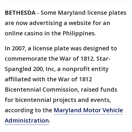
BETHESDA
-
Some Maryland license plates
are now advertising a website for an
online casino in the Philippines.
In 2007, a license plate was designed to
commemorate the War of 1812. Star-
Spangled 200, Inc, a nonprofit entity
affiliated with the War of 1812
Bicentennial Commission, raised funds
for bicentennial projects and events,
according to the
Maryland Motor Vehicle
Administration
.