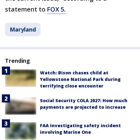
statement to
FOX 5.
Maryland
Trending
Watch: Bison chases child at
Yellowstone National Park during
terrifying close encounter
Social Security COLA 2027: How much
payments are projected to increase
FAA investigating safety incident
involving Marine One