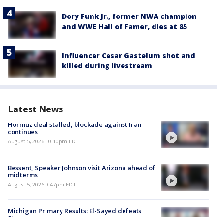
Dory Funk Jr., former NWA champion
and WWE Hall of Famer, dies at 85
Influencer Cesar Gastelum shot and
killed during livestream
Latest News
Hormuz deal stalled, blockade against Iran
continues
August 5, 2026 10:10pm EDT
Bessent, Speaker Johnson visit Arizona ahead of
midterms
August 5, 2026 9:47pm EDT
Michigan Primary Results: El-Sayed defeats