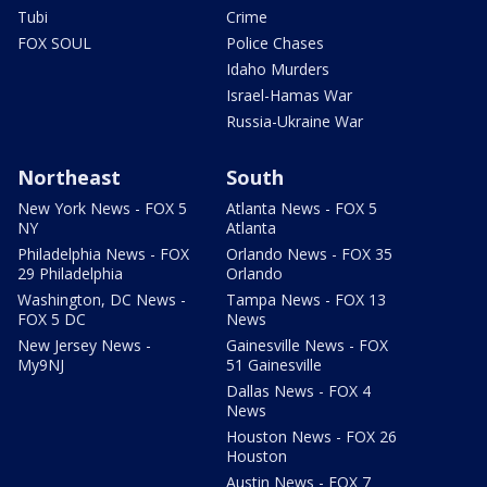
Tubi
Crime
FOX SOUL
Police Chases
Idaho Murders
Israel-Hamas War
Russia-Ukraine War
Northeast
South
New York News - FOX 5
Atlanta News - FOX 5
NY
Atlanta
Philadelphia News - FOX
Orlando News - FOX 35
29 Philadelphia
Orlando
Washington, DC News -
Tampa News - FOX 13
FOX 5 DC
News
New Jersey News -
Gainesville News - FOX
My9NJ
51 Gainesville
Dallas News - FOX 4
News
Houston News - FOX 26
Houston
Austin News - FOX 7