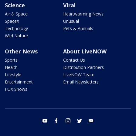
Science
Viral
Air & Space
Heartwarming News
SpaceX
Unusual
Technology
Pets & Animals
Wild Nature
Other News
About LiveNOW
Sports
Contact Us
Health
Distribution Partners
Lifestyle
LiveNOW Team
Entertainment
Email Newsletters
FOX Shows
youtube
facebook
instagram
twitter
email