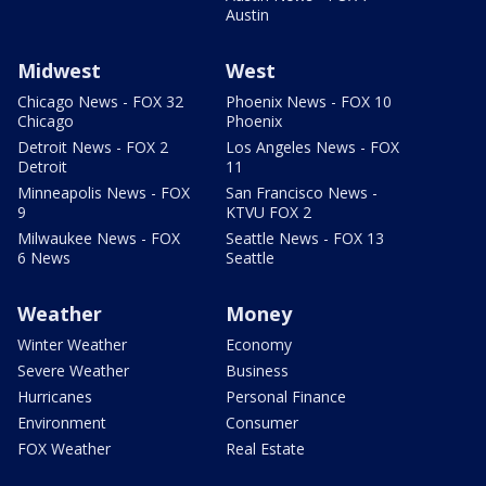
Austin
Midwest
West
Chicago News - FOX 32
Phoenix News - FOX 10
Chicago
Phoenix
Detroit News - FOX 2
Los Angeles News - FOX
Detroit
11
Minneapolis News - FOX
San Francisco News -
9
KTVU FOX 2
Milwaukee News - FOX
Seattle News - FOX 13
6 News
Seattle
Weather
Money
Winter Weather
Economy
Severe Weather
Business
Hurricanes
Personal Finance
Environment
Consumer
FOX Weather
Real Estate