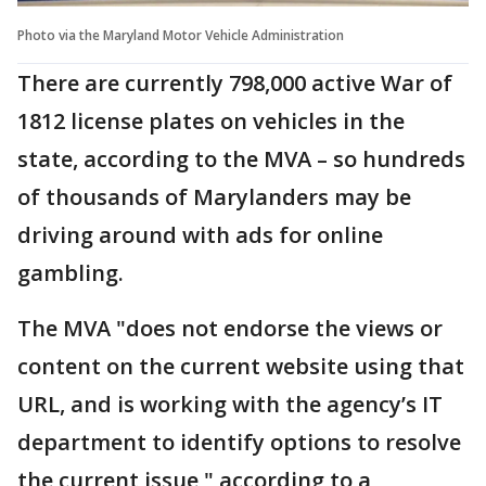
Photo via the Maryland Motor Vehicle Administration
There are currently 798,000 active War of
1812 license plates on vehicles in the
state, according to the MVA – so hundreds
of thousands of Marylanders may be
driving around with ads for online
gambling.
The MVA "does not endorse the views or
content on the current website using that
URL, and is working with the agency’s IT
department to identify options to resolve
the current issue," according to a