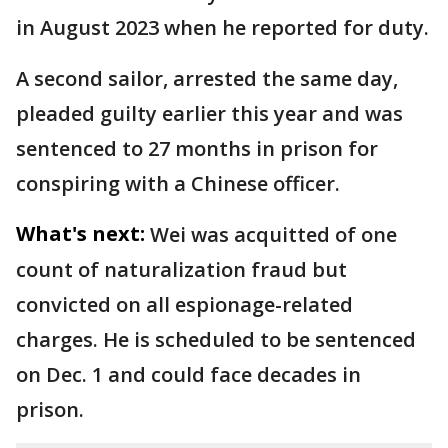
in August 2023 when he reported for duty.
A second sailor, arrested the same day,
pleaded guilty earlier this year and was
sentenced to 27 months in prison for
conspiring with a Chinese officer.
What's next:
Wei was acquitted of one
count of naturalization fraud but
convicted on all espionage-related
charges. He is scheduled to be sentenced
on Dec. 1 and could face decades in
prison.