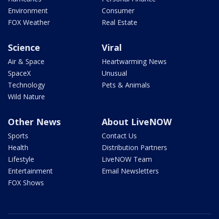
Environment
Consumer
FOX Weather
Real Estate
Science
Viral
Air & Space
Heartwarming News
SpaceX
Unusual
Technology
Pets & Animals
Wild Nature
Other News
About LiveNOW
Sports
Contact Us
Health
Distribution Partners
Lifestyle
LiveNOW Team
Entertainment
Email Newsletters
FOX Shows