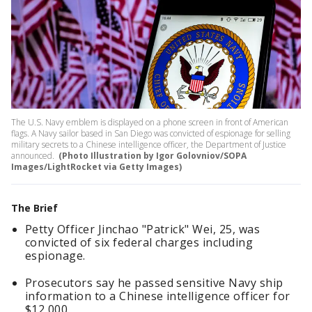
The U.S. Navy emblem is displayed on a phone screen in front of American
flags. A Navy sailor based in San Diego was convicted of espionage for selling
military secrets to a Chinese intelligence officer, the Department of Justice
announced.
(Photo Illustration by Igor Golovniov/SOPA
Images/LightRocket via Getty Images)
The Brief
Petty Officer Jinchao "Patrick" Wei, 25, was
convicted of six federal charges including
espionage.
Prosecutors say he passed sensitive Navy ship
information to a Chinese intelligence officer for
$12,000.