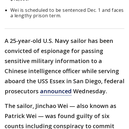
Wei is scheduled to be sentenced Dec. 1 and faces
a lengthy prison term.
A 25-year-old U.S. Navy sailor has been
convicted of espionage for passing
sensitive military information to a
Chinese intelligence officer while serving
aboard the USS Essex in San Diego, federal
prosecutors
announced
Wednesday.
The sailor, Jinchao Wei — also known as
Patrick Wei — was found guilty of six
counts including conspiracy to commit