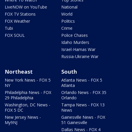
LiveNOW on YouTube
National
FOX TV Stations
World
FOX Weather
Politics
Tubi
Crime
FOX SOUL
Police Chases
Idaho Murders
Israel-Hamas War
Russia-Ukraine War
Northeast
South
New York News - FOX 5
Atlanta News - FOX 5
NY
Atlanta
Philadelphia News - FOX
Orlando News - FOX 35
29 Philadelphia
Orlando
Washington, DC News -
Tampa News - FOX 13
FOX 5 DC
News
New Jersey News -
Gainesville News - FOX
My9NJ
51 Gainesville
Dallas News - FOX 4