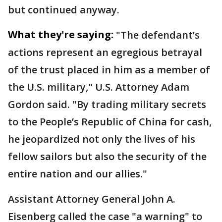
but continued anyway.
What they're saying:
"The defendant’s
actions represent an egregious betrayal
of the trust placed in him as a member of
the U.S. military," U.S. Attorney Adam
Gordon said. "By trading military secrets
to the People’s Republic of China for cash,
he jeopardized not only the lives of his
fellow sailors but also the security of the
entire nation and our allies."
Assistant Attorney General John A.
Eisenberg called the case "a warning" to