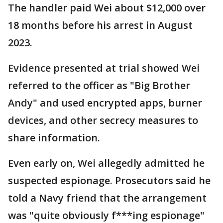
The handler paid Wei about $12,000 over
18 months before his arrest in August
2023.
Evidence presented at trial showed Wei
referred to the officer as "Big Brother
Andy" and used encrypted apps, burner
devices, and other secrecy measures to
share information.
Even early on, Wei allegedly admitted he
suspected espionage. Prosecutors said he
told a Navy friend that the arrangement
was "quite obviously f***ing espionage"