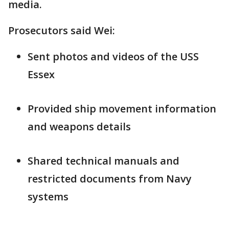
media.
Prosecutors said Wei:
Sent photos and videos of the USS
Essex
Provided ship movement information
and weapons details
Shared technical manuals and
restricted documents from Navy
systems