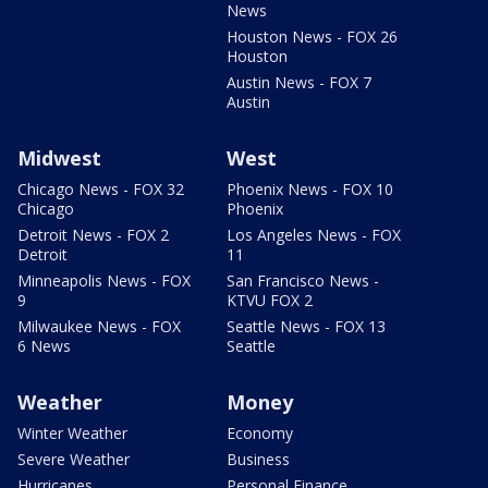
News
Houston News - FOX 26
Houston
Austin News - FOX 7
Austin
Midwest
West
Chicago News - FOX 32
Phoenix News - FOX 10
Chicago
Phoenix
Detroit News - FOX 2
Los Angeles News - FOX
Detroit
11
Minneapolis News - FOX
San Francisco News -
9
KTVU FOX 2
Milwaukee News - FOX
Seattle News - FOX 13
6 News
Seattle
Weather
Money
Winter Weather
Economy
Severe Weather
Business
Hurricanes
Personal Finance