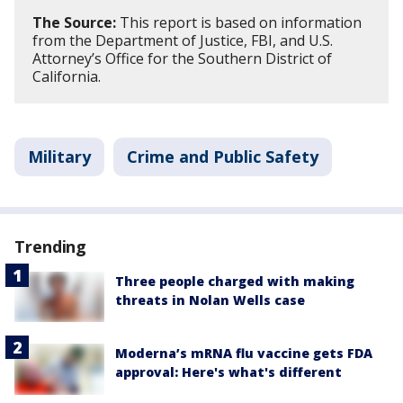
The Source:
This report is based on information
from the Department of Justice, FBI, and U.S.
Attorney’s Office for the Southern District of
California.
Military
Crime and Public Safety
Trending
Three people charged with making
threats in Nolan Wells case
Moderna’s mRNA flu vaccine gets FDA
approval: Here's what's different