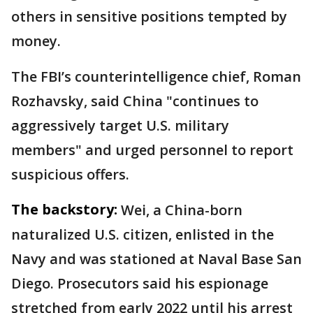
others in sensitive positions tempted by
money.
The FBI’s counterintelligence chief, Roman
Rozhavsky, said China "continues to
aggressively target U.S. military
members" and urged personnel to report
suspicious offers.
The backstory:
Wei, a China-born
naturalized U.S. citizen, enlisted in the
Navy and was stationed at Naval Base San
Diego. Prosecutors said his espionage
stretched from early 2022 until his arrest