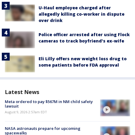
U-Haul employee charged after
allegedly killing co-worker in dispute
over drink
Police officer arrested after using Flock
cameras to track boyfriend's ex-wife
Eli Lilly offers new weight loss drug to
some patients before FDA approval
Latest News
Meta ordered to pay $567M in NM child safety
lawsuit
August 9, 2026 2:57am EDT
NASA astronauts prepare for upcoming
spacewalks