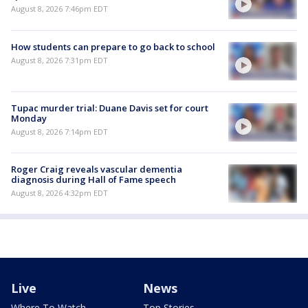
August 8, 2026 7:46pm EDT
How students can prepare to go back to school
August 8, 2026 7:31pm EDT
Tupac murder trial: Duane Davis set for court
Monday
August 8, 2026 7:14pm EDT
Roger Craig reveals vascular dementia
diagnosis during Hall of Fame speech
August 8, 2026 4:32pm EDT
Live
News
Where To Watch
Top Stories