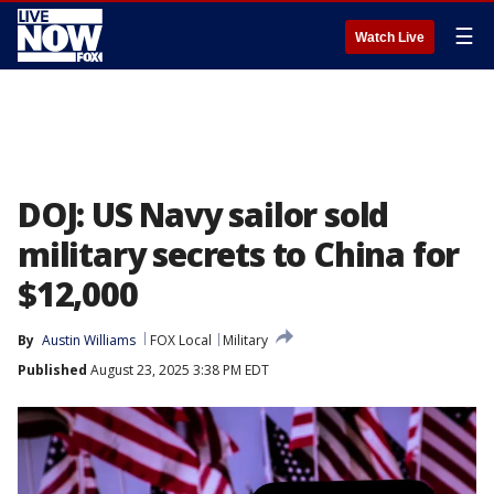
☰
Watch Live
DOJ: US Navy sailor sold
military secrets to China for
$12,000
By
Austin Williams
FOX Local
Military
Published
August 23, 2025 3:38 PM EDT