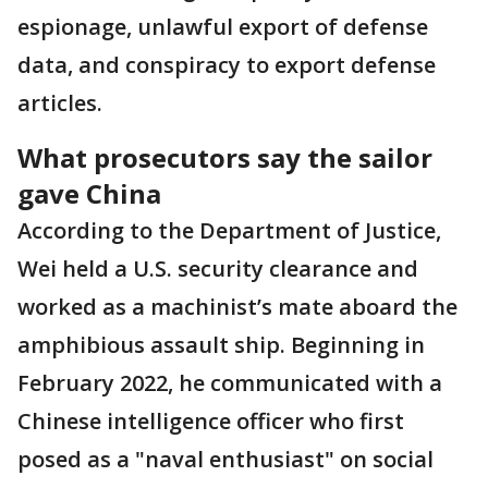
espionage, unlawful export of defense
data, and conspiracy to export defense
articles.
What prosecutors say the sailor
gave China
According to the Department of Justice,
Wei held a U.S. security clearance and
worked as a machinist’s mate aboard the
amphibious assault ship. Beginning in
February 2022, he communicated with a
Chinese intelligence officer who first
posed as a "naval enthusiast" on social