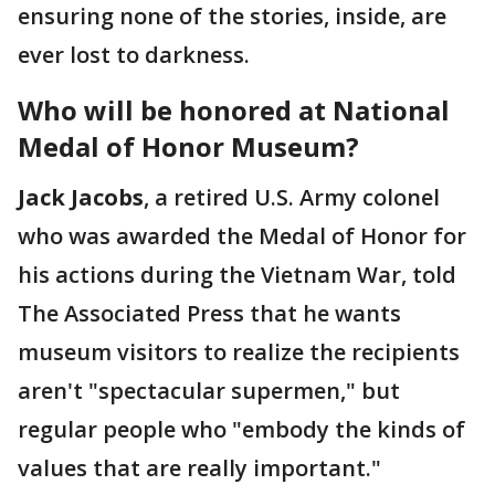
ensuring none of the stories, inside, are
ever lost to darkness.
Who will be honored at National
Medal of Honor Museum?
Jack Jacobs
, a retired U.S. Army colonel
who was awarded the Medal of Honor for
his actions during the Vietnam War, told
The Associated Press that he wants
museum visitors to realize the recipients
aren't "spectacular supermen," but
regular people who "embody the kinds of
values that are really important."