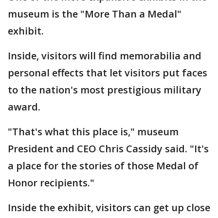
museum is the "More Than a Medal"
exhibit.
Inside, visitors will find memorabilia and
personal effects that let visitors put faces
to the nation's most prestigious military
award.
"That's what this place is," museum
President and CEO Chris Cassidy said. "It's
a place for the stories of those Medal of
Honor recipients."
Inside the exhibit, visitors can get up close