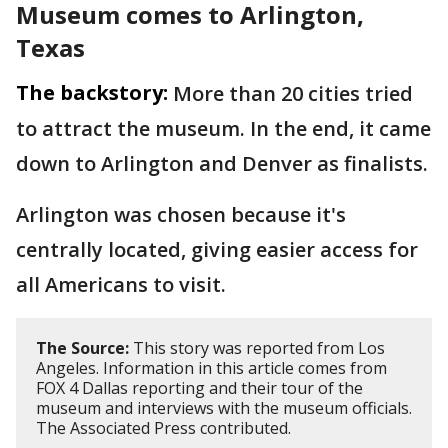
Museum comes to Arlington,
Texas
The backstory:
More than 20 cities tried
to attract the museum. In the end, it came
down to Arlington and Denver as finalists.
Arlington was chosen because it's
centrally located, giving easier access for
all Americans to visit.
The Source:
This story was reported from Los
Angeles. Information in this article comes from
FOX 4 Dallas reporting and their tour of the
museum and interviews with the museum officials.
The Associated Press contributed.