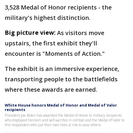
3,528 Medal of Honor recipients - the
military's highest distinction.
Big picture view:
As visitors move
upstairs, the first exhibit they'll
encounter is "Moments of Action."
The exhibit is an immersive experience,
transporting people to the battlefields
where these awards are earned.
White House honors Medal of Honor and Medal of Valor
recipients
President Joe Biden has awarded the Medal of Honor to military recipients
who displayed heroism and self-sacrifice in combat and the Medal of Valor to
first responders who put their own lives at risk to save others.