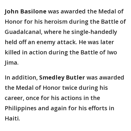
John Basilone
was awarded the Medal of
Honor for his heroism during the Battle of
Guadalcanal, where he single-handedly
held off an enemy attack. He was later
killed in action during the Battle of Iwo
Jima.
In addition,
Smedley Butler
was awarded
the Medal of Honor twice during his
career, once for his actions in the
Philippines and again for his efforts in
Haiti.