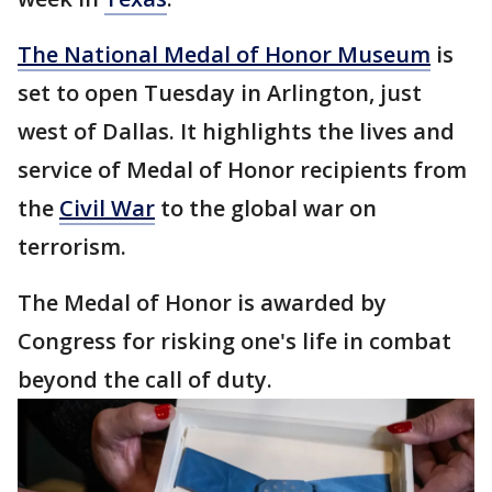
The National Medal of Honor Museum
is
set to open Tuesday in Arlington, just
west of Dallas. It highlights the lives and
service of Medal of Honor recipients from
the
Civil War
to the global war on
terrorism.
The Medal of Honor is awarded by
Congress for risking one's life in combat
beyond the call of duty.