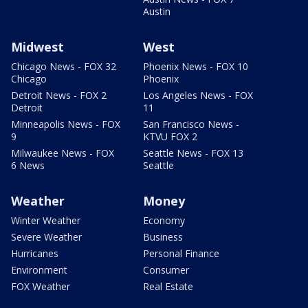
Austin
Midwest
West
Chicago News - FOX 32
Phoenix News - FOX 10
Chicago
Phoenix
Detroit News - FOX 2
Los Angeles News - FOX
Detroit
11
Minneapolis News - FOX
San Francisco News -
9
KTVU FOX 2
Milwaukee News - FOX
Seattle News - FOX 13
6 News
Seattle
Weather
Money
Winter Weather
Economy
Severe Weather
Business
Hurricanes
Personal Finance
Environment
Consumer
FOX Weather
Real Estate