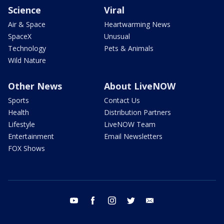
Science
Viral
Air & Space
Heartwarming News
SpaceX
Unusual
Technology
Pets & Animals
Wild Nature
Other News
About LiveNOW
Sports
Contact Us
Health
Distribution Partners
Lifestyle
LiveNOW Team
Entertainment
Email Newsletters
FOX Shows
youtube
facebook
instagram
twitter
email