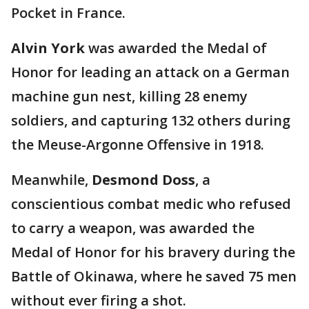
Pocket in France.
Alvin York
was awarded the Medal of
Honor for leading an attack on a German
machine gun nest, killing 28 enemy
soldiers, and capturing 132 others during
the Meuse-Argonne Offensive in 1918.
Meanwhile,
Desmond Doss
, a
conscientious combat medic who refused
to carry a weapon, was awarded the
Medal of Honor for his bravery during the
Battle of Okinawa, where he saved 75 men
without ever firing a shot.