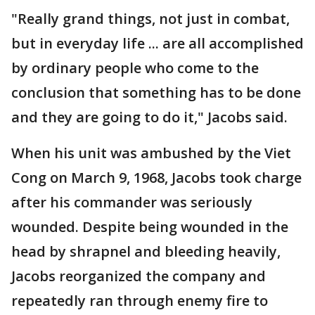
"Really grand things, not just in combat,
but in everyday life ... are all accomplished
by ordinary people who come to the
conclusion that something has to be done
and they are going to do it," Jacobs said.
When his unit was ambushed by the Viet
Cong on March 9, 1968, Jacobs took charge
after his commander was seriously
wounded. Despite being wounded in the
head by shrapnel and bleeding heavily,
Jacobs reorganized the company and
repeatedly ran through enemy fire to