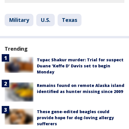
Military
U.S.
Texas
Trending
Tupac Shakur murder: Trial for suspect
Duane 'Keffe D' Davis set to begin
Monday
Remains found on remote Alaska island
identified as hunter missing since 2009
These gene-edited beagles could
provide hope for dog-loving allergy
sufferers