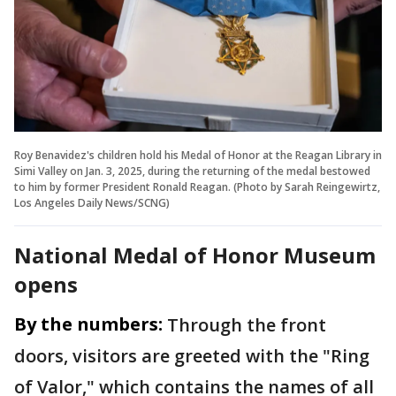
Roy Benavidez's children hold his Medal of Honor at the Reagan Library in
Simi Valley on Jan. 3, 2025, during the returning of the medal bestowed
to him by former President Ronald Reagan. (Photo by Sarah Reingewirtz,
Los Angeles Daily News/SCNG)
National Medal of Honor Museum
opens
By the numbers:
Through the front
doors, visitors are greeted with the "Ring
of Valor," which contains the names of all