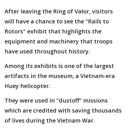
After leaving the Ring of Valor, visitors
will have a chance to see the "Rails to
Rotors" exhibit that highlights the
equipment and machinery that troops
have used throughout history.
Among its exhibits is one of the largest
artifacts in the museum, a Vietnam-era
Huey helicopter.
They were used in "dustoff" missions
which are credited with saving thousands
of lives during the Vietnam War.