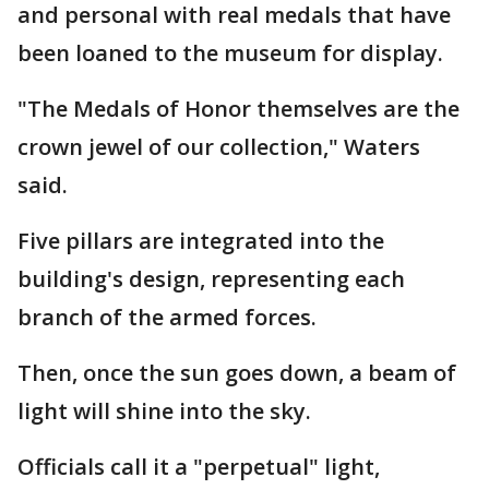
and personal with real medals that have
been loaned to the museum for display.
"The Medals of Honor themselves are the
crown jewel of our collection," Waters
said.
Five pillars are integrated into the
building's design, representing each
branch of the armed forces.
Then, once the sun goes down, a beam of
light will shine into the sky.
Officials call it a "perpetual" light,