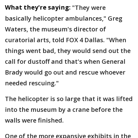
What they're saying:
"They were
basically helicopter ambulances," Greg
Waters, the museum's director of
curatorial arts, told FOX 4 Dallas. "When
things went bad, they would send out the
call for dustoff and that's when General
Brady would go out and rescue whoever
needed rescuing."
The helicopter is so large that it was lifted
into the museum by a crane before the
walls were finished.
One of the more expansive exhibits in the