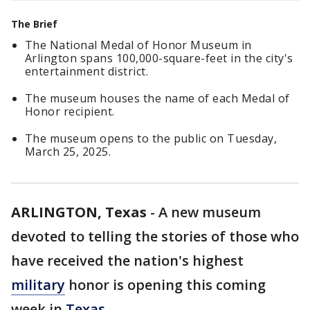
The Brief
The National Medal of Honor Museum in
Arlington spans 100,000-square-feet in the city's
entertainment district.
The museum houses the name of each Medal of
Honor recipient.
The museum opens to the public on Tuesday,
March 25, 2025.
ARLINGTON, Texas
-
A new museum
devoted to telling the stories of those who
have received the nation's highest
military
honor is opening this coming
week in
Texas
.