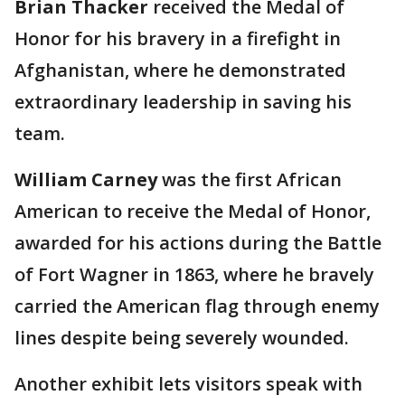
Brian Thacker
received the Medal of
Honor for his bravery in a firefight in
Afghanistan, where he demonstrated
extraordinary leadership in saving his
team.
William Carney
was the first African
American to receive the Medal of Honor,
awarded for his actions during the Battle
of Fort Wagner in 1863, where he bravely
carried the American flag through enemy
lines despite being severely wounded.
Another exhibit lets visitors speak with