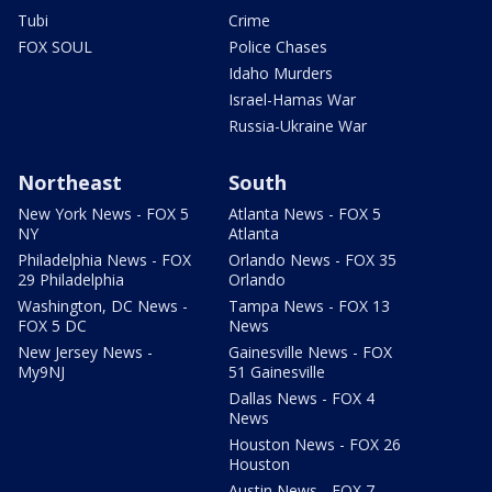
Tubi
Crime
FOX SOUL
Police Chases
Idaho Murders
Israel-Hamas War
Russia-Ukraine War
Northeast
South
New York News - FOX 5
Atlanta News - FOX 5
NY
Atlanta
Philadelphia News - FOX
Orlando News - FOX 35
29 Philadelphia
Orlando
Washington, DC News -
Tampa News - FOX 13
FOX 5 DC
News
New Jersey News -
Gainesville News - FOX
My9NJ
51 Gainesville
Dallas News - FOX 4
News
Houston News - FOX 26
Houston
Austin News - FOX 7