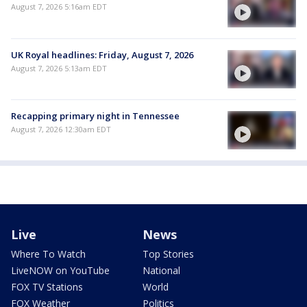
August 7, 2026 5:16am EDT
UK Royal headlines: Friday, August 7, 2026
August 7, 2026 5:13am EDT
Recapping primary night in Tennessee
August 7, 2026 12:30am EDT
Live
News
Where To Watch
Top Stories
LiveNOW on YouTube
National
FOX TV Stations
World
FOX Weather
Politics