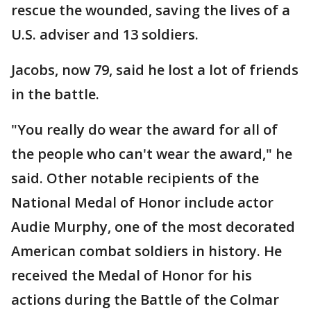
rescue the wounded, saving the lives of a
U.S. adviser and 13 soldiers.
Jacobs, now 79, said he lost a lot of friends
in the battle.
"You really do wear the award for all of
the people who can't wear the award," he
said. Other notable recipients of the
National Medal of Honor include actor
Audie Murphy, one of the most decorated
American combat soldiers in history. He
received the Medal of Honor for his
actions during the Battle of the Colmar