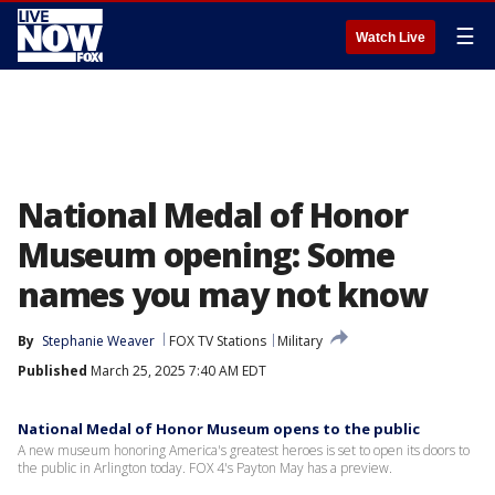
☰
Watch Live
National Medal of Honor
Museum opening: Some
names you may not know
By
Stephanie Weaver
FOX TV Stations
Military
Published
March 25, 2025 7:40 AM EDT
National Medal of Honor Museum opens to the public
A new museum honoring America's greatest heroes is set to open its doors to
the public in Arlington today. FOX 4's Payton May has a preview.