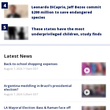
Leonardo DiCaprio, Jeff Bezos commit
$200 million to save endangered
species
These states have the most
underprivileged children, study finds
Latest News
Back-to-school shopping expenses
August 7, 2026 7:13am EDT
Argentina meddling in Brazil's presidential
election?
August 7, 2026 5:20am EDT
LA Mayoral Election: Bass & Raman face off