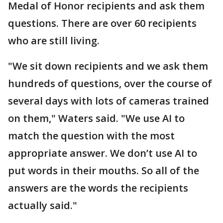
Medal of Honor recipients and ask them
questions. There are over 60 recipients
who are still living.
"We sit down recipients and we ask them
hundreds of questions, over the course of
several days with lots of cameras trained
on them," Waters said. "We use AI to
match the question with the most
appropriate answer. We don’t use AI to
put words in their mouths. So all of the
answers are the words the recipients
actually said."