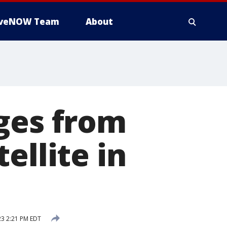
iveNOW Team
About
ges from
ellite in
3 2:21 PM EDT