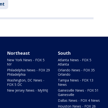
nt
Northeast
South
New York News - FOX 5
Atlanta News - FOX 5
NY
Atlanta
Philadelphia News - FOX 29
Orlando News - FOX 35
Philadelphia
Orlando
Washington, DC News -
Tampa News - FOX 13
FOX 5 DC
News
New Jersey News - My9NJ
Gainesville News - FOX 51
Gainesville
Dallas News - FOX 4 News
Houston News - FOX 26