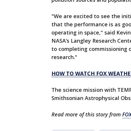
"We are excited to see the in
that the performance is as goo
operating in space," said Kev
NASA’s Langley Research Cent
to completing commissioning o
research."
HOW TO WATCH FOX WEATHE
The science mission with TEMP
Smithsonian Astrophysical Obs
Read more of this story from
FOX