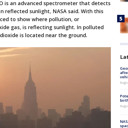
 is an advanced spectrometer that detects
n reflected sunlight, NASA said. With this
ced to show where pollution, or
de gas, is reflecting sunlight. In polluted
dioxide is located near the ground.
La
Geo
afte
vehi
Augu
Pote
birt
Augu
NAS
spac