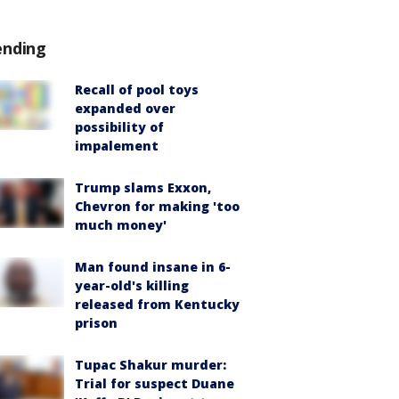
ending
Recall of pool toys
expanded over
possibility of
impalement
Trump slams Exxon,
Chevron for making 'too
much money'
Man found insane in 6-
year-old's killing
released from Kentucky
prison
Tupac Shakur murder:
Trial for suspect Duane