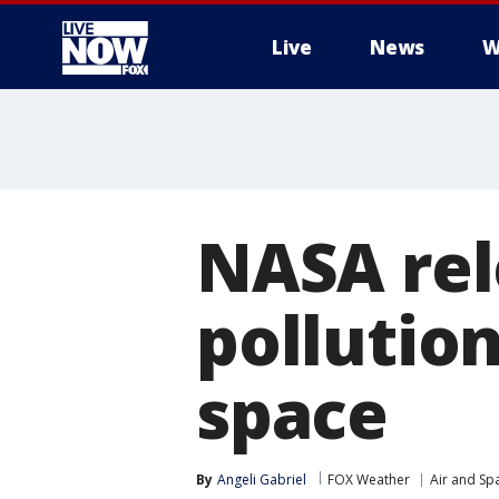
Live
News
W
More
NASA rel
pollution
space
By
Angeli Gabriel
FOX Weather
Air and Sp