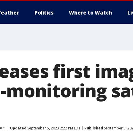
eather
Politics
Where to Watch
L
eases first ima
-monitoring sat
ace
Updated
September 5, 2023 2:22 PM EDT
Published
September 5, 202