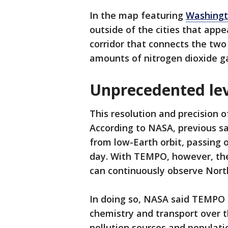
In the map featuring
Washingt
outside of the cities that appe
corridor that connects the two
amounts of nitrogen dioxide ga
Unprecedented lev
This resolution and precision 
According to NASA, previous sa
from low-Earth orbit, passing 
day. With TEMPO, however, the
can continuously observe North
In doing so, NASA said TEMPO i
chemistry and transport over 
pollution sources and populatio