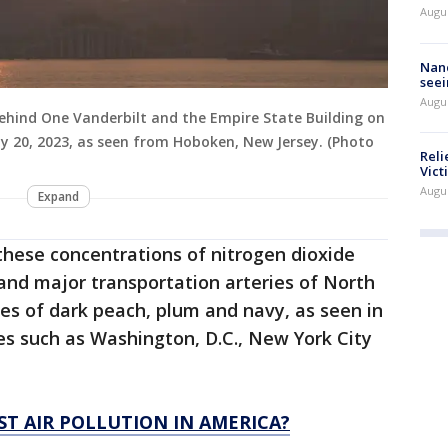
Augu
Nanc
seei
Augu
behind One Vanderbilt and the Empire State Building on
ly 20, 2023, as seen from Hoboken, New Jersey. (Photo
Reli
Vict
Augu
Expand
these concentrations of nitrogen dioxide
 and major transportation arteries of North
es of dark peach, plum and navy, as seen in
es such as Washington, D.C., New York City
ST AIR POLLUTION IN AMERICA?