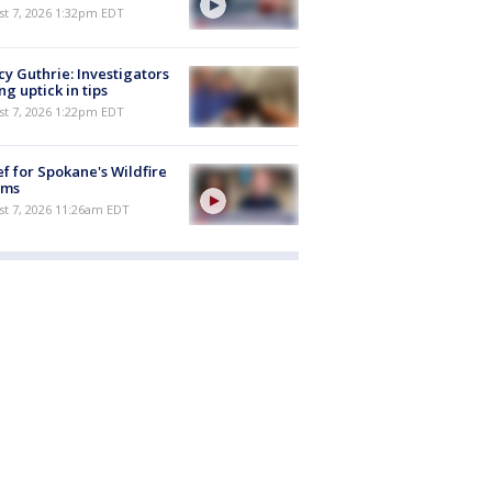
st 7, 2026 1:32pm EDT
y Guthrie: Investigators
ng uptick in tips
st 7, 2026 1:22pm EDT
ef for Spokane's Wildfire
ims
st 7, 2026 11:26am EDT