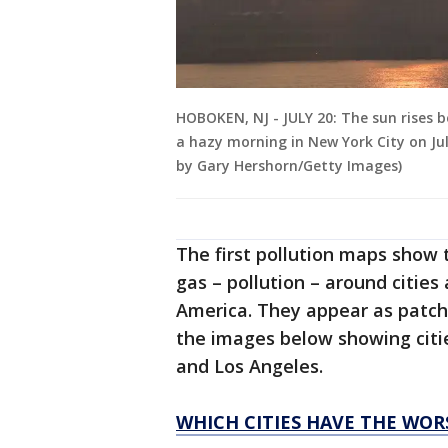
HOBOKEN, NJ - JULY 20: The sun rises 
a hazy morning in New York City on Ju
by Gary Hershorn/Getty Images)
The first pollution maps show 
gas – pollution – around cities
America. They appear as patch
the images below showing citi
and Los Angeles.
WHICH CITIES HAVE THE WOR