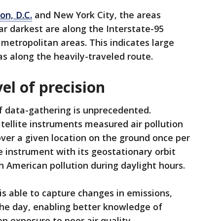
on, D.C.
and New York City, the areas
ar darkest are along the Interstate-95
 metropolitan areas. This indicates large
s along the heavily-traveled route.
el of precision
of data-gathering is unprecedented.
tellite instruments measured air pollution
over a given location on the ground once per
 instrument with its geostationary orbit
 American pollution during daylight hours.
s able to capture changes in emissions,
the day, enabling better knowledge of
n exposure to poor air quality.