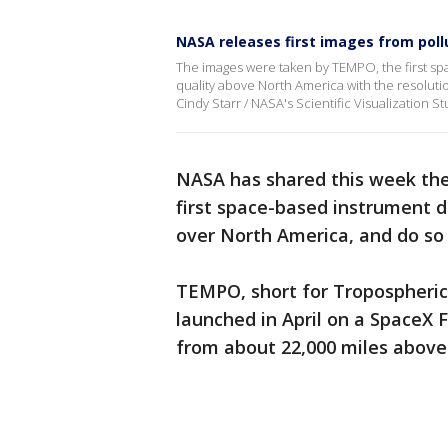
NASA releases first images from poll
The images were taken by TEMPO, the first s
quality above North America with the resolutio
Cindy Starr / NASA's Scientific Visualization St
NASA has shared this week the
first space-based instrument 
over North America, and do so 
TEMPO, short for Tropospheric 
launched in April on a SpaceX 
from about 22,000 miles above