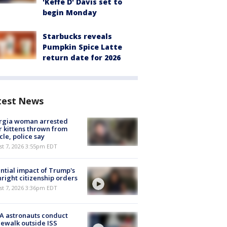
'Keffe D' Davis set to
begin Monday
Starbucks reveals
Pumpkin Spice Latte
return date for 2026
test News
rgia woman arrested
r kittens thrown from
cle, police say
st 7, 2026 3:55pm EDT
ntial impact of Trump's
hright citizenship orders
st 7, 2026 3:36pm EDT
A astronauts conduct
ewalk outside ISS