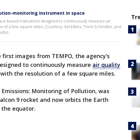
ution-monitoring instrument in space
Tr
pace-based instrument designed to continuously measure air
n of a few square miles. (Courtesy: Kel Elkins, Trent Schindler, and
udio)
 first images from TEMPO, the agency’s
designed to continuously measure
air quality
with the resolution of a few square miles.
Emissions: Monitoring of Pollution, was
Falcon 9 rocket and now orbits the Earth
 the equator.