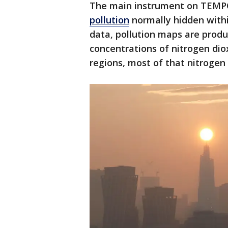
The main instrument on TEMPO
pollution
normally hidden withi
data, pollution maps are produ
concentrations of nitrogen dioxi
regions, most of that nitrogen 