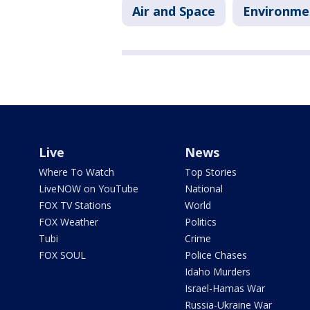
Air and Space
Environme
Live
News
Where To Watch
Top Stories
LiveNOW on YouTube
National
FOX TV Stations
World
FOX Weather
Politics
Tubi
Crime
FOX SOUL
Police Chases
Idaho Murders
Israel-Hamas War
Russia-Ukraine War