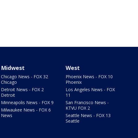
Midwest
West
Chicago News - FOX 32
Phoenix News - FOX 10
Chicago
Phoenix
Detroit News - FOX 2
Los Angeles News - FOX
Detroit
11
Minneapolis News - FOX 9
San Francisco News -
KTVU FOX 2
Milwaukee News - FOX 6
News
Seattle News - FOX 13
Seattle