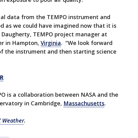
itial data from the TEMPO instrument and
d as we could have imagined now that it is
in Daugherty, TEMPO project manager at
er in Hampton,
Virginia
. "We look forward
f the instrument and then starting science
R
O is a collaboration between NASA and the
ervatory in Cambridge,
Massachusetts
.
 Weather
.