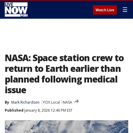
☰
Watch Live
NASA: Space station crew to
return to Earth earlier than
planned following medical
issue
By
Mark Richardson
FOX Local
NASA
Published
January 8, 2026 12:46 PM EST