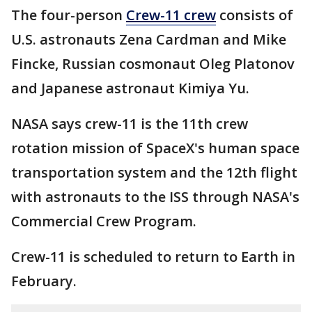
The four-person
Crew-11 crew
consists of
U.S. astronauts Zena Cardman and Mike
Fincke, Russian cosmonaut Oleg Platonov
and Japanese astronaut Kimiya Yu.
NASA says crew-11 is the 11th crew
rotation mission of SpaceX's human space
transportation system and the 12th flight
with astronauts to the ISS through NASA's
Commercial Crew Program.
Crew-11 is scheduled to return to Earth in
February.