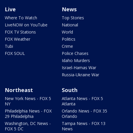
Live
News
Where To Watch
Top Stories
LiveNOW on YouTube
National
FOX TV Stations
World
FOX Weather
Politics
Tubi
Crime
FOX SOUL
Police Chases
Idaho Murders
Israel-Hamas War
Russia-Ukraine War
Northeast
South
New York News - FOX 5
Atlanta News - FOX 5
NY
Atlanta
Philadelphia News - FOX
Orlando News - FOX 35
29 Philadelphia
Orlando
Washington, DC News -
Tampa News - FOX 13
FOX 5 DC
News