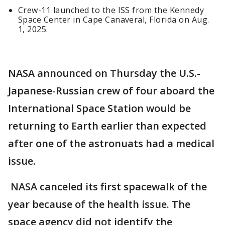
Crew-11 launched to the ISS from the Kennedy
Space Center in Cape Canaveral, Florida on Aug.
1, 2025.
NASA announced on Thursday the U.S.-
Japanese-Russian crew of four aboard the
International Space Station would be
returning to Earth earlier than expected
after one of the astronuats had a medical
issue.
NASA canceled its first spacewalk of the
year because of the health issue. The
space agency did not identify the