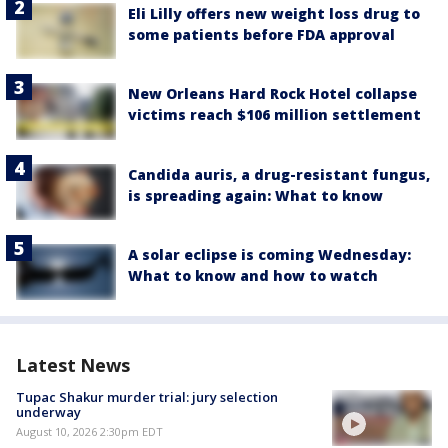
Eli Lilly offers new weight loss drug to
some patients before FDA approval
New Orleans Hard Rock Hotel collapse
victims reach $106 million settlement
Candida auris, a drug-resistant fungus,
is spreading again: What to know
A solar eclipse is coming Wednesday:
What to know and how to watch
Latest News
Tupac Shakur murder trial: jury selection
underway
August 10, 2026 2:30pm EDT