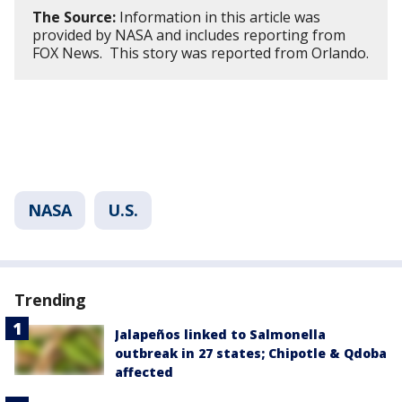
The Source:
Information in this article was
provided by NASA and includes reporting from
FOX News. This story was reported from Orlando.
NASA
U.S.
Trending
Jalapeños linked to Salmonella
outbreak in 27 states; Chipotle & Qdoba
affected