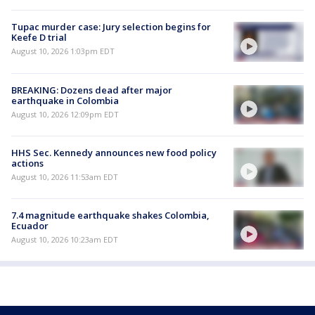
Tupac murder case: Jury selection begins for
Keefe D trial
August 10, 2026 1:03pm EDT
BREAKING: Dozens dead after major
earthquake in Colombia
August 10, 2026 12:09pm EDT
HHS Sec. Kennedy announces new food policy
actions
August 10, 2026 11:53am EDT
7.4 magnitude earthquake shakes Colombia,
Ecuador
August 10, 2026 10:23am EDT