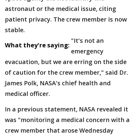
astronaut or the medical issue, citing
patient privacy. The crew member is now
stable.
"It's not an
What they're saying:
emergency
evacuation, but we are erring on the side
of caution for the crew member," said Dr.
James Polk, NASA's chief health and
medical officer.
In a previous statement, NASA revealed it
was "monitoring a medical concern with a
crew member that arose Wednesday