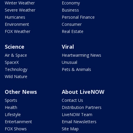
Winter Weather
Economy
Severe Weather
Business
Hurricanes
Personal Finance
Environment
Consumer
FOX Weather
Real Estate
Science
Viral
Air & Space
Heartwarming News
SpaceX
Unusual
Technology
Pets & Animals
Wild Nature
Other News
About LiveNOW
Sports
Contact Us
Health
Distribution Partners
Lifestyle
LiveNOW Team
Entertainment
Email Newsletters
FOX Shows
Site Map