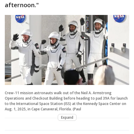
afternoon."
Crew-11 mission astronauts walk out of the Neil A. Armstrong
Operations and Checkout Building before heading to pad 39A for launch
to the International Space Station (ISS) at the Kennedy Space Center on
Aug. 1, 2025, in Cape Canaveral, Florida. (Paul
Expand