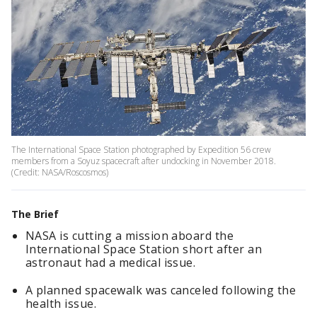
The International Space Station photographed by Expedition 56 crew
members from a Soyuz spacecraft after undocking in November 2018.
(Credit: NASA/Roscosmos)
The Brief
NASA is cutting a mission aboard the
International Space Station short after an
astronaut had a medical issue.
A planned spacewalk was canceled following the
health issue.