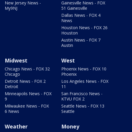
New Jersey News -
Gainesville News - FOX
My9NJ
51 Gainesville
Dallas News - FOX 4
News
Houston News - FOX 26
Houston
Austin News - FOX 7
Austin
Midwest
West
Chicago News - FOX 32
Phoenix News - FOX 10
Chicago
Phoenix
Detroit News - FOX 2
Los Angeles News - FOX
Detroit
11
Minneapolis News - FOX
San Francisco News -
9
KTVU FOX 2
Milwaukee News - FOX
Seattle News - FOX 13
6 News
Seattle
Weather
Money