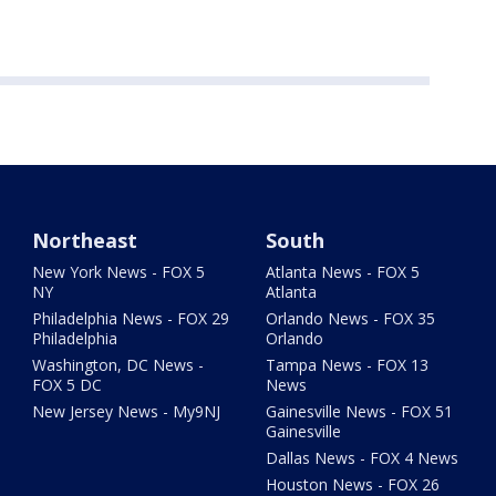
Northeast
South
New York News - FOX 5
Atlanta News - FOX 5
NY
Atlanta
Philadelphia News - FOX 29
Orlando News - FOX 35
Philadelphia
Orlando
Washington, DC News -
Tampa News - FOX 13
FOX 5 DC
News
New Jersey News - My9NJ
Gainesville News - FOX 51
Gainesville
Dallas News - FOX 4 News
Houston News - FOX 26