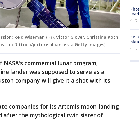
Phot
lead
Augus
Cour
ion: Reid Wiseman (l-r), Victor Glover, Christina Koch
plea
stian Dittrich/picture alliance via Getty Images)
Augus
f NASA's commercial lunar program,
rine lander was supposed to serve as a
ston company will give it a shot with its
vate companies for its Artemis moon-landing
after the mythological twin sister of