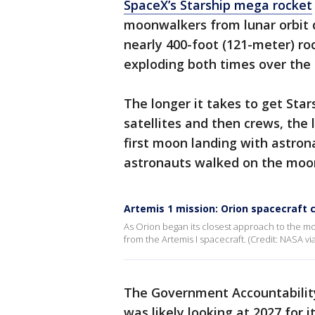
SpaceX’s Starship mega rocket
moonwalkers from lunar orbit 
nearly 400-foot (121-meter) ro
exploding both times over the 
The longer it takes to get Stars
satellites and then crews, the 
first moon landing with astrona
astronauts walked on the moo
Artemis 1 mission: Orion spacecraft
As Orion began its closest approach to the m
from the Artemis I spacecraft. (Credit: NASA v
The Government Accountabilit
was likely looking at 2027 for i