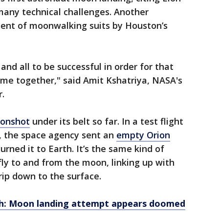
many technical challenges. Another
ment of moonwalking suits by Houston’s
nd all to be successful in order for that
ome together," said Amit Kshatriya, NASA's
.
onshot
under its belt so far. In a test flight
2, the space agency sent an
empty Orion
urned it to Earth. It’s the same kind of
fly to and from the moon, linking up with
trip down to the surface.
ch: Moon landing attempt appears doomed