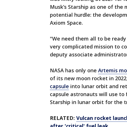
Musk’s Starship as one of the 
potential hurdle: the develop
Axiom Space.
"We need them all to be ready a
very complicated mission to c
deputy associate administrator
NASA has only one
Artemis mo
of its new moon rocket in 202
capsule
into lunar orbit and ret
capsule astronauts will use to 
Starship in lunar orbit for the 
RELATED:
Vulcan rocket laun
after 'critical' fuel leak