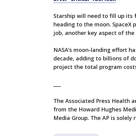
Starship will need to fill up it
heading to the moon. SpaceX pl
job, another key aspect of th
NASA’s moon-landing effort ha
decade, adding to billions of d
project the total program costs
___
The Associated Press Health a
from the Howard Hughes Medica
Media Group. The AP is solely r