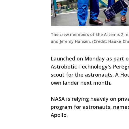
The crew members of the Artemis 2 miss
and Jeremy Hansen. (Credit: Hauke-Chri
Launched on Monday as part o
Astrobotic Technology's Pereg
scout for the astronauts. A Hou
own lander next month.
NASA is relying heavily on pri
program for astronauts, named 
Apollo.