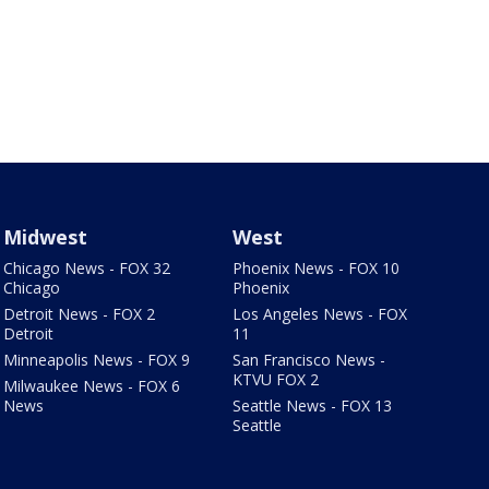
Midwest
West
Chicago News - FOX 32
Phoenix News - FOX 10
Chicago
Phoenix
Detroit News - FOX 2
Los Angeles News - FOX
Detroit
11
Minneapolis News - FOX 9
San Francisco News -
KTVU FOX 2
Milwaukee News - FOX 6
News
Seattle News - FOX 13
Seattle