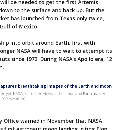
will be needed to get the first Artemis
down to the surface and back up. But the
cket has launched from Texas only twice,
Gulf of Mexico.
hip into orbit around Earth, first with
longer NASA will have to wait to attempt its
uts since 1972. During NASA’s Apollo era, 12
n.
 captures breathtaking images of the Earth and moon
oon yet, NASA shared live views of the moon and Earth as seen
ia FOX Weather)
y Office warned in November that NASA
ts first astronaut moon landing, citing Elon