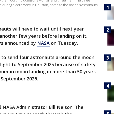
 to the moon, including one woman and three men. The three
during a ceremony in Houston, home to the nation’s astronauts
auts will have to wait until next year
another few years before landing on it,
ays announced by
NASA
on Tuesday.
 to send four astronauts around the moon
 flight to September 2025 because of safety
t human moon landing in more than 50 years
 September 2026.
aid NASA Administrator Bill Nelson. The