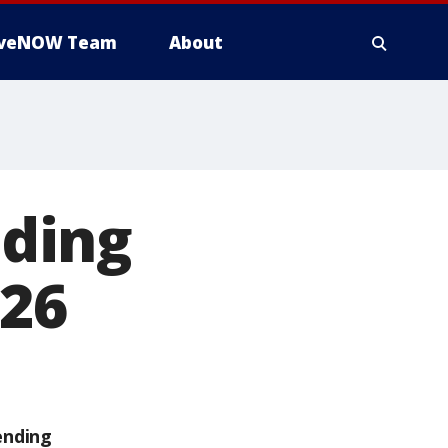
iveNOW Team
About
ding
026
ending