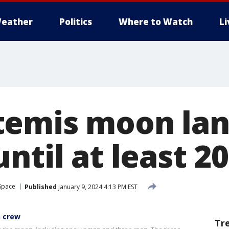
eather
Politics
Where to Watch
L
temis moon lan
ntil at least 2
Space
Published
January 9, 2024 4:13 PM EST
n crew
Tr