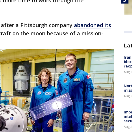
ms more time to work through the
 after a Pittsburgh company
abandoned its
craft on the moon because of a mission-
La
Ira
bloc
reo
Augus
Nort
miss
Augus
Impa
inte
secu
Augus