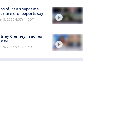
os of Iran's supreme
er are old, experts say
t 9, 2026 4:57am EDT
tney Clenney reaches
 deal
t 9, 2026 3:40am EDT