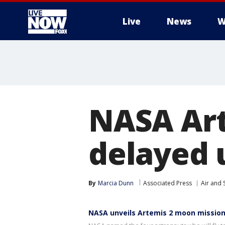
Live
News
W
More
NASA Ar
delayed u
By
Marcia Dunn
Associated Press
Air and 
NASA unveils Artemis 2 moon missio