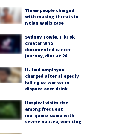
Three people charged
with making threats in
Nolan Wells case
Sydney Towle, TikTok
creator who
documented cancer
journey, dies at 26
U-Haul employee
charged after allegedly
killing co-worker in
dispute over drink
Hospital visits rise
among frequent
marijuana users with
severe nausea, vomiting