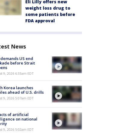
Eli Lilly offers new
weight loss drug to
some patients before
FDA approval
test News
n demands US end
kade before Strait
pens
t 9, 2026 6:33am EDT
h Korea launches
iles ahead of U.S. drills
t 9, 2026 5:07am EDT
cts of artificial
lligence on national
rity
t 9, 2026 5:02am EDT