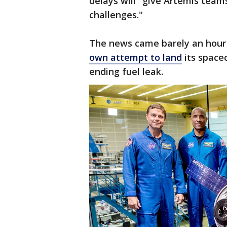
delays will "give Artemis tea
challenges."
The news came barely an hour
own attempt to land
its space
ending fuel leak.