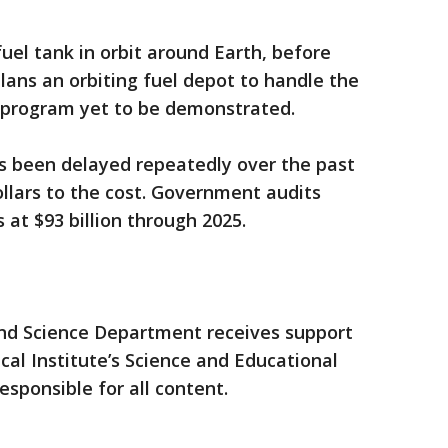
s fuel tank in orbit around Earth, before
ans an orbiting fuel depot to handle the
e program yet to be demonstrated.
s been delayed repeatedly over the past
ollars to the cost. Government audits
 at $93 billion through 2025.
nd Science Department receives support
l Institute’s Science and Educational
esponsible for all content.