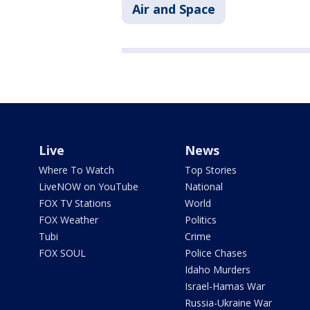
Air and Space
Live
News
Where To Watch
Top Stories
LiveNOW on YouTube
National
FOX TV Stations
World
FOX Weather
Politics
Tubi
Crime
FOX SOUL
Police Chases
Idaho Murders
Israel-Hamas War
Russia-Ukraine War