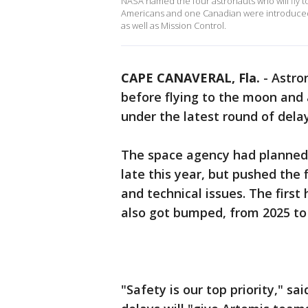
NASA named the four astronauts who will fly
Americans and one Canadian were introduced 
as well as Mission Control.
CAPE CANAVERAL, Fla.
-
Astron
before flying to the moon and 
under the latest round of del
The space agency had planned
late this year, but pushed the
and technical issues. The firs
also got bumped, from 2025 to
"Safety is our top priority," s