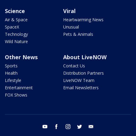
Science
Viral
Air & Space
Heartwarming News
SpaceX
Unusual
Technology
Pets & Animals
Wild Nature
Other News
About LiveNOW
Sports
Contact Us
Health
Distribution Partners
Lifestyle
LiveNOW Team
Entertainment
Email Newsletters
FOX Shows
youtube
facebook
instagram
twitter
email