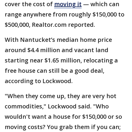
cover the cost of
moving it
— which can
range anywhere from roughly $150,000 to
$500,000, Realtor.com reported.
With Nantucket’s median home price
around $4.4 million and vacant land
starting near $1.65 million, relocating a
free house can still be a good deal,
according to Lockwood.
"When they come up, they are very hot
commodities," Lockwood said. "Who
wouldn't want a house for $150,000 or so
moving costs? You grab them if you can;