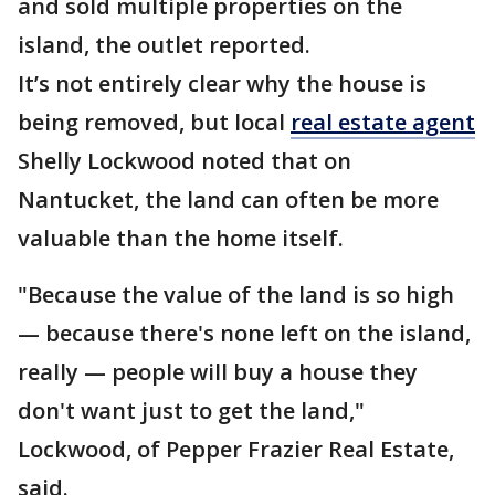
and sold multiple properties on the
island, the outlet reported.
It’s not entirely clear why the house is
being removed, but local
real estate agent
Shelly Lockwood noted that on
Nantucket, the land can often be more
valuable than the home itself.
"Because the value of the land is so high
— because there's none left on the island,
really — people will buy a house they
don't want just to get the land,"
Lockwood, of Pepper Frazier Real Estate,
said.