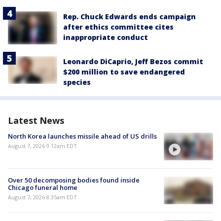
Rep. Chuck Edwards ends campaign
after ethics committee cites
inappropriate conduct
Leonardo DiCaprio, Jeff Bezos commit
$200 million to save endangered
species
Latest News
North Korea launches missile ahead of US drills
August 7, 2026 9:12am EDT
Over 50 decomposing bodies found inside
Chicago funeral home
August 7, 2026 8:35am EDT