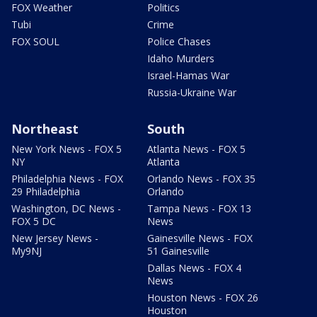
FOX Weather
Politics
Tubi
Crime
FOX SOUL
Police Chases
Idaho Murders
Israel-Hamas War
Russia-Ukraine War
Northeast
South
New York News - FOX 5
Atlanta News - FOX 5
NY
Atlanta
Philadelphia News - FOX
Orlando News - FOX 35
29 Philadelphia
Orlando
Washington, DC News -
Tampa News - FOX 13
FOX 5 DC
News
New Jersey News -
Gainesville News - FOX
My9NJ
51 Gainesville
Dallas News - FOX 4
News
Houston News - FOX 26
Houston