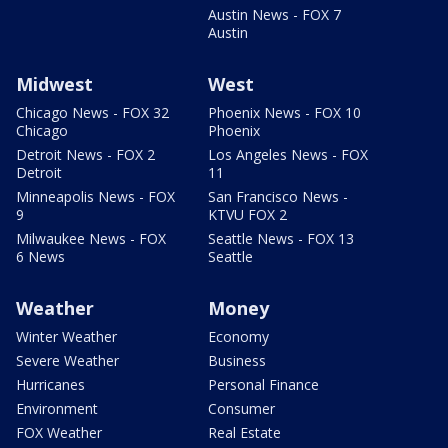
Austin News - FOX 7
Austin
Midwest
West
Chicago News - FOX 32
Phoenix News - FOX 10
Chicago
Phoenix
Detroit News - FOX 2
Los Angeles News - FOX
Detroit
11
Minneapolis News - FOX
San Francisco News -
9
KTVU FOX 2
Milwaukee News - FOX
Seattle News - FOX 13
6 News
Seattle
Weather
Money
Winter Weather
Economy
Severe Weather
Business
Hurricanes
Personal Finance
Environment
Consumer
FOX Weather
Real Estate