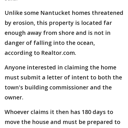
Unlike some Nantucket homes threatened
by erosion, this property is located far
enough away from shore and is not in
danger of falling into the ocean,
according to Realtor.com.
Anyone interested in claiming the home
must submit a letter of intent to both the
town's building commissioner and the
owner.
Whoever claims it then has 180 days to
move the house and must be prepared to