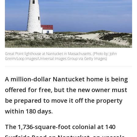
Great Point lighthouse at Nantucket in Massachusetts. (Photo by: John
Greim/Loop Images/Universal Images Group via Getty Images)
A million-dollar Nantucket home is being
offered for free, but the new owner must
be prepared to move it off the property
within 180 days.
The 1,736-square-foot colonial at 140