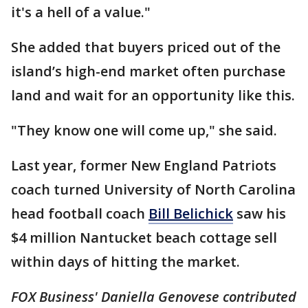
it's a hell of a value."
She added that buyers priced out of the
island’s high-end market often purchase
land and wait for an opportunity like this.
"They know one will come up," she said.
Last year, former New England Patriots
coach turned University of North Carolina
head football coach
Bill Belichick
saw his
$4 million Nantucket beach cottage sell
within days of hitting the market.
FOX Business' Daniella Genovese contributed