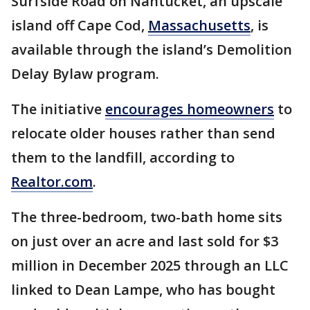
Surfside Road on Nantucket, an upscale
island off Cape Cod,
Massachusetts
, is
available through the island’s Demolition
Delay Bylaw program.
The initiative
encourages homeowners
to
relocate older houses rather than send
them to the landfill, according to
Realtor.com
.
The three-bedroom, two-bath home sits
on just over an acre and last sold for $3
million in December 2025 through an LLC
linked to Dean Lampe, who has bought