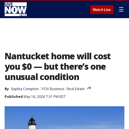
☰
Watch Live
Nantucket home will cost
you $0 — but there’s one
unusual condition
By
Sophia Compton
FOX Business
Real Estate
Published
May 16, 2026 7:31 PM EDT