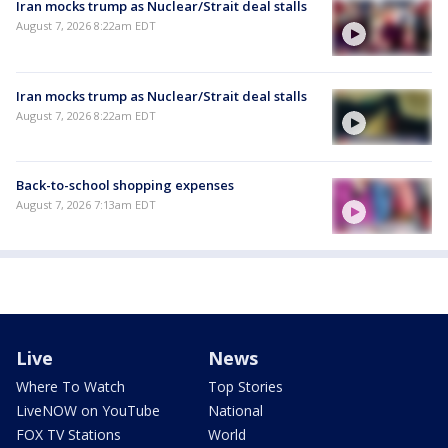
Iran mocks trump as Nuclear/Strait deal stalls
August 7, 2026 8:22am EDT
Iran mocks trump as Nuclear/Strait deal stalls
August 7, 2026 8:22am EDT
Back-to-school shopping expenses
August 7, 2026 7:13am EDT
Live
News
Where To Watch
Top Stories
LiveNOW on YouTube
National
FOX TV Stations
World