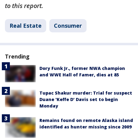
to this report.
Real Estate
Consumer
Trending
Dory Funk Jr., former NWA champion
and WWE Hall of Famer, dies at 85
Tupac Shakur murder: Trial for suspect
Duane 'Keffe D' Davis set to begin
Monday
Remains found on remote Alaska island
identified as hunter missing since 2009