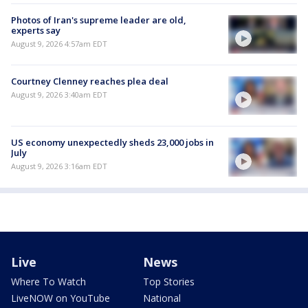
Photos of Iran's supreme leader are old,
experts say
August 9, 2026 4:57am EDT
Courtney Clenney reaches plea deal
August 9, 2026 3:40am EDT
US economy unexpectedly sheds 23,000 jobs in
July
August 9, 2026 3:16am EDT
Live
News
Where To Watch
Top Stories
LiveNOW on YouTube
National