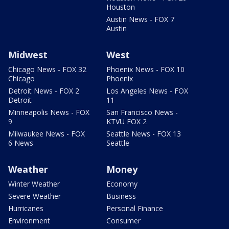
Houston
Austin News - FOX 7
Austin
Midwest
West
Chicago News - FOX 32
Phoenix News - FOX 10
Chicago
Phoenix
Detroit News - FOX 2
Los Angeles News - FOX
Detroit
11
Minneapolis News - FOX
San Francisco News -
9
KTVU FOX 2
Milwaukee News - FOX
Seattle News - FOX 13
6 News
Seattle
Weather
Money
Winter Weather
Economy
Severe Weather
Business
Hurricanes
Personal Finance
Environment
Consumer