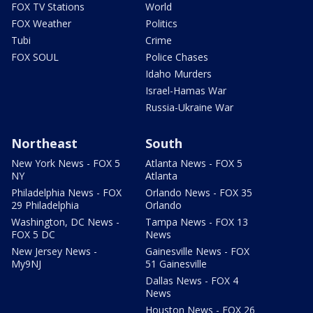
FOX TV Stations
World
FOX Weather
Politics
Tubi
Crime
FOX SOUL
Police Chases
Idaho Murders
Israel-Hamas War
Russia-Ukraine War
Northeast
South
New York News - FOX 5
Atlanta News - FOX 5
NY
Atlanta
Philadelphia News - FOX
Orlando News - FOX 35
29 Philadelphia
Orlando
Washington, DC News -
Tampa News - FOX 13
FOX 5 DC
News
New Jersey News -
Gainesville News - FOX
My9NJ
51 Gainesville
Dallas News - FOX 4
News
Houston News - FOX 26