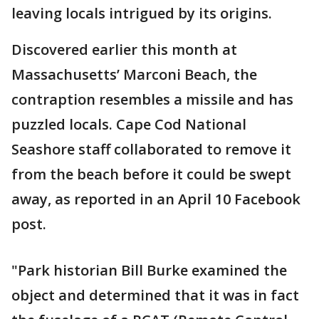
leaving locals intrigued by its origins.
Discovered earlier this month at
Massachusetts’ Marconi Beach, the
contraption resembles a missile and has
puzzled locals. Cape Cod National
Seashore staff collaborated to remove it
from the beach before it could be swept
away, as reported in an April 10 Facebook
post.
"Park historian Bill Burke examined the
object and determined that it was in fact