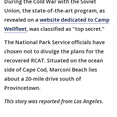
During the Cold War with the Soviet
Union, the state-of-the-art program, as
revealed on a
website dedicated to Camp
Wellfleet
, was classified as "top secret."
The National Park Service officials have
chosen not to divulge the plans for the
recovered RCAT. Situated on the ocean
side of Cape Cod, Marconi Beach lies
about a 20-mile drive south of
Provincetown.
This story was reported from Los Angeles.