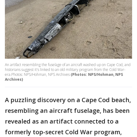
An artifact resembling the fuselage of an aircraft washed up on Cape Cod, and
historians suggest it's linked to an old military program from the Cold War-
era.Photos: NPS/Hohman, NPS Archives
(Photos: NPS/Hohman, NPS
Archives)
A puzzling discovery on a Cape Cod beach,
resembling an aircraft fuselage, has been
revealed as an artifact connected to a
formerly top-secret Cold War program,