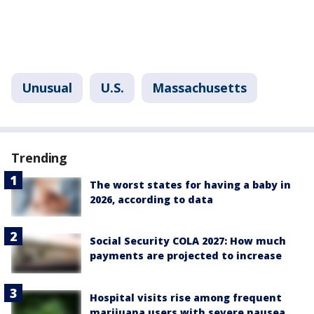
Unusual
U.S.
Massachusetts
Trending
The worst states for having a baby in
2026, according to data
Social Security COLA 2027: How much
payments are projected to increase
Hospital visits rise among frequent
marijuana users with severe nausea,