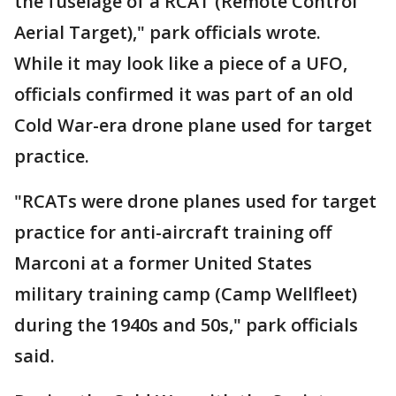
the fuselage of a RCAT (Remote Control
Aerial Target)," park officials wrote.
While it may look like a piece of a UFO,
officials confirmed it was part of an old
Cold War-era drone plane used for target
practice.
"RCATs were drone planes used for target
practice for anti-aircraft training off
Marconi at a former United States
military training camp (Camp Wellfleet)
during the 1940s and 50s," park officials
said.