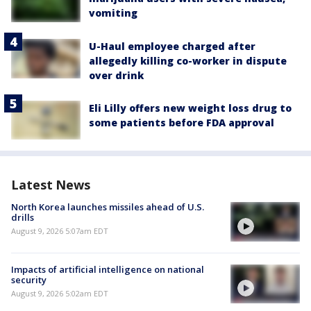
vomiting
U-Haul employee charged after
allegedly killing co-worker in dispute
over drink
Eli Lilly offers new weight loss drug to
some patients before FDA approval
Latest News
North Korea launches missiles ahead of U.S.
drills
August 9, 2026 5:07am EDT
Impacts of artificial intelligence on national
security
August 9, 2026 5:02am EDT