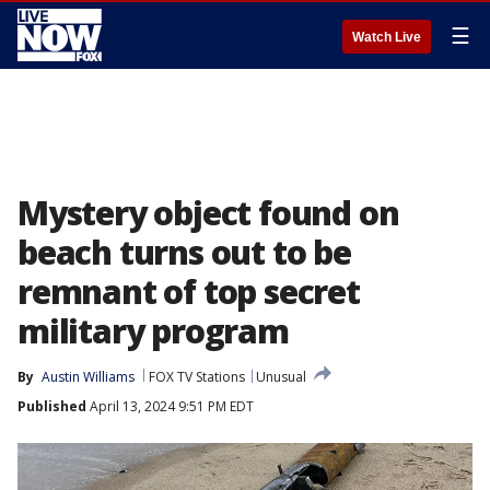
☰
Watch Live
Mystery object found on
beach turns out to be
remnant of top secret
military program
By
Austin Williams
FOX TV Stations
Unusual
Published
April 13, 2024 9:51 PM EDT