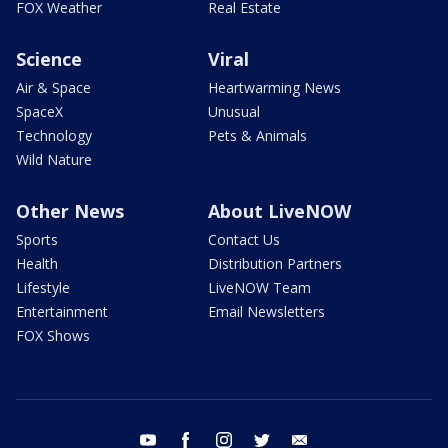
FOX Weather
Real Estate
Science
Viral
Air & Space
Heartwarming News
SpaceX
Unusual
Technology
Pets & Animals
Wild Nature
Other News
About LiveNOW
Sports
Contact Us
Health
Distribution Partners
Lifestyle
LiveNOW Team
Entertainment
Email Newsletters
FOX Shows
youtube
facebook
instagram
twitter
email