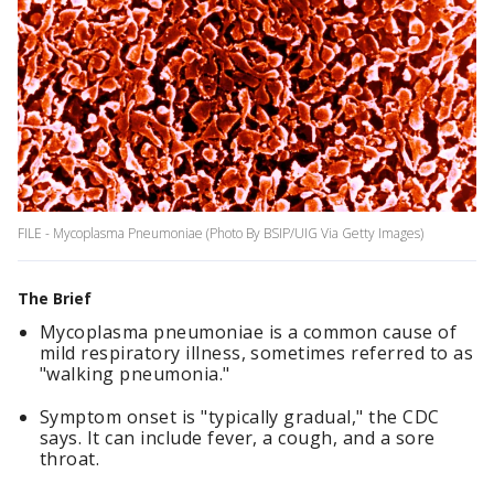
FILE - Mycoplasma Pneumoniae (Photo By BSIP/UIG Via Getty Images)
The Brief
Mycoplasma pneumoniae is a common cause of
mild respiratory illness, sometimes referred to as
"walking pneumonia."
Symptom onset is "typically gradual," the CDC
says. It can include fever, a cough, and a sore
throat.