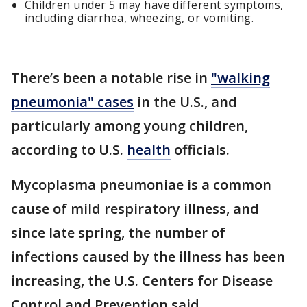
Children under 5 may have different symptoms,
including diarrhea, wheezing, or vomiting.
There’s been a notable rise in
"walking
pneumonia" cases
in the U.S., and
particularly among young children,
according to U.S.
health
officials.
Mycoplasma pneumoniae is a common
cause of mild respiratory illness, and
since late spring, the number of
infections caused by the illness has been
increasing, the U.S. Centers for Disease
Control and Prevention said.