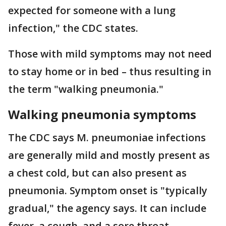
expected for someone with a lung
infection," the CDC states.
Those with mild symptoms may not need
to stay home or in bed – thus resulting in
the term "walking pneumonia."
Walking pneumonia symptoms
The CDC says M. pneumoniae infections
are generally mild and mostly present as
a chest cold, but can also present as
pneumonia. Symptom onset is "typically
gradual," the agency says. It can include
fever, a cough, and a sore throat.