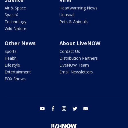
Air & Space
Heartwarming News
SpaceX
Unusual
Technology
Pets & Animals
Wild Nature
Other News
About LiveNOW
Sports
Contact Us
Health
Distribution Partners
Lifestyle
LiveNOW Team
Entertainment
Email Newsletters
FOX Shows
youtube
facebook
instagram
twitter
email