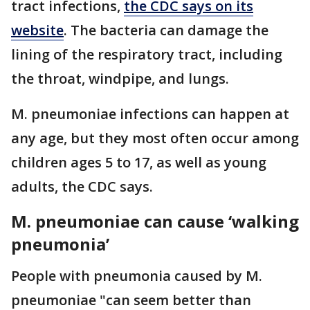
tract infections,
the CDC says on its
website
. The bacteria can damage the
lining of the respiratory tract, including
the throat, windpipe, and lungs.
M. pneumoniae infections can happen at
any age, but they most often occur among
children ages 5 to 17, as well as young
adults, the CDC says.
M. pneumoniae can cause ‘walking
pneumonia’
People with pneumonia caused by M.
pneumoniae "can seem better than