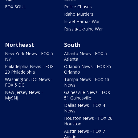
FOX SOUL
Police Chases
Idaho Murders
Israel-Hamas War
Russia-Ukraine War
Northeast
South
New York News - FOX 5
Atlanta News - FOX 5
NY
Atlanta
Philadelphia News - FOX
Orlando News - FOX 35
29 Philadelphia
Orlando
Washington, DC News -
Tampa News - FOX 13
FOX 5 DC
News
New Jersey News -
Gainesville News - FOX
My9NJ
51 Gainesville
Dallas News - FOX 4
News
Houston News - FOX 26
Houston
Austin News - FOX 7
Austin