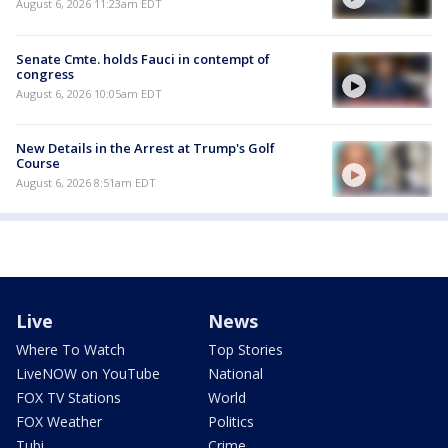
August 6, 2026 11:23am EDT
Senate Cmte. holds Fauci in contempt of
congress
August 6, 2026 10:05am EDT
New Details in the Arrest at Trump's Golf
Course
August 6, 2026 8:51am EDT
Live
News
Where To Watch
Top Stories
LiveNOW on YouTube
National
FOX TV Stations
World
FOX Weather
Politics
Tubi
Crime