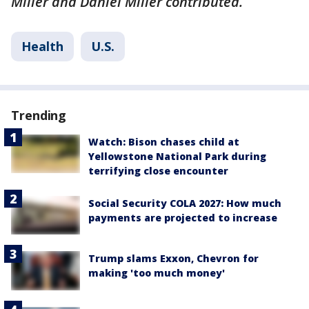
Miller and Daniel Miller contributed.
Health
U.S.
Trending
Watch: Bison chases child at
Yellowstone National Park during
terrifying close encounter
Social Security COLA 2027: How much
payments are projected to increase
Trump slams Exxon, Chevron for
making 'too much money'