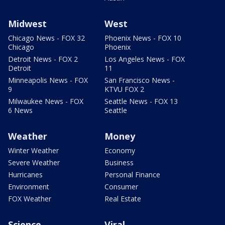
Midwest
West
Chicago News - FOX 32
Phoenix News - FOX 10
Chicago
Phoenix
Detroit News - FOX 2
Los Angeles News - FOX
Detroit
11
Minneapolis News - FOX
San Francisco News -
9
KTVU FOX 2
Milwaukee News - FOX
Seattle News - FOX 13
6 News
Seattle
Weather
Money
Winter Weather
Economy
Severe Weather
Business
Hurricanes
Personal Finance
Environment
Consumer
FOX Weather
Real Estate
Science
Viral