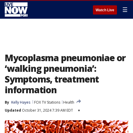
☰
Watch Live
Mycoplasma pneumoniae or
‘walking pneumonia’:
Symptoms, treatment
information
By
Kelly Hayes
FOX TV Stations
Health
Updated
October 31, 2024 7:39 AM EDT
▾