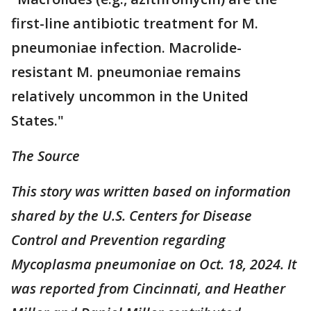
first-line antibiotic treatment for M.
pneumoniae infection. Macrolide-
resistant M. pneumoniae remains
relatively uncommon in the United
States."
The Source
This story was written based on information
shared by the U.S. Centers for Disease
Control and Prevention regarding
Mycoplasma pneumoniae on Oct. 18, 2024. It
was reported from Cincinnati, and Heather