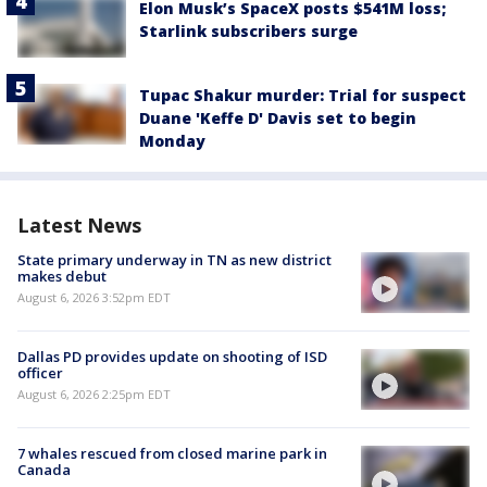
Elon Musk’s SpaceX posts $541M loss;
Starlink subscribers surge
Tupac Shakur murder: Trial for suspect
Duane 'Keffe D' Davis set to begin
Monday
Latest News
State primary underway in TN as new district
makes debut
August 6, 2026 3:52pm EDT
Dallas PD provides update on shooting of ISD
officer
August 6, 2026 2:25pm EDT
7 whales rescued from closed marine park in
Canada