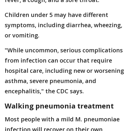
Children under 5 may have different
symptoms, including diarrhea, wheezing,
or vomiting.
"While uncommon, serious complications
from infection can occur that require
hospital care, including new or worsening
asthma, severe pneumonia, and
encephalitis," the CDC says.
Walking pneumonia treatment
Most people with a mild M. pneumoniae
infection will recover on their own