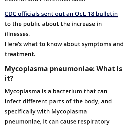
CDC officials sent out an Oct. 18 bulletin
to the public about the increase in
illnesses.
Here’s what to know about symptoms and
treatment.
Mycoplasma pneumoniae: What is
it?
Mycoplasma is a bacterium that can
infect different parts of the body, and
specifically with Mycoplasma
pneumoniae, it can cause respiratory