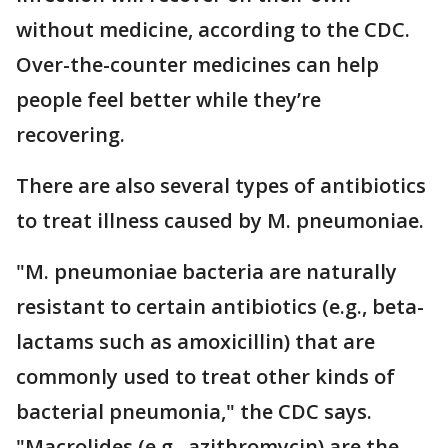
without medicine, according to the CDC.
Over-the-counter medicines can help
people feel better while they’re
recovering.
There are also several types of antibiotics
to treat illness caused by M. pneumoniae.
"M. pneumoniae bacteria are naturally
resistant to certain antibiotics (e.g., beta-
lactams such as amoxicillin) that are
commonly used to treat other kinds of
bacterial pneumonia," the CDC says.
"Macrolides (e.g., azithromycin) are the