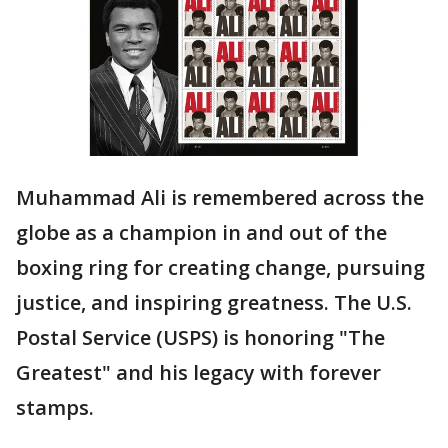
Muhammad Ali is remembered across the
globe as a champion in and out of the
boxing ring for creating change, pursuing
justice, and inspiring greatness. The U.S.
Postal Service (USPS) is honoring "The
Greatest" and his legacy with forever
stamps.