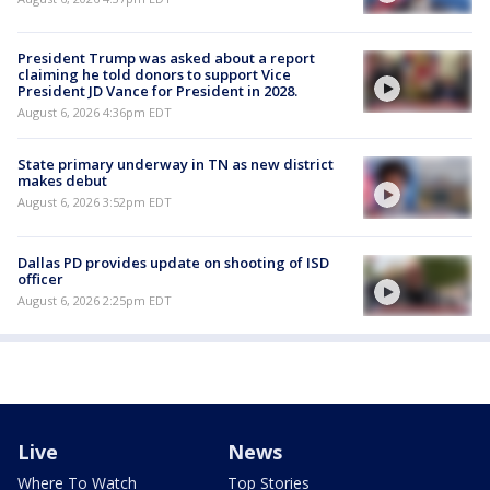
President Trump was asked about a report
claiming he told donors to support Vice
President JD Vance for President in 2028.
August 6, 2026 4:36pm EDT
State primary underway in TN as new district
makes debut
August 6, 2026 3:52pm EDT
Dallas PD provides update on shooting of ISD
officer
August 6, 2026 2:25pm EDT
Live
News
Where To Watch
Top Stories