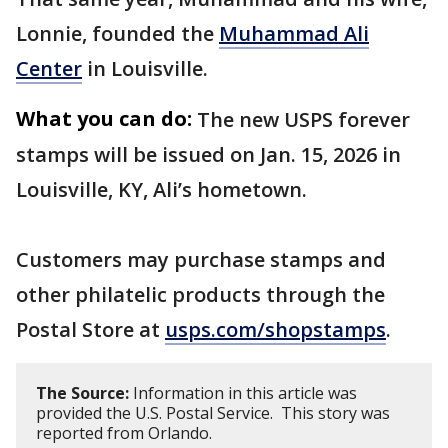
Lonnie, founded the
Muhammad Ali
Center
in Louisville.
What you can do:
The new USPS forever
stamps will be issued on Jan. 15, 2026 in
Louisville, KY, Ali’s hometown.
Customers may purchase stamps and
other philatelic products through the
Postal Store at
usps.com/shopstamps
.
The Source:
Information in this article was
provided the U.S. Postal Service. This story was
reported from Orlando.