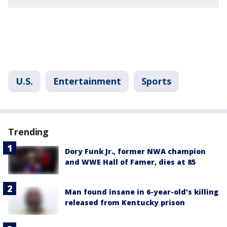
U.S.
Entertainment
Sports
Trending
Dory Funk Jr., former NWA champion
and WWE Hall of Famer, dies at 85
Man found insane in 6-year-old's killing
released from Kentucky prison