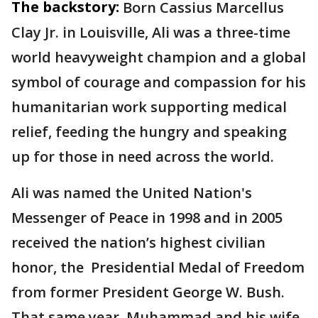
The backstory:
Born Cassius Marcellus
Clay Jr. in Louisville, Ali was a three-time
world heavyweight champion and a global
symbol of courage and compassion for his
humanitarian work supporting medical
relief, feeding the hungry and speaking
up for those in need across the world.
Ali was named the United Nation's
Messenger of Peace in 1998 and in 2005
received the nation’s highest civilian
honor, the Presidential Medal of Freedom
from former President George W. Bush.
That same year, Muhammad and his wife,