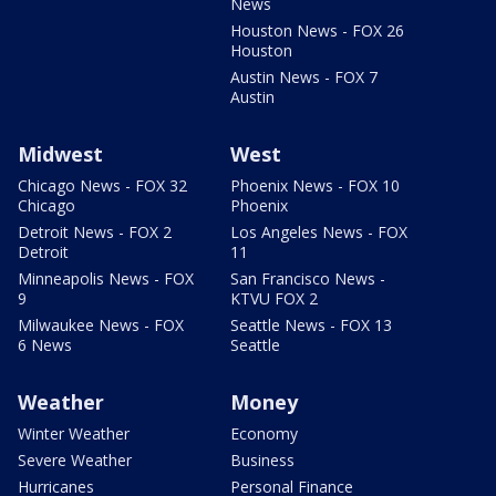
News
Houston News - FOX 26
Houston
Austin News - FOX 7
Austin
Midwest
West
Chicago News - FOX 32
Phoenix News - FOX 10
Chicago
Phoenix
Detroit News - FOX 2
Los Angeles News - FOX
Detroit
11
Minneapolis News - FOX
San Francisco News -
9
KTVU FOX 2
Milwaukee News - FOX
Seattle News - FOX 13
6 News
Seattle
Weather
Money
Winter Weather
Economy
Severe Weather
Business
Hurricanes
Personal Finance