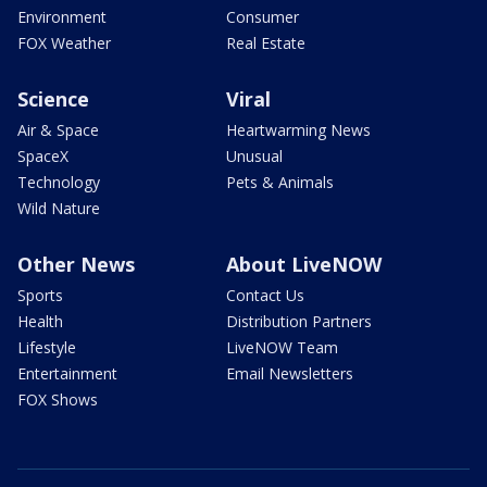
Environment
Consumer
FOX Weather
Real Estate
Science
Viral
Air & Space
Heartwarming News
SpaceX
Unusual
Technology
Pets & Animals
Wild Nature
Other News
About LiveNOW
Sports
Contact Us
Health
Distribution Partners
Lifestyle
LiveNOW Team
Entertainment
Email Newsletters
FOX Shows