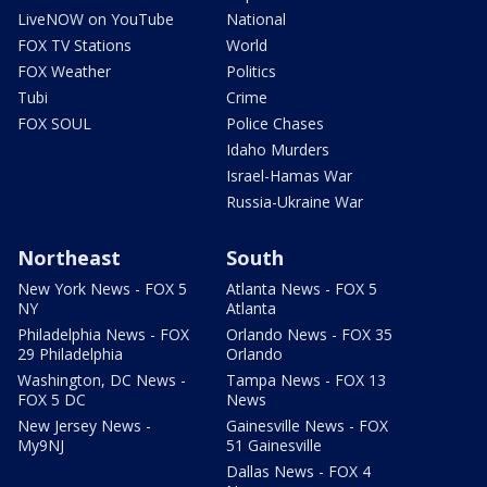
LiveNOW on YouTube
National
FOX TV Stations
World
FOX Weather
Politics
Tubi
Crime
FOX SOUL
Police Chases
Idaho Murders
Israel-Hamas War
Russia-Ukraine War
Northeast
South
New York News - FOX 5
Atlanta News - FOX 5
NY
Atlanta
Philadelphia News - FOX
Orlando News - FOX 35
29 Philadelphia
Orlando
Washington, DC News -
Tampa News - FOX 13
FOX 5 DC
News
New Jersey News -
Gainesville News - FOX
My9NJ
51 Gainesville
Dallas News - FOX 4