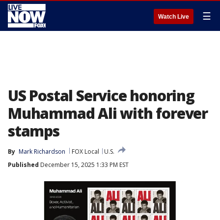
☰
Watch Live
US Postal Service honoring
Muhammad Ali with forever
stamps
By
Mark Richardson
FOX Local
U.S.
Published
December 15, 2025 1:33 PM EST