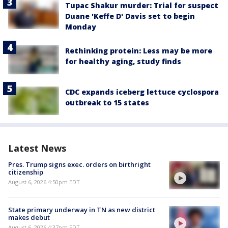
Tupac Shakur murder: Trial for suspect
Duane 'Keffe D' Davis set to begin
Monday
Rethinking protein: Less may be more
for healthy aging, study finds
CDC expands iceberg lettuce cyclospora
outbreak to 15 states
Latest News
Pres. Trump signs exec. orders on birthright
citizenship
August 6, 2026 4:50pm EDT
State primary underway in TN as new district
makes debut
August 6, 2026 4:37pm EDT