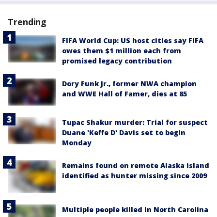
Trending
FIFA World Cup: US host cities say FIFA
owes them $1 million each from
promised legacy contribution
Dory Funk Jr., former NWA champion
and WWE Hall of Famer, dies at 85
Tupac Shakur murder: Trial for suspect
Duane 'Keffe D' Davis set to begin
Monday
Remains found on remote Alaska island
identified as hunter missing since 2009
Multiple people killed in North Carolina