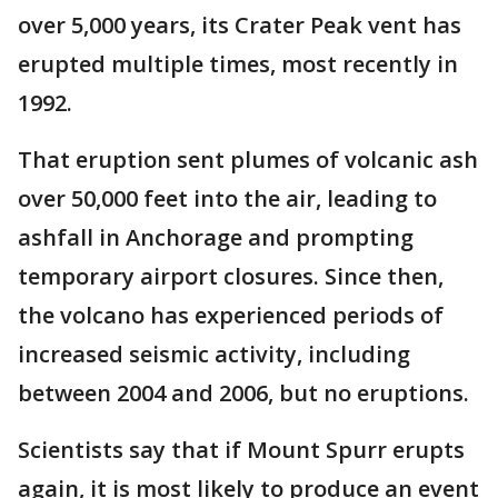
over 5,000 years, its Crater Peak vent has
erupted multiple times, most recently in
1992.
That eruption sent plumes of volcanic ash
over 50,000 feet into the air, leading to
ashfall in Anchorage and prompting
temporary airport closures. Since then,
the volcano has experienced periods of
increased seismic activity, including
between 2004 and 2006, but no eruptions.
Scientists say that if Mount Spurr erupts
again, it is most likely to produce an event