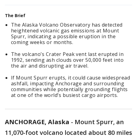
The Brief
The Alaska Volcano Observatory has detected
heightened volcanic gas emissions at Mount
Spurr, indicating a possible eruption in the
coming weeks or months.
The volcano’s Crater Peak vent last erupted in
1992, sending ash clouds over 50,000 feet into
the air and disrupting air travel.
If Mount Spurr erupts, it could cause widespread
ashfall, impacting Anchorage and surrounding
communities while potentially grounding flights
at one of the world’s busiest cargo airports.
ANCHORAGE, Alaska
-
Mount Spurr, an
11,070-foot volcano located about 80 miles