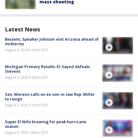
mass shooting
Latest News
Bessent, Speaker Johnson visit Arizona ahead of
midterms
August 5, 2026 9:47pm EDT
Michigan Primary Results: El-Sayed defeats
Stevens
August 5, 2026 8:42pm EDT
Sen. Moreno calls on ex-son-in-law Rep. Miller
to resign
August 5, 2026 7:31pm EDT
Super El Niño brewing for peak hurricane
season
August 5, 2026 7:00pm EDT