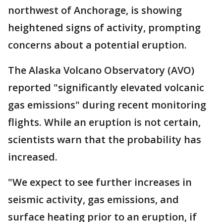
northwest of Anchorage, is showing
heightened signs of activity, prompting
concerns about a potential eruption.
The Alaska Volcano Observatory (AVO)
reported "significantly elevated volcanic
gas emissions" during recent monitoring
flights. While an eruption is not certain,
scientists warn that the probability has
increased.
"We expect to see further increases in
seismic activity, gas emissions, and
surface heating prior to an eruption, if