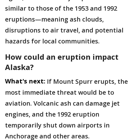
similar to those of the 1953 and 1992
eruptions—meaning ash clouds,
disruptions to air travel, and potential
hazards for local communities.
How could an eruption impact
Alaska?
What's next:
If Mount Spurr erupts, the
most immediate threat would be to
aviation. Volcanic ash can damage jet
engines, and the 1992 eruption
temporarily shut down airports in
Anchorage and other areas.