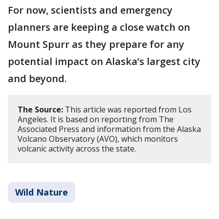
For now, scientists and emergency
planners are keeping a close watch on
Mount Spurr as they prepare for any
potential impact on Alaska’s largest city
and beyond.
The Source:
This article was reported from Los
Angeles. It is based on reporting from The
Associated Press and information from the Alaska
Volcano Observatory (AVO), which monitors
volcanic activity across the state.
Wild Nature