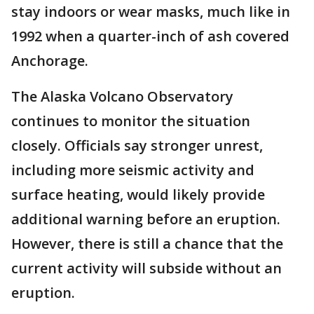
stay indoors or wear masks, much like in
1992 when a quarter-inch of ash covered
Anchorage.
The Alaska Volcano Observatory
continues to monitor the situation
closely. Officials say stronger unrest,
including more seismic activity and
surface heating, would likely provide
additional warning before an eruption.
However, there is still a chance that the
current activity will subside without an
eruption.