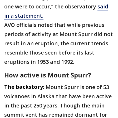
one were to occur," the observatory
said
in a statement.
AVO officials noted that while previous
periods of activity at Mount Spurr did not
result in an eruption, the current trends
resemble those seen before its last
eruptions in 1953 and 1992.
How active is Mount Spurr?
The backstory:
Mount Spurr is one of 53
volcanoes in Alaska that have been active
in the past 250 years. Though the main
summit vent has remained dormant for