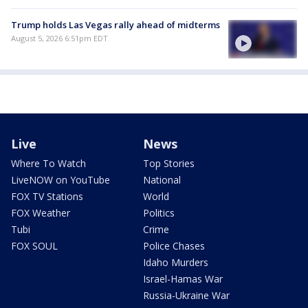
Trump holds Las Vegas rally ahead of midterms
August 5, 2026 6:51pm EDT
Live
News
Where To Watch
Top Stories
LiveNOW on YouTube
National
FOX TV Stations
World
FOX Weather
Politics
Tubi
Crime
FOX SOUL
Police Chases
Idaho Murders
Israel-Hamas War
Russia-Ukraine War