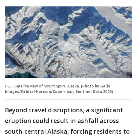
FILE - Satellite view of Mount Spurr, Alaska.
(Photo by Gallo
Images/Orbital Horizon/Copernicus Sentinel Data 2025)
Beyond travel disruptions, a significant
eruption could result in ashfall across
south-central Alaska, forcing residents to