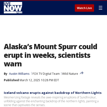
☰
Watch Live
Alaska’s Mount Spurr could
erupt in weeks, scientists
warn
By
Austin Williams
FOX TV Digital Team
Wild Nature
Published
March 12, 2025 10:28 PM EDT
Iceland volcano erupts against backdrop of Northern Lights
Mesmerizing footage reveals the awe-inspiring eruptions of Sundhnúkur,
unfolding against the enchanting backdrop of the northern lights, painting a
scene that captivates the senses.