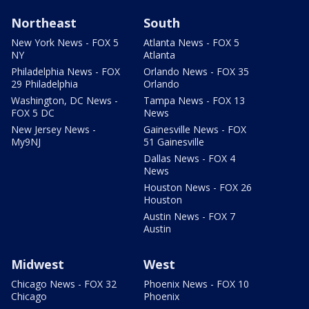
Northeast
South
New York News - FOX 5
Atlanta News - FOX 5
NY
Atlanta
Philadelphia News - FOX
Orlando News - FOX 35
29 Philadelphia
Orlando
Washington, DC News -
Tampa News - FOX 13
FOX 5 DC
News
New Jersey News -
Gainesville News - FOX
My9NJ
51 Gainesville
Dallas News - FOX 4
News
Houston News - FOX 26
Houston
Austin News - FOX 7
Austin
Midwest
West
Chicago News - FOX 32
Phoenix News - FOX 10
Chicago
Phoenix