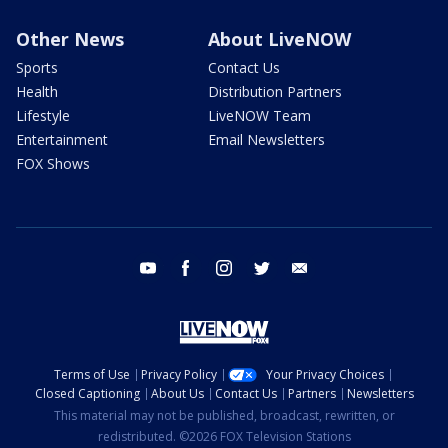
Other News
About LiveNOW
Sports
Contact Us
Health
Distribution Partners
Lifestyle
LiveNOW Team
Entertainment
Email Newsletters
FOX Shows
youtube
facebook
instagram
twitter
email
Terms of Use
Privacy Policy
Your Privacy Choices
Closed Captioning
About Us
Contact Us
Partners
Newsletters
This material may not be published, broadcast, rewritten, or
redistributed. ©2026 FOX Television Stations