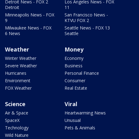
Detroit News - FOX 2
Los Angeles News - FOX
Detroit
11
Minneapolis News - FOX
San Francisco News -
9
KTVU FOX 2
Milwaukee News - FOX
Seattle News - FOX 13
6 News
Seattle
Weather
Money
Winter Weather
Economy
Severe Weather
Business
Hurricanes
Personal Finance
Environment
Consumer
FOX Weather
Real Estate
Science
Viral
Air & Space
Heartwarming News
SpaceX
Unusual
Technology
Pets & Animals
Wild Nature