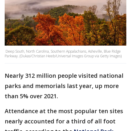
Deep South, North Carolina, Southern Appalachians, Asheville, Blue Ridge
Parkway. (Dukas/Christian Heeb/Universal Images Group via Getty Images)
Nearly 312 million people visited national
parks and memorials last year, up more
than 5% over 2021.
Attendance at the most popular ten sites
nearly accounted for a third of all foot