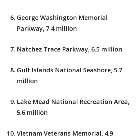
George Washington Memorial
Parkway, 7.4 million
Natchez Trace Parkway, 6.5 million
Gulf Islands National Seashore, 5.7
million
Lake Mead National Recreation Area,
5.6 million
Vietnam Veterans Memorial, 4.9