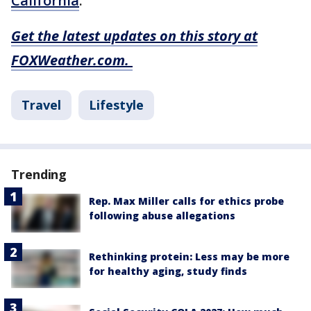
California
.
Get the latest updates on this story at
FOXWeather.com.
Travel
Lifestyle
Trending
Rep. Max Miller calls for ethics probe
following abuse allegations
Rethinking protein: Less may be more
for healthy aging, study finds