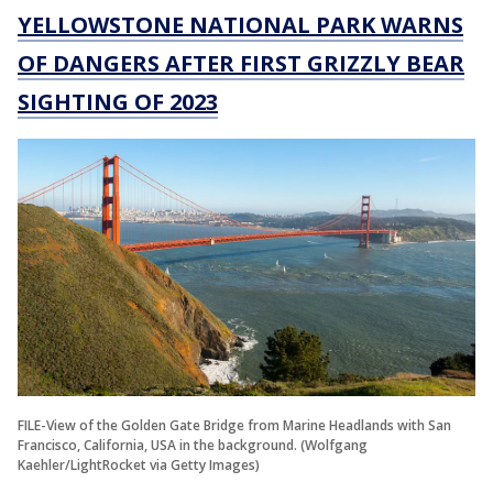
YELLOWSTONE NATIONAL PARK WARNS
OF DANGERS AFTER FIRST GRIZZLY BEAR
SIGHTING OF 2023
FILE-View of the Golden Gate Bridge from Marine Headlands with San
Francisco, California, USA in the background. (Wolfgang
Kaehler/LightRocket via Getty Images)