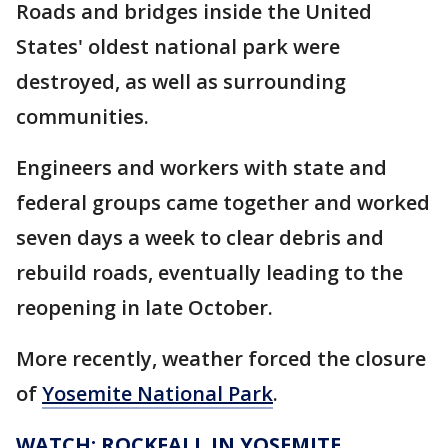
Roads and bridges inside the United
States' oldest national park were
destroyed, as well as surrounding
communities.
Engineers and workers with state and
federal groups came together and worked
seven days a week to clear debris and
rebuild roads, eventually leading to the
reopening in late October.
More recently, weather forced the closure
of
Yosemite National Park
.
WATCH: ROCKFALL IN YOSEMITE