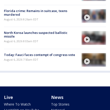
Florida crime: Remains in suitcase, teens
murdered
August 6, 2026 8:26am EDT
North Korea launches suspected ballistic
missile
August 6, 2026 8:03am EDT
Today: Fauci faces contempt of congress vote
August 6, 2026 7:50am EDT
Live
News
Where To Watch
Top Stories