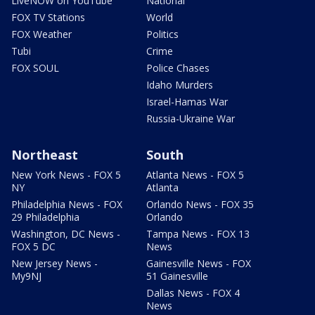
LiveNOW on YouTube
National
FOX TV Stations
World
FOX Weather
Politics
Tubi
Crime
FOX SOUL
Police Chases
Idaho Murders
Israel-Hamas War
Russia-Ukraine War
Northeast
South
New York News - FOX 5
Atlanta News - FOX 5
NY
Atlanta
Philadelphia News - FOX
Orlando News - FOX 35
29 Philadelphia
Orlando
Washington, DC News -
Tampa News - FOX 13
FOX 5 DC
News
New Jersey News -
Gainesville News - FOX
My9NJ
51 Gainesville
Dallas News - FOX 4
News