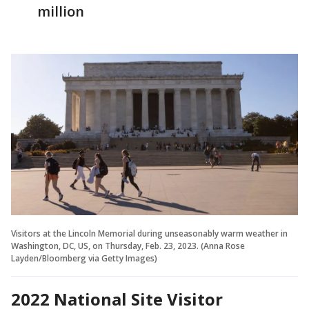
million
Visitors at the Lincoln Memorial during unseasonably warm weather in
Washington, DC, US, on Thursday, Feb. 23, 2023. (Anna Rose
Layden/Bloomberg via Getty Images)
2022 National Site Visitor