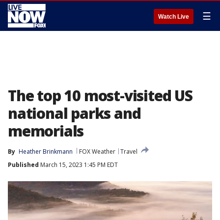
☰
Watch Live
The top 10 most-visited US
national parks and
memorials
By
Heather Brinkmann
FOX Weather
Travel
Published
March 15, 2023 1:45 PM EDT