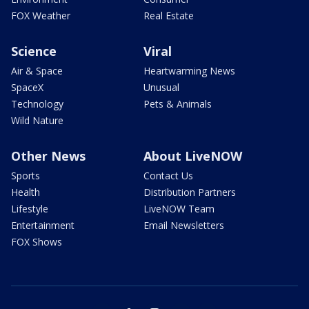
FOX Weather
Real Estate
Science
Viral
Air & Space
Heartwarming News
SpaceX
Unusual
Technology
Pets & Animals
Wild Nature
Other News
About LiveNOW
Sports
Contact Us
Health
Distribution Partners
Lifestyle
LiveNOW Team
Entertainment
Email Newsletters
FOX Shows