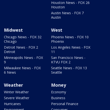
Houston News - FOX 26
Houston
Austin News - FOX 7
Austin
Midwest
West
Chicago News - FOX 32
Phoenix News - FOX 10
Chicago
Phoenix
Detroit News - FOX 2
Los Angeles News - FOX
Detroit
11
Minneapolis News - FOX
San Francisco News -
9
KTVU FOX 2
Milwaukee News - FOX
Seattle News - FOX 13
6 News
Seattle
Weather
Money
Winter Weather
Economy
Severe Weather
Business
Hurricanes
Personal Finance
Environment
Consumer