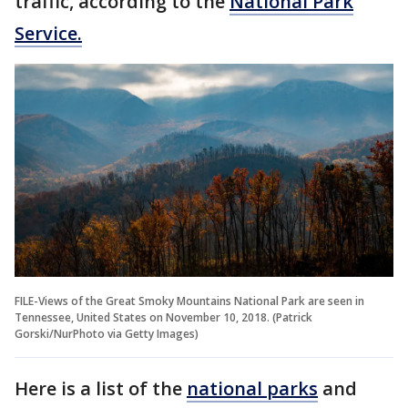
traffic, according to the
National Park
Service.
FILE-Views of the Great Smoky Mountains National Park are seen in
Tennessee, United States on November 10, 2018. (Patrick
Gorski/NurPhoto via Getty Images)
Here is a list of the
national parks
and