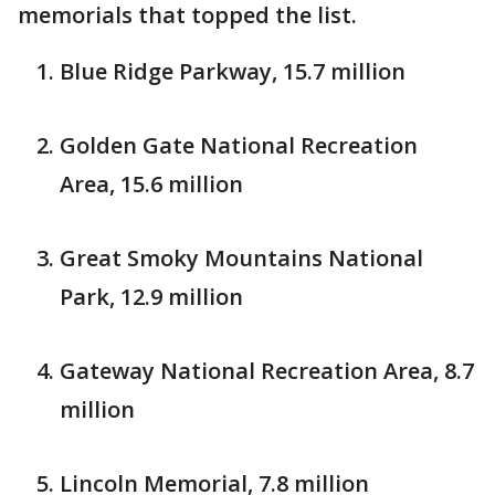
memorials that topped the list.
Blue Ridge Parkway, 15.7 million
Golden Gate National Recreation
Area, 15.6 million
Great Smoky Mountains National
Park, 12.9 million
Gateway National Recreation Area, 8.7
million
Lincoln Memorial, 7.8 million