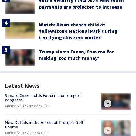
Social Security COLA 2027: How much
payments are projected to increase
Watch: Bison chases child at
Yellowstone National Park during
terrifying close encounter
Trump slams Exxon, Chevron for
making 'too much money'
Latest News
Senate Cmte. holds Fauci in contempt of
congress
August 6, 2026 10:05am EDT
New Details in the Arrest at Trump's Golf
Course
August 6, 2026 8:51am EDT