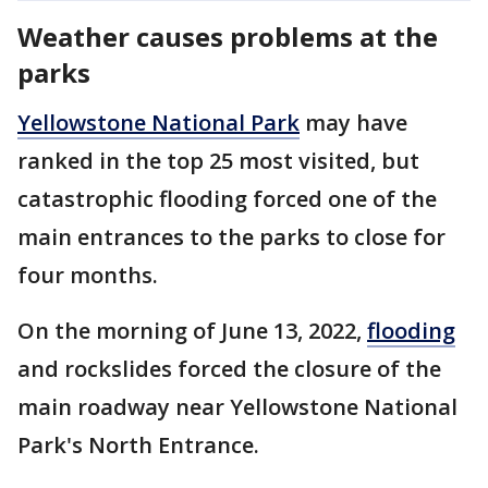
Weather causes problems at the
parks
Yellowstone National Park
may have
ranked in the top 25 most visited, but
catastrophic flooding forced one of the
main entrances to the parks to close for
four months.
On the morning of June 13, 2022,
flooding
and rockslides forced the closure of the
main roadway near Yellowstone National
Park's North Entrance.