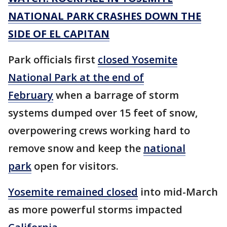
NATIONAL PARK CRASHES DOWN THE
SIDE OF EL CAPITAN
Park officials first
closed Yosemite
National Park at the end of
February
when a barrage of storm
systems dumped over 15 feet of snow,
overpowering crews working hard to
remove snow and keep the
national
park
open for visitors.
Yosemite remained closed
into mid-March
as more powerful storms impacted