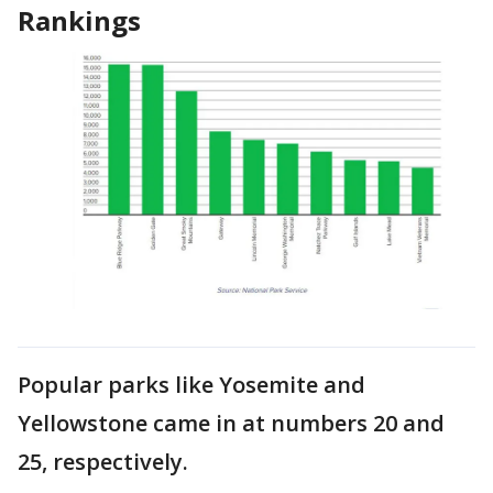
Rankings
Popular parks like Yosemite and
Yellowstone came in at numbers 20 and
25, respectively.