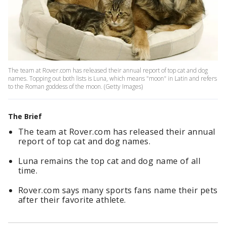
The team at Rover.com has released their annual report of top cat and dog
names. Topping out both lists is Luna, which means "moon" in Latin and refers
to the Roman goddess of the moon. (Getty Images)
The Brief
The team at Rover.com has released their annual
report of top cat and dog names.
Luna remains the top cat and dog name of all
time.
Rover.com says many sports fans name their pets
after their favorite athlete.