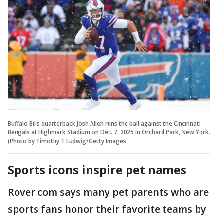
Buffalo Bills quarterback Josh Allen runs the ball against the Cincinnati
Bengals at Highmark Stadium on Dec. 7, 2025 in Orchard Park, New York.
(Photo by Timothy T Ludwig/Getty Images)
Sports icons inspire pet names
Rover.com says many pet parents who are
sports fans honor their favorite teams by