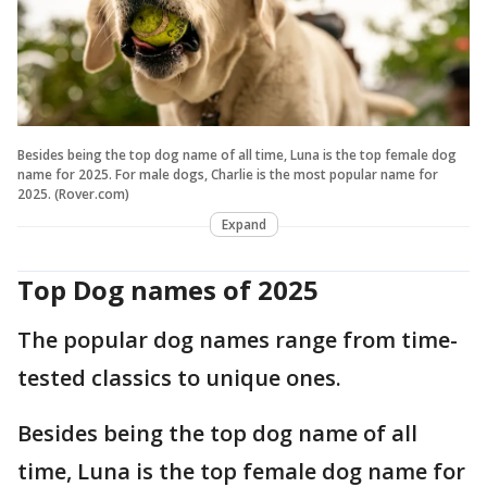
Besides being the top dog name of all time, Luna is the top female dog
name for 2025. For male dogs, Charlie is the most popular name for
2025. (Rover.com)
Expand
Top Dog names of 2025
The popular dog names range from time-
tested classics to unique ones.
Besides being the top dog name of all
time, Luna is the top female dog name for