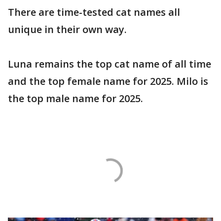
There are time-tested cat names all
unique in their own way.
Luna remains the top cat name of all time
and the top female name for 2025. Milo is
the top male name for 2025.