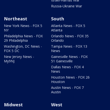
Israel-Hamas War
Russia-Ukraine War
Northeast
South
New York News - FOX 5
Atlanta News - FOX 5
NY
Atlanta
Philadelphia News - FOX
Orlando News - FOX 35
29 Philadelphia
Orlando
Washington, DC News -
Tampa News - FOX 13
FOX 5 DC
News
New Jersey News -
Gainesville News - FOX
My9NJ
51 Gainesville
Dallas News - FOX 4
News
Houston News - FOX 26
Houston
Austin News - FOX 7
Austin
Midwest
West