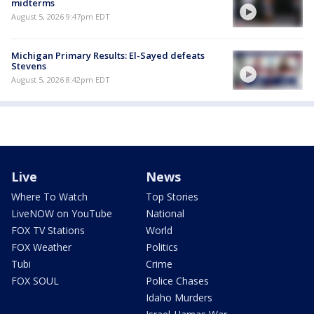
midterms
August 5, 2026 9:47pm EDT
Michigan Primary Results: El-Sayed defeats
Stevens
August 5, 2026 8:42pm EDT
Live
News
Where To Watch
Top Stories
LiveNOW on YouTube
National
FOX TV Stations
World
FOX Weather
Politics
Tubi
Crime
FOX SOUL
Police Chases
Idaho Murders