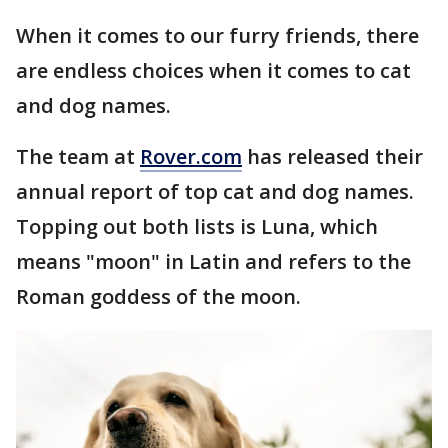
When it comes to our furry friends, there
are endless choices when it comes to cat
and dog names.
The team at
Rover.com
has released their
annual report of top cat and dog names.
Topping out both lists is Luna, which
means "moon" in Latin and refers to the
Roman goddess of the moon.