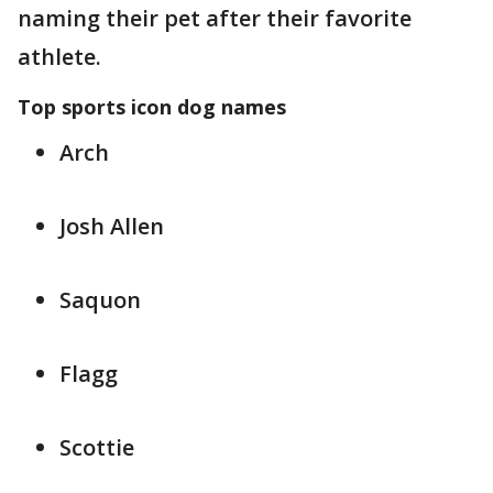
naming their pet after their favorite
athlete.
Top sports icon dog names
Arch
Josh Allen
Saquon
Flagg
Scottie