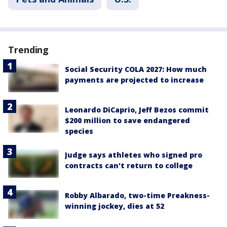
Trending
Social Security COLA 2027: How much
payments are projected to increase
Leonardo DiCaprio, Jeff Bezos commit
$200 million to save endangered
species
Judge says athletes who signed pro
contracts can't return to college
Robby Albarado, two-time Preakness-
winning jockey, dies at 52