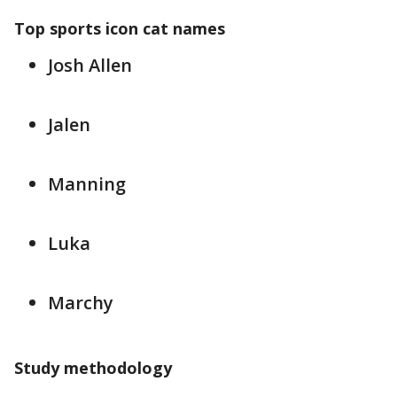
Top sports icon cat names
Josh Allen
Jalen
Manning
Luka
Marchy
Study methodology