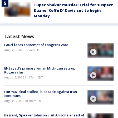
Tupac Shakur murder: Trial for suspect
Duane 'Keffe D' Davis set to begin
Monday
Latest News
Fauci faces contempt of congress vote
August 6, 2026 3:27am EDT
El-Sayed's primary win in Michigan sets up
Rogers clash
August 5, 2026 11:57pm EDT
Hormuz deal stalled, blockade against Iran
continues
August 5, 2026 10:10pm EDT
Bessent, Speaker Johnson visit Arizona ahead of