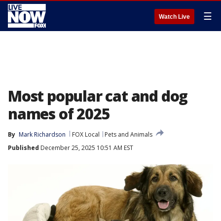
☰
Watch Live
Most popular cat and dog
names of 2025
By
Mark Richardson
FOX Local
Pets and Animals
Published
December 25, 2025 10:51 AM EST