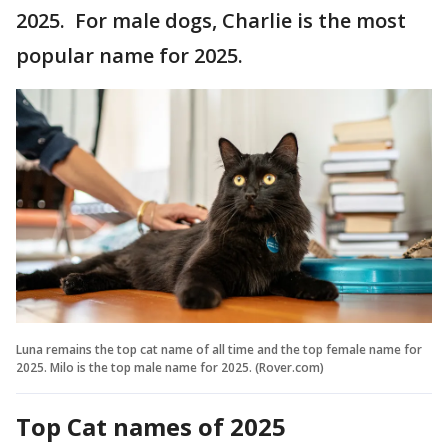
2025. For male dogs, Charlie is the most
popular name for 2025.
Luna remains the top cat name of all time and the top female name for
2025. Milo is the top male name for 2025. (Rover.com)
Top Cat names of 2025