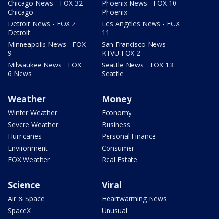
Chicago News - FOX 32
Phoenix News - FOX 10
Chicago
Phoenix
Detroit News - FOX 2
Los Angeles News - FOX
Detroit
11
Minneapolis News - FOX
San Francisco News -
9
KTVU FOX 2
Milwaukee News - FOX
Seattle News - FOX 13
6 News
Seattle
Weather
Money
Winter Weather
Economy
Severe Weather
Business
Hurricanes
Personal Finance
Environment
Consumer
FOX Weather
Real Estate
Science
Viral
Air & Space
Heartwarming News
SpaceX
Unusual