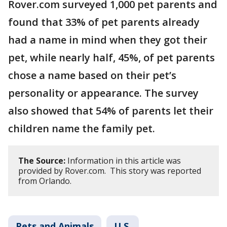
Rover.com surveyed 1,000 pet parents and
found that 33% of pet parents already
had a name in mind when they got their
pet, while nearly half, 45%, of pet parents
chose a name based on their pet’s
personality or appearance. The survey
also showed that 54% of parents let their
children name the family pet.
The Source:
Information in this article was
provided by Rover.com. This story was reported
from Orlando.
Pets and Animals
U.S.