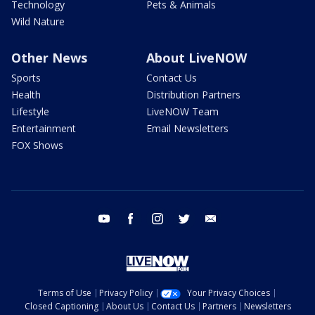
Technology
Pets & Animals
Wild Nature
Other News
About LiveNOW
Sports
Contact Us
Health
Distribution Partners
Lifestyle
LiveNOW Team
Entertainment
Email Newsletters
FOX Shows
youtube
facebook
instagram
twitter
email
Terms of Use
Privacy Policy
Your Privacy Choices
Closed Captioning
About Us
Contact Us
Partners
Newsletters