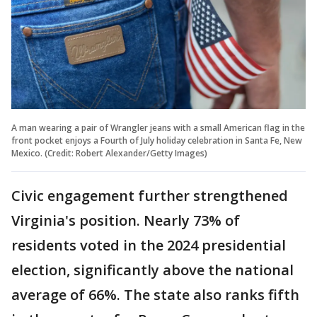
A man wearing a pair of Wrangler jeans with a small American flag in the
front pocket enjoys a Fourth of July holiday celebration in Santa Fe, New
Mexico. (Credit: Robert Alexander/Getty Images)
Civic engagement further strengthened
Virginia's position. Nearly 73% of
residents voted in the 2024 presidential
election, significantly above the national
average of 66%. The state also ranks fifth