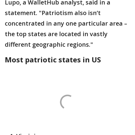
Lupo, a WalletHub analyst, said in a
statement. "Patriotism also isn’t
concentrated in any one particular area –
the top states are located in vastly
different geographic regions."
Most patriotic states in US