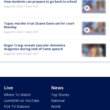
How students can prepare to go back to school
August 8, 2026 7:31pm EDT
Tupac murder trial: Duane Davis set for court
Monday
August 8, 2026 7:14pm EDT
Roger Craig reveals vascular dementia
diagnosis during Hall of Fame speech
August 8, 2026 4:32pm EDT
Live
News
Where To Watch
Top Stories
LiveNOW on YouTube
National
FOX TV Stations
World