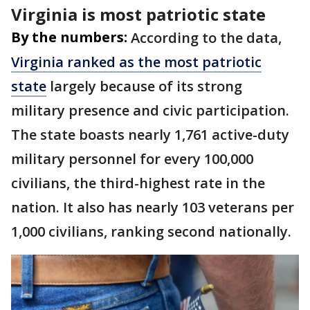
Virginia is most patriotic state
By the numbers:
According to the data,
Virginia ranked as the most patriotic
state
largely because of its strong
military presence and civic participation.
The state boasts nearly 1,761 active-duty
military personnel for every 100,000
civilians, the third-highest rate in the
nation. It also has nearly 103 veterans per
1,000 civilians, ranking second nationally.