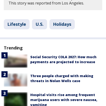
This story was reported from Los Angeles.
Lifestyle
U.S.
Holidays
Trending
Social Security COLA 2027: How much
payments are projected to increase
Three people charged with making
threats in Nolan Wells case
Hospital visits rise among frequent
marijuana users with severe nausea,
vomiting