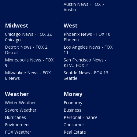
Austin News - FOX 7
Austin
Midwest
West
Chicago News - FOX 32
Phoenix News - FOX 10
Chicago
Phoenix
Detroit News - FOX 2
Los Angeles News - FOX
Detroit
11
Minneapolis News - FOX
San Francisco News -
9
KTVU FOX 2
Milwaukee News - FOX
Seattle News - FOX 13
6 News
Seattle
Weather
Money
Winter Weather
Economy
Severe Weather
Business
Hurricanes
Personal Finance
Environment
Consumer
FOX Weather
Real Estate