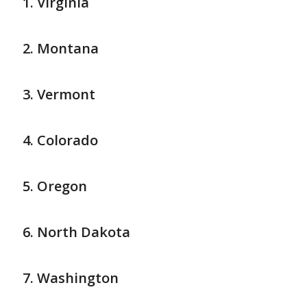
Virginia
Montana
Vermont
Colorado
Oregon
North Dakota
Washington