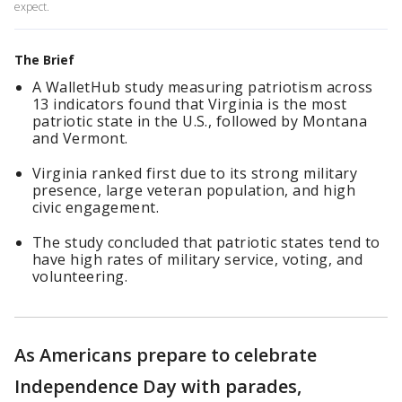
expect.
The Brief
A WalletHub study measuring patriotism across
13 indicators found that Virginia is the most
patriotic state in the U.S., followed by Montana
and Vermont.
Virginia ranked first due to its strong military
presence, large veteran population, and high
civic engagement.
The study concluded that patriotic states tend to
have high rates of military service, voting, and
volunteering.
As Americans prepare to celebrate
Independence Day with parades,