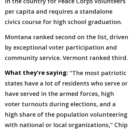
in the country for Peace Corps volunteers
per capita and requires a standalone
civics course for high school graduation.
Montana ranked second on the list, driven
by exceptional voter participation and
community service. Vermont ranked third.
What they're saying:
"The most patriotic
states have a lot of residents who serve or
have served in the armed forces, high
voter turnouts during elections, and a
high share of the population volunteering
with national or local organizations," Chip