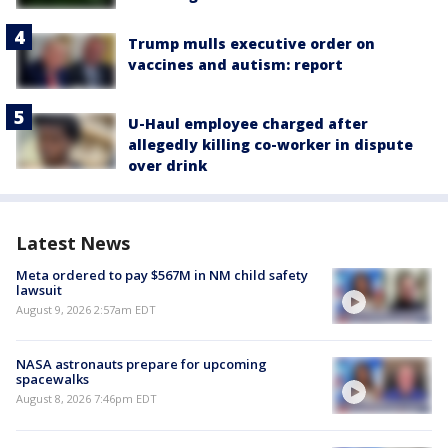
Trump mulls executive order on
vaccines and autism: report
U-Haul employee charged after
allegedly killing co-worker in dispute
over drink
Latest News
Meta ordered to pay $567M in NM child safety
lawsuit
August 9, 2026 2:57am EDT
NASA astronauts prepare for upcoming
spacewalks
August 8, 2026 7:46pm EDT