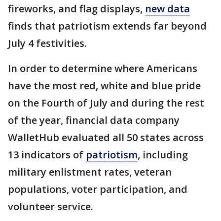
fireworks, and flag displays,
new data
finds that patriotism extends far beyond
July 4 festivities.
In order to determine where Americans
have the most red, white and blue pride
on the Fourth of July and during the rest
of the year, financial data company
WalletHub evaluated all 50 states across
13 indicators of
patriotism
, including
military enlistment rates, veteran
populations, voter participation, and
volunteer service.