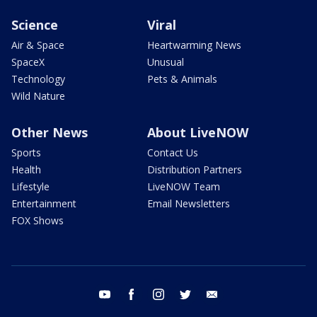
Science
Viral
Air & Space
Heartwarming News
SpaceX
Unusual
Technology
Pets & Animals
Wild Nature
Other News
About LiveNOW
Sports
Contact Us
Health
Distribution Partners
Lifestyle
LiveNOW Team
Entertainment
Email Newsletters
FOX Shows
youtube
facebook
instagram
twitter
email