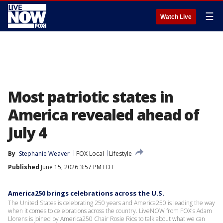
☰
Watch Live
Most patriotic states in
America revealed ahead of
July 4
By
Stephanie Weaver
FOX Local
Lifestyle
Published
June 15, 2026 3:57 PM EDT
America250 brings celebrations across the U.S.
The United States is celebrating 250 years and America250 is leading the way
when it comes to celebrations across the country. LiveNOW from FOX's Adam
Llorens is joined by America250 Chair Rosie Rios to talk about what we can