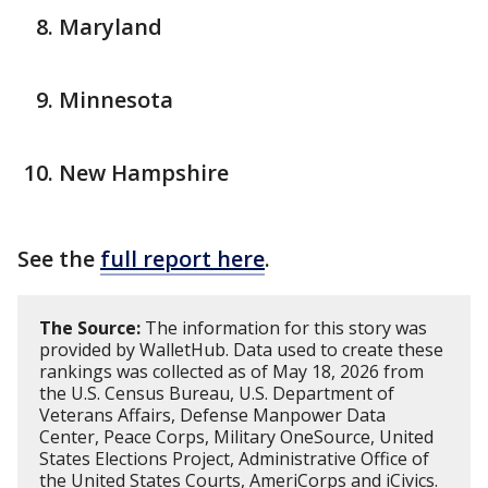
Maryland
Minnesota
New Hampshire
See the
full report here
.
The Source:
The information for this story was
provided by WalletHub. Data used to create these
rankings was collected as of May 18, 2026 from
the U.S. Census Bureau, U.S. Department of
Veterans Affairs, Defense Manpower Data
Center, Peace Corps, Military OneSource, United
States Elections Project, Administrative Office of
the United States Courts, AmeriCorps and iCivics.