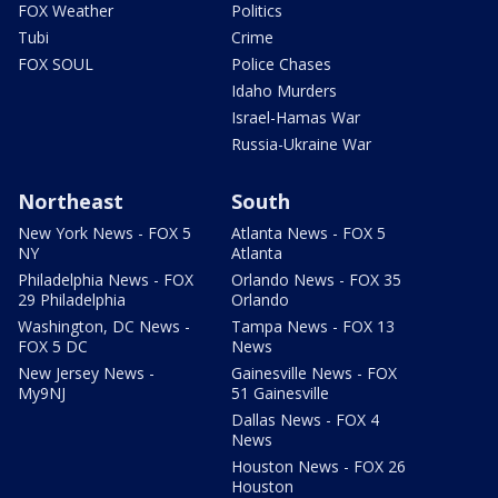
FOX Weather
Politics
Tubi
Crime
FOX SOUL
Police Chases
Idaho Murders
Israel-Hamas War
Russia-Ukraine War
Northeast
South
New York News - FOX 5
Atlanta News - FOX 5
NY
Atlanta
Philadelphia News - FOX
Orlando News - FOX 35
29 Philadelphia
Orlando
Washington, DC News -
Tampa News - FOX 13
FOX 5 DC
News
New Jersey News -
Gainesville News - FOX
My9NJ
51 Gainesville
Dallas News - FOX 4
News
Houston News - FOX 26
Houston