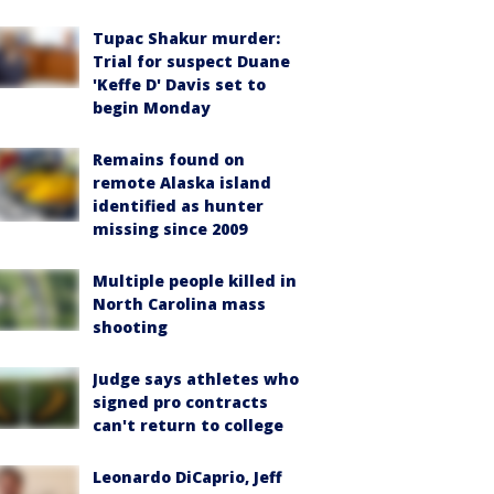
Tupac Shakur murder:
Trial for suspect Duane
'Keffe D' Davis set to
begin Monday
Remains found on
remote Alaska island
identified as hunter
missing since 2009
Multiple people killed in
North Carolina mass
shooting
Judge says athletes who
signed pro contracts
can't return to college
Leonardo DiCaprio, Jeff