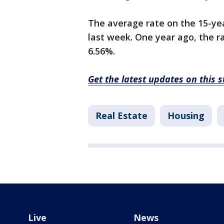
The average rate on the 15-ye
last week. One year ago, the r
6.56%.
Get the latest updates on this 
Real Estate
Housing
Live
News