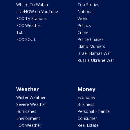
Where To Watch
Top Stories
LiveNOW on YouTube
National
FOX TV Stations
World
FOX Weather
Politics
Tubi
Crime
FOX SOUL
Police Chases
Idaho Murders
Israel-Hamas War
Russia-Ukraine War
Weather
Money
Winter Weather
Economy
Severe Weather
Business
Hurricanes
Personal Finance
Environment
Consumer
FOX Weather
Real Estate