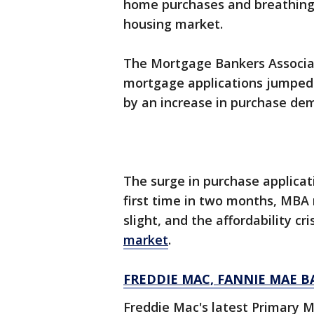
home purchases and breathing 
housing market.
The Mortgage Bankers Associa
mortgage applications jumped 
by an increase in purchase de
The surge in purchase applicat
first time in two months, MBA n
slight, and the affordability cr
market
.
FREDDIE MAC, FANNIE MAE B
Freddie Mac's latest Primary 