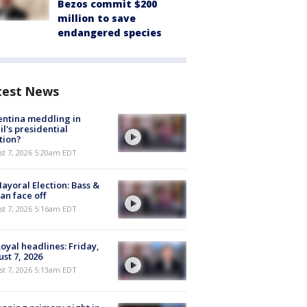
Bezos commit $200
million to save
endangered species
test News
ntina meddling in
il's presidential
tion?
t 7, 2026 5:20am EDT
ayoral Election: Bass &
n face off
t 7, 2026 5:16am EDT
oyal headlines: Friday,
st 7, 2026
t 7, 2026 5:13am EDT