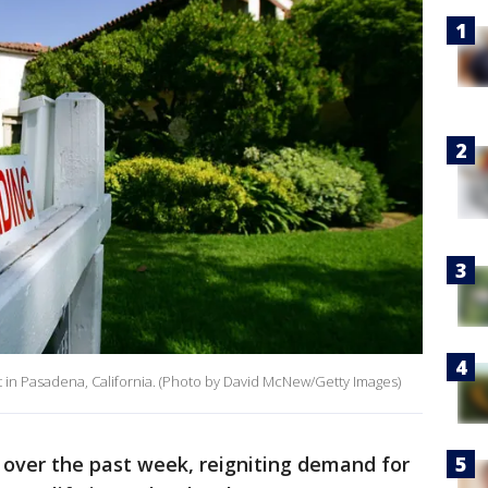
 it in Pasadena, California. (Photo by David McNew/Getty Images)
 over the past week, reigniting demand for