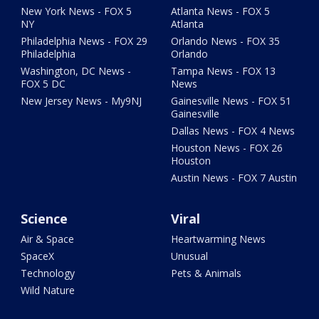
New York News - FOX 5
Atlanta News - FOX 5
NY
Atlanta
Philadelphia News - FOX 29
Orlando News - FOX 35
Philadelphia
Orlando
Washington, DC News -
Tampa News - FOX 13
FOX 5 DC
News
New Jersey News - My9NJ
Gainesville News - FOX 51
Gainesville
Dallas News - FOX 4 News
Houston News - FOX 26
Houston
Austin News - FOX 7 Austin
Science
Viral
Air & Space
Heartwarming News
SpaceX
Unusual
Technology
Pets & Animals
Wild Nature