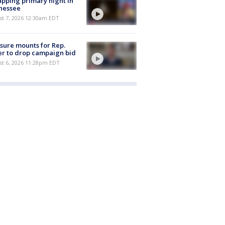
pping primary night in
nessee
st 7, 2026 12:30am EDT
sure mounts for Rep.
er to drop campaign bid
st 6, 2026 11:28pm EDT