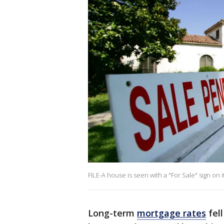
FILE-A house is seen with a "For Sale" sign on
Long-term
mortgage rates
fell