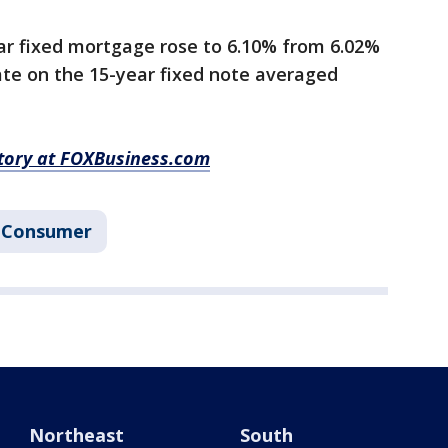
ar fixed mortgage rose to 6.10% from 6.02%
ate on the 15-year fixed note averaged
story at FOXBusiness.com
Consumer
Northeast
South