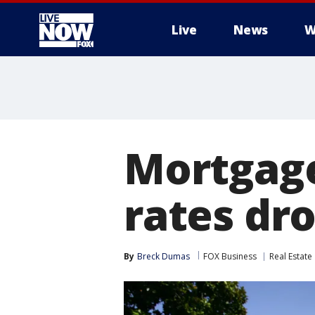
Live
News
W
More
Mortgag
rates dr
By
Breck Dumas
FOX Business
Real Estate