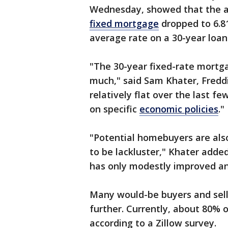
Wednesday, showed that the 
fixed mortgage
dropped to 6.8
average rate on a 30-year loan
"The 30-year fixed-rate mortg
much," said Sam Khater, Fredd
relatively flat over the last f
on specific
economic policies
."
"Potential homebuyers are als
to be lackluster," Khater added
has only modestly improved an
Many would-be buyers and seller
further. Currently, about 80% 
according to a Zillow survey.