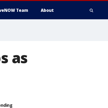
iveNOW Team
About
s as
ending