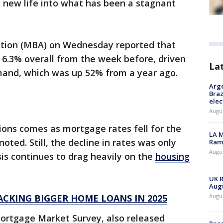
new life into what has been a stagnant
tion (MBA) on Wednesday reported that
6.3% overall from the week before, driven
La
mand, which was up 52% from a year ago.
Arge
Braz
elec
Augus
ions comes as mortgage rates fell for the
LA M
oted. Still, the decline in rates was only
Rama
Augus
isis continues to drag heavily on the
housing
UK R
Augu
ACKING BIGGER HOME LOANS IN 2025
Augus
Mortgage Market Survey, also released