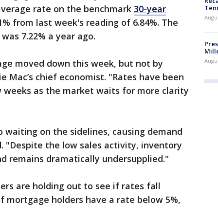
Reca
average rate on the benchmark
30-year
Ten
Augu
1% from last week's reading of 6.84%. The
 was 7.22% a year ago.
Pres
Mill
Augu
age moved down this week, but not by
ie Mac’s chief economist. "Rates have been
ew weeks as the market waits for more clarity
o waiting on the sidelines, causing demand
. "Despite the low sales activity, inventory
d remains dramatically undersupplied."
s are holding out to see if rates fall
of mortgage holders have a rate below 5%,