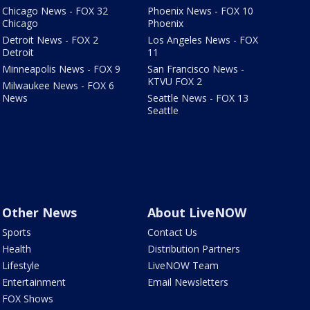
Chicago News - FOX 32
Phoenix News - FOX 10
Chicago
Phoenix
Detroit News - FOX 2
Los Angeles News - FOX
Detroit
11
Minneapolis News - FOX 9
San Francisco News -
KTVU FOX 2
Milwaukee News - FOX 6
News
Seattle News - FOX 13
Seattle
Other News
About LiveNOW
Sports
Contact Us
Health
Distribution Partners
Lifestyle
LiveNOW Team
Entertainment
Email Newsletters
FOX Shows