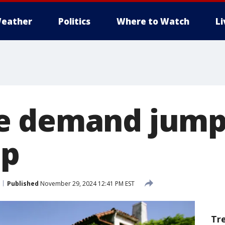
eather
Politics
Where to Watch
L
e demand jump
op
Published
November 29, 2024 12:41 PM EST
Tr