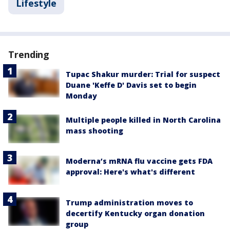
Lifestyle
Trending
Tupac Shakur murder: Trial for suspect
Duane 'Keffe D' Davis set to begin
Monday
Multiple people killed in North Carolina
mass shooting
Moderna’s mRNA flu vaccine gets FDA
approval: Here's what's different
Trump administration moves to
decertify Kentucky organ donation
group