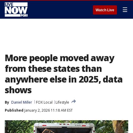
☰
Watch Live
More people moved away
from these states than
anywhere else in 2025, data
shows
By
Daniel Miller
FOX Local
Lifestyle
Published
January 2, 2026 11:18 AM EST