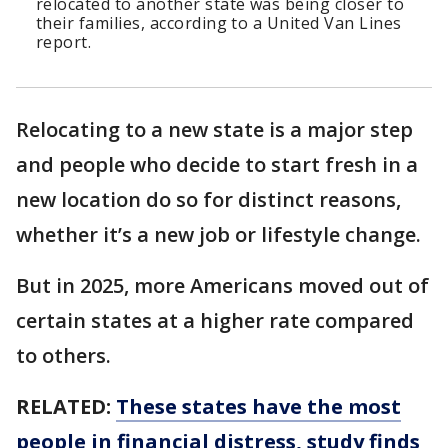
relocated to another state was being closer to
their families, according to a United Van Lines
report.
Relocating to a new state is a major step
and people who decide to start fresh in a
new location do so for distinct reasons,
whether it’s a new job or lifestyle change.
But in 2025, more Americans moved out of
certain states at a higher rate compared
to others.
RELATED:
These states have the most
people in financial distress, study finds