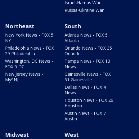
Israel-Hamas War
Russia-Ukraine War
Northeast
South
New York News - FOX 5
Atlanta News - FOX 5
NY
Atlanta
Philadelphia News - FOX
Orlando News - FOX 35
29 Philadelphia
Orlando
Washington, DC News -
Tampa News - FOX 13
FOX 5 DC
News
New Jersey News -
Gainesville News - FOX
My9NJ
51 Gainesville
Dallas News - FOX 4
News
Houston News - FOX 26
Houston
Austin News - FOX 7
Austin
Midwest
West