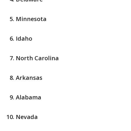
Minnesota
Idaho
North Carolina
Arkansas
Alabama
Nevada