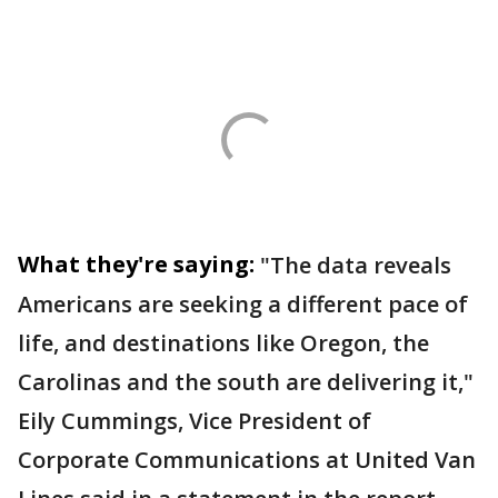
What they're saying:
"The data reveals
Americans are seeking a different pace of
life, and destinations like Oregon, the
Carolinas and the south are delivering it,"
Eily Cummings, Vice President of
Corporate Communications at United Van