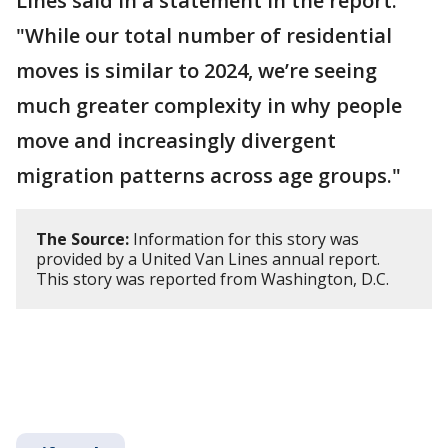
Lines said in a statement in the report.
"While our total number of residential
moves is similar to 2024, we’re seeing
much greater complexity in why people
move and increasingly divergent
migration patterns across age groups."
The Source:
Information for this story was
provided by a United Van Lines annual report.
This story was reported from Washington, D.C.