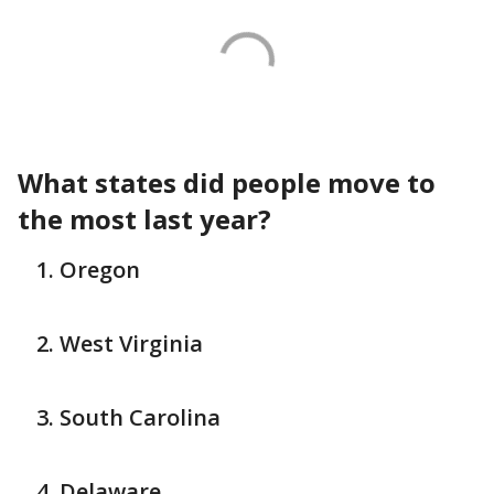
What states did people move to
the most last year?
Oregon
West Virginia
South Carolina
Delaware