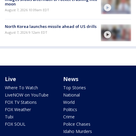
moon
August 7, 2026 10:09am EDT
North Korea launches missile ahead of US drills
August 7, 2026 9:12am EDT
Live
News
Where To Watch
Top Stories
LiveNOW on YouTube
National
FOX TV Stations
World
FOX Weather
Politics
Tubi
Crime
FOX SOUL
Police Chases
Idaho Murders