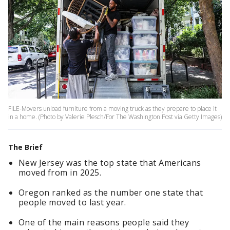
FILE-Movers unload furniture from a moving truck as they prepare to place it
in a home. (Photo by Valerie Plesch/For The Washington Post via Getty Images)
The Brief
New Jersey was the top state that Americans
moved from in 2025.
Oregon ranked as the number one state that
people moved to last year.
One of the main reasons people said they