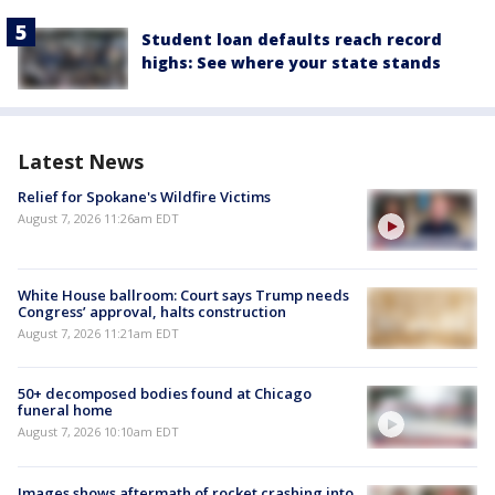
Student loan defaults reach record
highs: See where your state stands
Latest News
Relief for Spokane's Wildfire Victims
August 7, 2026 11:26am EDT
White House ballroom: Court says Trump needs
Congress’ approval, halts construction
August 7, 2026 11:21am EDT
50+ decomposed bodies found at Chicago
funeral home
August 7, 2026 10:10am EDT
Images shows aftermath of rocket crashing into