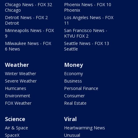
Chicago News - FOX 32
Phoenix News - FOX 10
Chicago
Phoenix
Detroit News - FOX 2
Los Angeles News - FOX
Detroit
11
Minneapolis News - FOX
San Francisco News -
9
KTVU FOX 2
Milwaukee News - FOX
Seattle News - FOX 13
6 News
Seattle
Weather
Money
Winter Weather
Economy
Severe Weather
Business
Hurricanes
Personal Finance
Environment
Consumer
FOX Weather
Real Estate
Science
Viral
Air & Space
Heartwarming News
SpaceX
Unusual