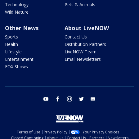
Technology
Pets & Animals
Wild Nature
Other News
About LiveNOW
Sports
Contact Us
Health
Distribution Partners
Lifestyle
LiveNOW Team
Entertainment
Email Newsletters
FOX Shows
youtube
facebook
instagram
twitter
email
Terms of Use
Privacy Policy
Your Privacy Choices
Closed Captioning
About Us
Contact Us
Partners
Newsletters