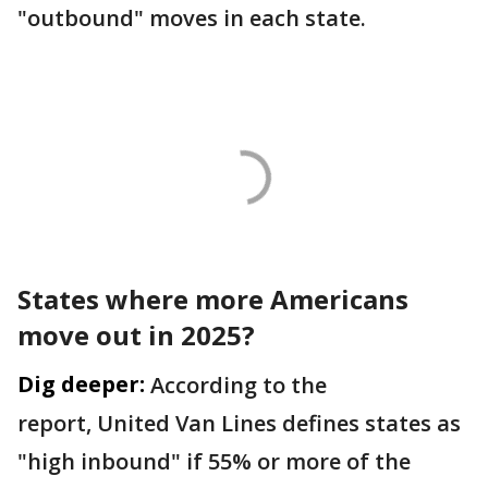
"outbound" moves in each state.
States where more Americans
move out in 2025?
Dig deeper:
According to the
report, United Van Lines defines states as
"high inbound" if 55% or more of the