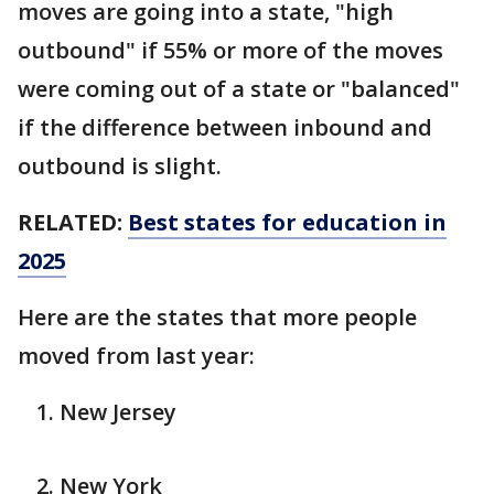
moves are going into a state, "high
outbound" if 55% or more of the moves
were coming out of a state or "balanced"
if the difference between inbound and
outbound is slight.
RELATED:
Best states for education in
2025
Here are the states that more people
moved from last year:
New Jersey
New York