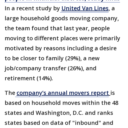
In a recent study by
United Van Lines
, a
large household goods moving company,
the team found that last year, people
moving to different places were primarily
motivated by reasons including a desire
to be closer to family (29%), a new
job/company transfer (26%), and
retirement (14%).
The
company’s annual movers report
is
based on household moves within the 48
states and Washington, D.C. and ranks
states based on data of "inbound" and