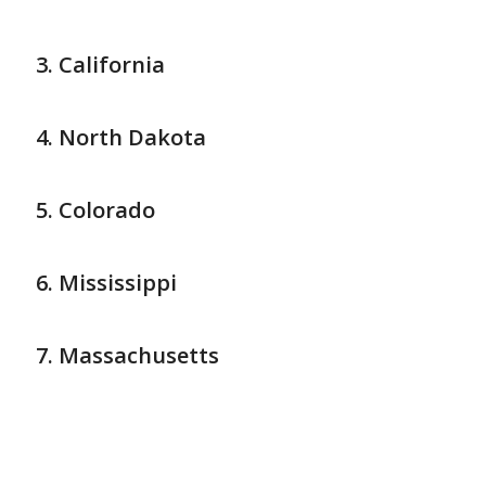
California
North Dakota
Colorado
Mississippi
Massachusetts