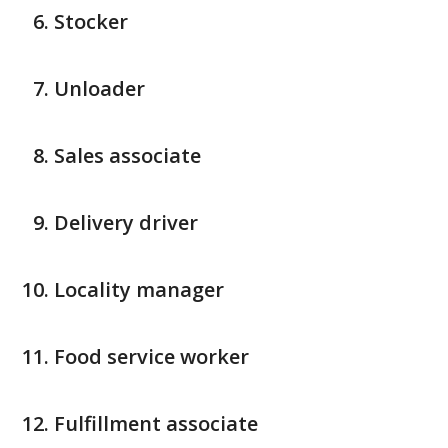
Stocker
Unloader
Sales associate
Delivery driver
Locality manager
Food service worker
Fulfillment associate