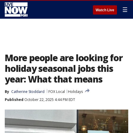
☰
Watch Live
More people are looking for
holiday seasonal jobs this
year: What that means
By
Catherine Stoddard
FOX Local
Holidays
Published
October 22, 2025 4:44 PM EDT