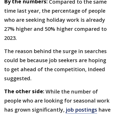
By the numbers:
Compared to the same
time last year, the percentage of people
who are seeking holiday work is already
27% higher and 50% higher compared to
2023.
The reason behind the surge in searches
could be because job seekers are hoping
to get ahead of the competition, Indeed
suggested.
The other side:
While the number of
people who are looking for seasonal work
has grown significantly,
job postings
have