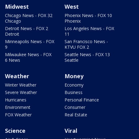
Midwest
West
Chicago News - FOX 32
Phoenix News - FOX 10
Chicago
Phoenix
Detroit News - FOX 2
Los Angeles News - FOX
Detroit
11
Minneapolis News - FOX
San Francisco News -
9
KTVU FOX 2
Milwaukee News - FOX
Seattle News - FOX 13
6 News
Seattle
Weather
Money
Winter Weather
Economy
Severe Weather
Business
Hurricanes
Personal Finance
Environment
Consumer
FOX Weather
Real Estate
Science
Viral