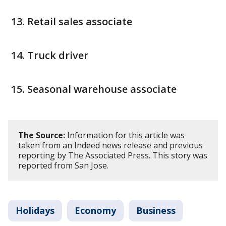
Retail sales associate
Truck driver
Seasonal warehouse associate
The Source:
Information for this article was
taken from an Indeed news release and previous
reporting by The Associated Press. This story was
reported from San Jose.
Holidays
Economy
Business