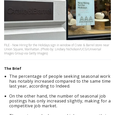
FILE - Now Hiring for the Holidays sign in window of Crate & Barrel store near
Union Square, Manhattan. (Photo by: Lindsey Nicholson/UCG/Universal
Images Group via Getty Images)
The Brief
The percentage of people seeking seasonal work
has notably increased compared to the same time
last year, according to Indeed.
On the other hand, the number of seasonal job
postings has only increased slightly, making for a
competitive job market.