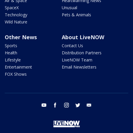
Air & Space
Heartwarming News
SpaceX
Unusual
Technology
Pets & Animals
Wild Nature
Other News
About LiveNOW
Sports
Contact Us
Health
Distribution Partners
Lifestyle
LiveNOW Team
Entertainment
Email Newsletters
FOX Shows
youtube
facebook
instagram
twitter
email