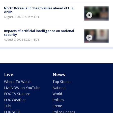
North Korea launches missiles ahead of U.S.
drills
August 9, 2026 5:07am EDT
Impacts of artificial intelligence on national
security
August 9, 2026 5:02am EDT
Live
News
Where To Watch
Top Stories
LiveNOW on YouTube
National
FOX TV Stations
World
FOX Weather
Politics
Tubi
Crime
FOX SOUL
Police Chases