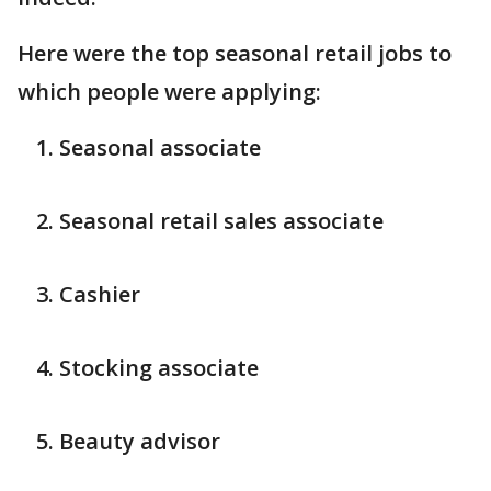
Here were the top seasonal retail jobs to
which people were applying:
Seasonal associate
Seasonal retail sales associate
Cashier
Stocking associate
Beauty advisor