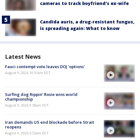
cameras to track boyfriend's ex-wife
Candida auris, a drug-resistant fungus,
is spreading again: What to know
Latest News
Fauci contempt vote leaves DOJ 'options'
August 9, 2026 10:31am EDT
Surfing dog Rippin' Rosie wins world
championship
August 9, 2026 9:38am EDT
Iran demands US end blockade before Strait
reopens
August 9, 2026 6:33am EDT