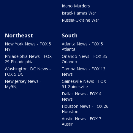
Idaho Murders
Israel-Hamas War
Russia-Ukraine War
Northeast
South
New York News - FOX 5
Atlanta News - FOX 5
NY
Atlanta
Philadelphia News - FOX
Orlando News - FOX 35
29 Philadelphia
Orlando
Washington, DC News -
Tampa News - FOX 13
FOX 5 DC
News
New Jersey News -
Gainesville News - FOX
My9NJ
51 Gainesville
Dallas News - FOX 4
News
Houston News - FOX 26
Houston
Austin News - FOX 7
Austin