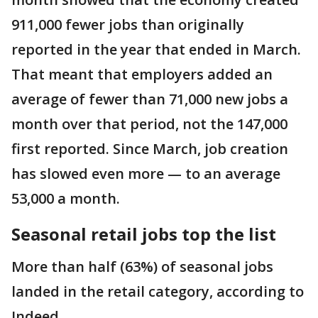
911,000 fewer jobs than originally
reported in the year that ended in March.
That meant that employers added an
average of fewer than 71,000 new jobs a
month over that period, not the 147,000
first reported. Since March, job creation
has slowed even more — to an average
53,000 a month.
Seasonal retail jobs top the list
More than half (63%) of seasonal jobs
landed in the retail category, according to
Indeed.