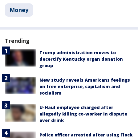
Money
Trending
Trump administration moves to
decertify Kentucky organ donation
group
New study reveals Americans feelings
on free enterprise, capitalism and
socialism
U-Haul employee charged after
allegedly killing co-worker in dispute
over drink
Police officer arrested after using Flock