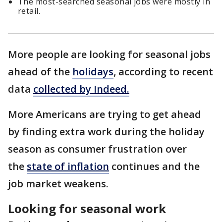
The most-searched seasonal jobs were mostly in
retail.
More people are looking for seasonal jobs
ahead of the
holidays
, according to recent
data
collected by Indeed.
More Americans are trying to get ahead
by finding extra work during the holiday
season as consumer frustration over
the
state of inflation
continues and the
job market weakens.
Looking for seasonal work