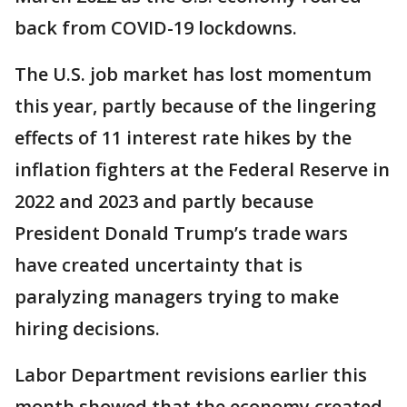
back from COVID-19 lockdowns.
The U.S. job market has lost momentum
this year, partly because of the lingering
effects of 11 interest rate hikes by the
inflation fighters at the Federal Reserve in
2022 and 2023 and partly because
President Donald Trump’s trade wars
have created uncertainty that is
paralyzing managers trying to make
hiring decisions.
Labor Department revisions earlier this
month showed that the economy created