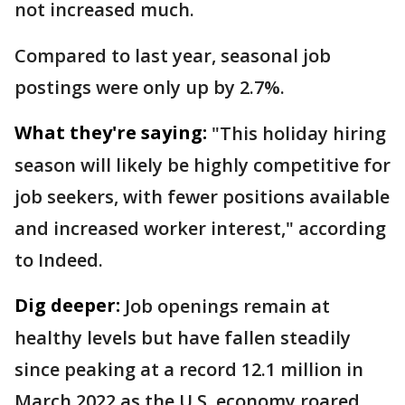
not increased much.
Compared to last year, seasonal job
postings were only up by 2.7%.
What they're saying:
"This holiday hiring
season will likely be highly competitive for
job seekers, with fewer positions available
and increased worker interest," according
to Indeed.
Dig deeper:
Job openings remain at
healthy levels but have fallen steadily
since peaking at a record 12.1 million in
March 2022 as the U.S. economy roared