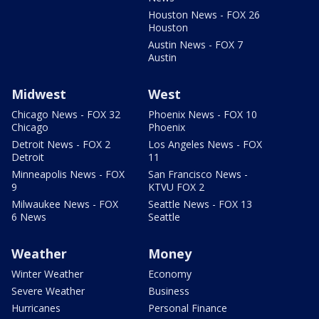
Houston News - FOX 26
Houston
Austin News - FOX 7
Austin
Midwest
West
Chicago News - FOX 32
Phoenix News - FOX 10
Chicago
Phoenix
Detroit News - FOX 2
Los Angeles News - FOX
Detroit
11
Minneapolis News - FOX
San Francisco News -
9
KTVU FOX 2
Milwaukee News - FOX
Seattle News - FOX 13
6 News
Seattle
Weather
Money
Winter Weather
Economy
Severe Weather
Business
Hurricanes
Personal Finance