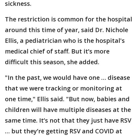
sickness.
The restriction is common for the hospital
around this time of year, said Dr. Nichole
Ellis, a pediatrician who is the hospital's
medical chief of staff. But it’s more
difficult this season, she added.
"In the past, we would have one … disease
that we were tracking or monitoring at
one time," Ellis said. "But now, babies and
children will have multiple diseases at the
same time. It’s not that they just have RSV
… but they’re getting RSV and COVID at