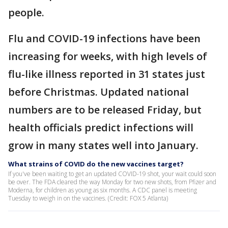
people.
Flu and COVID-19 infections have been
increasing for weeks, with high levels of
flu-like illness reported in 31 states just
before Christmas. Updated national
numbers are to be released Friday, but
health officials predict infections will
grow in many states well into January.
What strains of COVID do the new vaccines target?
If you've been waiting to get an updated COVID-19 shot, your wait could soon
be over. The FDA cleared the way Monday for two new shots, from Pfizer and
Moderna, for children as young as six months. A CDC panel is meeting
Tuesday to weigh in on the vaccines. (Credit: FOX 5 Atlanta)