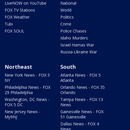
LiveNOW on YouTube
National
FOX TV Stations
World
FOX Weather
Politics
Tubi
Crime
FOX SOUL
Police Chases
Idaho Murders
Israel-Hamas War
Russia-Ukraine War
Northeast
South
New York News - FOX 5
Atlanta News - FOX 5
NY
Atlanta
Philadelphia News - FOX
Orlando News - FOX 35
29 Philadelphia
Orlando
Washington, DC News -
Tampa News - FOX 13
FOX 5 DC
News
New Jersey News -
Gainesville News - FOX
My9NJ
51 Gainesville
Dallas News - FOX 4
News