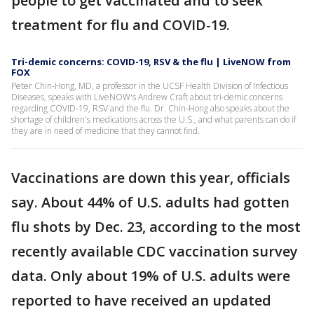
people to get vaccinated and to seek
treatment for flu and COVID-19.
Tri-demic concerns: COVID-19, RSV & the flu | LiveNOW from
FOX
Peter Chin-Hong, MD, a professor in the UCSF Health Division of Infectious
Diseases, speaks with LiveNOW's Andrew Craft about tri-demic concerns
regarding COVID-19, RSV and the flu. Dr. Chin-Hong also speaks about the
shortage of children's medications across the U.S., and what parents can do if
they are in need of medicine that they cannot find.
Vaccinations are down this year, officials
say. About 44% of U.S. adults had gotten
flu shots by Dec. 23, according to the most
recently available CDC vaccination survey
data. Only about 19% of U.S. adults were
reported to have received an updated