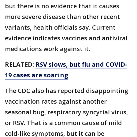
but there is no evidence that it causes
more severe disease than other recent
variants, health officials say. Current
evidence indicates vaccines and antiviral
medications work against it.
RELATED:
RSV slows, but flu and COVID-
19 cases are soaring
The CDC also has reported disappointing
vaccination rates against another
seasonal bug, respiratory syncytial virus,
or RSV. That is a common cause of mild
cold-like symptoms, but it can be