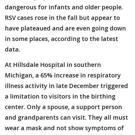
dangerous for infants and older people.
RSV cases rose in the fall but appear to
have plateaued and are even going down
in some places, according to the latest
data.
At Hillsdale Hospital in southern
Michigan, a 65% increase in respiratory
illness activity in late December triggered
a limitation to visitors in the birthing
center. Only a spouse, a support person
and grandparents can visit. They all must
wear a mask and not show symptoms of