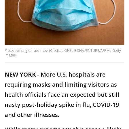
Protective surgical face mask (Credit: LIONEL BONAVENTURE/AFP via Getty
Images)
NEW YORK
-
More U.S. hospitals are
requiring masks and limiting visitors as
health officials face an expected but still
nasty post-holiday spike in flu, COVID-19
and other illnesses.