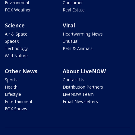
Environment
Consumer
FOX Weather
Real Estate
Science
Viral
Air & Space
Heartwarming News
SpaceX
Unusual
Technology
Pets & Animals
Wild Nature
Other News
About LiveNOW
Sports
Contact Us
Health
Distribution Partners
Lifestyle
LiveNOW Team
Entertainment
Email Newsletters
FOX Shows