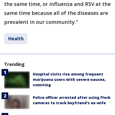
the same time, or influenza and RSV at the
same time because all of the diseases are
prevalent in our community."
Health
Trending
Hospital visits rise among frequent
marijuana users with severe nausea,
vomiting
Police officer arrested after using Flock
cameras to track boyfriend's ex-wife