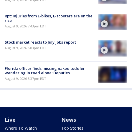
Rpt: Injuries from E-bikes, E-scooters are on the
rise
August 9, 2026 7:43pm EDT
Stock market reacts to July jobs report
August 9, 2026 6:03pm EDT
Florida officer finds missing naked toddler
wandering in road alone: Deputies
August 9, 2026 5:37pm EDT
Live
News
Where To Watch
Top Stories