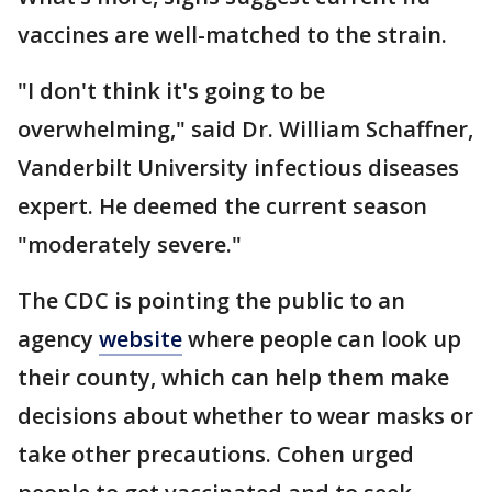
vaccines are well-matched to the strain.
"I don't think it's going to be
overwhelming," said Dr. William Schaffner,
Vanderbilt University infectious diseases
expert. He deemed the current season
"moderately severe."
The CDC is pointing the public to an
agency
website
where people can look up
their county, which can help them make
decisions about whether to wear masks or
take other precautions. Cohen urged