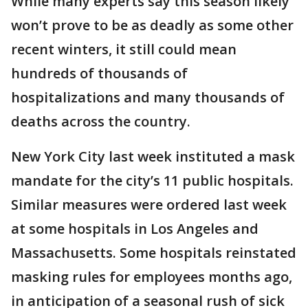
While many experts say this season likely
won’t prove to be as deadly as some other
recent winters, it still could mean
hundreds of thousands of
hospitalizations and many thousands of
deaths across the country.
New York City last week instituted a mask
mandate for the city’s 11 public hospitals.
Similar measures were ordered last week
at some hospitals in Los Angeles and
Massachusetts. Some hospitals reinstated
masking rules for employees months ago,
in anticipation of a seasonal rush of sick