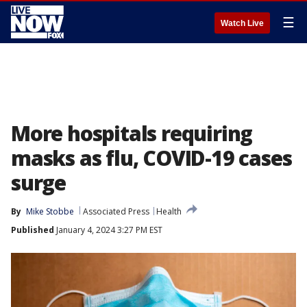
☰
Watch Live
More hospitals requiring
masks as flu, COVID-19 cases
surge
By
Mike Stobbe
Associated Press
Health
Published
January 4, 2024 3:27 PM EST