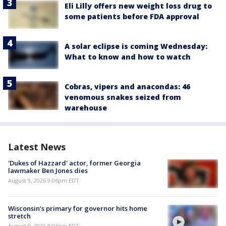
Eli Lilly offers new weight loss drug to
some patients before FDA approval
A solar eclipse is coming Wednesday:
What to know and how to watch
Cobras, vipers and anacondas: 46
venomous snakes seized from
warehouse
Latest News
'Dukes of Hazzard' actor, former Georgia
lawmaker Ben Jones dies
August 9, 2026 9:06pm EDT
Wisconsin’s primary for governor hits home
stretch
August 9, 2026 8:03pm EDT