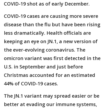
COVID-19 shot as of early December.
COVID-19 cases are causing more severe
disease than the flu but have been rising
less dramatically. Health officials are
keeping an eye on JN.1, a new version of
the ever-evolving coronavirus. The
omicron variant was first detected in the
U.S. in September and just before
Christmas accounted for an estimated
44% of COVID-19 cases.
The JN.1 variant may spread easier or be
better at evading our immune systems,