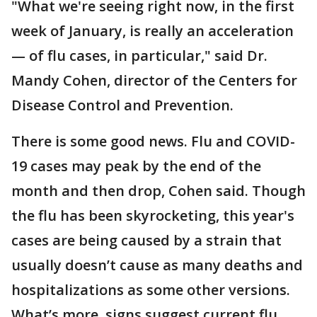
"What we're seeing right now, in the first
week of January, is really an acceleration
— of flu cases, in particular," said Dr.
Mandy Cohen, director of the Centers for
Disease Control and Prevention.
There is some good news. Flu and COVID-
19 cases may peak by the end of the
month and then drop, Cohen said. Though
the flu has been skyrocketing, this year's
cases are being caused by a strain that
usually doesn’t cause as many deaths and
hospitalizations as some other versions.
What’s more, signs suggest current flu