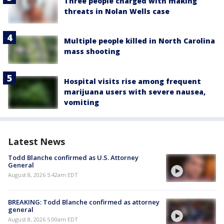
Three people charged with making
threats in Nolan Wells case
Multiple people killed in North Carolina
mass shooting
Hospital visits rise among frequent
marijuana users with severe nausea,
vomiting
Latest News
Todd Blanche confirmed as U.S. Attorney
General
August 8, 2026 5:42am EDT
BREAKING: Todd Blanche confirmed as attorney
general
August 8, 2026 5:00am EDT