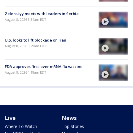
Zelenskyy meets with leaders in Serbia
August 8, 2026 3:34am EDT
U.S. looks to lift blockade on Iran
August 8, 2026 3:29am EDT
FDA approves first-ever mRNA flu vaccine
August 8, 2026 1:18am EDT
Live
News
Where To Watch
Top Stories