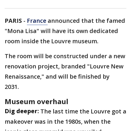
PARIS
-
France
announced that the famed
"Mona Lisa" will have its own dedicated
room inside the Louvre museum.
The room will be constructed under a new
renovation project, branded "Louvre New
Renaissance," and will be finished by
2031.
Museum overhaul
Dig deeper:
The last time the Louvre got a
makeover was in the 1980s, when the