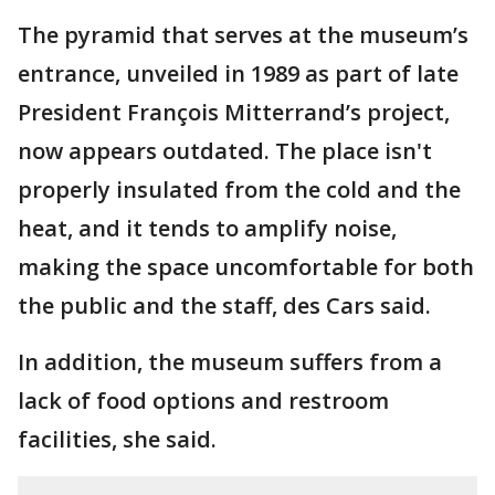
The pyramid that serves at the museum’s
entrance, unveiled in 1989 as part of late
President François Mitterrand’s project,
now appears outdated. The place isn't
properly insulated from the cold and the
heat, and it tends to amplify noise,
making the space uncomfortable for both
the public and the staff, des Cars said.
In addition, the museum suffers from a
lack of food options and restroom
facilities, she said.