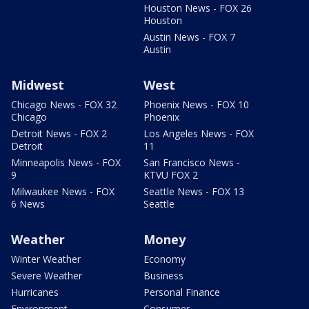
Houston News - FOX 26
Houston
Austin News - FOX 7
Austin
Midwest
West
Chicago News - FOX 32
Phoenix News - FOX 10
Chicago
Phoenix
Detroit News - FOX 2
Los Angeles News - FOX
Detroit
11
Minneapolis News - FOX
San Francisco News -
9
KTVU FOX 2
Milwaukee News - FOX
Seattle News - FOX 13
6 News
Seattle
Weather
Money
Winter Weather
Economy
Severe Weather
Business
Hurricanes
Personal Finance
Environment
Consumer