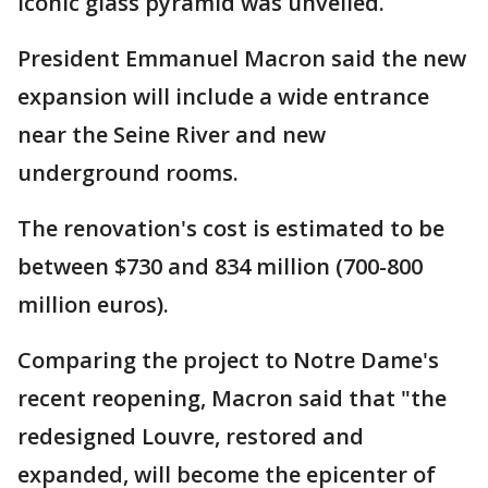
iconic glass pyramid was unveiled.
President Emmanuel Macron said the new
expansion will include a wide entrance
near the Seine River and new
underground rooms.
The renovation's cost is estimated to be
between $730 and 834 million (700-800
million euros).
Comparing the project to Notre Dame's
recent reopening, Macron said that "the
redesigned Louvre, restored and
expanded, will become the epicenter of