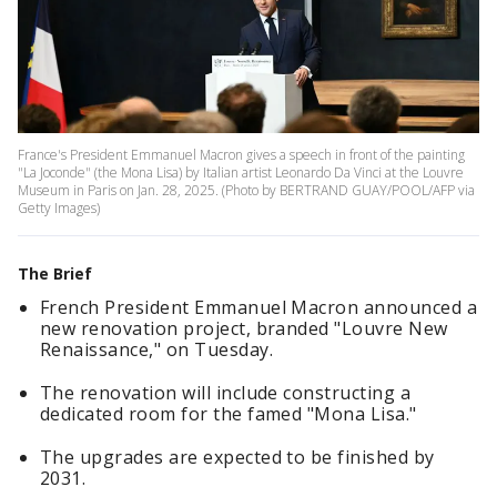
France's President Emmanuel Macron gives a speech in front of the painting
"La Joconde" (the Mona Lisa) by Italian artist Leonardo Da Vinci at the Louvre
Museum in Paris on Jan. 28, 2025. (Photo by BERTRAND GUAY/POOL/AFP via
Getty Images)
The Brief
French President Emmanuel Macron announced a
new renovation project, branded "Louvre New
Renaissance," on Tuesday.
The renovation will include constructing a
dedicated room for the famed "Mona Lisa."
The upgrades are expected to be finished by
2031.