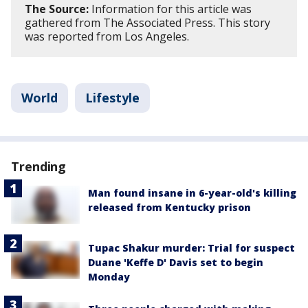
The Source:
Information for this article was
gathered from The Associated Press. This story
was reported from Los Angeles.
World
Lifestyle
Trending
Man found insane in 6-year-old's killing
released from Kentucky prison
Tupac Shakur murder: Trial for suspect
Duane 'Keffe D' Davis set to begin
Monday