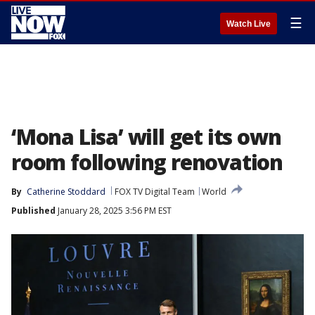
☰
Watch Live
‘Mona Lisa’ will get its own
room following renovation
By
Catherine Stoddard
FOX TV Digital Team
World
Published
January 28, 2025 3:56 PM EST