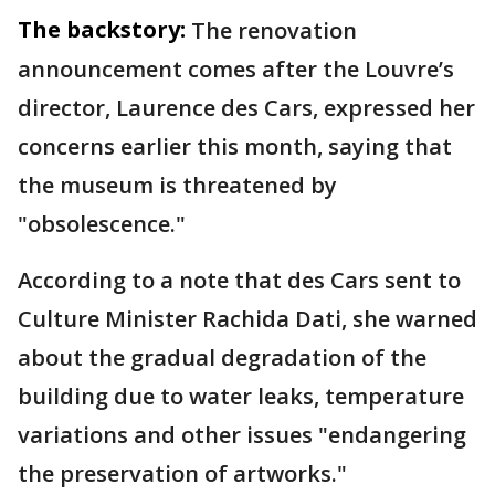
The backstory:
The renovation
announcement comes after the Louvre’s
director, Laurence des Cars, expressed her
concerns earlier this month, saying that
the museum is threatened by
"obsolescence."
According to a note that des Cars sent to
Culture Minister Rachida Dati, she warned
about the gradual degradation of the
building due to water leaks, temperature
variations and other issues "endangering
the preservation of artworks."