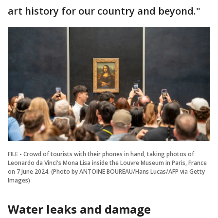
art history for our country and beyond."
FILE - Crowd of tourists with their phones in hand, taking photos of
Leonardo da Vinci's Mona Lisa inside the Louvre Museum in Paris, France
on 7 June 2024. (Photo by ANTOINE BOUREAU/Hans Lucas/AFP via Getty
Images)
Water leaks and damage