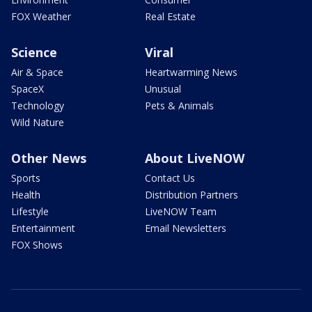
FOX Weather
Real Estate
Science
Viral
Air & Space
Heartwarming News
SpaceX
Unusual
Technology
Pets & Animals
Wild Nature
Other News
About LiveNOW
Sports
Contact Us
Health
Distribution Partners
Lifestyle
LiveNOW Team
Entertainment
Email Newsletters
FOX Shows