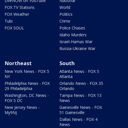
LiveNOW on YouTube
National
FOX TV Stations
World
FOX Weather
Politics
Tubi
Crime
FOX SOUL
Police Chases
Idaho Murders
Israel-Hamas War
Russia-Ukraine War
Northeast
South
New York News - FOX 5
Atlanta News - FOX 5
NY
Atlanta
Philadelphia News - FOX
Orlando News - FOX 35
29 Philadelphia
Orlando
Washington, DC News -
Tampa News - FOX 13
FOX 5 DC
News
New Jersey News -
Gainesville News - FOX
My9NJ
51 Gainesville
Dallas News - FOX 4
News