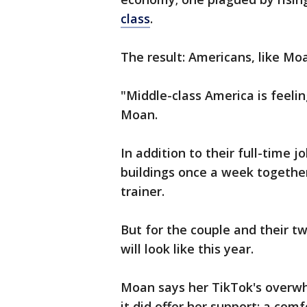
class
.
The result: Americans, like Mo
"Middle-class America is feelin
Moan.
In addition to their full-time 
buildings once a week togethe
trainer.
But for the couple and their t
will look like this year.
Moan says her TikTok's overwh
it did offer her support: a com