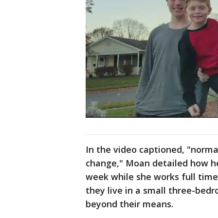
In the video captioned, "norma
change," Moan detailed how he
week while she works full time 
they live in a small three-bed
beyond their means.