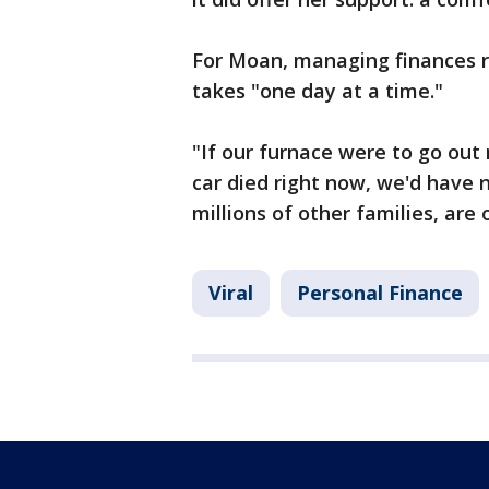
For Moan, managing finances ri
takes "one day at a time."
"If our furnace were to go out r
car died right now, we'd have n
millions of other families, are 
Viral
Personal Finance