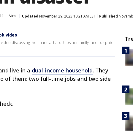
11
Viral
Updated
November 29, 2023 10:21 AM EST
Published
November
ok video
Tr
video discussing the financial hardships her family faces dispute
nd live in a
dual-income household
. They
o of them: two full-time jobs and two side
heck.