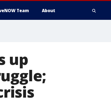
iveNOW Team
About
s up
uggle;
risis