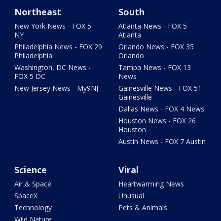
Northeast
South
New York News - FOX 5
Atlanta News - FOX 5
NY
Atlanta
Philadelphia News - FOX 29
Orlando News - FOX 35
Philadelphia
Orlando
Washington, DC News -
Tampa News - FOX 13
FOX 5 DC
News
New Jersey News - My9NJ
Gainesville News - FOX 51
Gainesville
Dallas News - FOX 4 News
Houston News - FOX 26
Houston
Austin News - FOX 7 Austin
Science
Viral
Air & Space
Heartwarming News
SpaceX
Unusual
Technology
Pets & Animals
Wild Nature