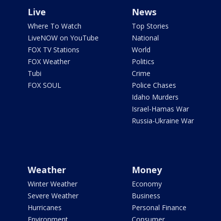
Live
News
Where To Watch
Top Stories
LiveNOW on YouTube
National
FOX TV Stations
World
FOX Weather
Politics
Tubi
Crime
FOX SOUL
Police Chases
Idaho Murders
Israel-Hamas War
Russia-Ukraine War
Weather
Money
Winter Weather
Economy
Severe Weather
Business
Hurricanes
Personal Finance
Environment
Consumer