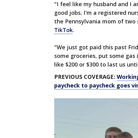
"I feel like my husband and I 
good jobs. I'm a registered nur
the Pennsylvania mom of two s
TikTok
.
"We just got paid this past Fr
some groceries, put some gas i
like $200 or $300 to last us unti
PREVIOUS COVERAGE:
Working
paycheck to paycheck goes vir