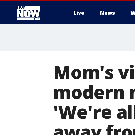
Live
News
W
More
Mom's vi
modern m
'We're al
away fro