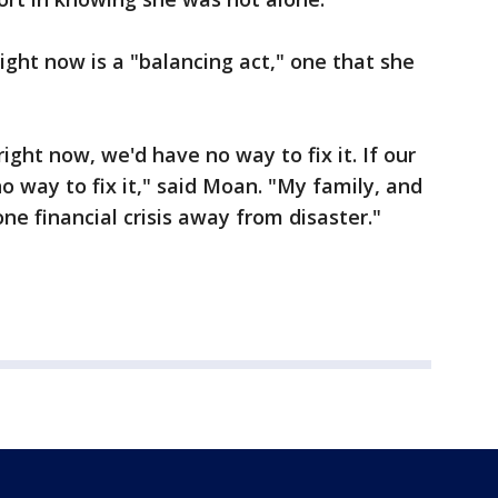
ght now is a "balancing act," one that she
ight now, we'd have no way to fix it. If our
o way to fix it," said Moan. "My family, and
one financial crisis away from disaster."