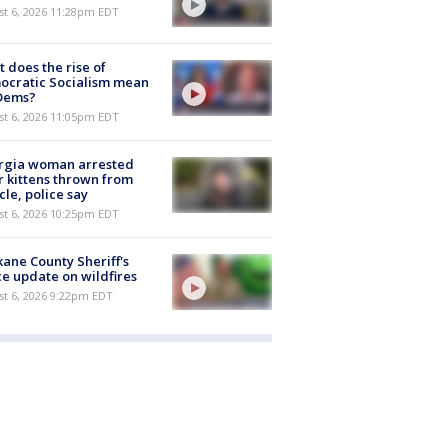
st 6, 2026 11:28pm EDT
 does the rise of
ocratic Socialism mean
 Dems?
st 6, 2026 11:05pm EDT
rgia woman arrested
r kittens thrown from
cle, police say
st 6, 2026 10:25pm EDT
ane County Sheriff's
ce update on wildfires
st 6, 2026 9:22pm EDT