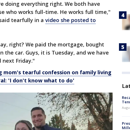
are doing everything right. We both have
se who works full-time. He works full time,"
aid tearfully in a
video she posted to
iday, right? We paid the mortgage, bought
n the car. Guys, it is Tuesday, and we have
l next Friday."
 mom's tearful confession on family living
al: 'I don't know what to do'
La
Reca
Ten
Augu
Pres
Mill