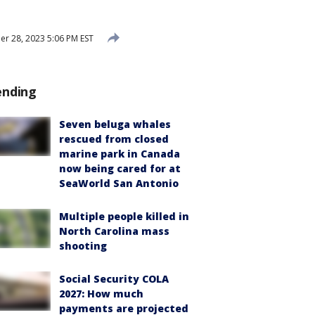
 28, 2023 5:06 PM EST
ending
Seven beluga whales
rescued from closed
marine park in Canada
now being cared for at
SeaWorld San Antonio
Multiple people killed in
North Carolina mass
shooting
Social Security COLA
2027: How much
payments are projected