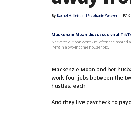
By
Rachel Hallett
 and 
Stephanie Weaver
FOX 
Mackenzie Moan discusses viral TikT
Mackenzie Moan went viral after she shared a 
living in a two-income household.
Mackenzie Moan and her husba
work four jobs between the tw
hustles, each.
And they live paycheck to payc