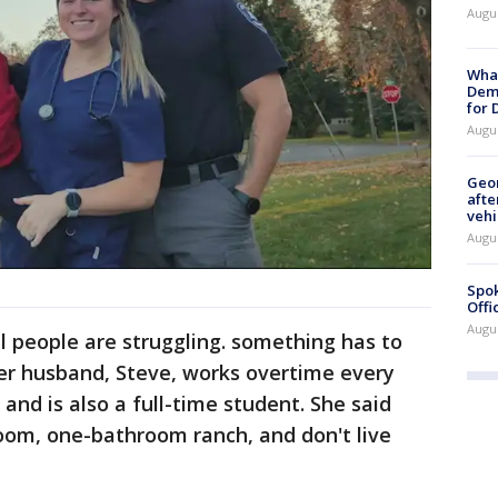
Augu
What
Dem
for
Augu
Geo
afte
vehi
Augu
Spok
Offi
Augu
l people are struggling. something has to
r husband, Steve, works overtime every
and is also a full-time student. She said
room, one-bathroom ranch, and don't live