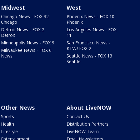
Midwest
West
Chicago News - FOX 32
Phoenix News - FOX 10
Chicago
Phoenix
Detroit News - FOX 2
Los Angeles News - FOX
Detroit
11
Minneapolis News - FOX 9
San Francisco News -
KTVU FOX 2
Milwaukee News - FOX 6
News
Seattle News - FOX 13
Seattle
Other News
About LiveNOW
Sports
Contact Us
Health
Distribution Partners
Lifestyle
LiveNOW Team
Entertainment
Email Newsletters