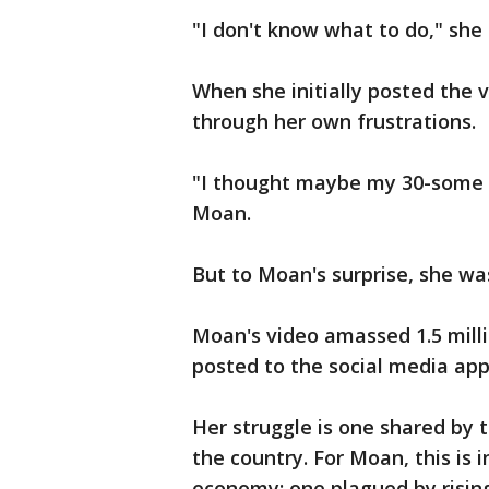
"I don't know what to do," she s
When she initially posted the 
through her own frustrations.
"I thought maybe my 30-some f
Moan.
But to Moan's surprise, she wa
Moan's video amassed 1.5 milli
posted to the social media app
Her struggle is one shared by t
the country. For Moan, this is 
economy; one plagued by rising