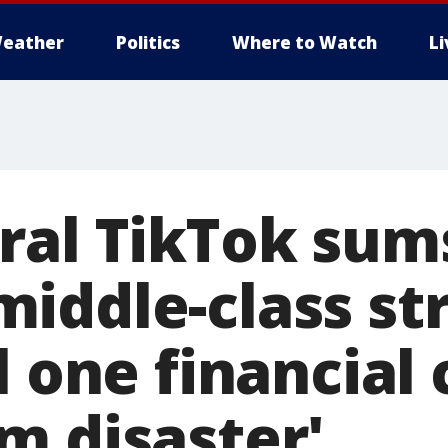
eather
Politics
Where to Watch
L
ral TikTok sum
iddle-class str
l one financial c
m disaster'