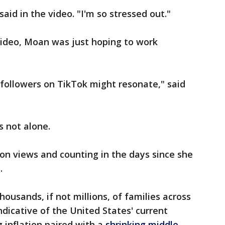
aid in the video. "I'm so stressed out."
video, Moan was just hoping to work
ollowers on TikTok might resonate," said
s not alone.
on views and counting in the days since she
.
housands, if not millions, of families across
indicative of the United States' current
 inflation paired with a
shrinking middle-