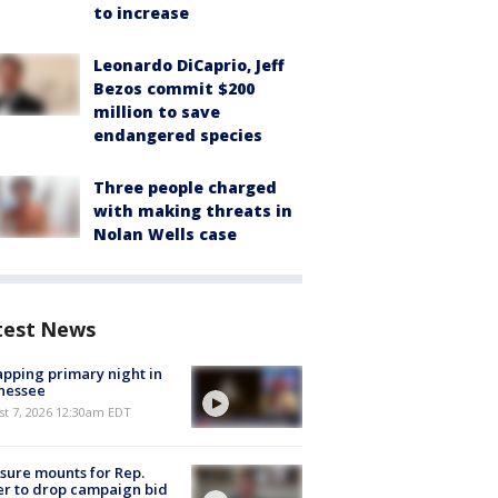
to increase
Leonardo DiCaprio, Jeff
Bezos commit $200
million to save
endangered species
Three people charged
with making threats in
Nolan Wells case
test News
pping primary night in
nessee
st 7, 2026 12:30am EDT
sure mounts for Rep.
er to drop campaign bid