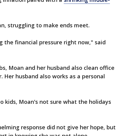
an, struggling to make ends meet.
g the financial pressure right now," said
jobs, Moan and her husband also clean office
r. Her husband also works as a personal
wo kids, Moan's not sure what the holidays
elming response did not give her hope, but
fort in knowing she was not alone.