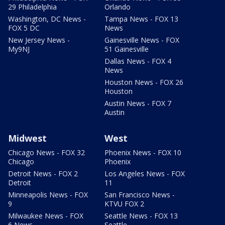
29 Philadelphia
Orlando
Washington, DC News -
Tampa News - FOX 13
FOX 5 DC
News
New Jersey News -
Gainesville News - FOX
My9NJ
51 Gainesville
Dallas News - FOX 4
News
Houston News - FOX 26
Houston
Austin News - FOX 7
Austin
Midwest
West
Chicago News - FOX 32
Phoenix News - FOX 10
Chicago
Phoenix
Detroit News - FOX 2
Los Angeles News - FOX
Detroit
11
Minneapolis News - FOX
San Francisco News -
9
KTVU FOX 2
Milwaukee News - FOX
Seattle News - FOX 13
6 News
Seattle