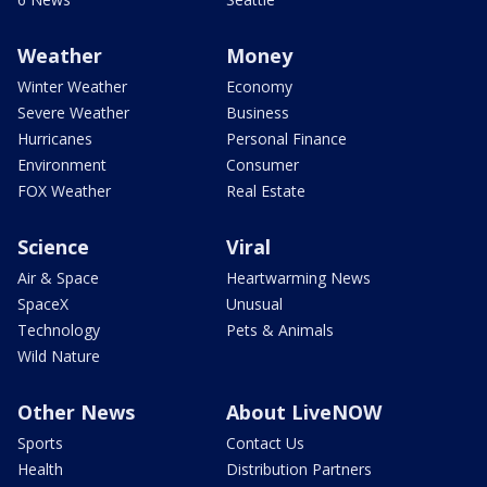
Weather
Money
Winter Weather
Economy
Severe Weather
Business
Hurricanes
Personal Finance
Environment
Consumer
FOX Weather
Real Estate
Science
Viral
Air & Space
Heartwarming News
SpaceX
Unusual
Technology
Pets & Animals
Wild Nature
Other News
About LiveNOW
Sports
Contact Us
Health
Distribution Partners