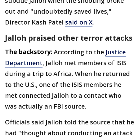
subdue Jalloh when the shooting broke
out and "undoubtedly saved lives,"
Director Kash Patel
said on X
.
Jalloh praised other terror attacks
The backstory:
According to the
Justice
Department
, Jalloh met members of ISIS
during a trip to Africa. When he returned
to the U.S., one of the ISIS members he
met connected Jalloh to a contact who
was actually an FBI source.
Officials said Jalloh told the source that he
had "thought about conducting an attack