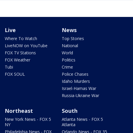
Live
News
Where To Watch
Top Stories
LiveNOW on YouTube
National
FOX TV Stations
World
FOX Weather
Politics
Tubi
Crime
FOX SOUL
Police Chases
Idaho Murders
Israel-Hamas War
Russia-Ukraine War
Northeast
South
New York News - FOX 5
Atlanta News - FOX 5
NY
Atlanta
Philadelphia News - FOX
Orlando News - FOX 35