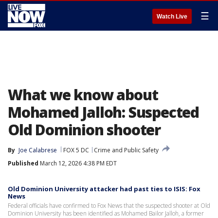
☰
Watch Live
What we know about
Mohamed Jalloh: Suspected
Old Dominion shooter
By
Joe Calabrese
FOX 5 DC
Crime and Public Safety
Published
March 12, 2026 4:38 PM EDT
Old Dominion University attacker had past ties to ISIS: Fox
News
Federal officials have confirmed to Fox News that the suspected shooter at Old
Dominion University has been identified as Mohamed Bailor Jalloh, a former