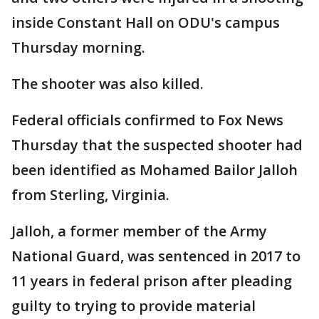
inside Constant Hall on ODU's campus
Thursday morning.
The shooter was also killed.
Federal officials confirmed to Fox News
Thursday that the suspected shooter had
been identified as Mohamed Bailor Jalloh
from Sterling, Virginia.
Jalloh, a former member of the Army
National Guard, was sentenced in 2017 to
11 years in federal prison after pleading
guilty to trying to provide material