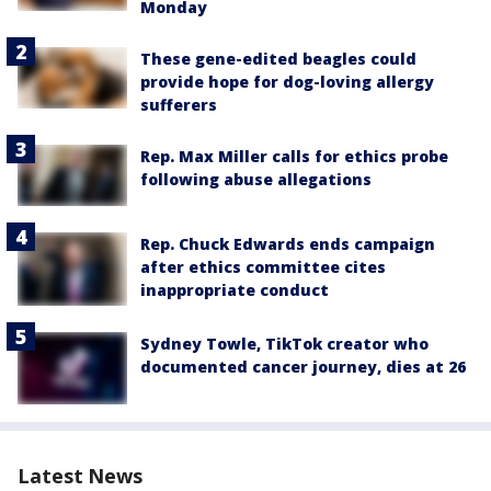
Monday
These gene-edited beagles could
provide hope for dog-loving allergy
sufferers
Rep. Max Miller calls for ethics probe
following abuse allegations
Rep. Chuck Edwards ends campaign
after ethics committee cites
inappropriate conduct
Sydney Towle, TikTok creator who
documented cancer journey, dies at 26
Latest News