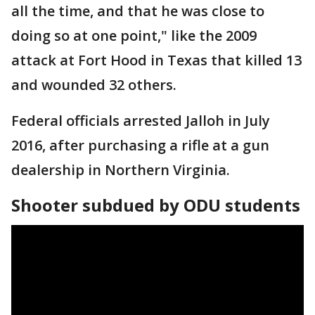
all the time, and that he was close to
doing so at one point," like the 2009
attack at Fort Hood in Texas that killed 13
and wounded 32 others.
Federal officials arrested Jalloh in July
2016, after purchasing a rifle at a gun
dealership in Northern Virginia.
Shooter subdued by ODU students