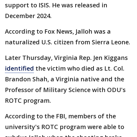
support to ISIS. He was released in
December 2024.
According to Fox News, Jalloh was a
naturalized U.S. citizen from Sierra Leone.
Later Thursday, Virginia Rep. Jen Kiggans
identified
the victim who died as Lt. Col.
Brandon Shah, a Virginia native and the
Professor of Military Science with ODU's
ROTC program.
According to the FBI, members of the
university's ROTC program were able to