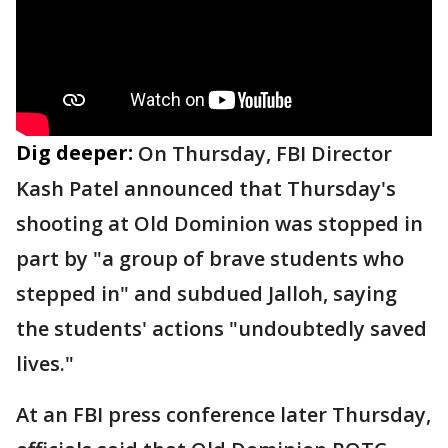
Dig deeper:
On Thursday, FBI Director
Kash Patel announced that Thursday's
shooting at Old Dominion was stopped in
part by "a group of brave students who
stepped in" and subdued Jalloh, saying
the students' actions "undoubtedly saved
lives."
At an FBI press conference later Thursday,