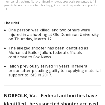
member of the Army National Guard, who was previously sentenced to 11
years in federal prison, after pleading guilty to providing material support to
ISIL.
The Brief
One person was killed, and two others were
injured in a shooting at Old Dominion University
on Thursday, March 12.
The alleged shooter has been identified as
Mohamed Bailor Jalloh, federal officials
confirmed to Fox News.
Jalloh previously served 11 years in federal
prison after pleading guilty to supplying material
support to ISIS in 2017.
NORFOLK, Va.
-
Federal authorities have
identified the suspected shooter accused