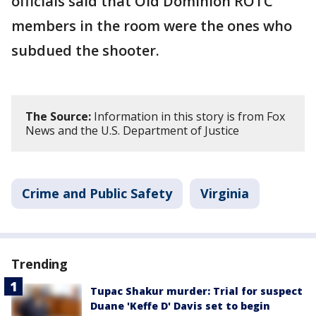
officials said that Old Dominion ROTC
members in the room were the ones who
subdued the shooter.
The Source:
Information in this story is from Fox
News and the U.S. Department of Justice
Crime and Public Safety
Virginia
Trending
Tupac Shakur murder: Trial for suspect
Duane 'Keffe D' Davis set to begin