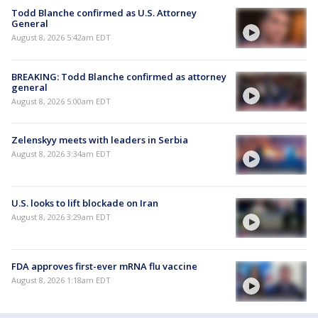
Todd Blanche confirmed as U.S. Attorney
General
August 8, 2026 5:42am EDT
BREAKING: Todd Blanche confirmed as attorney
general
August 8, 2026 5:00am EDT
Zelenskyy meets with leaders in Serbia
August 8, 2026 3:34am EDT
U.S. looks to lift blockade on Iran
August 8, 2026 3:29am EDT
FDA approves first-ever mRNA flu vaccine
August 8, 2026 1:18am EDT