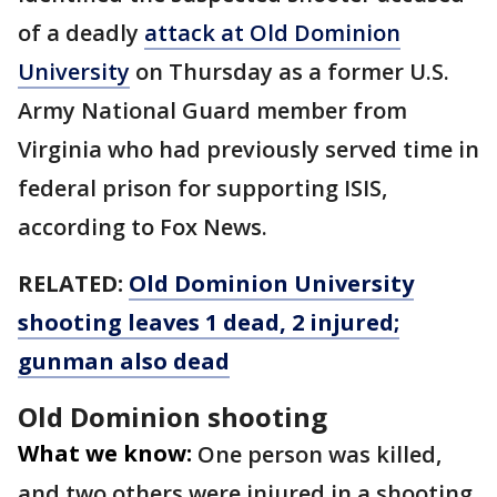
of a deadly
attack at Old Dominion
University
on Thursday as a former U.S.
Army National Guard member from
Virginia who had previously served time in
federal prison for supporting ISIS,
according to Fox News.
RELATED:
Old Dominion University
shooting leaves 1 dead, 2 injured;
gunman also dead
Old Dominion shooting
What we know:
One person was killed,
and two others were injured in a shooting