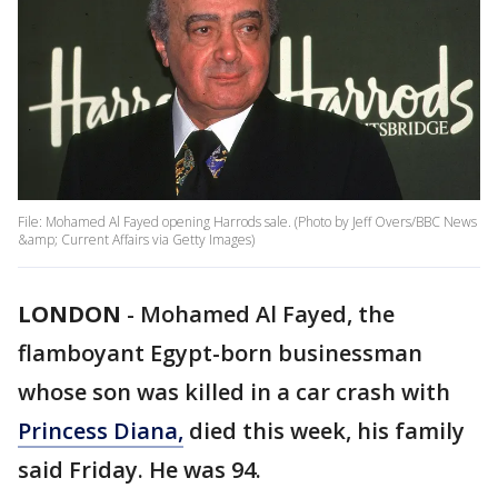
File: Mohamed Al Fayed opening Harrods sale. (Photo by Jeff Overs/BBC News
&amp; Current Affairs via Getty Images)
LONDON
-
Mohamed Al Fayed, the
flamboyant Egypt-born businessman
whose son was killed in a car crash with
Princess Diana,
died this week, his family
said Friday. He was 94.