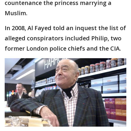
countenance the princess marrying a
Muslim.
In 2008, Al Fayed told an inquest the list of
alleged conspirators included Philip, two
former London police chiefs and the CIA.