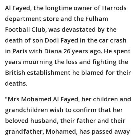
Al Fayed, the longtime owner of Harrods
department store and the Fulham
Football Club, was devastated by the
death of son Dodi Fayed in the car crash
in Paris with Diana 26 years ago. He spent
years mourning the loss and fighting the
British establishment he blamed for their
deaths.
"Mrs Mohamed Al Fayed, her children and
grandchildren wish to confirm that her
beloved husband, their father and their
grandfather, Mohamed, has passed away