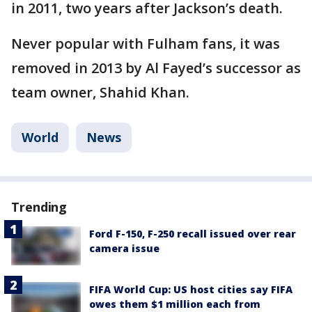
in 2011, two years after Jackson’s death.
Never popular with Fulham fans, it was
removed in 2013 by Al Fayed’s successor as
team owner, Shahid Khan.
World
News
Trending
Ford F-150, F-250 recall issued over rear
camera issue
FIFA World Cup: US host cities say FIFA
owes them $1 million each from