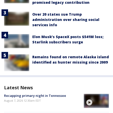
promised legacy contribution
Over 20 states sue Trump
administration over sharing social
services info
Elon Musk’s SpaceX posts $541M loss;
Starlink subscribers surge
Remains found on remote Alaska island
identified as hunter missing since 2009
Latest News
Recapping primary night in Tennessee
August 7, 2026 12:30am EDT