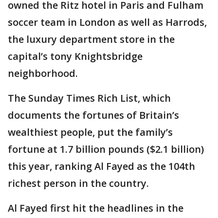
owned the Ritz hotel in Paris and Fulham
soccer team in London as well as Harrods,
the luxury department store in the
capital’s tony Knightsbridge
neighborhood.
The Sunday Times Rich List, which
documents the fortunes of Britain’s
wealthiest people, put the family’s
fortune at 1.7 billion pounds ($2.1 billion)
this year, ranking Al Fayed as the 104th
richest person in the country.
Al Fayed first hit the headlines in the