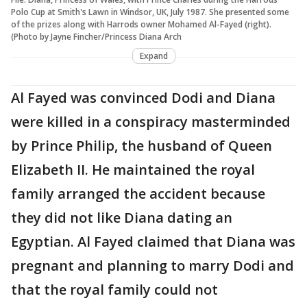
Polo Cup at Smith's Lawn in Windsor, UK, July 1987. She presented some
of the prizes along with Harrods owner Mohamed Al-Fayed (right).
(Photo by Jayne Fincher/Princess Diana Arch
Expand
Al Fayed was convinced Dodi and Diana
were killed in a conspiracy masterminded
by Prince Philip, the husband of Queen
Elizabeth II. He maintained the royal
family arranged the accident because
they did not like Diana dating an
Egyptian. Al Fayed claimed that Diana was
pregnant and planning to marry Dodi and
that the royal family could not