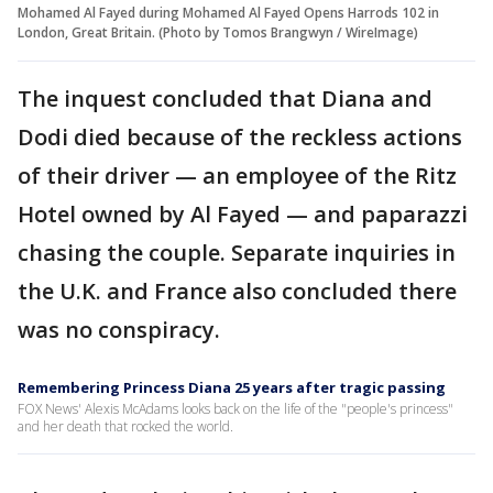
Mohamed Al Fayed during Mohamed Al Fayed Opens Harrods 102 in
London, Great Britain. (Photo by Tomos Brangwyn / WireImage)
The inquest concluded that Diana and
Dodi died because of the reckless actions
of their driver — an employee of the Ritz
Hotel owned by Al Fayed — and paparazzi
chasing the couple. Separate inquiries in
the U.K. and France also concluded there
was no conspiracy.
Remembering Princess Diana 25 years after tragic passing
FOX News' Alexis McAdams looks back on the life of the "people's princess"
and her death that rocked the world.