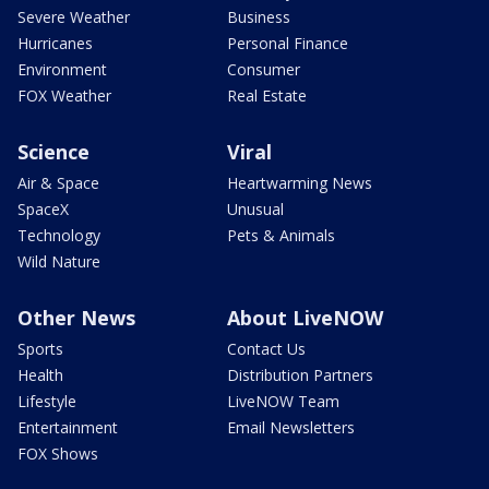
Severe Weather
Business
Hurricanes
Personal Finance
Environment
Consumer
FOX Weather
Real Estate
Science
Viral
Air & Space
Heartwarming News
SpaceX
Unusual
Technology
Pets & Animals
Wild Nature
Other News
About LiveNOW
Sports
Contact Us
Health
Distribution Partners
Lifestyle
LiveNOW Team
Entertainment
Email Newsletters
FOX Shows