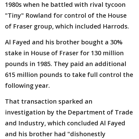
1980s when he battled with rival tycoon
"Tiny" Rowland for control of the House
of Fraser group, which included Harrods.
Al Fayed and his brother bought a 30%
stake in House of Fraser for 130 million
pounds in 1985. They paid an additional
615 million pounds to take full control the
following year.
That transaction sparked an
investigation by the Department of Trade
and Industry, which concluded Al Fayed
and his brother had "dishonestly