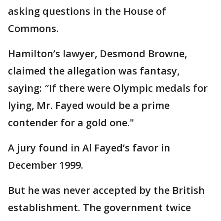
asking questions in the House of
Commons.
Hamilton’s lawyer, Desmond Browne,
claimed the allegation was fantasy,
saying: ″If there were Olympic medals for
lying, Mr. Fayed would be a prime
contender for a gold one."
A jury found in Al Fayed’s favor in
December 1999.
But he was never accepted by the British
establishment. The government twice