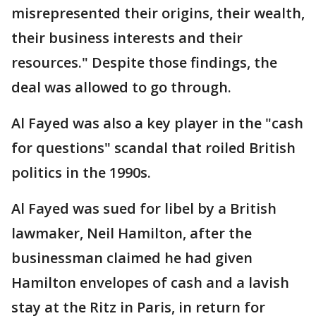
misrepresented their origins, their wealth,
their business interests and their
resources." Despite those findings, the
deal was allowed to go through.
Al Fayed was also a key player in the "cash
for questions" scandal that roiled British
politics in the 1990s.
Al Fayed was sued for libel by a British
lawmaker, Neil Hamilton, after the
businessman claimed he had given
Hamilton envelopes of cash and a lavish
stay at the Ritz in Paris, in return for