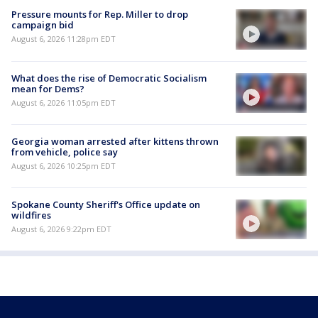
Pressure mounts for Rep. Miller to drop
campaign bid
August 6, 2026 11:28pm EDT
What does the rise of Democratic Socialism
mean for Dems?
August 6, 2026 11:05pm EDT
Georgia woman arrested after kittens thrown
from vehicle, police say
August 6, 2026 10:25pm EDT
Spokane County Sheriff's Office update on
wildfires
August 6, 2026 9:22pm EDT