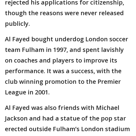
rejected his applications for citizenship,
though the reasons were never released
publicly.
Al Fayed bought underdog London soccer
team Fulham in 1997, and spent lavishly
on coaches and players to improve its
performance. It was a success, with the
club winning promotion to the Premier
League in 2001.
Al Fayed was also friends with Michael
Jackson and had a statue of the pop star
erected outside Fulham’s London stadium