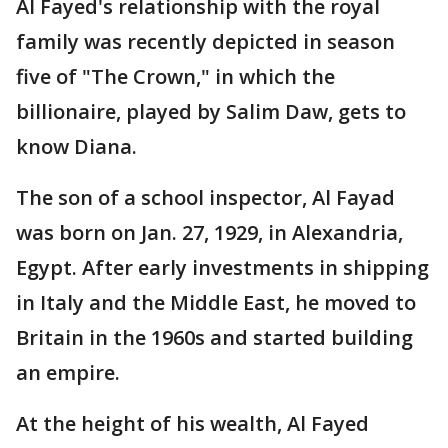
Al Fayed's relationship with the royal
family was recently depicted in season
five of "The Crown," in which the
billionaire, played by Salim Daw, gets to
know Diana.
The son of a school inspector, Al Fayad
was born on Jan. 27, 1929, in Alexandria,
Egypt. After early investments in shipping
in Italy and the Middle East, he moved to
Britain in the 1960s and started building
an empire.
At the height of his wealth, Al Fayed