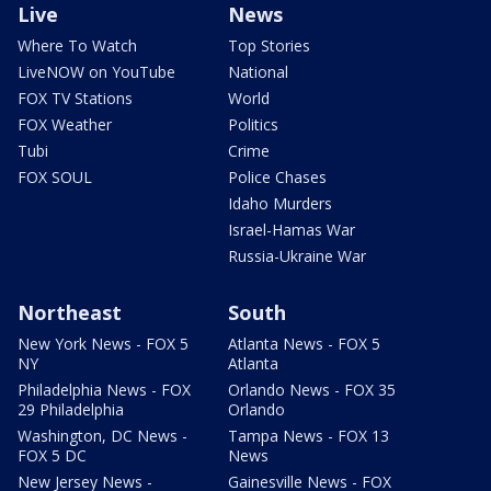
Live
News
Where To Watch
Top Stories
LiveNOW on YouTube
National
FOX TV Stations
World
FOX Weather
Politics
Tubi
Crime
FOX SOUL
Police Chases
Idaho Murders
Israel-Hamas War
Russia-Ukraine War
Northeast
South
New York News - FOX 5
Atlanta News - FOX 5
NY
Atlanta
Philadelphia News - FOX
Orlando News - FOX 35
29 Philadelphia
Orlando
Washington, DC News -
Tampa News - FOX 13
FOX 5 DC
News
New Jersey News -
Gainesville News - FOX