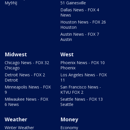
My9NJ
51 Gainesville
Dallas News - FOX 4
News
Houston News - FOX 26
Houston
Austin News - FOX 7
Austin
Midwest
West
Chicago News - FOX 32
Phoenix News - FOX 10
Chicago
Phoenix
Detroit News - FOX 2
Los Angeles News - FOX
Detroit
11
Minneapolis News - FOX
San Francisco News -
9
KTVU FOX 2
Milwaukee News - FOX
Seattle News - FOX 13
6 News
Seattle
Weather
Money
Winter Weather
Economy