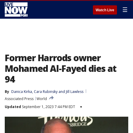
☰
Watch Live
Former Harrods owner
Mohamed Al-Fayed dies at
94
By
Danica Kirka
, 
Cara Rubinsky
 and 
Jill Lawless
Associated Press
World
Updated
September 1, 2023 7:44 PM EDT
▾