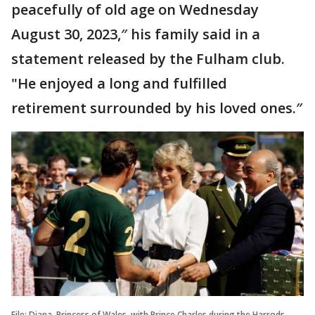
peacefully of old age on Wednesday
August 30, 2023,″ his family said in a
statement released by the Fulham club.
"He enjoyed a long and fulfilled
retirement surrounded by his loved ones.″
File: Diana, Princess of Wales, with Prince Charles during the Harrods